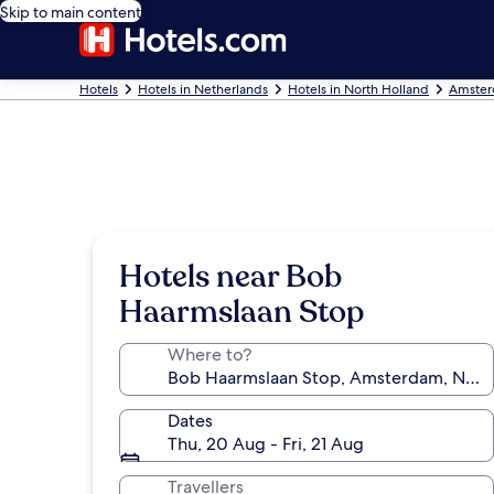
Skip to main content
Hotels
Hotels in Netherlands
Hotels in North Holland
Amster
Hotels near Bob
Haarmslaan Stop
Where to?
Dates
Thu, 20 Aug - Fri, 21 Aug
Travellers