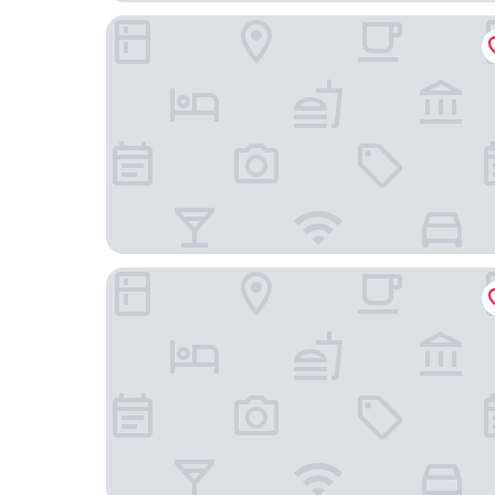
Holiday Inn - the niu, Fender Amsterdam by IHG
Four Elements Hotel Amsterdam