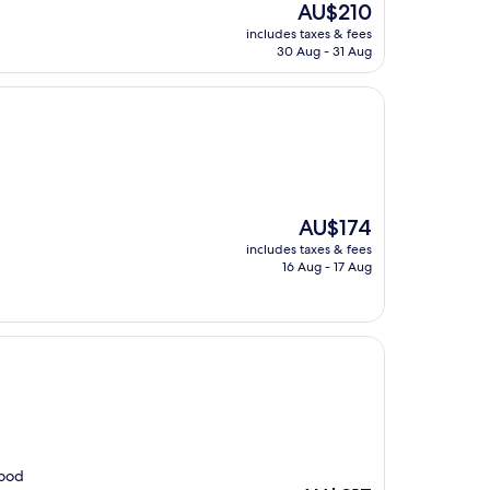
The
AU$210
price
includes taxes & fees
is
30 Aug - 31 Aug
AU$210
The
AU$174
price
includes taxes & fees
is
16 Aug - 17 Aug
AU$174
good