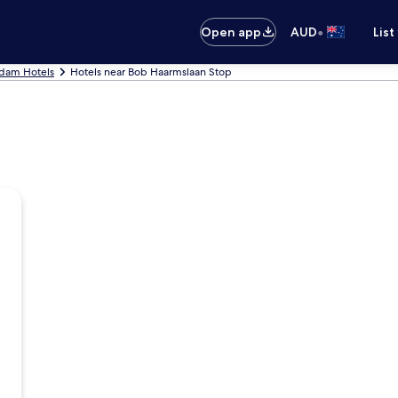
•
Open app
AUD
List
dam Hotels
Hotels near Bob Haarmslaan Stop