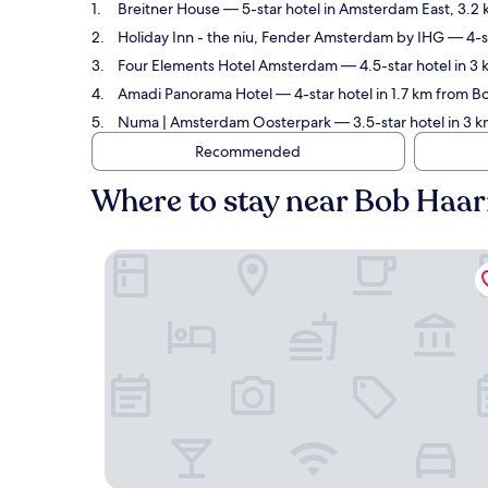
Breitner House
— 5-star hotel in Amsterdam East, 3.2 
Holiday Inn - the niu, Fender Amsterdam by IHG
— 4-st
Four Elements Hotel Amsterdam
— 4.5-star hotel in 3
Amadi Panorama Hotel
— 4-star hotel in 1.7 km from 
Numa | Amsterdam Oosterpark
— 3.5-star hotel in 3 
Recommended
Where to stay near Bob Haa
Breitner House