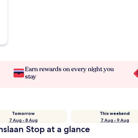
Earn rewards on every night you
stay
Tomorrow
This weekend
7 Aug - 8 Aug
7 Aug - 9 Aug
slaan Stop at a glance