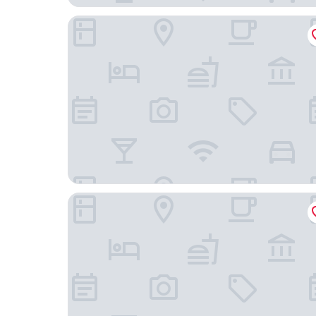
Amadi Panorama Hotel
Numa | Amsterdam Oosterpark