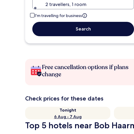
2 travellers, 1 room
I'm travelling for business
Search
Free cancellation options if plans
change
Check prices for these dates
Tonight
6 Aug - 7 Aug
Top 5 hotels near Bob Haarm