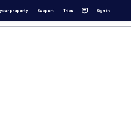
 your property
Support
Trips
Sign in