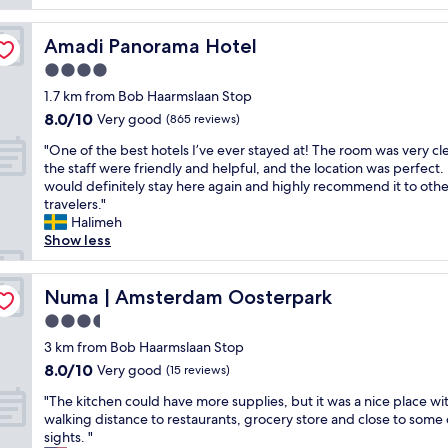
i
c
i
n
l
e
g
Amadi Panorama Hotel
Amadi Panorama Hotel
e
w
b
a
4.0
s
a
n
,
c
star
1.7 km from Bob Haarmslaan Stop
a
c
k
property
8.0
8.0/10
n
Very good
(865 reviews)
l
t
out
d
e
i
"
"One of the best hotels I’ve ever stayed at! The room was very cl
of
b
a
m
O
the staff were friendly and helpful, and the location was perfect. 
10,
e
n
e
n
would definitely stay here again and highly recommend it to othe
Very
a
r
.
e
travelers."
good,
u
o
T
o
Halimeh
(865
t
o
h
f
Show less
reviews)
i
.
e
t
f
d
s
h
u
"
u
e
Numa | Amsterdam Oosterpark
Numa | Amsterdam Oosterpark
l
n
b
h
3.5
l
e
o
i
star
s
3 km from Bob Haarmslaan Stop
t
g
property
t
8.0
8.0/10
Very good
e
(15 reviews)
h
h
out
l
t
"
o
"The kitchen could have more supplies, but it was a nice place wi
of
.
i
T
t
walking distance to restaurants, grocery store and close to some 
10,
S
s
h
e
sights. "
Very
t