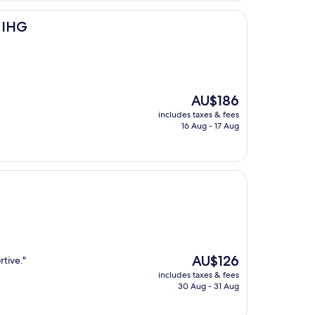
y IHG
The
AU$186
price
includes taxes & fees
is
16 Aug - 17 Aug
AU$186
The
AU$126
rtive."
price
includes taxes & fees
is
30 Aug - 31 Aug
AU$126