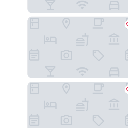
De Durgerdam Amsterdam
Hampton by Hilton Amsterdam Centre East