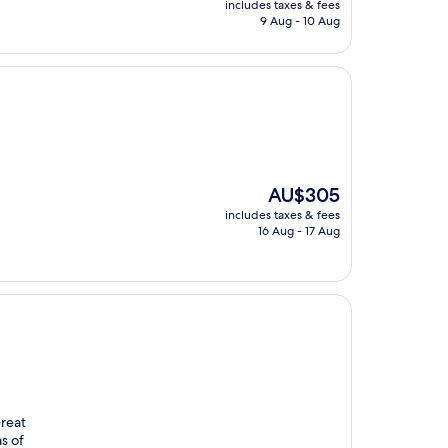
includes taxes & fees
is
9 Aug - 10 Aug
AU$175
The
AU$305
price
includes taxes & fees
is
16 Aug - 17 Aug
AU$305
Great
s of