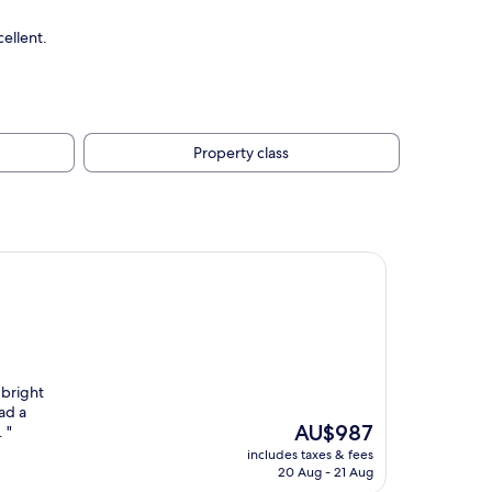
ellent.
Property class
 bright
ad a
The
AU$987
 "
price
includes taxes & fees
is
20 Aug - 21 Aug
AU$987