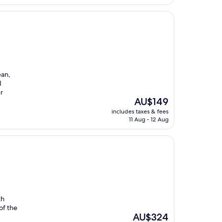
ean,
I
r
The
AU$149
price
includes taxes & fees
is
11 Aug - 12 Aug
AU$149
th
of the
The
AU$324