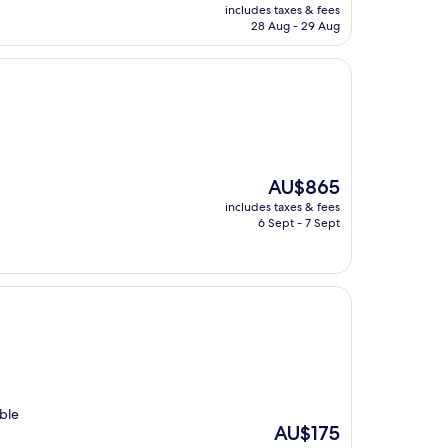
price
includes taxes & fees
is
28 Aug - 29 Aug
AU$324
The
AU$865
price
includes taxes & fees
is
6 Sept - 7 Sept
AU$865
ble
The
AU$175
price