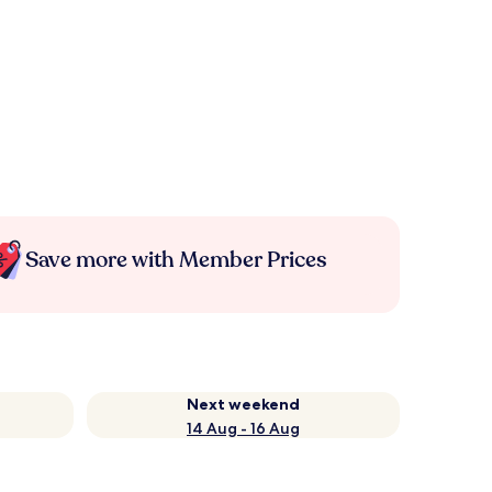
Save more with Member Prices
Next weekend
14 Aug - 16 Aug