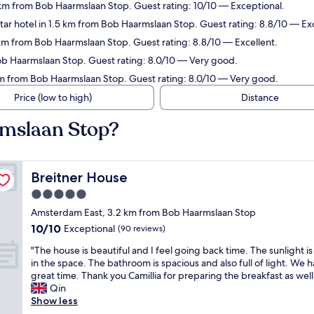
km from Bob Haarmslaan Stop. Guest rating: 10/10 — Exceptional.
ar hotel in 1.5 km from Bob Haarmslaan Stop. Guest rating: 8.8/10 — Exc
 km from Bob Haarmslaan Stop. Guest rating: 8.8/10 — Excellent.
Bob Haarmslaan Stop. Guest rating: 8.0/10 — Very good.
km from Bob Haarmslaan Stop. Guest rating: 8.0/10 — Very good.
Price (low to high)
Distance
rmslaan Stop?
Breitner House
Breitner House
5.0
star
Amsterdam East, 3.2 km from Bob Haarmslaan Stop
property
10.0
10/10
Exceptional
(90 reviews)
out
"
"The house is beautiful and I feel going back time. The sunlight is
of
T
in the space. The bathroom is spacious and also full of light. We h
10,
h
great time. Thank you Camillia for preparing the breakfast as well.
Exceptional,
e
Qin
(90
h
Show less
reviews)
o