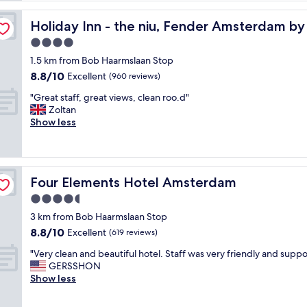
u
s
Holiday Inn - the niu, Fender Amsterdam by IHG
Holiday Inn - the niu, Fender Amsterdam b
e
4.0
i
star
s
1.5 km from Bob Haarmslaan Stop
property
b
8.8
8.8/10
Excellent
(960 reviews)
e
out
"
a
"Great staff, great views, clean roo.d"
of
G
u
Zoltan
10,
r
t
Show less
Excellent,
e
i
(960
a
f
reviews)
t
u
s
l
Four Elements Hotel Amsterdam
Four Elements Hotel Amsterdam
t
a
a
n
4.5
f
d
star
3 km from Bob Haarmslaan Stop
f
I
property
8.8
8.8/10
,
Excellent
f
(619 reviews)
out
g
e
"
"Very clean and beautiful hotel. Staff was very friendly and suppo
of
r
e
V
GERSSHON
10,
e
l
e
Show less
Excellent,
a
g
r
(619
t
o
y
reviews)
v