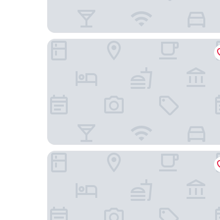
Bob W Amsterdam Oosterpark
Inntel Hotels Amsterdam Landmark