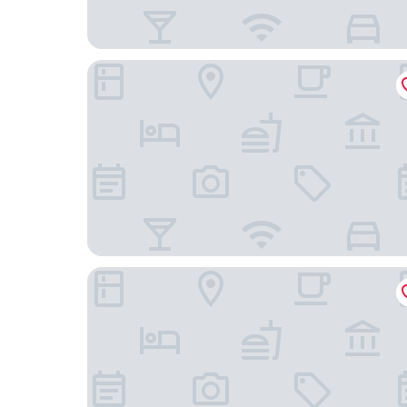
The Hoxton, Lloyd
The Manor Amsterdam