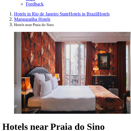
Feedback
Hotels in Rio de Janeiro State
Hotels in Brazil
Hotels
Mangaratiba Hotels
Hotels near Praia do Sino
Hotels near Praia do Sino