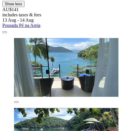
Show less
AU$141
includes taxes & fees
13 Aug - 14 Aug
Pousada Pé na Areia