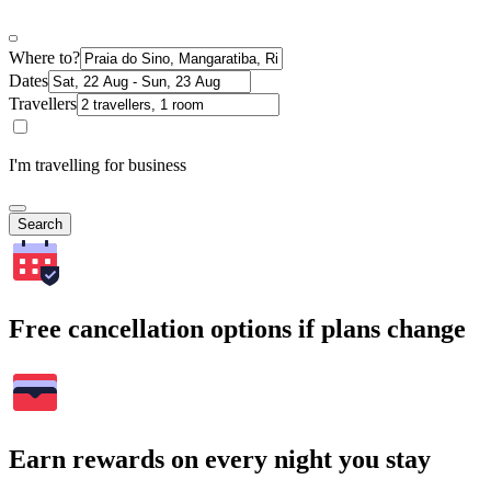
Where to?
Dates
Travellers
I'm travelling for business
Search
Free cancellation options if plans change
Earn rewards on every night you stay