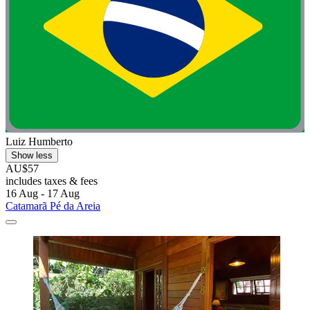
Luiz Humberto
Show less
AU$57
includes taxes & fees
16 Aug - 17 Aug
Catamarã Pé da Areia