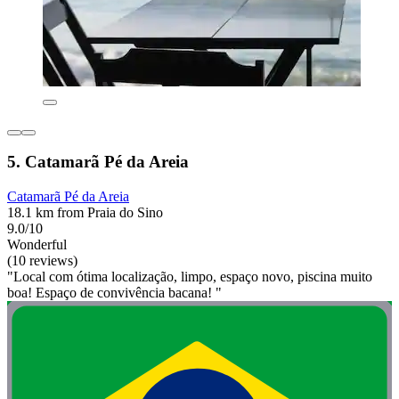
5. Catamarã Pé da Areia
Catamarã Pé da Areia
18.1 km from Praia do Sino
9.0/10
Wonderful
(10 reviews)
"Local com ótima localização, limpo, espaço novo, piscina muito
boa! Espaço de convivência bacana! "