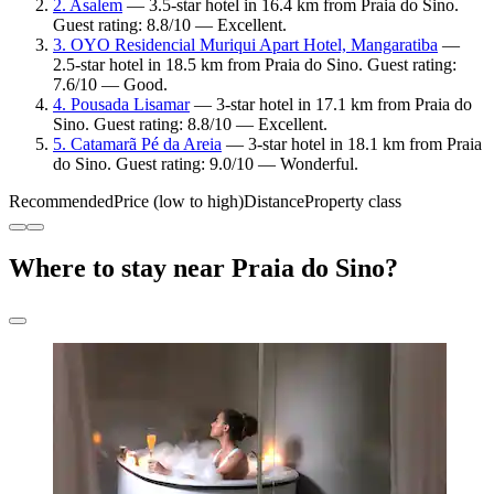
2. Asalem
— 3.5-star hotel in 16.4 km from Praia do Sino.
Guest rating: 8.8/10 — Excellent.
3. OYO Residencial Muriqui Apart Hotel, Mangaratiba
—
2.5-star hotel in 18.5 km from Praia do Sino. Guest rating:
7.6/10 — Good.
4. Pousada Lisamar
— 3-star hotel in 17.1 km from Praia do
Sino. Guest rating: 8.8/10 — Excellent.
5. Catamarã Pé da Areia
— 3-star hotel in 18.1 km from Praia
do Sino. Guest rating: 9.0/10 — Wonderful.
Recommended
Price (low to high)
Distance
Property class
Where to stay near Praia do Sino?