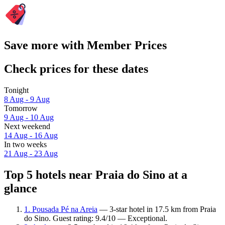
Save more with Member Prices
Check prices for these dates
Tonight
8 Aug - 9 Aug
Tomorrow
9 Aug - 10 Aug
Next weekend
14 Aug - 16 Aug
In two weeks
21 Aug - 23 Aug
Top 5 hotels near Praia do Sino at a
glance
1. Pousada Pé na Areia
— 3-star hotel in 17.5 km from Praia
do Sino. Guest rating: 9.4/10 — Exceptional.