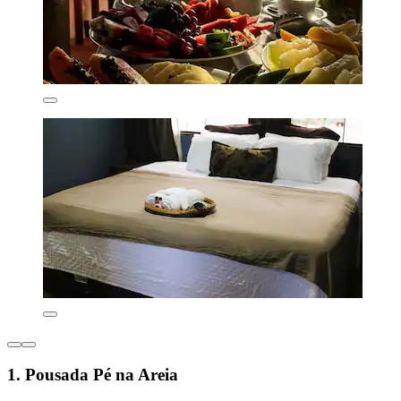
1. Pousada Pé na Areia