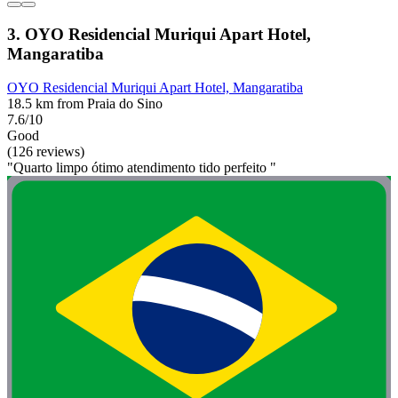
3. OYO Residencial Muriqui Apart Hotel,
Mangaratiba
OYO Residencial Muriqui Apart Hotel, Mangaratiba
18.5 km from Praia do Sino
7.6/10
Good
(126 reviews)
"Quarto limpo ótimo atendimento tido perfeito "