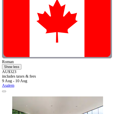
Roman
Show less
AU$323
includes taxes & fees
9 Aug - 10 Aug
Asalem