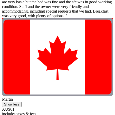
are very basic but the bed was fine and the a/c was in good working
condition. Staff and the owner were very friendly and
accommodating, including special requests that we had. Breakfast
was very good, with plenty of options. "
Martin
Show less
AU$61
includes taxes & fees