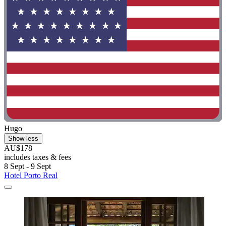
Hugo
Show less
AU$178
includes taxes & fees
8 Sept - 9 Sept
Hotel Porto Real