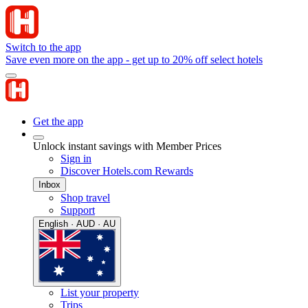
Switch to the app
Save even more on the app - get up to 20% off select hotels
Get the app
Unlock instant savings with Member Prices
Sign in
Discover Hotels.com Rewards
Inbox
Shop travel
Support
English · AUD · AU
List your property
Trips