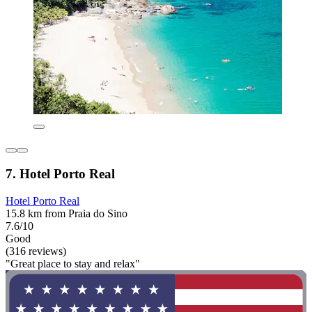
7. Hotel Porto Real
Hotel Porto Real
15.8 km from Praia do Sino
7.6/10
Good
(316 reviews)
"Great place to stay and relax"