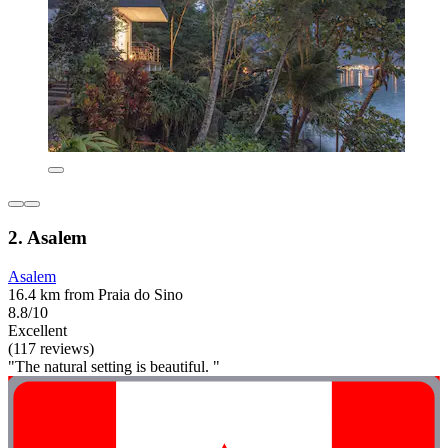
2. Asalem
Asalem
16.4 km from Praia do Sino
8.8/10
Excellent
(117 reviews)
"The natural setting is beautiful. "