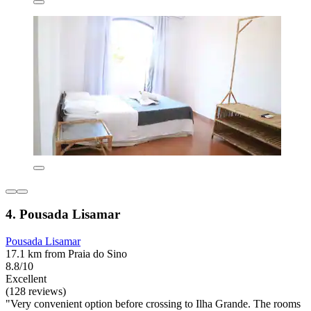
4. Pousada Lisamar
Pousada Lisamar
17.1 km from Praia do Sino
8.8/10
Excellent
(128 reviews)
"Very convenient option before crossing to Ilha Grande. The rooms