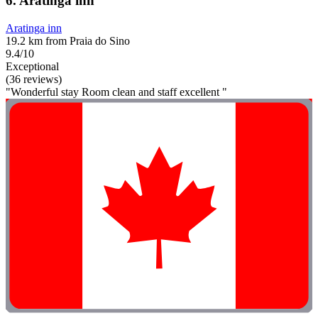
6. Aratinga inn
Aratinga inn
19.2 km from Praia do Sino
9.4/10
Exceptional
(36 reviews)
"Wonderful stay Room clean and staff excellent "