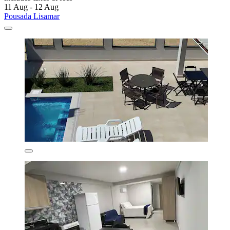
11 Aug - 12 Aug
Pousada Lisamar