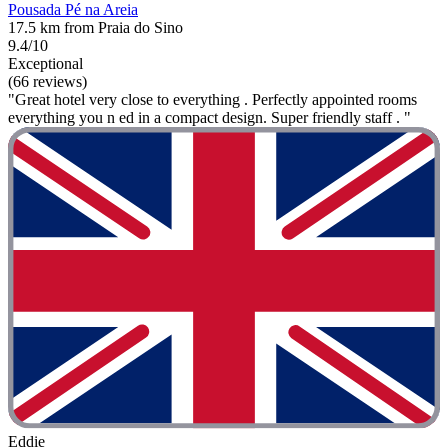
Pousada Pé na Areia
17.5 km from Praia do Sino
9.4/10
Exceptional
(66 reviews)
"Great hotel very close to everything . Perfectly appointed rooms
everything you n ed in a compact design. Super friendly staff . "
Eddie