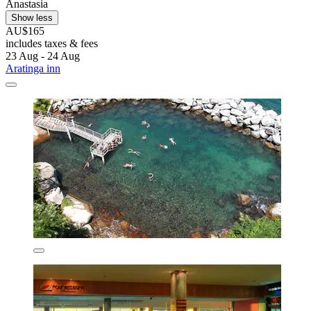
Anastasia
Show less
AU$165
includes taxes & fees
23 Aug - 24 Aug
Aratinga inn