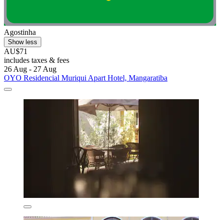
Agostinha
Show less
AU$71
includes taxes & fees
26 Aug - 27 Aug
OYO Residencial Muriqui Apart Hotel, Mangaratiba