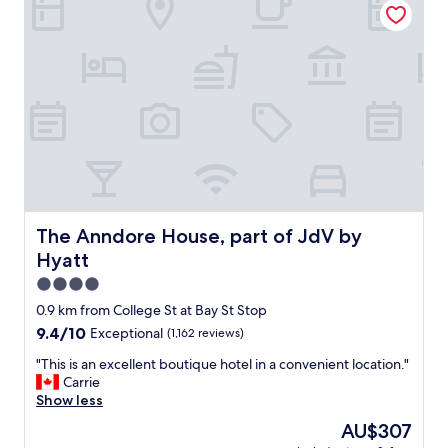
I
o
s
t
t
e
a
l
y
w
h
i
e
t
r
h
e
g
s
r
e
e
v
a
e
t
The Anndore House, part of JdV by Hyatt
The Anndore House, part of JdV by
r
s
Hyatt
a
e
l
r
4.0
t
v
star
0.9 km from College St at Bay St Stop
i
i
property
9.4
9.4/10
Exceptional
(1,162 reviews)
m
c
out
e
e
"
"This is an excellent boutique hotel in a convenient location."
of
s
,
T
Carrie
10,
a
e
h
Show less
Exceptional,
y
x
i
(1,162
e
c
The
AU$307
s
reviews)
a
e
price