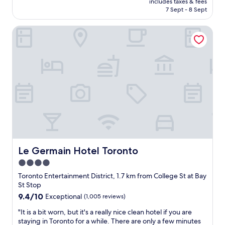
includes taxes & fees
i
r
l
is
7 Sept - 8 Sept
s
.
l
AU$307
a
"
e
Le Germain Hotel Toronto
n
n
e
t
x
a
c
m
e
e
l
n
l
i
e
t
n
i
t
e
b
s
o
a
u
n
t
Le Germain Hotel Toronto
Le Germain Hotel Toronto
d
i
m
4.0
q
o
star
u
Toronto Entertainment District, 1.7 km from College St at Bay
r
e
property
St Stop
e
h
9.4
9.4/10
Exceptional
(1,005 reviews)
a
o
out
m
t
"
"It is a bit worn, but it's a really nice clean hotel if you are
of
a
e
I
staying in Toronto for a while. There are only a few minutes
10,
z