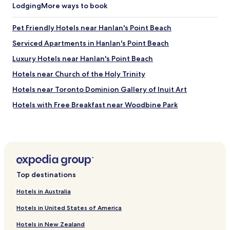
m
Lodging
More ways to book
s
n
m
i
d
o
t
v
Pet Friendly Hotels near Hanlan's Point Beach
d
i
e
a
Serviced Apartments in Hanlan's Point Beach
n
r
t
g
y
Luxury Hotels near Hanlan's Point Beach
i
n
n
n
e
i
Hotels near Church of the Holy Trinity
g
a
c
a
Hotels near Toronto Dominion Gallery of Inuit Art
r
e
n
b
s
Hotels with Free Breakfast near Woodbine Park
d
y
t
u
a
a
Hotels with Kitchens near Woodbine Park
p
t
f
g
Hotels with a Gym in Old Toronto
t
f
r
r
.
Hotels with Free Breakfast in Old Toronto
a
a
"
d
c
Hotels with Kitchens in Old Toronto
e
t
Top destinations
d
Hostels in Old Toronto
i
u
o
Hotels in Australia
Cheap Hotels in Old Toronto
s
n
t
Hotels in United States of America
s
Luxury Hotels in Old Toronto
o
l
Hotels in New Zealand
a
Shopping Hotels in Old Toronto
i