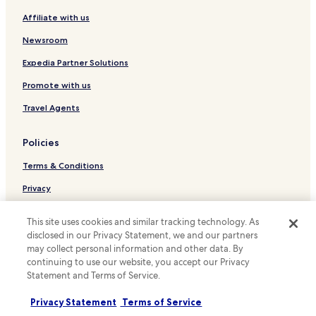
i
r
Affiliate with us
Hostels in Toronto
n
s
i
C
Serviced Apartments in Toronto
Newsroom
t
e
e
Guest Houses in Toronto
n
Expedia Partner Solutions
l
t
B&B in Toronto
y
Promote with us
r
b
e
Motels in Toronto
Travel Agents
e
.
b
Cheap Hotels in Toronto
T
a
h
Policies
Luxury Hotels in Toronto
c
e
k
r
Terms & Conditions
Shopping Hotels in Toronto
.
o
T
Boutique Hotels in Toronto
Privacy
o
h
m
Family Hotels in Toronto
Cookies
a
w
This site uses cookies and similar tracking technology. As
n
a
Golf Hotels in Toronto
Content guidelines and reporting content
disclosed in our Privacy Statement, we and our partners
k
s
may collect personal information and other data. By
y
Resorts & Hotels with Spas in Toronto
w
Hotels.com Rewards Terms & Conditions
continuing to use our website, you accept our Privacy
o
e
Toronto Hotels
u
Statement and Terms of Service.
l
s
Other information
c
Hotels near Gardiner Museum
o
Privacy Statement
Terms of Service
o
m
About us