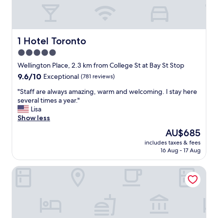
f
e
t
,
f
1 Hotel Toronto
1 Hotel Toronto
r
5.0
i
star
e
Wellington Place, 2.3 km from College St at Bay St Stop
n
property
9.6
9.6/10
Exceptional
(781 reviews)
d
out
l
"
"Staff are always amazing, warm and welcoming. I stay here
of
y
S
several times a year."
10,
s
t
Lisa
Exceptional,
t
a
Show less
(781
a
f
reviews)
The
AU$685
f
f
price
f
includes taxes & fees
a
is
16 Aug - 17 Aug
a
r
AU$685
n
e
d
Delta Hotels by Marriott Toronto
a
g
l
r
w
e
a
a
y
t
s