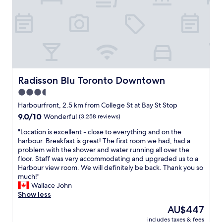
b
g
,
n
y
o
f
o
i
n
r
v
s
s
i
a
w
i
e
t
o
t
n
i
n
e
d
o
d
a
l
n
e
n
y
Radisson Blu Toronto Downtown
Radisson Blu Toronto Downtown
s
r
d
s
b
f
3.5
c
t
u
u
l
star
a
Harbourfront, 2.5 km from College St at Bay St Stop
t
l
o
f
property
t
9.0
9.0/10
t
Wonderful
(3,258 reviews)
s
f
h
out
o
e
.
"
"Location is excellent - close to everything and on the
a
of
c
t
"
L
harbour. Breakfast is great! The first room we had, had a
t
10,
h
o
o
problem with the shower and water running all over the
d
Wonderful,
i
m
c
floor. Staff was very accommodating and upgraded us to a
i
(3,258
l
a
a
Harbour view room. We will definitely be back. Thank you so
d
reviews)
l
j
t
much!"
n
i
o
i
Wallace John
t
n
r
o
Show less
a
t
a
n
f
h
The
AU$447
t
i
f
e
price
t
includes taxes & fees
s