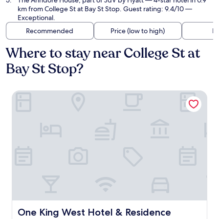
The Anndore House, part of JdV by Hyatt
— 4-star hotel in 0.9
km from College St at Bay St Stop. Guest rating: 9.4/10 —
Exceptional.
Recommended
Price (low to high)
Di
Where to stay near College St at
Bay St Stop?
One King West Hotel & Residence
One King West Hotel & Residence
One King West Hotel & Residence