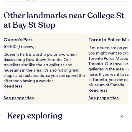
t
m
i
e
property
h
o
t
v
Other landmarks near College St
e
r
e
e
f
e
w
r
at Bay St Stop
l
t
a
y
o
i
s
t
o
m
v
h
r
Queen's Park
Toronto Police Mu
e
e
i
.
s
r
n
10.0/10 (1 review)
If museums are on your l
S
t
y
g
you might want to brows
Queen's Park is worth a pic or two when
t
a
c
d
Toronto Police Museu
discovering Downtown Toronto. Our
a
y
o
o
Toronto. Our travellers a
travellers also like the art galleries and
f
!
n
w
galleries in the area – yo
museums in the area. It's also full of great
f
"
v
n
here. If you want to s
shops and restaurants, so you can spend the
w
e
t
in Toronto, you can easil
afternoon having a wander.
a
n
o
Museum of Canada.
Read less
s
i
w
Read less
v
e
n
e
See properties
See properties
n
.
r
t
C
y
f
l
Keep exploring
a
o
e
c
r
a
c
v
n
o
i
a