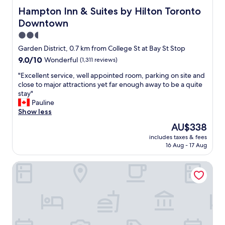
e
s
Hampton Inn & Suites by Hilton Toronto Downtown
Hampton Inn & Suites by Hilton Toronto
a
t
Downtown
t
a
c
f
2.5
o
f
star
Garden District, 0.7 km from College St at Bay St Stop
f
w
property
9.0
9.0/10
Wonderful
(1,311 reviews)
f
a
out
e
s
"
"Excellent service, well appointed room, parking on site and
of
e
e
E
close to major attractions yet far enough away to be a quite
10,
.
x
x
stay"
Wonderful,
T
c
c
Pauline
(1,311
h
e
e
Show less
reviews)
e
p
l
s
t
The
AU$338
l
t
i
price
includes taxes & fees
e
a
o
is
16 Aug - 17 Aug
n
f
n
AU$338
t
f
a
Victoria's Mansion Guest House
s
w
l
e
a
a
r
s
n
v
g
d
i
r
h
c
e
e
e
a
l