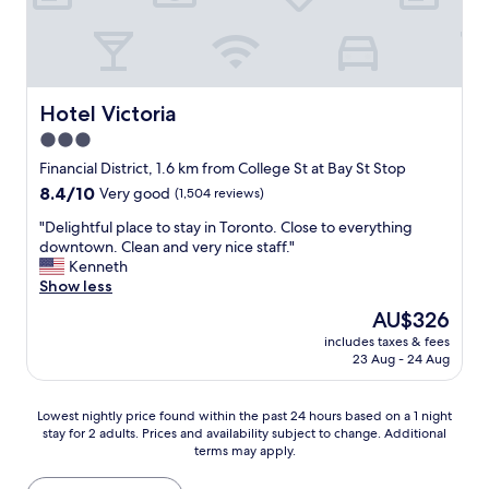
h
d
y
a
l
f
d
y
o
,
.
r
h
T
a
a
h
q
Hotel Victoria
Hotel Victoria
d
e
u
3.0
a
r
i
p
o
star
c
Financial District, 1.6 km from College St at Bay St Stop
r
o
k
property
8.4
8.4/10
Very good
(1,504 reviews)
o
m
v
out
b
i
a
"
"Delightful place to stay in Toronto. Close to everything
of
l
s
c
D
downtown. Clean and very nice staff."
10,
e
v
a
e
Kenneth
Very
m
e
t
l
Show less
good,
w
r
i
i
(1,504
The
AU$326
i
y
o
g
reviews)
price
t
l
n
includes taxes & fees
h
is
h
a
23 Aug - 24 Aug
a
t
AU$326
t
r
n
f
h
g
d
u
Lowest
e
Lowest nightly price found within the past 24 hours based on a 1 night
e
h
l
stay for 2 adults. Prices and availability subject to change. Additional
nightly
s
a
a
p
terms may apply.
price
h
n
d
l
found
o
d
a
a