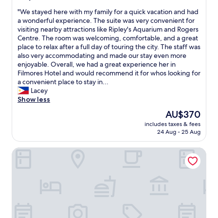
a
m
a
out
s
u
s
"
"We stayed here with my family for a quick vacation and had
of
t
n
v
W
a wonderful experience. The suite was very convenient for
10,
i
i
e
e
visiting nearby attractions like Ripley's Aquarium and Rogers
Excellent,
s
t
r
s
Centre. The room was welcoming, comfortable, and a great
(26
g
y
y
t
place to relax after a full day of touring the city. The staff was
reviews)
r
.
c
a
also very accommodating and made our stay even more
e
S
o
y
enjoyable. Overall, we had a great experience her in
a
t
n
e
Filmores Hotel and would recommend it for whos looking for
t
a
v
d
a convenient place to stay in...
!
f
e
h
Lacey
T
f
n
e
Show less
h
w
i
r
The
AU$370
e
e
e
e
price
f
r
includes taxes & fees
n
w
is
i
24 Aug - 25 Aug
e
t
i
AU$370
r
v
.
t
s
e
Hotel Victoria
"
h
t
r
m
r
y
y
o
f
f
o
r
a
m
i
m
w
e
i
e
n
l