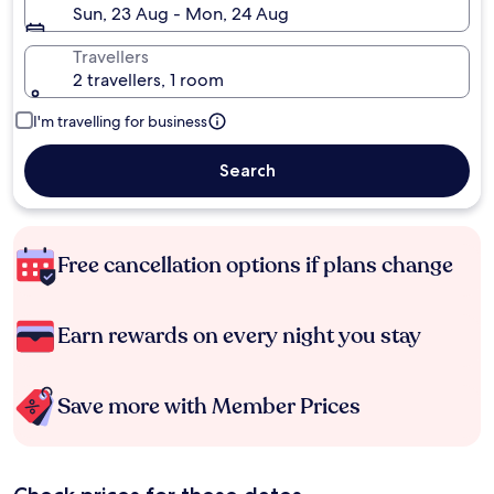
Sun, 23 Aug - Mon, 24 Aug
Travellers
2 travellers, 1 room
I'm travelling for business
Search
Free cancellation options if plans change
Earn rewards on every night you stay
Save more with Member Prices