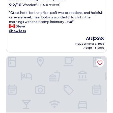
f
r
property
9.2
9.2/10
Wonderful
(1,018 reviews)
a
f
out
l
e
"
"Great hotel for the price, staff was exceptional and helpful
of
l
c
G
on every level, main lobby is wonderful to chill in the
10,
a
t
r
mornings with their complimentary Java!"
Wonderful,
r
f
e
Steve
(1,018
o
o
a
Show less
reviews)
u
r
t
The
AU$368
n
b
h
price
d
r
includes taxes & fees
o
is
.
7 Sept - 8 Sept
e
t
AU$368
"
a
e
k
Hampton Inn & Suites by Hilton Toronto Downtown
l
f
f
a
o
s
r
t
t
a
h
n
e
d
p
h
r
a
i
d
c
g
e
r
,