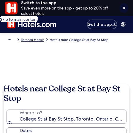
Switch to the app
Save even more on the app - get up to 20% off
select hotels
Skip to main content
Get the app
Toronto Hotels
Hotels near College St at Bay St Stop
Hotels near College St at Bay St
Stop
Where to?
College St at Bay St Stop, Toronto, Ontario, Canada
Dates