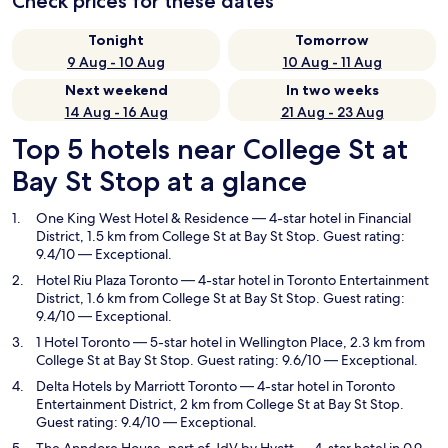
Check prices for these dates
Tonight
Tomorrow
9 Aug - 10 Aug
10 Aug - 11 Aug
Next weekend
In two weeks
14 Aug - 16 Aug
21 Aug - 23 Aug
Top 5 hotels near College St at
Bay St Stop at a glance
One King West Hotel & Residence
— 4-star hotel in Financial
District, 1.5 km from College St at Bay St Stop. Guest rating:
9.4/10 — Exceptional.
Hotel Riu Plaza Toronto
— 4-star hotel in Toronto Entertainment
District, 1.6 km from College St at Bay St Stop. Guest rating:
9.4/10 — Exceptional.
1 Hotel Toronto
— 5-star hotel in Wellington Place, 2.3 km from
College St at Bay St Stop. Guest rating: 9.6/10 — Exceptional.
Delta Hotels by Marriott Toronto
— 4-star hotel in Toronto
Entertainment District, 2 km from College St at Bay St Stop.
Guest rating: 9.4/10 — Exceptional.