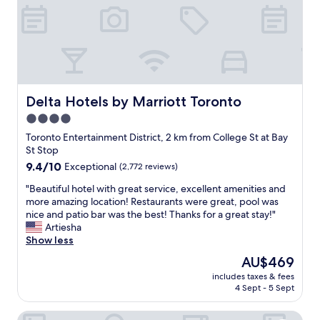
l
a
o
m
c
a
a
z
t
i
i
n
o
g
n
,
Delta Hotels by Marriott Toronto
Delta Hotels by Marriott Toronto
"
w
4.0
a
star
r
Toronto Entertainment District, 2 km from College St at Bay
m
property
St Stop
a
9.4
9.4/10
Exceptional
(2,772 reviews)
n
out
d
"
"Beautiful hotel with great service, excellent amenities and
of
w
B
more amazing location! Restaurants were great, pool was
10,
e
e
nice and patio bar was the best! Thanks for a great stay!"
Exceptional,
l
a
Artiesha
(2,772
c
u
Show less
reviews)
o
t
The
AU$469
m
i
price
i
includes taxes & fees
f
is
4 Sept - 5 Sept
n
u
AU$469
g
l
.
The Anndore House, part of JdV by Hyatt
h