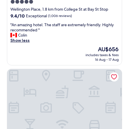
e
5.0
y
r
star
n
Wellington Place, 1.8 km from College St at Bay St Stop
e
i
property
9.4
9.4/10
g
Exceptional
(1,006 reviews)
c
out
r
e
"
"An amazing hotel. The staff are extremely friendly. Highly
of
e
c
A
recommended "
10,
a
l
n
Colin
Exceptional,
t
e
a
Show less
(1,006
,
a
m
reviews)
p
The
AU$656
n
a
o
price
h
includes taxes & fees
z
o
is
16 Aug - 17 Aug
o
i
l
AU$656
t
n
w
e
Ace Hotel Toronto
g
a
l
h
s
i
o
n
f
t
i
y
e
c
o
l
e
u
.
a
a
T
n
r
h
d
e
e
p
s
s
a
t
t