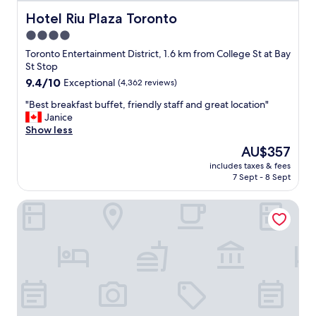
c
a
Hotel Riu Plaza Toronto
Hotel Riu Plaza Toronto
t
4.0
i
star
o
Toronto Entertainment District, 1.6 km from College St at Bay
n
property
St Stop
.
9.4
9.4/10
Exceptional
(4,362 reviews)
"
out
"
"Best breakfast buffet, friendly staff and great location"
of
B
Janice
10,
e
Show less
Exceptional,
s
(4,362
The
AU$357
t
reviews)
price
includes taxes & fees
b
is
7 Sept - 8 Sept
r
AU$357
e
1 Hotel Toronto
a
k
f
a
s
t
b
u
f