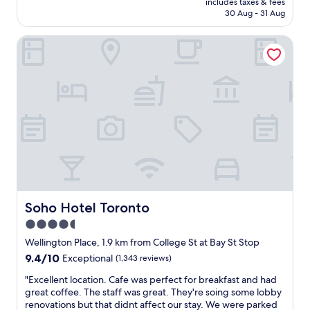
i
includes taxes & fees
g
b
is
30 Aug - 31 Aug
t
s
r
AU$306
h
o
e
g
Soho Hotel Toronto
n
a
r
K
k
e
i
f
a
n
a
t
g
s
s
s
t
e
t
.
r
r
G
v
e
r
i
e
e
c
t
a
e
,
t
"
B
l
l
o
Soho Hotel Toronto
Soho Hotel Toronto
u
c
4.5
e
a
star
J
t
Wellington Place, 1.9 km from College St at Bay St Stop
a
i
property
9.4
9.4/10
Exceptional
(1,343 reviews)
y
o
out
s
n
"
"Excellent location. Cafe was perfect for breakfast and had
of
t
.
E
great coffee. The staff was great. They're soing some lobby
10,
r
"
x
renovations but that didnt affect our stay. We were parked
Exceptional,