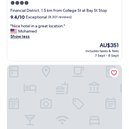
4.0
star
Financial District, 1.5 km from College St at Bay St Stop
property
9.4
9.4/10
Exceptional
(8,301 reviews)
out
"
"Nice hotel in a great location."
of
N
Mohamed
10,
i
Show less
Exceptional,
c
(8,301
The
AU$351
e
reviews)
price
includes taxes & fees
h
is
7 Sept - 8 Sept
o
AU$351
t
Hotel Riu Plaza Toronto
e
l
i
n
a
g
r
e
a
t
l
o