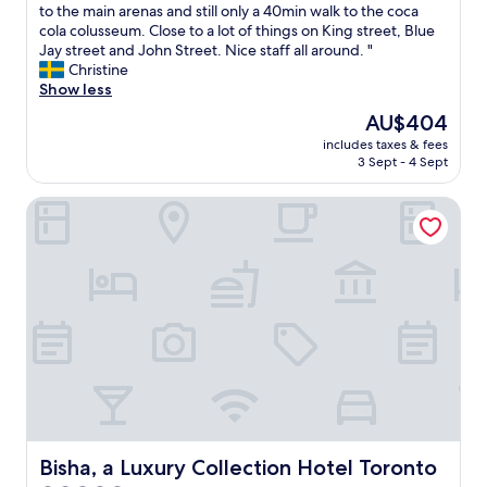
l
t
to the main arenas and still only a 40min walk to the coca
Exceptional,
i
i
i
cola colusseum. Close to a lot of things on King street, Blue
(1,005
n
n
s
Jay street and John Street. Nice staff all around. "
reviews)
g
a
a
Christine
l
c
b
Show less
o
o
i
c
The
AU$404
n
t
a
price
v
includes taxes & fees
w
t
is
3 Sept - 4 Sept
e
o
i
AU$404
n
r
o
i
Bisha, a Luxury Collection Hotel Toronto
n
n
e
,
!
n
b
R
t
u
e
l
t
s
o
i
t
c
t
a
a
'
u
t
s
r
i
a
a
o
r
n
n
e
t
.
a
s
"
l
Bisha, a Luxury Collection Hotel Toronto
Bisha, a Luxury Collection Hotel Toronto
w
l