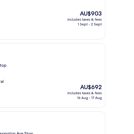
The
AU$903
price
includes taxes & fees
is
1 Sept - 2 Sept
AU$903
Stop
al
The
AU$692
price
includes taxes & fees
is
16 Aug - 17 Aug
AU$692
Ossington Ave Stop