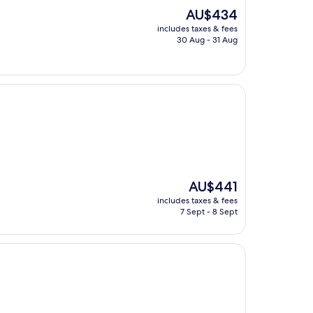
The
AU$434
price
includes taxes & fees
is
30 Aug - 31 Aug
AU$434
The
AU$441
price
includes taxes & fees
is
7 Sept - 8 Sept
AU$441