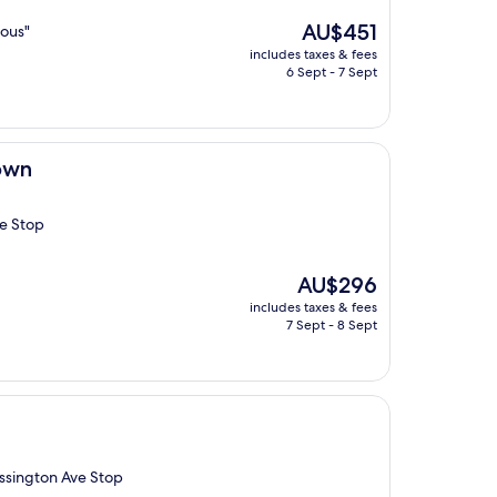
The
AU$451
lous"
price
includes taxes & fees
is
6 Sept - 7 Sept
AU$451
own
ve Stop
The
AU$296
price
includes taxes & fees
is
7 Sept - 8 Sept
AU$296
Ossington Ave Stop