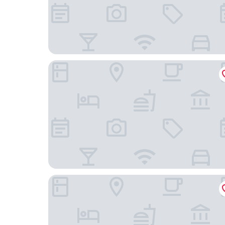
Ace Hotel Toronto
The Yorkville Royal Sonesta Hotel Toronto