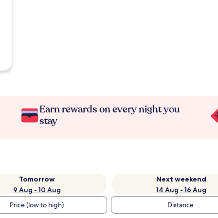
Earn rewards on every night you
stay
Tomorrow
Next weekend
9 Aug - 10 Aug
14 Aug - 16 Aug
Price (low to high)
Distance