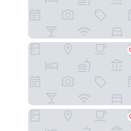
1 Hotel Toronto
Shangri-La Toronto