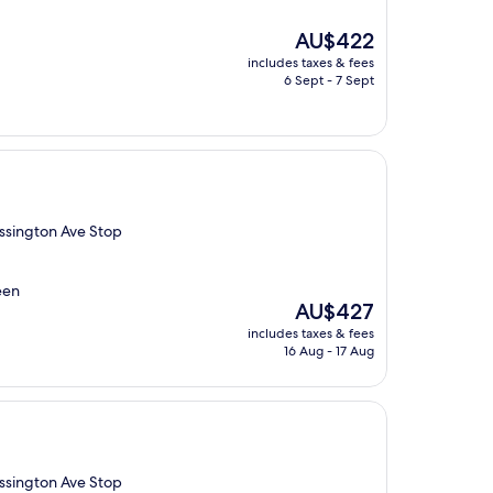
The
AU$422
price
includes taxes & fees
is
6 Sept - 7 Sept
AU$422
Ossington Ave Stop
een
The
AU$427
price
includes taxes & fees
is
16 Aug - 17 Aug
AU$427
Ossington Ave Stop