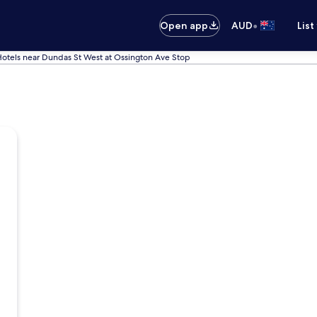
•
Open app
AUD
List
otels near Dundas St West at Ossington Ave Stop