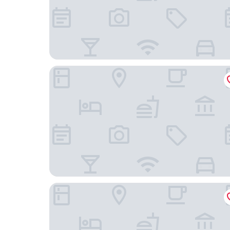
DoubleTree by Hilton Hotel Toronto Downtown
Toronto Marriott City Centre Hotel