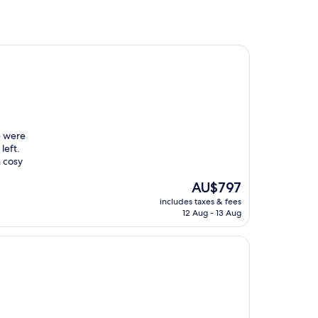
e were
left.
h cosy
The
AU$797
price
includes taxes & fees
is
12 Aug - 13 Aug
AU$797