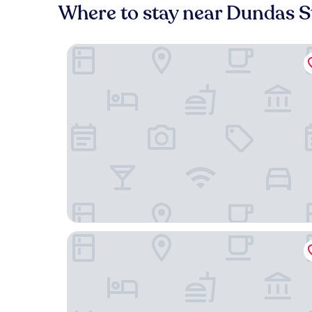
Where to stay near Dundas S
Stallion Suites Yorkville
The Brick Hotel