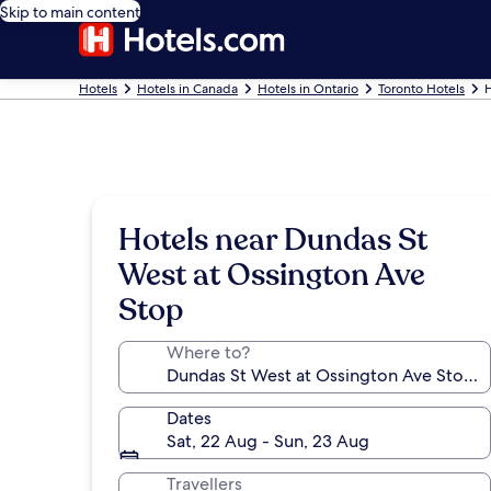
Skip to main content
Hotels
Hotels in Canada
Hotels in Ontario
Toronto Hotels
H
Hotels near Dundas St
West at Ossington Ave
Stop
Where to?
Dates
Sat, 22 Aug - Sun, 23 Aug
Travellers