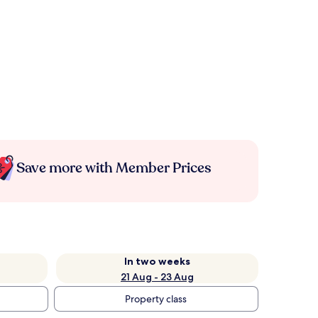
Save more with Member Prices
In two weeks
21 Aug - 23 Aug
Property class