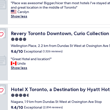
"
e
"Place was awesome! Bigger/nicer than most hotels I've stayed at 
of
P
n
and great location in the middle of Toronto"
10,
l
c
Carolyn
Exceptional,
a
e
Show less
(10
c
o
reviews)
e
f
w
Hilton
t
Revery Toronto Downtown, Curio Collection by Hilton
Revery Toronto Downtown, Curio Collection 
a
h
s
e
4.0
a
h
star
Wellington Place, 2.2 km from Dundas St West at Ossington Ave 
w
o
property
9.6
9.6/10
e
Exceptional
t
(1,326 reviews)
out
s
e
"
"Great Hotel and location!"
of
o
l
G
Linda
10,
m
w
r
Show less
Exceptional,
e
a
e
(1,326
!
s
a
reviews)
B
w
t
i
o
H
g
n
Hotel X Toronto, a Destination by Hyatt Hotel
Hotel X Toronto, a Destination by Hyatt Hot
o
g
d
t
4.5
e
e
e
r
r
star
Niagara, 1.9 km from Dundas St West at Ossington Ave Stop
l
/
f
property
9.4
9.4/10
a
Exceptional
(2,814 reviews)
n
u