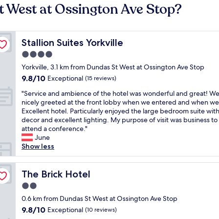
t West at Ossington Ave Stop?
Stallion Suites Yorkville
Stallion Suites Yorkville
4.0
star
Yorkville, 3.1 km from Dundas St West at Ossington Ave Stop
property
9.8
9.8/10
Exceptional
(15 reviews)
out
"
"Service and ambience of the hotel was wonderful and great! W
of
S
nicely greeted at the front lobby when we entered and when we 
10,
e
Excellent hotel. Particularly enjoyed the large bedroom suite wit
Exceptional,
r
decor and excellent lighting. My purpose of visit was business to
(15
v
attend a conference."
reviews)
i
June
c
Show less
e
a
n
The Brick Hotel
The Brick Hotel
d
2.0
a
star
m
0.6 km from Dundas St West at Ossington Ave Stop
property
b
9.8
9.8/10
Exceptional
(10 reviews)
i
out