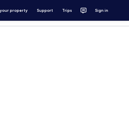
 your property
Support
Trips
Sign in