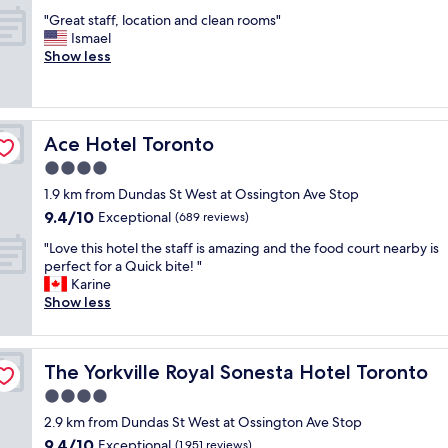
out
n
i
l
"
"Great staff, location and clean rooms"
of
d
c
a
G
Ismael
10,
l
e
n
r
Show less
Exceptional,
o
r
d
e
(2,814
c
t
g
a
reviews)
a
h
r
t
t
a
e
s
i
n
a
Ace Hotel Toronto
Ace Hotel Toronto
t
o
m
t
a
4.0
n
o
!
f
!
star
s
W
1.9 km from Dundas St West at Ossington Ave Stop
f
"
property
t
e
9.4
9.4/10
,
Exceptional
(689 reviews)
h
w
out
l
o
"
e
"Love this hotel the staff is amazing and the food court nearby is
of
o
t
L
r
perfect for a Quick bite! "
10,
c
e
o
e
Karine
Exceptional,
a
l
v
n
Show less
(689
t
s
e
i
reviews)
i
I
t
c
o
'
h
e
n
The Yorkville Royal Sonesta Hotel Toronto
The Yorkville Royal Sonesta Hotel Toronto
v
i
l
a
e
s
y
4.0
n
s
h
g
d
star
2.9 km from Dundas St West at Ossington Ave Stop
t
o
r
c
property
9.4
9.4/10
a
t
Exceptional
e
(1,951 reviews)