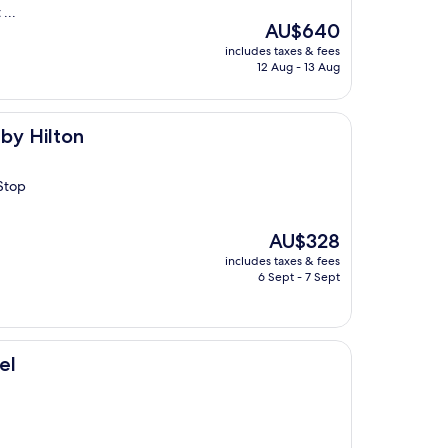
...
The
AU$640
price
includes taxes & fees
is
12 Aug - 13 Aug
AU$640
by Hilton
Stop
The
AU$328
price
includes taxes & fees
is
6 Sept - 7 Sept
AU$328
el