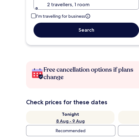
2 travellers, 1 room
I'm travelling for business
Search
Free cancellation options if plans
change
Check prices for these dates
Tonight
8 Aug - 9 Aug
Recommended