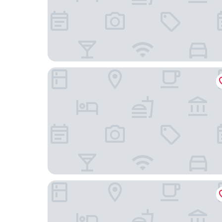
The Sutton Place Hotel Toronto
Nobu Hotel Toronto