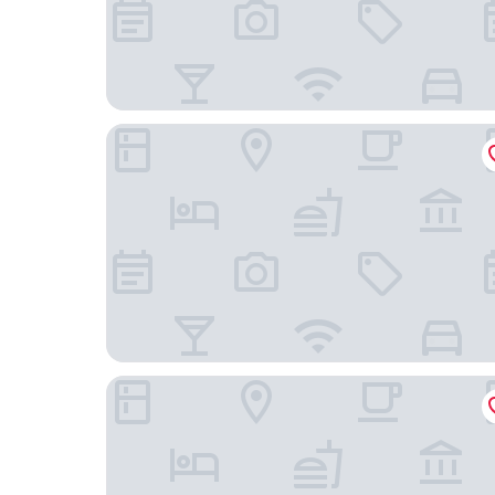
Revery Toronto Downtown, Curio Collection by 
Hotel X Toronto, a Destination by Hyatt Hotel