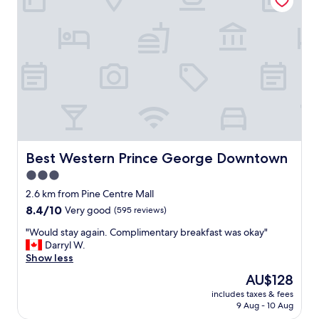
f
o
u
o
l
m
a
s
n
a
d
n
f
d
r
h
i
o
e
t
n
e
d
l
Best Western Prince George Downtown
Best Western Prince George Downtown
l
.
y
3.0
S
.
star
t
2.6 km from Pine Centre Mall
"
a
property
8.4
8.4/10
Very good
(595 reviews)
f
out
f
"
"Would stay again. Complimentary breakfast was okay"
of
i
W
Darryl W.
10,
s
o
Show less
Very
e
u
good,
The
AU$128
x
l
(595
price
t
includes taxes & fees
d
reviews)
is
9 Aug - 10 Aug
r
s
AU$128