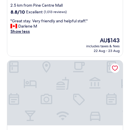
.
star
l
2.5 km from Pine Centre Mall
"
l
property
8.8
8.8/10
Excellent
(1,013 reviews)
f
out
r
"
"Great stay. Very friendly and helpful staff."
of
i
G
Darlene M
10,
e
r
Show less
Excellent,
n
e
(1,013
The
AU$143
d
a
reviews)
price
l
includes taxes & fees
t
is
22 Aug - 23 Aug
y
s
AU$143
s
t
t
Canadas Best Value Inn Prince George
a
a
y
f
.
f
V
"
e
r
y
f
r
i
e
n
d