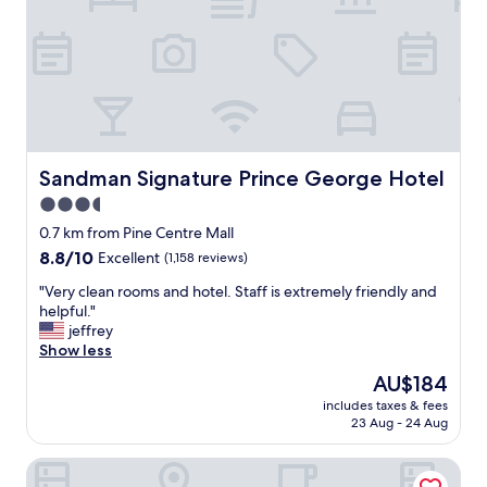
s
r
l
e
y
"
c
l
e
a
n
a
Sandman Signature Prince George Hotel
Sandman Signature Prince George Hotel
n
3.5
d
t
star
0.7 km from Pine Centre Mall
h
property
8.8
8.8/10
Excellent
(1,158 reviews)
e
out
s
"
"Very clean rooms and hotel. Staff is extremely friendly and
of
t
V
helpful."
10,
a
e
jeffrey
Excellent,
f
r
Show less
(1,158
f
y
reviews)
The
AU$184
i
c
price
s
includes taxes & fees
l
is
h
23 Aug - 24 Aug
e
AU$184
e
a
l
Best Western Prince George Downtown
n
p
r