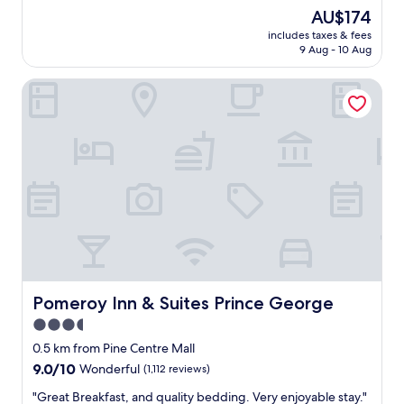
e
n
o
reviews)
The
AU$174
p
t
v
price
r
h
includes taxes & fees
e
is
i
9 Aug - 10 Aug
e
t
AU$174
c
w
h
e
a
Pomeroy Inn & Suites Prince George
e
"
y
s
t
h
h
o
r
w
o
e
u
r
g
a
h
n
.
d
"
t
h
e
r
Pomeroy Inn & Suites Prince George
Pomeroy Inn & Suites Prince George
o
3.5
o
star
m
0.5 km from Pine Centre Mall
.
property
9.0
9.0/10
Wonderful
(1,112 reviews)
I
out
t
"
"Great Breakfast, and quality bedding. Very enjoyable stay."
of