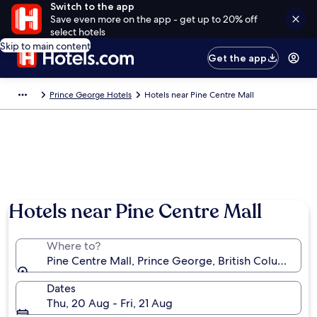
Switch to the app
Save even more on the app - get up to 20% off
select hotels
Skip to main content
Get the app
Prince George Hotels
Hotels near Pine Centre Mall
Hotels near Pine Centre Mall
Where to?
Pine Centre Mall, Prince George, British Columbia, 
Dates
Thu, 20 Aug - Fri, 21 Aug