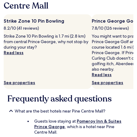
e
Centre Mall
d
.
"
Strike Zone 10 Pin Bowling
Prince George Golf
8.2/10 (41 reviews)
7.8/10 (126 reviews)
Strike Zone 10 Pin Bowling is 1.7 mi (2.8 km)
You might want to pract
from central Prince George, why not stop by
Prince George Golf and 
during your stay?
course located 1.6 mi (2
Read less
Prince George. If Prin
Curling Club doesn't qu
golfing itch, Aberdeen 
also nearby.
Read less
See properties
See properties
Frequently asked questions
What are the best hotels near Pine Centre Mall?
Guests love staying at
Pomeroy Inn & Suites
Prince George
, which is a hotel near Pine
Centre Mall.