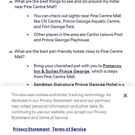
What are the best things to see and do around my hotel
near Pine Centre Mall?
You can check out sights near Pine Centre Mall
like CN Centre, Prince George Aquatic Centre,
and Fort George Park.
Other places in the area are Canfor Leisure Pool
and Prince George Playhouse.
What are the best pet-friendly hotels close to Pine Centre
Mall?
Bring your cherished pet with you to
Pomeroy
Inn & Suites Prince George
, which is steps
from Pine Centre Mall.
Sandman Signature Prince George Hotel
is a
second pet-friendly option.
This site uses cookies and similar tracking technology. As
disclosed in our Privacy Statement, we and our partners
Keep exploring
may collect personal information and other data. By
continuing to use our website, you accept our Privacy
Statement and Terms of Service.
Lodging
Privacy Statement
Terms of Service