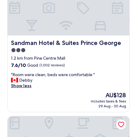
e
t
s
f
t
r
a
o
u
n
r
t
a
d
n
e
Sandman Hotel & Suites Prince George
Sandman Hotel & Suites Prince George
t
s
3.0
w
k
a
star
s
1.2 km from Pine Centre Mall
s
t
property
7.6
7.6/10
Good
(1,002 reviews)
g
a
out
o
f
"
"Room were clean, beds were comfortable "
of
o
g
R
Debby
10,
d
"
o
Show less
Good,
f
o
(1,002
The
AU$128
o
m
reviews)
price
r
includes taxes & fees
w
is
a
29 Aug - 30 Aug
e
AU$128
l
r
i
Super 8 by Wyndham Prince George
e
g
c
h
l
t
e