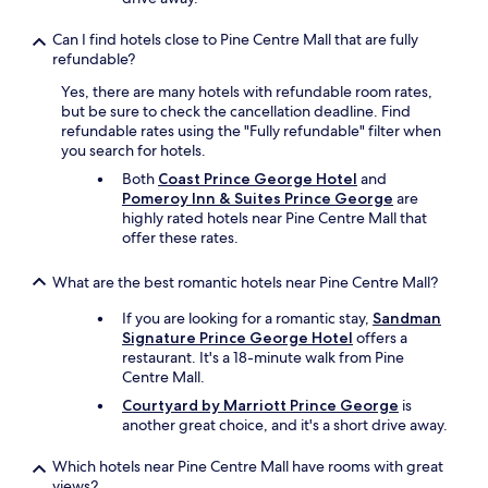
Can I find hotels close to Pine Centre Mall that are fully
refundable?
Yes, there are many hotels with refundable room rates,
but be sure to check the cancellation deadline. Find
refundable rates using the "Fully refundable" filter when
you search for hotels.
Both
Coast Prince George Hotel
and
Pomeroy Inn & Suites Prince George
are
highly rated hotels near Pine Centre Mall that
offer these rates.
What are the best romantic hotels near Pine Centre Mall?
If you are looking for a romantic stay,
Sandman
Signature Prince George Hotel
offers a
restaurant. It's a 18-minute walk from Pine
Centre Mall.
Courtyard by Marriott Prince George
is
another great choice, and it's a short drive away.
Which hotels near Pine Centre Mall have rooms with great
views?