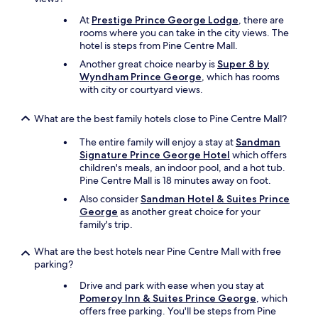
At
Prestige Prince George Lodge
, there are
rooms where you can take in the city views. The
hotel is steps from Pine Centre Mall.
Another great choice nearby is
Super 8 by
Wyndham Prince George
, which has rooms
with city or courtyard views.
What are the best family hotels close to Pine Centre Mall?
The entire family will enjoy a stay at
Sandman
Signature Prince George Hotel
which offers
children's meals, an indoor pool, and a hot tub.
Pine Centre Mall is 18 minutes away on foot.
Also consider
Sandman Hotel & Suites Prince
George
as another great choice for your
family's trip.
What are the best hotels near Pine Centre Mall with free
parking?
Drive and park with ease when you stay at
Pomeroy Inn & Suites Prince George
, which
offers free parking. You'll be steps from Pine