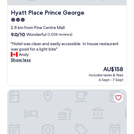
Hyatt Place Prince George
Hyatt Place Prince George
3.0
star
2.8 km from Pine Centre Mall
property
9.0
9.0/10
Wonderful
(1,008 reviews)
out
"
"Hotel was clean and easily accessible. In house restaurant
of
H
was good for a light bite"
10,
o
Andy
Wonderful,
t
Show less
(1,008
e
reviews)
The
AU$158
l
price
includes taxes & fees
w
is
6 Sept - 7 Sept
a
AU$158
s
Econo Lodge
c
l
e
a
n
a
n
d