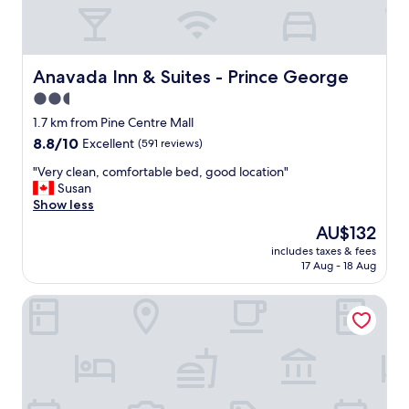
e
n
v
i
s
Anavada Inn & Suites - Prince George
Anavada Inn & Suites - Prince George
i
2.5
t
star
i
1.7 km from Pine Centre Mall
n
property
8.8
8.8/10
Excellent
(591 reviews)
g
out
P
"
"Very clean, comfortable bed, good location"
of
r
V
Susan
10,
i
e
Show less
Excellent,
n
r
(591
The
AU$132
c
y
reviews)
price
e
includes taxes & fees
c
is
17 Aug - 18 Aug
G
l
AU$132
e
e
o
Grama's Inn
a
r
n
g
,
e
c
.
o
T
m
h
f