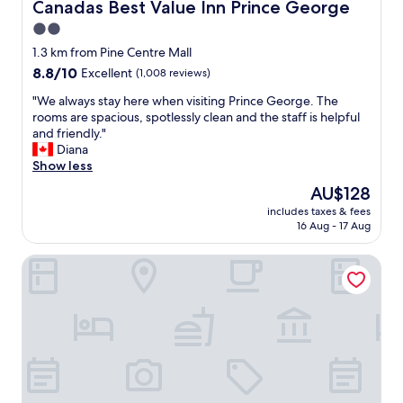
l
Canadas Best Value Inn Prince George
Canadas Best Value Inn Prince George
y
2.0
a
star
n
1.3 km from Pine Centre Mall
d
property
8.8
8.8/10
Excellent
(1,008 reviews)
h
out
e
"
"We always stay here when visiting Prince George. The
of
l
W
rooms are spacious, spotlessly clean and the staff is helpful
10,
p
e
and friendly."
Excellent,
f
a
Diana
(1,008
u
l
Show less
reviews)
l
w
The
AU$128
s
a
price
t
includes taxes & fees
y
is
16 Aug - 17 Aug
a
s
AU$128
f
s
f
Anavada Inn & Suites - Prince George
t
.
a
"
y
h
e
r
e
w
h