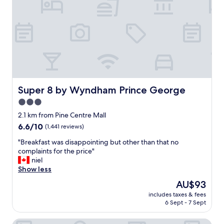
b
a
i
n
t
,
e
b
"
e
d
s
w
e
r
Super 8 by Wyndham Prince George
Super 8 by Wyndham Prince George
e
3.0
c
star
o
2.1 km from Pine Centre Mall
m
property
6.6
6.6/10
(1,441 reviews)
f
out
o
"
"Breakfast was disappointing but other than that no
of
r
B
complaints for the price"
10,
t
r
niel
(1,441
a
e
Show less
reviews)
b
a
The
AU$93
l
k
price
e
includes taxes & fees
f
is
6 Sept - 7 Sept
"
a
AU$93
s
Prestige Treasure Cove Resort
t