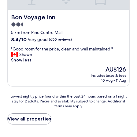
i
l
a
Bon Voyage Inn
Bon Voyage Inn
b
2.5
l
star
e
5 km from Pine Centre Mall
f
property
8.4
8.4/10
Very good
(650 reviews)
o
out
r
"
"Good room for the price, clean and well maintained."
of
b
G
Shawn
10,
r
o
Show less
Very
e
o
good,
The
AU$126
a
d
(650
price
k
includes taxes & fees
r
reviews)
is
10 Aug - 11 Aug
f
o
AU$126
a
o
s
m
Lowest
Lowest nightly price found within the past 24 hours based on a 1 night
t
f
stay for 2 adults. Prices and availability subject to change. Additional
nightly
"
o
terms may apply.
price
r
found
t
within
View all properties
h
the
e
past
p
24
r