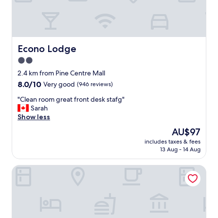
e
a
s
i
l
y
Econo Lodge
Econo Lodge
a
2.0
c
star
c
2.4 km from Pine Centre Mall
e
property
8.0
8.0/10
Very good
(946 reviews)
s
out
s
"
"Clean room great front desk stafg"
of
i
C
Sarah
10,
b
l
Show less
Very
l
e
good,
The
AU$97
e
a
(946
price
.
includes taxes & fees
n
reviews)
is
13 Aug - 14 Aug
I
r
AU$97
n
o
h
Sandman Hotel & Suites Prince George
o
o
m
u
g
s
r
e
e
r
a