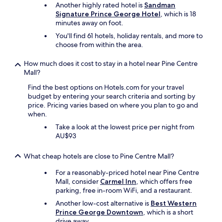
Another highly rated hotel is
Sandman
Signature Prince George Hotel
, which is 18
minutes away on foot.
You'll find 61 hotels, holiday rentals, and more to
choose from within the area.
How much does it cost to stay in a hotel near Pine Centre
Mall?
Find the best options on Hotels.com for your travel
budget by entering your search criteria and sorting by
price. Pricing varies based on where you plan to go and
when.
Take a look at the lowest price per night from
AU$93
What cheap hotels are close to Pine Centre Mall?
For a reasonably-priced hotel near Pine Centre
Mall, consider
Carmel Inn
, which offers free
parking, free in-room WiFi, and a restaurant.
Another low-cost alternative is
Best Western
Prince George Downtown
, which is a short
drive away.