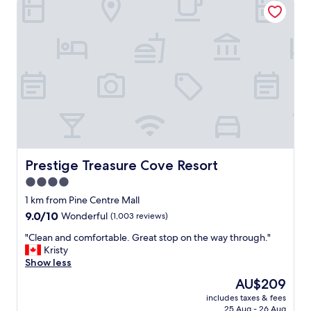
w
a
s
d
i
s
a
p
p
o
i
n
t
Prestige Treasure Cove Resort
Prestige Treasure Cove Resort
i
4.0
n
star
g
1 km from Pine Centre Mall
b
property
9.0
9.0/10
Wonderful
(1,003 reviews)
u
out
t
"
"Clean and comfortable. Great stop on the way through."
of
o
C
Kristy
10,
t
l
Show less
Wonderful,
h
e
(1,003
The
AU$209
e
a
reviews)
price
r
includes taxes & fees
n
is
25 Aug - 26 Aug
t