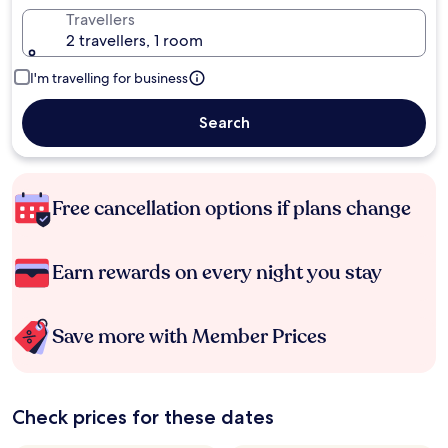
Travellers
2 travellers, 1 room
I'm travelling for business
Search
Free cancellation options if plans change
Earn rewards on every night you stay
Save more with Member Prices
Check prices for these dates