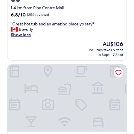
2.0
s
star
t
1.4 km from Pine Centre Mall
w
property
6.8
6.8/10
(256 reviews)
a
out
s
"
"Great hot tub and an amazing place yo stay"
of
g
G
Beverly
10,
o
r
Show less
(256
o
e
reviews)
The
AU$106
d
a
price
f
includes taxes & fees
t
is
6 Sept - 7 Sept
o
h
AU$106
o
o
d
Best Western Plus Prince George
t
"
t
u
b
a
n
d
a
n
a
m
a
z