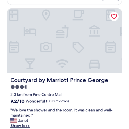
a
AU$209
h
n
a
Courtyard by Marriott Prince George
d
n
c
t
o
h
m
a
f
t
o
n
r
o
t
c
a
o
b
m
l
p
e
l
.
a
G
Courtyard by Marriott Prince George
Courtyard by Marriott Prince George
i
r
3.5
n
e
t
star
a
2.3 km from Pine Centre Mall
s
t
property
9.2
9.2/10
Wonderful
(1,018 reviews)
f
s
out
o
t
"
"We love the shower and the room. It was clean and well-
of
r
o
W
maintained."
10,
t
p
e
Janet
Wonderful,
h
o
l
Show less
(1,018