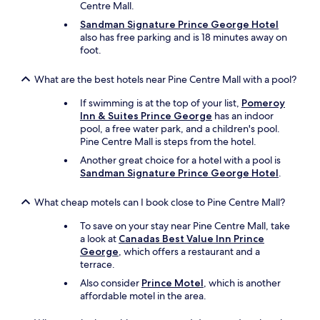
Centre Mall.
Sandman Signature Prince George Hotel
also has free parking and is 18 minutes away on
foot.
What are the best hotels near Pine Centre Mall with a pool?
If swimming is at the top of your list,
Pomeroy
Inn & Suites Prince George
has an indoor
pool, a free water park, and a children's pool.
Pine Centre Mall is steps from the hotel.
Another great choice for a hotel with a pool is
Sandman Signature Prince George Hotel
.
What cheap motels can I book close to Pine Centre Mall?
To save on your stay near Pine Centre Mall, take
a look at
Canadas Best Value Inn Prince
George
, which offers a restaurant and a
terrace.
Also consider
Prince Motel
, which is another
affordable motel in the area.