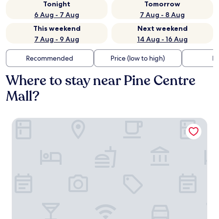
Tonight
Tomorrow
6 Aug - 7 Aug
7 Aug - 8 Aug
This weekend
Next weekend
7 Aug - 9 Aug
14 Aug - 16 Aug
Recommended
Price (low to high)
Di
Where to stay near Pine Centre
Mall?
Hyatt Place Prince George