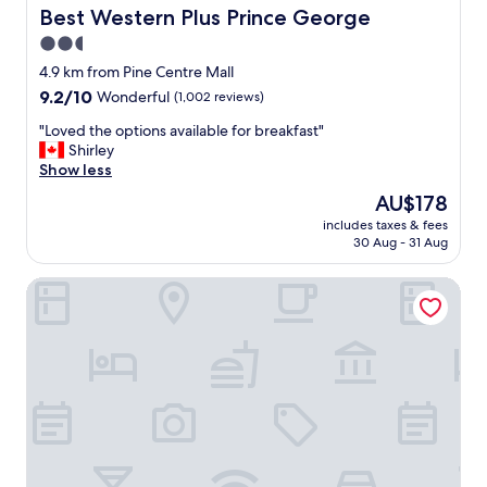
i
Best Western Plus Prince George
Best Western Plus Prince George
n
2.5
g
star
p
4.9 km from Pine Centre Mall
l
property
9.2
9.2/10
Wonderful
(1,002 reviews)
a
out
c
"
"Loved the options available for breakfast"
of
e
L
Shirley
10,
y
o
Show less
Wonderful,
o
v
(1,002
The
AU$178
s
e
reviews)
price
t
includes taxes & fees
d
is
30 Aug - 31 Aug
a
t
AU$178
y
h
"
Bon Voyage Inn
e
o
p
t
i
o
n
s
a
v
a