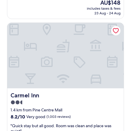
a
The
AU$148
p
(1,238
k
price
includes taxes & fees
f
reviews)
f
is
23 Aug - 24 Aug
u
a
AU$148
l
s
Carmel Inn
f
t
r
w
o
a
n
s
t
o
d
k
e
a
s
y
k
"
a
n
d
v
g
Carmel Inn
Carmel Inn
o
2.5
o
star
d
1.4 km from Pine Centre Mall
q
property
8.2
8.2/10
Very good
(1,003 reviews)
u
out
a
"
"Quick stay but all good. Room was clean and place was
of
l
Q