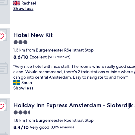
"
o
F
Rachael
10,
y
m
a
n
r
Show less
Excellent,
p
a
r
d
i
(343
l
z
d
i
e
reviews)
a
i
s
t
n
c
n
.
i
d
e
g
T
Hotel New Kit
Hotel New Kit
o
l
t
,
h
n
y
3.0
o
t
e
i
s
s
h
p
star
1.3 km from Burgemeester Röellstraat Stop
n
t
t
e
o
property
8.6
8.6/10
g
a
Excellent
(903 reviews)
a
p
o
out
.
f
y
l
l
"
"Very nice hotel with nice staff. The rooms where really good siz
of
"
f
.
a
a
V
clean. Would recommend, there’s 2 train stations outside where 
10,
.
"
c
n
e
can go into central Amsterdam. Easy to navigate to and from"
Excellent,
S
e
d
r
Saran
(903
p
i
s
y
Show less
reviews)
a
s
p
n
c
v
a
i
ion by IHG
i
e
w
c
Holiday Inn Express Amsterdam - Sloterdijk Station by 
Holiday Inn Express Amsterdam - Sloterdijk
o
r
e
e
u
3.5
y
r
h
s
n
e
star
o
1.8 km from Burgemeester Röellstraat Stop
a
i
w
property
t
8.4
8.4/10
Very good
n
(1,125 reviews)
c
o
e
out
d
e