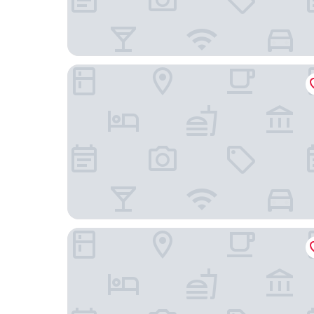
Hotel New Kit
Holiday Inn Express Amsterdam - Sloterdijk Stat