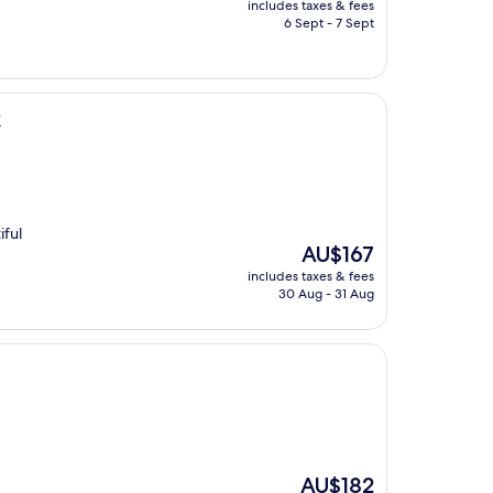
includes taxes & fees
is
6 Sept - 7 Sept
AU$184
k
iful
The
AU$167
price
includes taxes & fees
is
30 Aug - 31 Aug
AU$167
The
AU$182