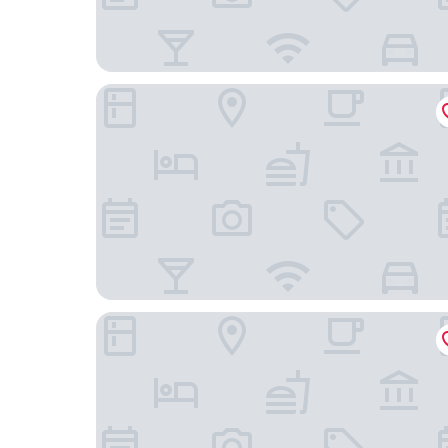
Leonardo Hotel Amsterdam Rembrandtpark
Cityden BoLo District