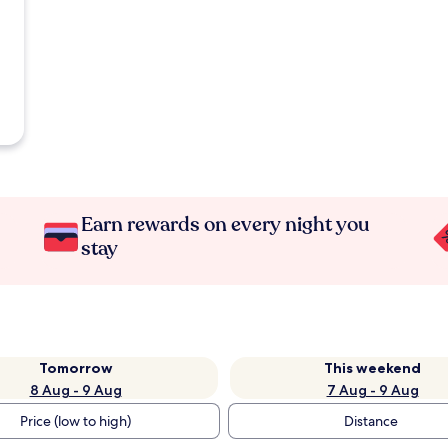
Earn rewards on every night you
stay
Tomorrow
This weekend
8 Aug - 9 Aug
7 Aug - 9 Aug
Price (low to high)
Distance