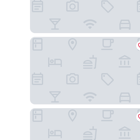
Limehome Amsterdam Westerpark
Amsterdam Teleport Hotel