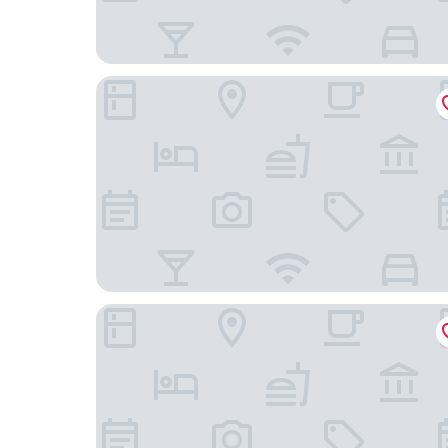
The Social Hub Amsterdam West 4
Mercure Hotel Amsterdam Sloterdijk Station