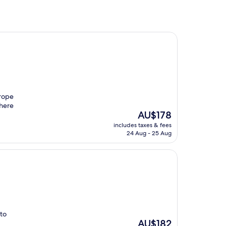
urope
 here
The
AU$178
price
includes taxes & fees
is
24 Aug - 25 Aug
AU$178
 to
The
AU$182