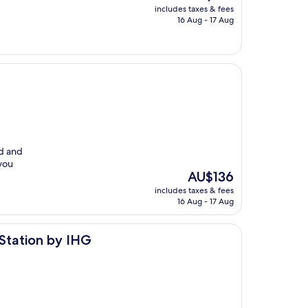
price
includes taxes & fees
is
16 Aug - 17 Aug
AU$182
ed and
you
The
AU$136
price
includes taxes & fees
is
16 Aug - 17 Aug
AU$136
IHG
 Station by IHG