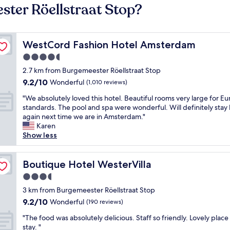
ster Röellstraat Stop?
WestCord Fashion Hotel Amsterdam
WestCord Fashion Hotel Amsterdam
4.5
star
2.7 km from Burgemeester Röellstraat Stop
property
9.2
9.2/10
Wonderful
(1,010 reviews)
out
"
"We absolutely loved this hotel. Beautiful rooms very large for E
of
W
standards. The pool and spa were wonderful. Will definitely stay
10,
e
again next time we are in Amsterdam."
Wonderful,
a
Karen
(1,010
b
Show less
reviews)
s
o
l
Boutique Hotel WesterVilla
Boutique Hotel WesterVilla
u
3.5
t
star
e
3 km from Burgemeester Röellstraat Stop
property
l
9.2
9.2/10
Wonderful
(190 reviews)
y
out
"
l
"The food was absolutely delicious. Staff so friendly. Lovely place
of
T
o
stay. "
10,