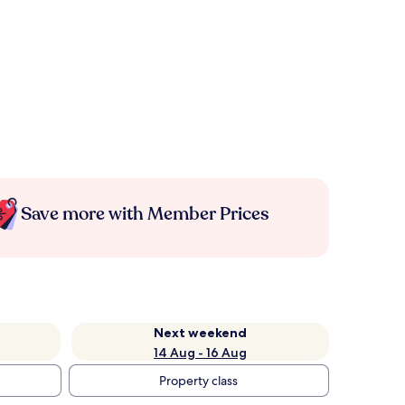
Save more with Member Prices
Next weekend
14 Aug - 16 Aug
Property class