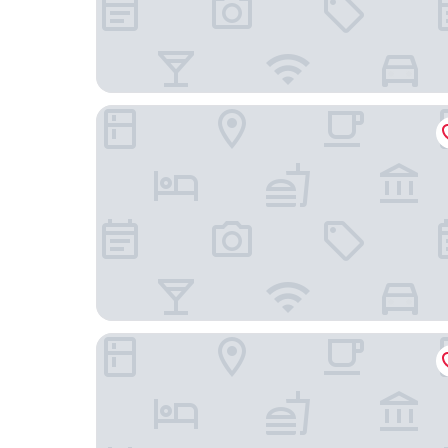
Park Inn By Radisson Amsterdam City West
XO Hotels Blue Tower