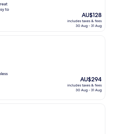
great
asy to
The
AU$128
price
includes taxes & fees
is
30 Aug - 31 Aug
AU$128
mless
The
AU$294
price
includes taxes & fees
is
30 Aug - 31 Aug
AU$294