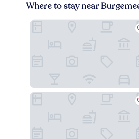
Where to stay near Burgemee
WestCord Fashion Hotel Amsterdam
Boutique Hotel WesterVilla