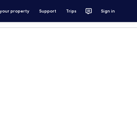
 your property
Support
Trips
Sign in