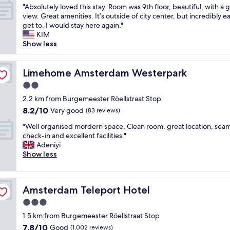
i
w
y
o
e
"
"Absolutely loved this stay. Room was 9th floor, beautiful, with a 
of
c
s
h
n
r
A
view. Great amenities. It’s outside of city center, but incredibly e
10,
e
.
e
i
e
b
get to. I would stay here again."
Very
r
"
r
s
r
s
KIM
good,
e
e
i
e
o
Show less
(922
s
a
d
a
l
reviews)
t
g
e
l
u
a
a
a
l
t
Limehome Amsterdam Westerpark
Limehome Amsterdam Westerpark
u
i
l
y
e
r
n
2.0
i
g
l
a
n
f
o
star
y
2.2 km from Burgemeester Röellstraat Stop
n
e
y
o
property
l
8.2
8.2/10
Very good
t
(83 reviews)
x
o
d
o
out
"
t
u
s
"
v
"Well organised mordern space, Clean room, great location, sea
of
t
'
i
W
e
check-in and excellent facilities."
10,
i
r
z
e
d
Adeniyi
Very
m
e
e
l
t
Show less
good,
e
u
d
l
h
(83
w
s
a
o
i
reviews)
e
i
n
r
s
a
n
Amsterdam Teleport Hotel
d
Amsterdam Teleport Hotel
g
s
r
g
c
a
t
3.0
e
S
l
n
a
star
i
l
1.5 km from Burgemeester Röellstraat Stop
e
i
y
n
property
o
a
7.8
7.8/10
s
Good
.
(1,002 reviews)