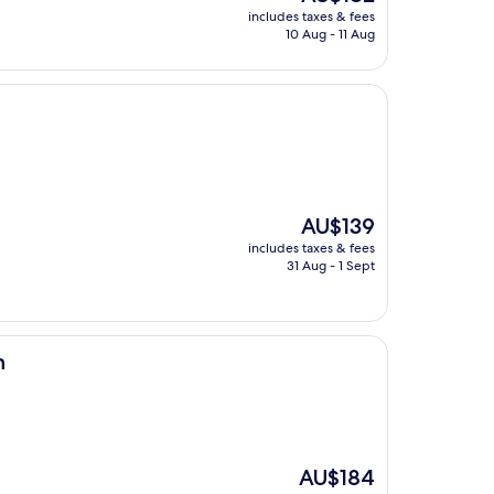
price
includes taxes & fees
is
10 Aug - 11 Aug
AU$182
The
AU$139
price
includes taxes & fees
is
31 Aug - 1 Sept
AU$139
n
The
AU$184
price