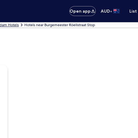
•
Open app
AUD
List
dam Hotels
Hotels near Burgemeester Röellstraat Stop