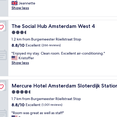
h
v
Jeannette
Wonderful,
e
e
Show less
(190
f
d
reviews)
o
t
o
h
The Social Hub Amsterdam West 4
The Social Hub Amsterdam West 4
d
i
w
s
3.5
a
h
star
1.2 km from Burgemeester Röellstraat Stop
s
o
property
8.8
8.8/10
a
Excellent
t
(266 reviews)
out
b
e
"
"Enjoyed my stay. Clean room. Excellent air-conditioning."
of
s
l
E
Kristoffer
10,
o
.
n
Show less
Excellent,
l
B
j
(266
u
e
o
reviews)
t
a
y
e
u
e
l
t
Mercure Hotel Amsterdam Sloterdijk Station
Mercure Hotel Amsterdam Sloterdijk Statio
d
y
i
m
4.5
d
f
y
e
u
star
1.7 km from Burgemeester Röellstraat Stop
s
l
l
property
8.8
8.8/10
t
Excellent
(1,001 reviews)
i
r
out
a
c
o
"
"Room was great as well as staff"
of
y
i
o