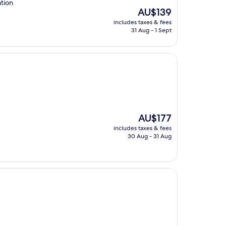
ation
The
AU$139
price
includes taxes & fees
is
31 Aug - 1 Sept
AU$139
The
AU$177
price
includes taxes & fees
is
30 Aug - 31 Aug
AU$177