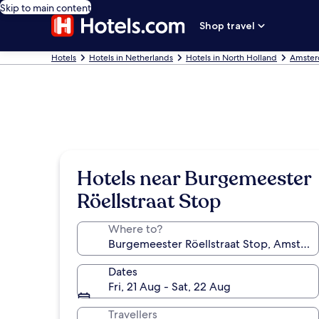
Skip to main content
Shop travel
Hotels
Hotels in Netherlands
Hotels in North Holland
Amster
Hotels near Burgemeester
Röellstraat Stop
Where to?
Dates
Fri, 21 Aug - Sat, 22 Aug
Travellers