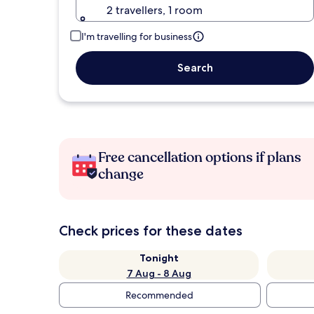
2 travellers, 1 room
I'm travelling for business
Search
Free cancellation options if plans
change
Check prices for these dates
Tonight
7 Aug - 8 Aug
Recommended