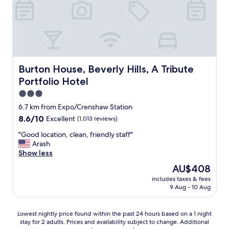
h
o
t
e
l
.
E
v
Burton House, Beverly Hills, A Tribute Portfolio Hotel
Burton House, Beverly Hills, A Tribute
e
Portfolio Hotel
r
y
3.0
t
star
6.7 km from Expo/Crenshaw Station
h
property
8.6
8.6/10
Excellent
(1,013 reviews)
i
out
n
"
"Good location, clean, friendly staff"
of
g
G
Arash
10,
f
o
Show less
Excellent,
r
o
(1,013
o
The
AU$408
d
reviews)
m
price
includes taxes & fees
l
t
is
9 Aug - 10 Aug
o
h
AU$408
c
e
a
a
Lowest
Lowest nightly price found within the past 24 hours based on a 1 night
t
e
stay for 2 adults. Prices and availability subject to change. Additional
nightly
i