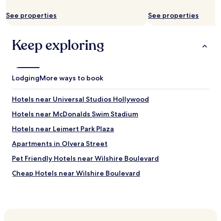
d
apply.
s
See properties
See properties
!
I
t
Keep exploring
w
a
s
c
Lodging
More ways to book
l
e
Hotels near Universal Studios Hollywood
a
n
Hotels near McDonalds Swim Stadium
a
n
Hotels near Leimert Park Plaza
d
Apartments in Olvera Street
t
h
Pet Friendly Hotels near Wilshire Boulevard
e
s
Cheap Hotels near Wilshire Boulevard
t
Baldwin Hills Hotels
a
f
Hotels near LATTC/Ortho Institute Station
f
w
Hotels near Expo/Western Station