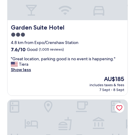
i
i
n
c
g
e
i
.
s
G
Garden Suite Hotel
Garden Suite Hotel
s
r
3.0
u
e
p
star
a
4.8 km from Expo/Crenshaw Station
e
t
property
7.6
7.6/10
Good
(1,005 reviews)
r
c
out
c
e
"
"Great location, parking good is no event is happening."
of
o
n
G
Tiera
10,
n
t
r
Show less
Good,
v
r
e
(1,005
The
AU$185
e
a
a
reviews)
price
n
l
includes taxes & fees
t
is
i
7 Sept - 8 Sept
l
l
AU$185
e
o
o
n
c
Geneva Motel
c
t
a
a
.
t
t
S
i
i
t
o
o
a
n
n
f
.
,