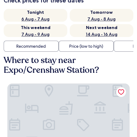
Check prices for these dates
Tonight
Tomorrow
6 Aug - 7 Aug
7 Aug - 8 Aug
This weekend
Next weekend
7 Aug - 9 Aug
14 Aug - 16 Aug
Recommended
Price (low to high)
Di
Where to stay near
Expo/Crenshaw Station?
Starlight Inn La Brea