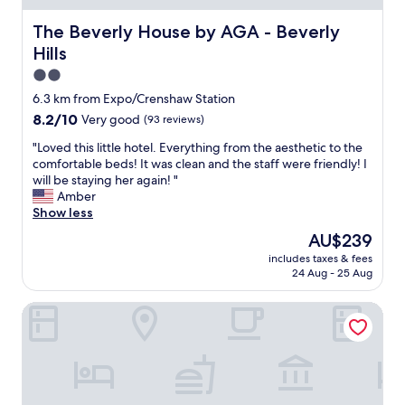
r
o
The Beverly House by AGA - Beverly Hills
The Beverly House by AGA - Beverly
o
Hills
m
.
2.0
Q
star
6.3 km from Expo/Crenshaw Station
u
property
8.2
8.2/10
Very good
(93 reviews)
i
out
c
"
"Loved this little hotel. Everything from the aesthetic to the
of
k
L
comfortable beds! It was clean and the staff were friendly! I
10,
c
o
will be staying her again! "
Very
h
v
Amber
good,
e
e
Show less
(93
c
d
reviews)
k
The
AU$239
t
i
price
includes taxes & fees
h
n
is
24 Aug - 25 Aug
i
/
AU$239
s
o
Burton House, Beverly Hills, A Tribute Portfolio Hotel
l
u
i
t
t
"
t
l
e