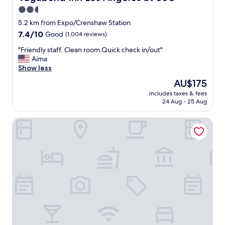
d
2.5
S
star
t
5.2 km from Expo/Crenshaw Station
a
property
7.4
7.4/10
Good
(1,004 reviews)
f
out
f
"
"Friendly staff. Clean room.Quick check in/out"
of
s
F
Aima
10,
a
r
Show less
Good,
r
i
(1,004
The
AU$175
e
e
reviews)
price
r
includes taxes & fees
n
is
24 Aug - 25 Aug
e
d
AU$175
a
l
l
The Beverly House by AGA - Beverly Hills
y
l
s
y
t
k
a
i
f
n
f
d
.
.
C
"
l
e
a
n