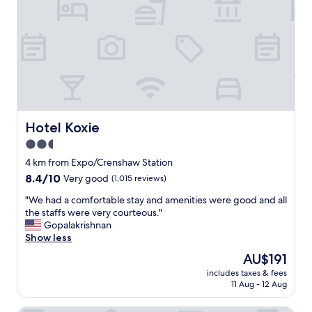
o
s
o
a
d
f
f
e
o
l
r
o
t
c
h
a
e
t
p
i
Hotel Koxie
Hotel Koxie
r
o
i
2.5
n
c
star
,
4 km from Expo/Crenshaw Station
e
a
property
8.4
8.4/10
Very good
(1,015 reviews)
a
n
out
n
d
"
"We had a comfortable stay and amenities were good and all
of
d
c
W
the staffs were very courteous."
10,
w
l
e
Gopalakrishnan
Very
h
e
h
Show less
good,
a
a
a
(1,015
t
The
AU$191
n
d
reviews)
i
price
f
includes taxes & fees
a
t
is
11 Aug - 12 Aug
o
c
s
AU$191
r
o
f
y