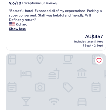
o
d
property
9.6
9.6/10
Exceptional
(18 reviews)
r
a
out
f
i
"
"Beautiful hotel. Exceeded all of my expectations. Parking is
of
u
r
B
super convenient. Staff was helpful and friendly. Will
10,
t
c
e
Definitely return"
Exceptional,
u
o
a
Richard
(18
r
n
u
Show less
reviews)
e
d
t
The
AU$457
t
i
i
price
r
t
includes taxes & fees
f
is
1 Sept - 2 Sept
i
i
u
AU$457
p
o
l
s
n
Dunes Inn - Wilshire
h
!
i
o
"
n
t
g
e
,
l
e
.
x
E
c
x
e
c
l
e
l
e
e
d
n
e