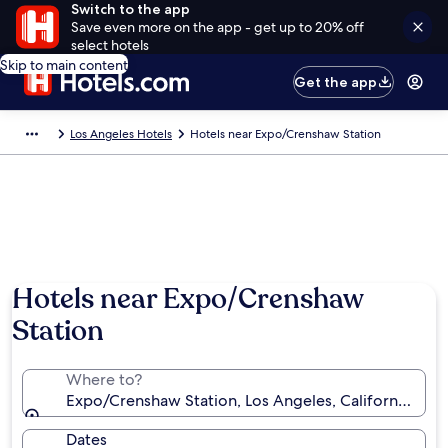
Switch to the app
Save even more on the app - get up to 20% off
select hotels
Skip to main content
Get the app
Los Angeles Hotels
Hotels near Expo/Crenshaw Station
Hotels near Expo/Crenshaw
Station
Where to?
Expo/Crenshaw Station, Los Angeles, California, Uni
Dates