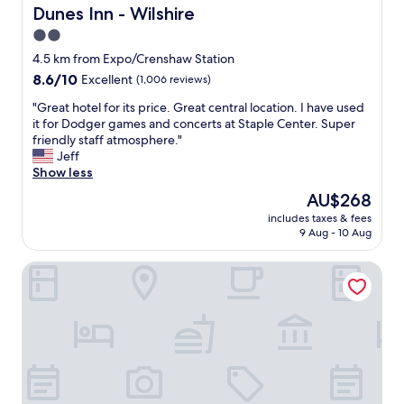
t
d
Dunes Inn - Wilshire
Dunes Inn - Wilshire
p
a
2.0
a
l
r
star
l
4.5 km from Expo/Crenshaw Station
k
o
property
8.6
8.6/10
Excellent
(1,006 reviews)
i
f
out
n
m
"
"Great hotel for its price. Great central location. I have used
of
g
y
G
it for Dodger games and concerts at Staple Center. Super
10,
.
e
r
friendly staff atmosphere."
Excellent,
"
x
e
Jeff
(1,006
p
a
Show less
reviews)
e
t
The
AU$268
c
h
price
t
includes taxes & fees
o
is
9 Aug - 10 Aug
a
t
AU$268
t
e
i
Garden Suite Hotel
l
o
f
n
o
s
r
.
i
P
t
a
s
r
p
k
r