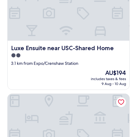
o
s
l
e
e
p
s
o
i
Luxe Ensuite near USC-Shared Home
Luxe Ensuite near USC-Shared Home
t
2.0
w
a
star
3.1 km from Expo/Crenshaw Station
s
property
The
AU$194
n
price
t
includes taxes & fees
is
b
9 Aug - 10 Aug
AU$194
a
d
Aventura Hotel
f
o
r
t
h
a
t