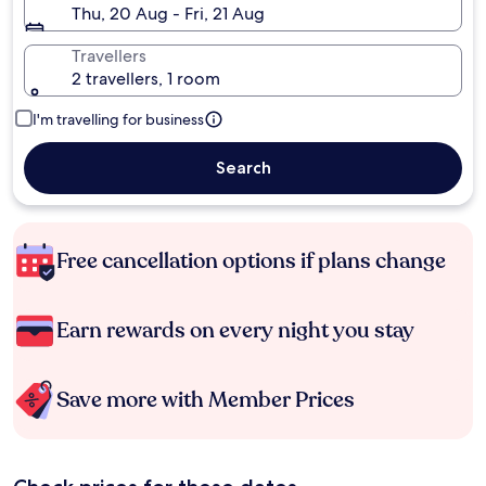
Thu, 20 Aug - Fri, 21 Aug
Travellers
2 travellers, 1 room
I'm travelling for business
Search
Free cancellation options if plans change
Earn rewards on every night you stay
Save more with Member Prices