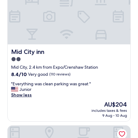
a
l
a
s
t
r
e
s
o
Mid City inn
Mid City inn
r
2.0
t
star
d
Mid City, 2.4 km from Expo/Crenshaw Station
u
property
8.4
8.4/10
Very good
(110 reviews)
e
out
t
"
"Everything was clean parking was great "
of
o
E
Junior
10,
m
v
Show less
Very
y
e
good,
The
AU$204
o
r
(110
price
t
includes taxes & fees
y
reviews)
is
9 Aug - 10 Aug
h
t
AU$204
e
h
r
Pine Tree Inn
i
h
n