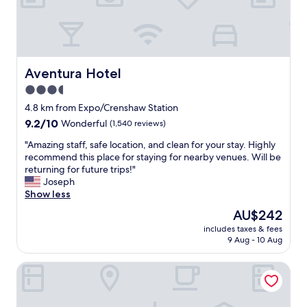
b
u
t
o
v
e
Aventura Hotel
Aventura Hotel
r
a
3.5
l
star
4.8 km from Expo/Crenshaw Station
l
property
9.2
9.2/10
Wonderful
(1,540 reviews)
i
out
t
"
"Amazing staff, safe location, and clean for your stay. Highly
of
s
A
recommend this place for staying for nearby venues. Will be
10,
n
m
returning for future trips!"
Wonderful,
o
a
Joseph
(1,540
t
z
Show less
reviews)
t
i
The
h
AU$242
n
price
e
includes taxes & fees
g
is
b
9 Aug - 10 Aug
s
AU$242
e
t
s
Hotel Koxie
a
t
f
.
f
G
,