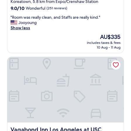
star
Koreatown, 5.8 km from Expo/Crenshaw Station
w
property
9.0
9.0/10
Wonderful
(251 reviews)
i
out
t
"
"Room was really clean, and Staffs are really kind."
of
h
R
Jooyoung
10,
i
o
Show less
Wonderful,
n
o
(251
The
AU$335
L
m
reviews)
price
o
includes taxes & fees
w
is
s
10 Aug - 11 Aug
a
AU$335
A
s
n
Vagabond Inn Los Angeles at USC
r
g
e
e
a
l
l
e
l
s
y
.
c
"
l
e
a
n
,
a
n
Vagabond Inn Los Angeles at USC
Vagabond Inn Los Angeles at USC