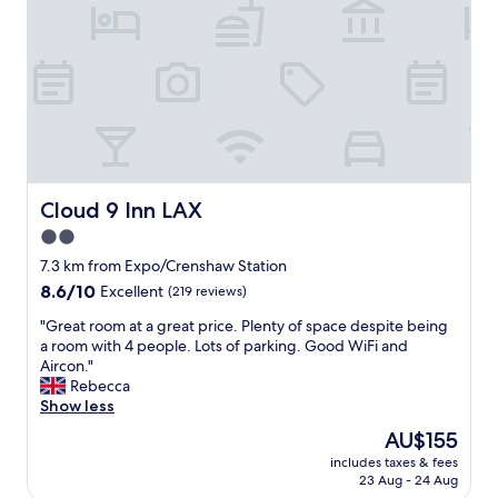
p
t
l
a
p
h
l
n
e
p
D
d
n
a
e
c
i
r
f
o
n
k
i
n
g
i
n
c
.
n
i
e
"
g
t
r
a
e
t
t
Cloud 9 Inn LAX
Cloud 9 Inn LAX
l
s
o
y
2.0
a
u
r
t
star
r
7.3 km from Expo/Crenshaw Station
e
S
u
property
8.6
8.6/10
Excellent
(219 reviews)
t
t
n
out
u
a
i
"
"Great room at a great price. Plenty of space despite being
of
r
p
t
G
a room with 4 people. Lots of parking. Good WiFi and
10,
n
l
.
r
Aircon."
Excellent,
"
e
N
e
Rebecca
(219
C
i
a
Show less
reviews)
e
c
t
The
AU$155
n
e
r
price
t
v
includes taxes & fees
o
is
e
23 Aug - 24 Aug
a
o
AU$155