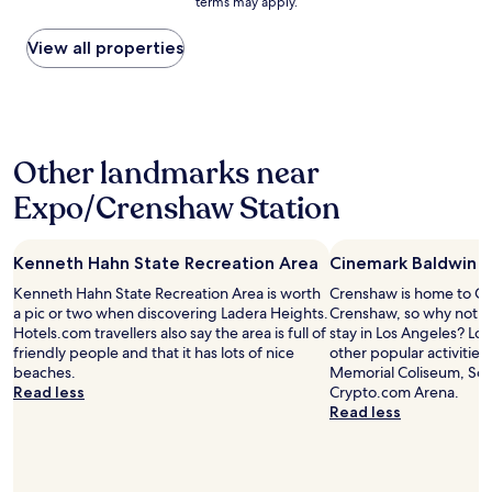
terms may apply.
s
price
o
t
found
n
h
within
View all properties
,
e
the
c
t
past
l
i
24
e
c
hours
a
t
based
n
Other landmarks near
o
on
,
t
a
f
Expo/Crenshaw Station
h
1
r
e
night
i
c
stay
e
o
Kenneth Hahn State Recreation Area
Cinemark Baldwin H
for
n
m
2
d
Kenneth Hahn State Recreation Area is worth
Crenshaw is home to Ci
f
adults.
l
a pic or two when discovering Ladera Heights.
Crenshaw, so why not s
o
Prices
y
Hotels.com travellers also say the area is full of
stay in Los Angeles? Los
r
and
s
friendly people and that it has lots of nice
other popular activities
t
availability
t
beaches.
Memorial Coliseum, SoF
a
subject
a
Read less
Crypto.com Arena.
b
to
f
Read less
l
change.
f
e
Additional
"
b
terms
e
may