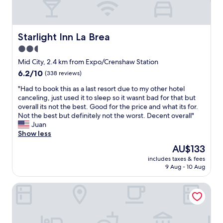
Starlight Inn La Brea
Starlight Inn La Brea
2.5
star
Mid City, 2.4 km from Expo/Crenshaw Station
property
6.2
6.2/10
(338 reviews)
out
"
"Had to book this as a last resort due to my other hotel
of
H
canceling, just used it to sleep so it wasnt bad for that but
10,
a
overall its not the best. Good for the price and what its for.
(338
d
Not the best but definitely not the worst. Decent overall"
reviews)
t
Juan
o
Show less
b
The
AU$133
o
price
includes taxes & fees
o
is
9 Aug - 10 Aug
k
AU$133
t
Mid City inn
h
i
s
a
s