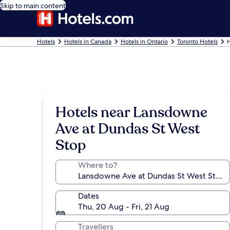
Skip to main content
Hotels
Hotels in Canada
Hotels in Ontario
Toronto Hotels
H
Hotels near Lansdowne
Ave at Dundas St West
Stop
Where to?
Dates
Thu, 20 Aug - Fri, 21 Aug
Travellers