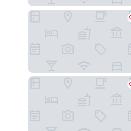
The Brick Hotel
The Drake Hotel