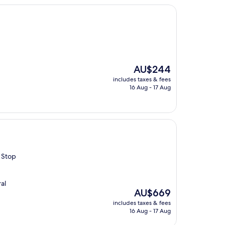
The
AU$244
price
includes taxes & fees
is
16 Aug - 17 Aug
AU$244
 Stop
al
The
AU$669
price
includes taxes & fees
is
16 Aug - 17 Aug
AU$669