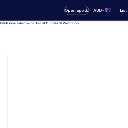
•
Open app
AUD
List
otels near Lansdowne Ave at Dundas St West Stop