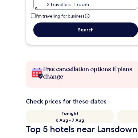
2 travellers, 1 room
I'm travelling for business
Search
Free cancellation options if plans
change
Check prices for these dates
Tonight
6 Aug - 7 Aug
Top 5 hotels near Lansdown