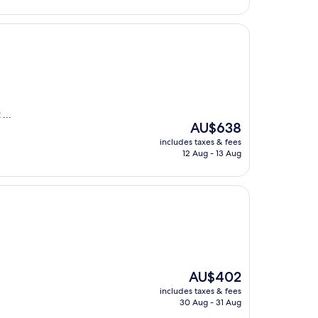
AU$336
...
The
AU$638
price
includes taxes & fees
is
12 Aug - 13 Aug
AU$638
The
AU$402
price
includes taxes & fees
is
30 Aug - 31 Aug
AU$402