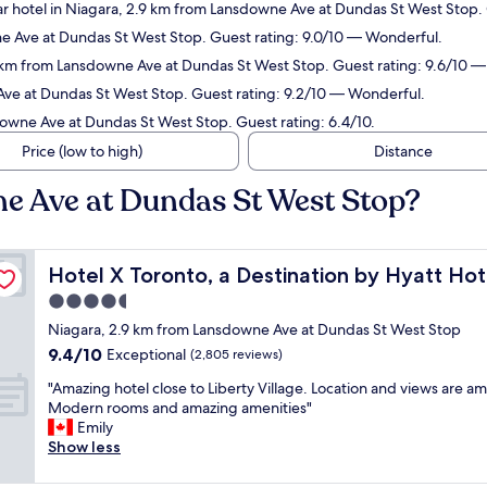
r hotel in Niagara, 2.9 km from Lansdowne Ave at Dundas St West Stop. 
e Ave at Dundas St West Stop. Guest rating: 9.0/10 — Wonderful.
2 km from Lansdowne Ave at Dundas St West Stop. Guest rating: 9.6/10 —
Ave at Dundas St West Stop. Guest rating: 9.2/10 — Wonderful.
downe Ave at Dundas St West Stop. Guest rating: 6.4/10.
Price (low to high)
Distance
e Ave at Dundas St West Stop?
Hotel X Toronto, a Destination by Hyatt Hotel
Hotel X Toronto, a Destination by Hyatt Hot
4.5
star
Niagara, 2.9 km from Lansdowne Ave at Dundas St West Stop
property
9.4
9.4/10
Exceptional
(2,805 reviews)
out
"
"Amazing hotel close to Liberty Village. Location and views are a
of
A
Modern rooms and amazing amenities"
10,
m
Emily
Exceptional,
a
Show less
(2,805
z
reviews)
i