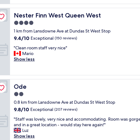
m
.
w
s
a
"
e
p
z
l
Nester Finn West Queen West
Nester Finn West Queen West
e
i
c
c
4.0
n
o
i
g
star
m
1 km from Lansdowne Ave at Dundas St West Stop
a
.
property
i
9.4
9.4/10
l
Exceptional
(150 reviews)
M
n
out
v
o
g
"
"Clean room staff very nice"
of
i
d
.
C
Mario
10,
e
e
I
l
Show less
Exceptional,
w
r
s
e
(150
o
n
t
a
reviews)
r
r
a
n
l
o
y
r
o
o
Ode
Ode
h
o
c
m
e
o
2.0
a
s
r
m
t
star
a
0.8 km from Lansdowne Ave at Dundas St West Stop
e
s
i
property
n
9.8
9.8/10
s
t
Exceptional
(207 reviews)
o
d
out
e
a
n
a
"
"Staff was lovely, very nice and accommodating. Room was gorg
of
v
f
.
m
S
and in a great location - would stay here again!"
10,
e
f
B
a
t
Luz
Exceptional,
r
v
u
z
a
Show less
(207
a
e
t