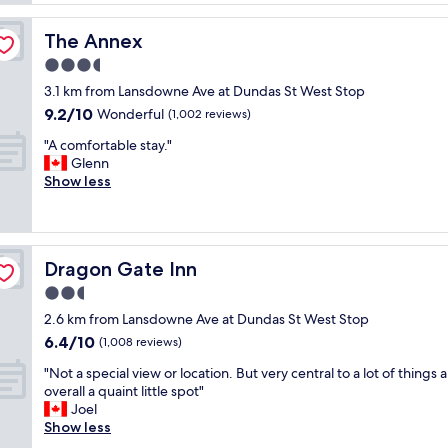
l
f
i
a
a
c
g
The Annex
The Annex
r
e
e
e
3.5
l
.
a
y
star
L
3.1 km from Lansdowne Ave at Dundas St West Stop
l
l
property
o
9.2
9.2/10
w
Wonderful
(1,002 reviews)
o
c
out
a
c
a
"
"A comfortable stay."
of
y
a
t
A
Glenn
10,
s
t
i
c
Show less
Wonderful,
a
e
o
o
(1,002
m
d
n
m
reviews)
a
.
a
f
z
"
n
o
i
Dragon Gate Inn
Dragon Gate Inn
d
r
n
v
t
2.5
g
i
a
,
star
2.6 km from Lansdowne Ave at Dundas St West Stop
e
b
w
property
6.4
6.4/10
w
l
(1,008 reviews)
a
out
s
e
r
"
"Not a special view or location. But very central to a lot of things 
of
a
s
m
N
overall a quaint little spot"
10,
r
t
a
o
Joel
(1,008
e
a
n
t
Show less
reviews)
a
y
d
a