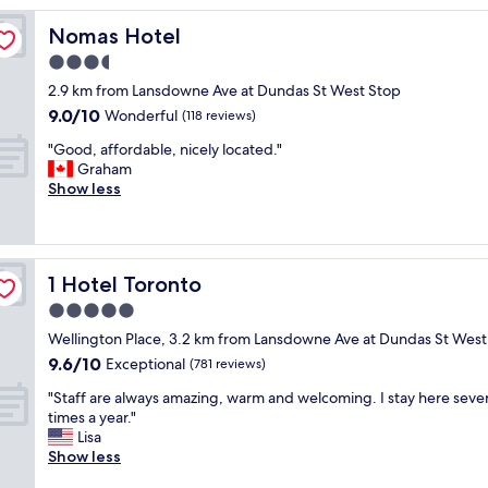
n
Nomas Hotel
Nomas Hotel
g
h
3.5
o
star
2.9 km from Lansdowne Ave at Dundas St West Stop
t
property
9.0
9.0/10
e
Wonderful
(118 reviews)
out
l
"
"Good, affordable, nicely located."
of
c
G
Graham
10,
l
o
Show less
Wonderful,
o
o
(118
s
d
reviews)
e
,
t
a
o
1 Hotel Toronto
1 Hotel Toronto
f
L
f
5.0
i
o
b
star
Wellington Place, 3.2 km from Lansdowne Ave at Dundas St West
r
e
property
9.6
9.6/10
d
Exceptional
(781 reviews)
r
out
a
t
"
"Staff are always amazing, warm and welcoming. I stay here sever
of
b
y
S
times a year."
10,
l
V
t
Lisa
Exceptional,
e
i
a
Show less
(781
,
l
f
reviews)
n