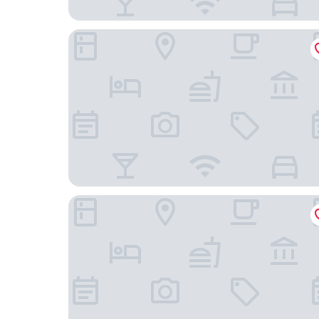
Toronto Travellers Home
GUESTIC at Queen West