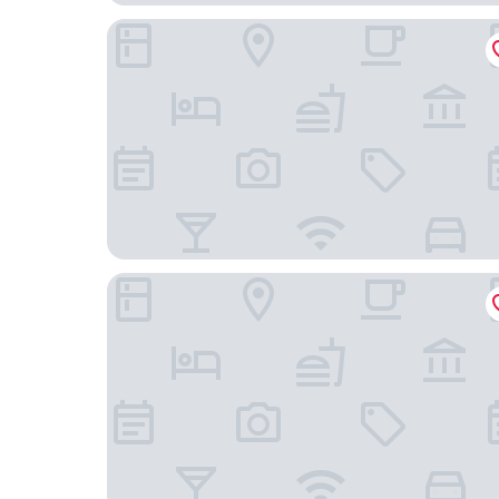
The Annex
Dragon Gate Inn