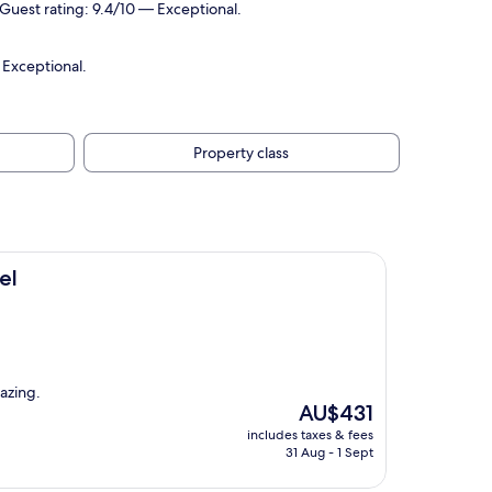
Guest rating: 9.4/10 — Exceptional.
 Exceptional.
Property class
el
mazing.
The
AU$431
price
includes taxes & fees
is
31 Aug - 1 Sept
AU$431