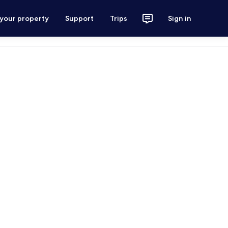
 your property
Support
Trips
Sign in