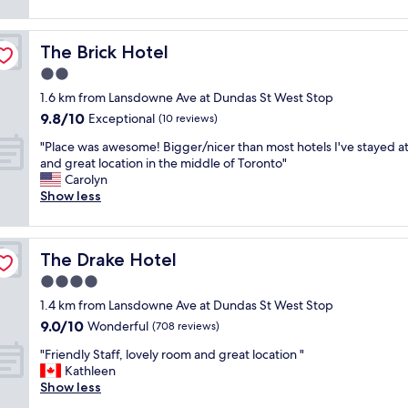
i
f
reviews)
l
r
v
n
f
t
y
e
g
w
i
n
r
The Brick Hotel
The Brick Hotel
a
a
m
i
y
m
s
2.0
e
c
c
e
l
s
e
star
e
1.6 km from Lansdowne Ave at Dundas St West Stop
n
o
a
"
property
n
9.8
9.8/10
i
v
Exceptional
(10 reviews)
y
t
out
t
e
e
r
"
"Place was awesome! Bigger/nicer than most hotels I've stayed at 
of
i
l
a
a
P
and great location in the middle of Toronto"
10,
e
y
r
l
l
Carolyn
Exceptional,
s
,
.
t
a
Show less
(10
"
v
"
o
c
reviews)
e
a
e
r
l
w
y
The Drake Hotel
The Drake Hotel
o
a
n
t
s
4.0
i
o
a
c
star
1.4 km from Lansdowne Ave at Dundas St West Stop
f
w
e
property
9.0
9.0/10
t
e
Wonderful
(708 reviews)
a
out
h
s
n
"
"Friendly Staff, lovely room and great location "
of
i
o
d
F
Kathleen
10,
n
m
a
r
Show less
Wonderful,
g
e
c
i
(708