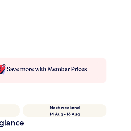
Save more with Member Prices
Next weekend
14 Aug - 16 Aug
 glance