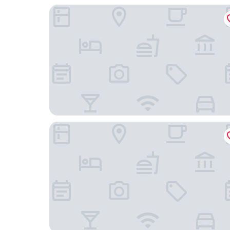
Nomas Hotel
1 Hotel Toronto