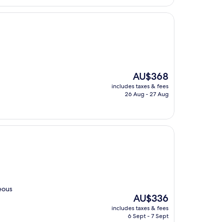
The
AU$368
price
includes taxes & fees
is
26 Aug - 27 Aug
AU$368
eous
The
AU$336
price
includes taxes & fees
is
6 Sept - 7 Sept