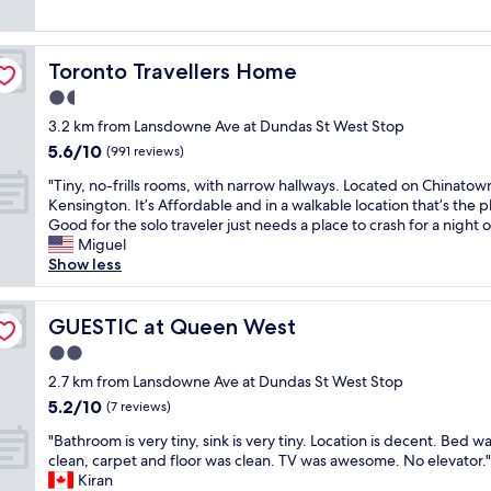
s
!
c
e
reviews)
a
B
o
n
n
i
m
d
d
g
m
Toronto Travellers Home
Toronto Travellers Home
l
o
g
o
y
1.5
v
e
d
S
e
r
star
a
3.2 km from Lansdowne Ave at Dundas St West Stop
t
r
/
property
t
5.6
5.6/10
a
(991 reviews)
a
n
i
out
f
l
i
n
"
"Tiny, no-frills rooms, with narrow hallways. Located on Chinatow
of
f
l
c
g
T
Kensington. It’s Affordable and in a walkable location that’s the p
10,
,
a
e
.
i
Good for the solo traveler just needs a place to crash for a night o
(991
l
q
r
R
n
Miguel
reviews)
o
u
t
o
y
Show less
v
a
h
o
,
e
i
a
m
n
l
n
n
w
o
GUESTIC at Queen West
GUESTIC at Queen West
y
t
m
a
-
r
2.0
l
o
s
f
o
i
s
star
g
r
2.7 km from Lansdowne Ave at Dundas St West Stop
o
t
t
property
o
i
5.2
5.2/10
m
(7 reviews)
t
h
r
l
out
a
l
o
"
g
l
"Bathroom is very tiny, sink is very tiny. Location is decent. Bed w
of
n
e
t
B
e
s
clean, carpet and floor was clean. TV was awesome. No elevator."
10,
d
s
e
a
o
r
Kiran
(7
g