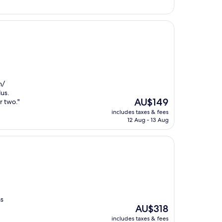
n/
lus.
The
AU$149
r two."
price
includes taxes & fees
is
12 Aug - 13 Aug
AU$149
as
The
AU$318
price
includes taxes & fees