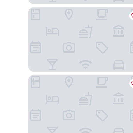
Nester Finn West Queen West
Ode