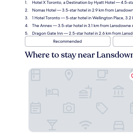
Hotel X Toronto, a Destination by Hyatt Hotel
— 4.5-sta
Nomas Hotel
— 3.5-star hotel in 2.9 km from Lansdown
1 Hotel Toronto
— 5-star hotel in Wellington Place, 3.
The Annex
— 3.5-star hotel in 3.1 km from Lansdowne 
Dragon Gate Inn
— 2.5-star hotel in 2.6 km from Lans
Recommended
Where to stay near Lansdown
Hotel X Toronto, a Destination by Hyatt Hotel