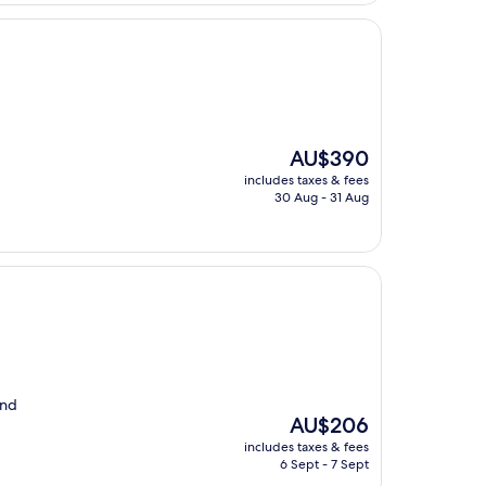
The
AU$390
price
includes taxes & fees
is
30 Aug - 31 Aug
AU$390
and
The
AU$206
price
includes taxes & fees
is
6 Sept - 7 Sept
AU$206