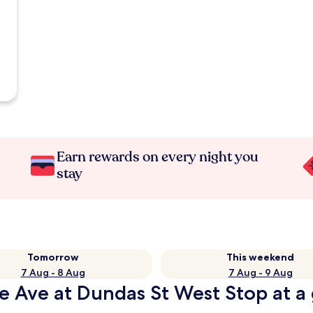
Earn rewards on every night you
stay
Tomorrow
This weekend
7 Aug - 8 Aug
7 Aug - 9 Aug
e Ave at Dundas St West Stop at a