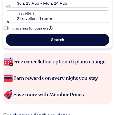
Sun, 23 Aug - Mon, 24 Aug
Travellers
2 travellers, 1 room
I'm travelling for business
Search
Free cancellation options if plans change
Earn rewards on every night you stay
Save more with Member Prices