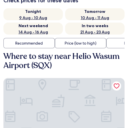
Check prices for these dates
Tonight
Tomorrow
9 Aug - 10 Aug
10 Aug - 11 Aug
Next weekend
In two weeks
14 Aug - 16 Aug
21 Aug - 23 Aug
Recommended
Price (low to high)
Di
Where to stay near Helio Wasum
Airport (SQX)
Figueiras Hotel & Eventos