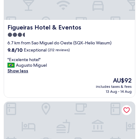
Figueiras Hotel & Eventos
Figueiras Hotel & Eventos
3.5
star
6.7 km from Sao Miguel do Oeste (SQX-Helio Wasum)
property
9.8
9.8/10
Exceptional
(212 reviews)
out
"
"Excelente hotel"
of
E
Augusto Miguel
10,
x
Show less
Exceptional,
c
(212
The
AU$92
e
reviews)
price
includes taxes & fees
l
is
13 Aug - 14 Aug
e
AU$92
n
Hotel Descanso
t
e
h
o
t
e
l