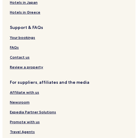
Santa Terezinha Hotels
Hotels in Japan
Tupã Hotels
Hotels in Greece
Bortolanza Hotels
Support & FAQs
Herzog Hotels
Your bookings
Ressener Hotels
Saltinho Centro Hotels
FAQs
Bom Sucesso Hotels
Contact us
Palmitos Centro Hotels
Review a property
Machadinho Hotels
For suppliers, affiliates and the media
Cristo Rei Hotels
Affiliate with us
Felisberto de Carvalho Hotels
Newsroom
Santo Antônio Hotels
Expedia Partner Solutions
Promote with us
Travel Agents