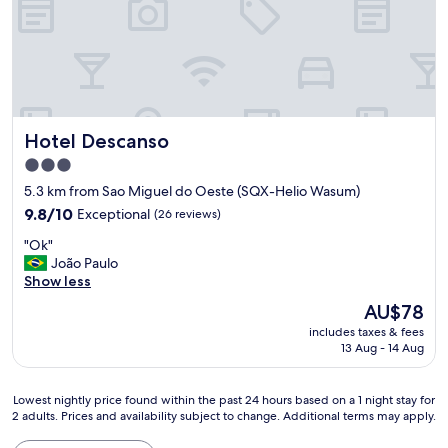
"
Hotel Descanso
Hotel Descanso
3.0
star
5.3 km from Sao Miguel do Oeste (SQX-Helio Wasum)
property
9.8
9.8/10
Exceptional
(26 reviews)
out
"
"Ok"
of
O
João Paulo
10,
k
Show less
Exceptional,
"
(26
The
AU$78
reviews)
price
includes taxes & fees
is
13 Aug - 14 Aug
AU$78
Lowest
Lowest nightly price found within the past 24 hours based on a 1 night stay for
2 adults. Prices and availability subject to change. Additional terms may apply.
nightly
price