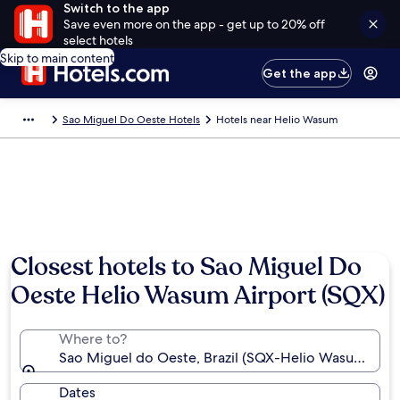
Switch to the app
Save even more on the app - get up to 20% off
select hotels
Skip to main content
Get the app
Sao Miguel Do Oeste Hotels
Hotels near Helio Wasum
Closest hotels to Sao Miguel Do
Oeste Helio Wasum Airport (SQX)
Where to?
Sao Miguel do Oeste, Brazil (SQX-Helio Wasum)
Dates