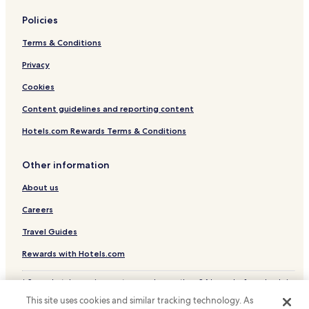
Policies
Terms & Conditions
Privacy
Cookies
Content guidelines and reporting content
Hotels.com Rewards Terms & Conditions
Other information
About us
Careers
Travel Guides
Rewards with Hotels.com
* Some hotels require you to cancel more than 24 hours before check-in.
Details on site.
This site uses cookies and similar tracking technology. As
© 2026 Hotels.com, LP., an Expedia Group company. All rights reserved.