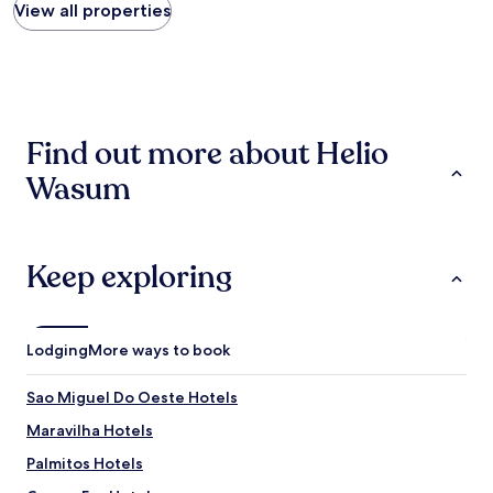
found
View all properties
within
the
past
24
hours
based
Find out more about Helio
on
a
Wasum
1
night
stay
for
2
Keep exploring
adults.
Prices
and
availability
Lodging
More ways to book
subject
to
Sao Miguel Do Oeste Hotels
change.
Additional
Maravilha Hotels
terms
may
Palmitos Hotels
apply.