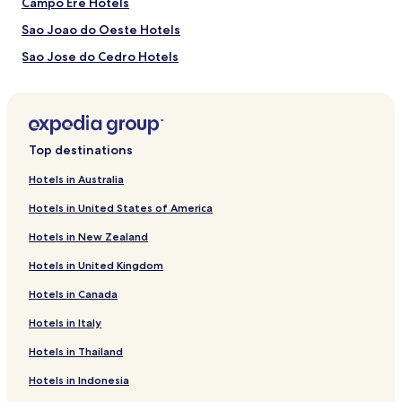
Campo Ere Hotels
Sao Joao do Oeste Hotels
Sao Jose do Cedro Hotels
Mondai Hotels
Pinhalzinho Hotels
Hotels near Hospital Padre Joao Berthier
Top destinations
Riqueza Hotels
Hotels in Australia
Caibi Hotels
Hotels in United States of America
Guaraciaba Hotels
Hotels in New Zealand
Anchieta Hotels
Hotels in United Kingdom
Santa Terezinha do Progresso Hotels
Hotels in Canada
Belmonte Hotels
Hotels in Italy
Romelândia Hotels
Bom Jesus do Oeste Hotels
Hotels in Thailand
Bagatini Hotels
Hotels in Indonesia