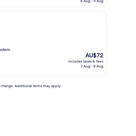
8 Aug - 9 Aug
AU$123
 podem
The
AU$72
price
includes taxes & fees
is
7 Aug - 8 Aug
AU$72
to change. Additional terms may apply.