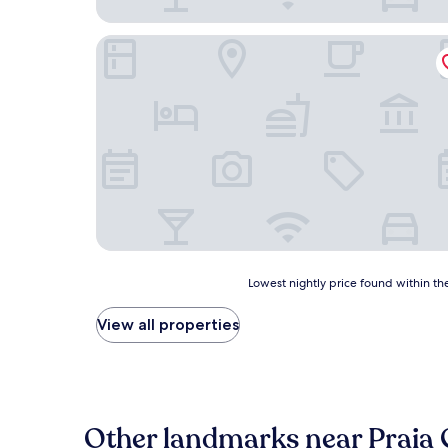
Pousada Retiro das Caravelas
Lowest
Lowest nightly price found within the
nightly
price
View all properties
found
within
the
past
24
hours
Other landmarks near Praia 
based