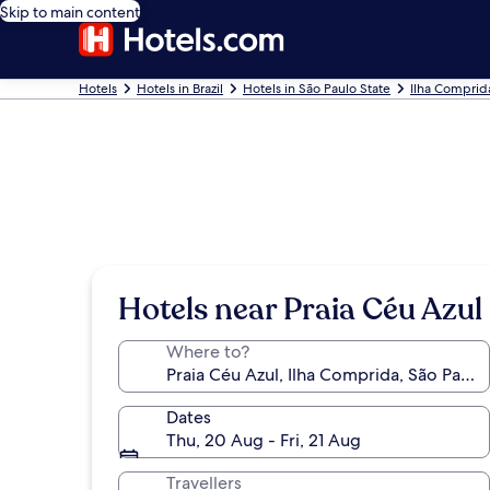
Skip to main content
Hotels
Hotels in Brazil
Hotels in São Paulo State
Ilha Comprid
Hotels near Praia Céu Azul
Where to?
Dates
Thu, 20 Aug - Fri, 21 Aug
Travellers