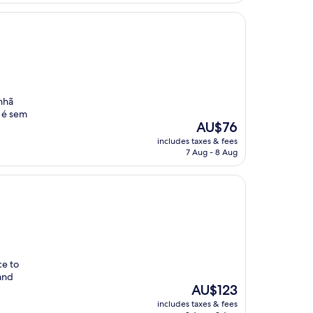
nhã
 é sem
The
AU$76
price
includes taxes & fees
is
7 Aug - 8 Aug
AU$76
ce to
and
The
AU$123
price
includes taxes & fees
is