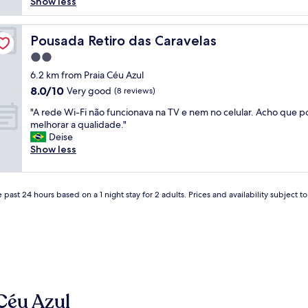
l
e
Show less
reviews)
u
o
n
i
c
t
t
a
Pousada Retiro das Caravelas
e
Pousada Retiro das Caravelas
o
t
,
d
2.0
i
r
e
star
o
6.2 km from Praia Céu Azul
e
d
property
n
c
8.0
8.0/10
Very good
(8 reviews)
i
i
e
out
c
"
s
"A rede Wi-Fi não funcionava na TV e nem no celular. Acho que
p
of
a
A
g
melhorar a qualidade."
ç
10,
d
r
r
Deise
ã
Very
o
e
e
Show less
o
good,
s
d
a
e
(8
,
e
t
x
reviews)
e
W
,
c
o
 past 24 hours based on a 1 night stay for 2 adults. Prices and availability subject 
i
a
e
s
-
n
l
p
F
a
e
r
i
m
n
o
n
a
t
p
ã
z
e
r
o
i
,
i
f
n
l
e
Céu Azul
u
g
i
t