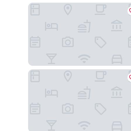
Lagamar Ecohotel
Hotel Marina Clube de Pesca Cananeia