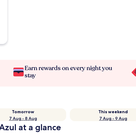
Earn rewards on every night you
stay
Tomorrow
This weekend
7 Aug - 8 Aug
7 Aug - 9 Aug
Azul at a glance