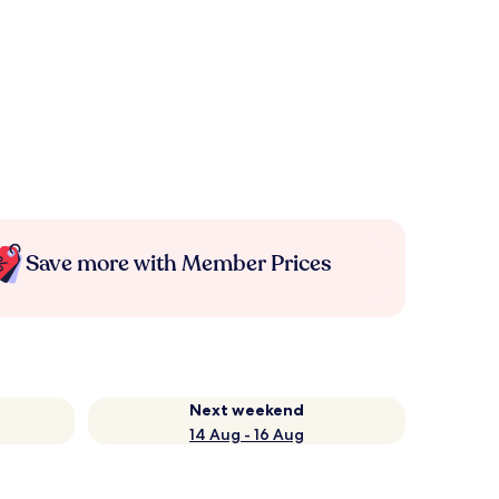
Save more with Member Prices
Next weekend
14 Aug - 16 Aug