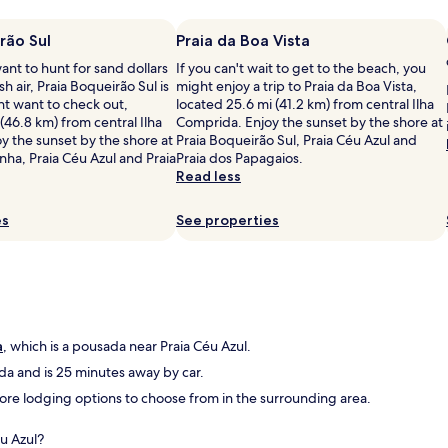
n
v
m
á
c
i
p
r
i
e
rão Sul
e
Praia da Boa Vista
i
o
w
z
o
nt to hunt for sand dollars
If you can't wait to get to the beach, you
n
o
a
s
sh air, Praia Boqueirão Sul is
might enjoy a trip to Praia da Boa Vista,
a
f
,
m
ht want to check out,
located 25.6 mi (41.2 km) from central Ilha
v
t
c
u
 (46.8 km) from central Ilha
Comprida. Enjoy the sunset by the shore at
a
h
a
i
y the sunset by the shore at
Praia Boqueirão Sul, Praia Céu Azul and
n
e
f
t
inha, Praia Céu Azul and Praia
Praia dos Papagaios.
a
b
é
o
Read less
T
a
d
a
V
y
a
m
e
,
es
m
See properties
i
n
w
a
g
e
a
n
a
m
l
h
v
n
k
ã
e
o
i
m
i
c
n
u
s
e
g
a
, which is a pousada near Praia Céu Azul.
i
"
l
d
t
a and is 25 minutes away by car.
u
i
o
 more lodging options to choose from in the surrounding area.
l
s
b
a
t
o
r
a
m
éu Azul?