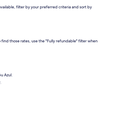
lable, filter by your preferred criteria and sort by
find those rates, use the "Fully refundable" filter when
éu Azul.
.