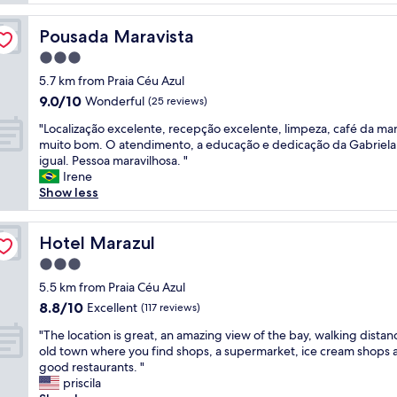
a
e
m
n
Pousada Maravista
Pousada Maravista
o
t
s
3.0
e
m
f
star
5.7 km from Praia Céu Azul
u
r
property
9.0
9.0/10
i
Wonderful
(25 reviews)
e
out
t
s
"
"Localização excelente, recepção excelente, limpeza, café da ma
of
o
c
L
muito bom. O atendimento, a educação e dedicação da Gabriela
10,
d
o
o
igual. Pessoa maravilhosa. "
Wonderful,
o
.
c
Irene
(25
s
M
a
Show less
reviews)
f
u
l
u
i
i
n
t
z
Hotel Marazul
Hotel Marazul
c
o
a
i
3.0
b
ç
o
o
star
ã
5.5 km from Praia Céu Azul
n
m
property
o
8.8
8.8/10
Excellent
á
(117 reviews)
"
e
out
r
"
x
"The location is great, an amazing view of the bay, walking distan
of
i
T
c
old town where you find shops, a supermarket, ice cream shops 
10,
o
h
e
good restaurants. "
Excellent,
s
e
l
priscila
(117
m