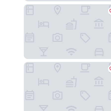
Pousada Maravista
Hotel Marazul