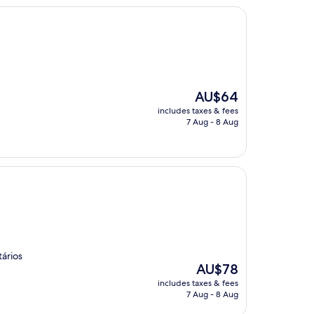
The
AU$64
price
includes taxes & fees
is
7 Aug - 8 Aug
AU$64
ários
The
AU$78
price
includes taxes & fees
is
7 Aug - 8 Aug
AU$78