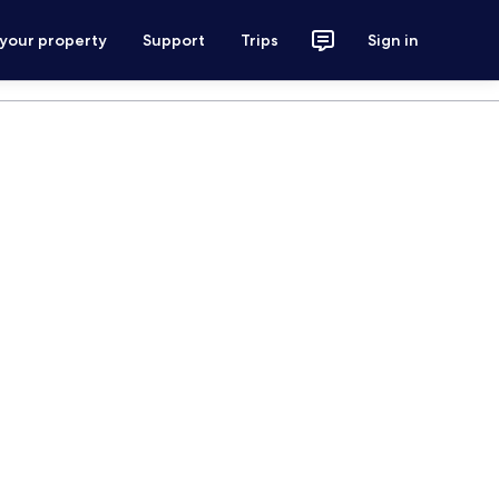
 your property
Support
Trips
Sign in