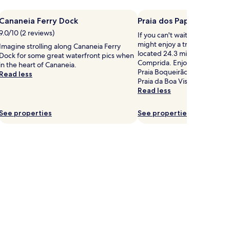
Cananeia Ferry Dock
Praia dos Papagaios
9.0/10 (2 reviews)
If you can't wait to get to th
might enjoy a trip to Praia d
Imagine strolling along Cananeia Ferry
located 24.3 mi (39.1 km) from
Dock for some great waterfront pics when
Comprida. Enjoy the sunset b
in the heart of Cananeia.
Praia Boqueirão Sul, Praia Cé
Read less
Praia da Boa Vista.
Read less
See properties
See properties