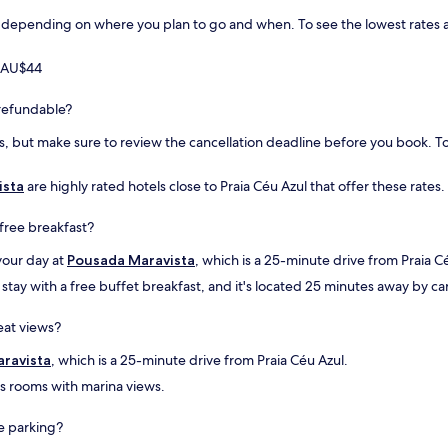
.
n
.
A
c
 depending on where you plan to go and when. To see the lowest rates avai
O
c
e
a
h
t
t
m AU$44
o
o
e
q
o
n
y refundable?
u
l
d
e
d
i
, but make sure to review the cancellation deadline before you book. To 
p
t
m
o
o
e
d
w
ista
are highly rated hotels close to Praia Céu Azul that offer these rates.
n
e
n
t
m
w
o
 free breakfast?
m
h
,
e
e
a
your day at
Pousada Maravista
, which is a 25-minute drive from Praia C
l
r
e
tay with a free buffet breakfast, and it's located 25 minutes away by car
h
e
d
o
y
u
eat views?
r
o
c
a
u
a
ravista
, which is a 25-minute drive from Praia Céu Azul.
r
f
ç
a
i
ã
as rooms with marina views.
q
n
o
u
d
e
ee parking?
a
s
d