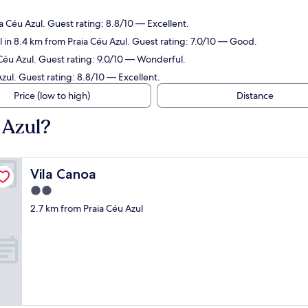
.
a Céu Azul. Guest rating: 8.8/10 — Excellent.
 in 8.4 km from Praia Céu Azul. Guest rating: 7.0/10 — Good.
 Céu Azul. Guest rating: 9.0/10 — Wonderful.
zul. Guest rating: 8.8/10 — Excellent.
Price (low to high)
Distance
 Azul?
Vila Canoa
Vila Canoa
2.0
star
2.7 km from Praia Céu Azul
property