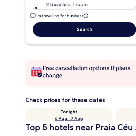
2 travellers, 1 room
I'm travelling for business
Search
Free cancellation options if plans
change
Check prices for these dates
Tonight
6 Aug - 7 Aug
Top 5 hotels near Praia Céu 