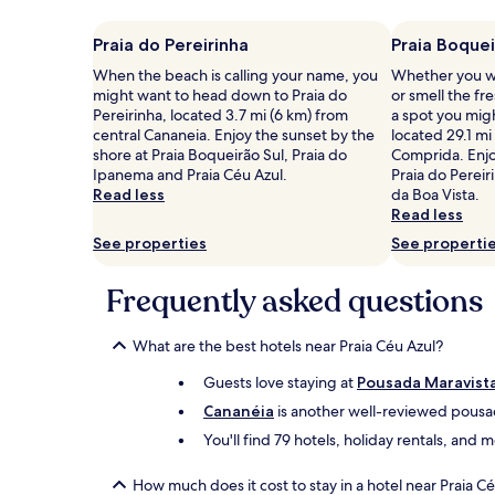
on
a
Praia do Pereirinha
Praia Boquei
1
When the beach is calling your name, you
Whether you wa
night
might want to head down to Praia do
or smell the fre
stay
Pereirinha, located 3.7 mi (6 km) from
a spot you mig
for
central Cananeia. Enjoy the sunset by the
located 29.1 mi
2
shore at Praia Boqueirão Sul, Praia do
Comprida. Enjo
adults.
Ipanema and Praia Céu Azul.
Praia do Pereir
Prices
Read less
da Boa Vista.
and
Read less
availability
subject
See properties
See properti
to
change.
Frequently asked questions
Additional
terms
may
What are the best hotels near Praia Céu Azul?
apply.
Guests love staying at
Pousada Maravist
Cananéia
is another well-reviewed pousad
You'll find 79 hotels, holiday rentals, and
How much does it cost to stay in a hotel near Praia C