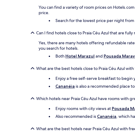
You can find a variety of room prices on Hotels.com
price.
Search for the lowest price per night fro
Can I find hotels close to Praia Céu Azul that are full
Yes, there are many hotels offering refundable rates
you search for hotels.
Both
Hotel Marazul
and
Pousada Marav
What are the best hotels close to Praia Céu Azul with
Enjoy a free self-serve breakfast to begin 
Cananéia
is also a recommended place to s
Which hotels near Praia Céu Azul have rooms with gr
Enjoy rooms with city views at
Pousada Ma
Also recommended is
Cananéia
, which h
What are the best hotels near Praia Céu Azul with fr