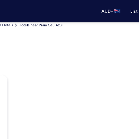
•
AUD
List
a Hotels
Hotels near Praia Céu Azul