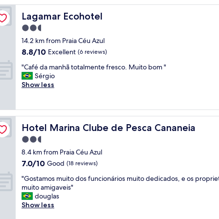
Lagamar Ecohotel
Lagamar Ecohotel
2.5
star
14.2 km from Praia Céu Azul
property
8.8
8.8/10
Excellent
(6 reviews)
out
"
"Café da manhã totalmente fresco. Muito bom "
of
C
Sérgio
10,
a
Show less
Excellent,
f
(6
é
reviews)
d
a
Hotel Marina Clube de Pesca Cananeia
Hotel Marina Clube de Pesca Cananeia
m
a
2.5
n
star
8.4 km from Praia Céu Azul
h
property
7.0
7.0/10
ã
Good
(18 reviews)
out
t
"
"Gostamos muito dos funcionários muito dedicados, e os propriet
of
o
G
muito amigaveis"
10,
t
o
douglas
Good,
a
s
Show less
(18
l
t
reviews)
m