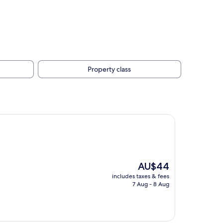
Property class
The
AU$44
price
includes taxes & fees
is
7 Aug - 8 Aug
AU$44