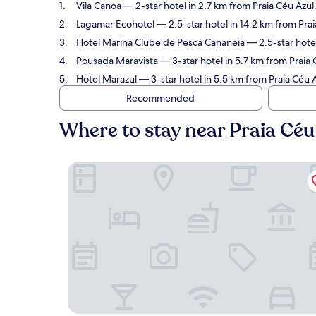
Vila Canoa
— 2-star hotel in 2.7 km from Praia Céu Azul
Lagamar Ecohotel
— 2.5-star hotel in 14.2 km from Prai
Hotel Marina Clube de Pesca Cananeia
— 2.5-star hotel
Pousada Maravista
— 3-star hotel in 5.7 km from Praia
Hotel Marazul
— 3-star hotel in 5.5 km from Praia Céu A
Recommended
Where to stay near Praia Céu
Vila Canoa