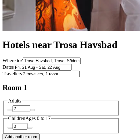
Hotels near Trosa Havsbad
Where to?
Dates
Travellers
Room 1
Adults
Children
Ages 0 to 17
Add another room