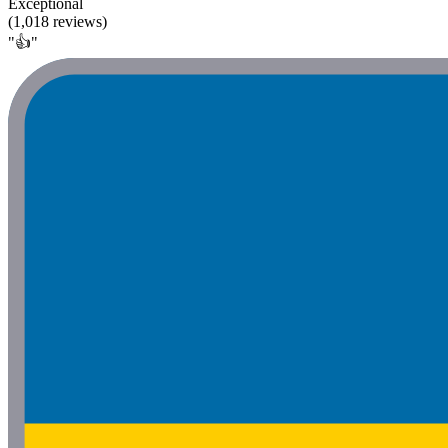
Exceptional
(1,018 reviews)
"👍"