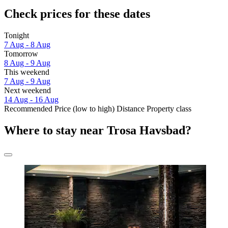
Check prices for these dates
Tonight
7 Aug - 8 Aug
Tomorrow
8 Aug - 9 Aug
This weekend
7 Aug - 9 Aug
Next weekend
14 Aug - 16 Aug
Recommended
Price (low to high)
Distance
Property class
Where to stay near Trosa Havsbad?