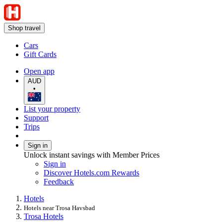
Shop travel
Cars
Gift Cards
Open app
AUD
•
List your property
Support
Trips
Sign in
Unlock instant savings with Member Prices
Sign in
Discover Hotels.com Rewards
Feedback
Hotels
Hotels near Trosa Havsbad
Trosa Hotels