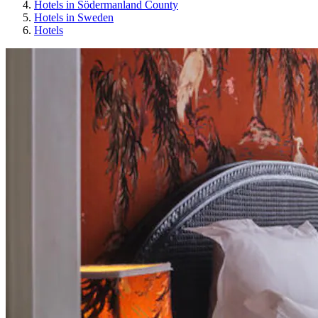
Hotels in Södermanland County
Hotels in Sweden
Hotels