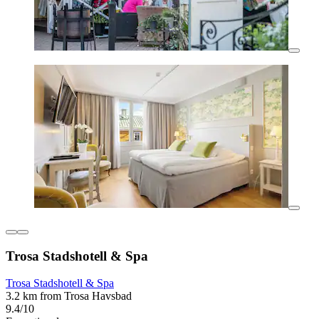
Trosa Stadshotell & Spa
Trosa Stadshotell & Spa
3.2 km from Trosa Havsbad
9.4/10