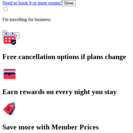
Need to book 9 or more rooms?
Done
I'm travelling for business
Search
Free cancellation options if plans change
Earn rewards on every night you stay
Save more with Member Prices