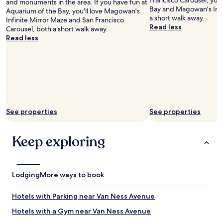
Francisco Carousel, you'
and monuments in the area. If you have fun at
e
Bay and Magowan's Infi
Aquarium of the Bay, you'll love Magowan's
c
a short walk away.
Infinite Mirror Maze and San Francisco
i
Read less
Carousel, both a short walk away.
a
Read less
t
e
d
.
"
See properties
See properties
Keep exploring
Lodging
More ways to book
Hotels with Parking near Van Ness Avenue
Hotels with a Gym near Van Ness Avenue