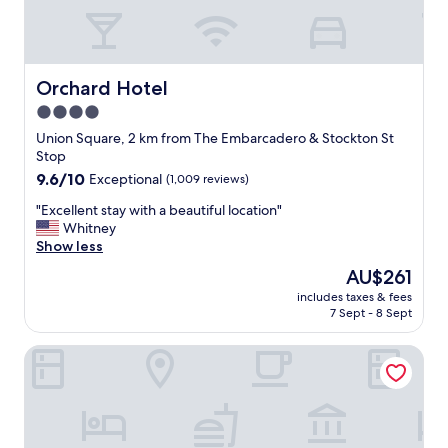
d
t
h
e
l
Orchard Hotel
Orchard Hotel
o
4.0
c
star
a
Union Square, 2 km from The Embarcadero & Stockton St
t
property
Stop
i
9.6
9.6/10
Exceptional
(1,009 reviews)
o
out
n
"
"Excellent stay with a beautiful location"
of
c
E
Whitney
10,
o
x
Show less
Exceptional,
u
c
(1,009
The
AU$261
l
e
reviews)
price
d
includes taxes & fees
l
is
7 Sept - 8 Sept
n
l
AU$261
o
e
t
Star Motel
n
b
t
e
s
b
t
e
a
t
y