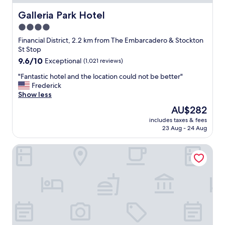
Galleria Park Hotel
Galleria Park Hotel
4.0
star
Financial District, 2.2 km from The Embarcadero & Stockton
property
St Stop
9.6
9.6/10
Exceptional
(1,021 reviews)
out
"
"Fantastic hotel and the location could not be better"
of
F
Frederick
10,
a
Show less
Exceptional,
n
(1,021
The
AU$282
t
reviews)
price
includes taxes & fees
a
is
23 Aug - 24 Aug
s
AU$282
t
Orchard Hotel
i
c
h
o
t
e
l
a
n