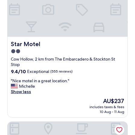
t
w
e
i
r
t
"
h
a
b
e
a
Star Motel
Star Motel
u
2.0
t
star
i
Cow Hollow, 2 km from The Embarcadero & Stockton St
f
property
Stop
u
9.4
9.4/10
Exceptional
(555 reviews)
l
out
l
"
"Nice motel in a great location."
of
o
N
Michelle
10,
c
i
Show less
Exceptional,
a
c
(555
The
AU$237
t
e
reviews)
price
i
includes taxes & fees
m
is
10 Aug - 11 Aug
o
o
AU$237
n
t
"
Hotel Emblem San Francisco
e
l
i