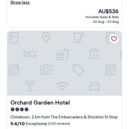
v
Show less
reviews)
e
The
AU$536
n
price
includes taxes & fees
e
is
22 Aug - 23 Aug
v
AU$536
e
Orchard Garden Hotel
r
b
e
e
n
i
n
a
w
e
s
t
a
y
Orchard Garden Hotel
Orchard Garden Hotel
i
4.0
n
star
g
Chinatown, 2 km from The Embarcadero & Stockton St Stop
a
property
9.4
9.4/10
Exceptional
(1,011 reviews)
t
out