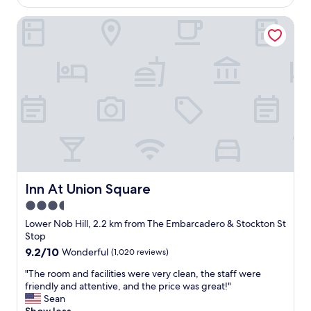
c
AU$174
g
k
a
Inn At Union Square
r
s
t
e
b
e
a
r
d
t
i
"
h
g
o
h
t
t
e
f
l
o
i
r
n
t
a
h
g
i
r
s
Inn At Union Square
Inn At Union Square
e
p
3.5
a
l
star
t
a
Lower Nob Hill, 2.2 km from The Embarcadero & Stockton St
l
property
c
Stop
o
e
9.2
9.2/10
Wonderful
(1,020 reviews)
c
!
out
a
"
"
"The room and facilities were very clean, the staff were
of
t
T
friendly and attentive, and the price was great!"
10,
i
h
Sean
Wonderful,
o
e