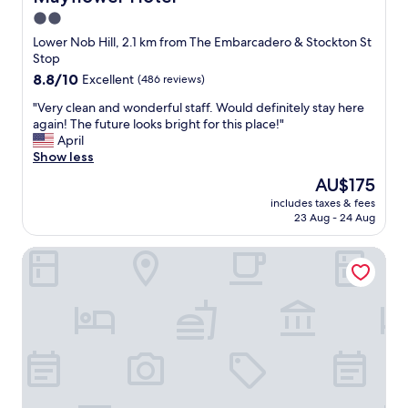
r
d
2.0
e
f
.
star
o
Lower Nob Hill, 2.1 km from The Embarcadero & Stockton St
C
o
property
Stop
a
d
8.8
8.8/10
Excellent
(486 reviews)
n
w
out
p
a
"
"Very clean and wonderful staff. Would definitely stay here
of
a
s
V
again! The future looks bright for this place!"
10,
r
g
e
April
Excellent,
k
o
r
Show less
(486
y
o
y
reviews)
The
AU$175
o
d
c
price
u
d
includes taxes & fees
l
is
r
23 Aug - 24 Aug
e
e
AU$175
c
f
a
a
i
The Westin St. Francis San Francisco on Union Square
n
r
n
a
s
i
n
f
t
d
o
e
w
r
l
o
f
y
n
r
w
d
e
o
e
e
u
r