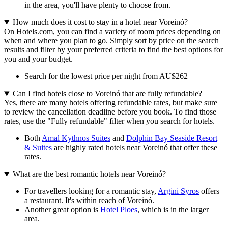
in the area, you'll have plenty to choose from.
How much does it cost to stay in a hotel near Voreinó?
On Hotels.com, you can find a variety of room prices depending on
when and where you plan to go. Simply sort by price on the search
results and filter by your preferred criteria to find the best options for
you and your budget.
Search for the lowest price per night from AU$262
Can I find hotels close to Voreinó that are fully refundable?
Yes, there are many hotels offering refundable rates, but make sure
to review the cancellation deadline before you book. To find those
rates, use the "Fully refundable" filter when you search for hotels.
Both
Amal Kythnos Suites
and
Dolphin Bay Seaside Resort
& Suites
are highly rated hotels near Voreinó that offer these
rates.
What are the best romantic hotels near Voreinó?
For travellers looking for a romantic stay,
Argini Syros
offers
a restaurant. It's within reach of Voreinó.
Another great option is
Hotel Ploes
, which is in the larger
area.