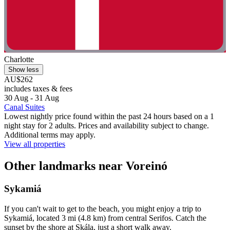
Charlotte
Show less
AU$262
includes taxes & fees
30 Aug - 31 Aug
Canal Suites
Lowest nightly price found within the past 24 hours based on a 1
night stay for 2 adults. Prices and availability subject to change.
Additional terms may apply.
View all properties
Other landmarks near Voreinó
Sykamiá
If you can't wait to get to the beach, you might enjoy a trip to
Sykamiá, located 3 mi (4.8 km) from central Serifos. Catch the
sunset by the shore at Skála, just a short walk away.