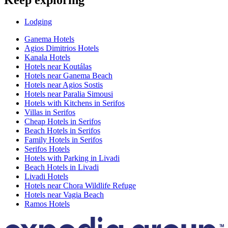
Keep exploring
Lodging
Ganema Hotels
Agios Dimitrios Hotels
Kanala Hotels
Hotels near Koutálas
Hotels near Ganema Beach
Hotels near Agios Sostis
Hotels near Paralia Simousi
Hotels with Kitchens in Serifos
Villas in Serifos
Cheap Hotels in Serifos
Beach Hotels in Serifos
Family Hotels in Serifos
Serifos Hotels
Hotels with Parking in Livadi
Beach Hotels in Livadi
Livadi Hotels
Hotels near Chora Wildlife Refuge
Hotels near Vagia Beach
Ramos Hotels