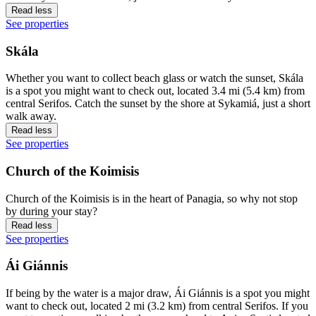
Read less
See properties
Skála
Whether you want to collect beach glass or watch the sunset, Skála
is a spot you might want to check out, located 3.4 mi (5.4 km) from
central Serifos. Catch the sunset by the shore at Sykamiá, just a short
walk away.
Read less
See properties
Church of the Koimisis
Church of the Koimisis is in the heart of Panagia, so why not stop
by during your stay?
Read less
See properties
Ái Giánnis
If being by the water is a major draw, Ái Giánnis is a spot you might
want to check out, located 2 mi (3.2 km) from central Serifos. If you