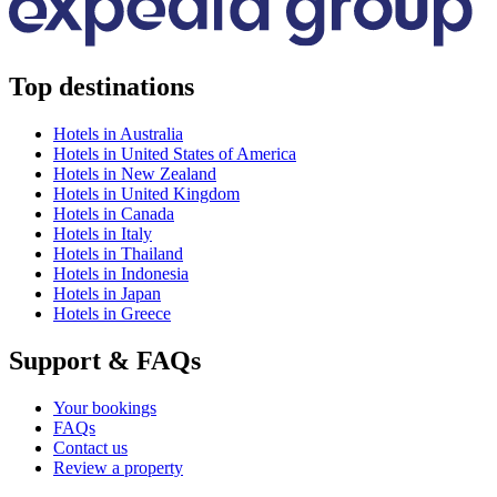
Top destinations
Hotels in Australia
Hotels in United States of America
Hotels in New Zealand
Hotels in United Kingdom
Hotels in Canada
Hotels in Italy
Hotels in Thailand
Hotels in Indonesia
Hotels in Japan
Hotels in Greece
Support & FAQs
Your bookings
FAQs
Contact us
Review a property