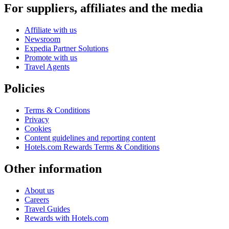
For suppliers, affiliates and the media
Affiliate with us
Newsroom
Expedia Partner Solutions
Promote with us
Travel Agents
Policies
Terms & Conditions
Privacy
Cookies
Content guidelines and reporting content
Hotels.com Rewards Terms & Conditions
Other information
About us
Careers
Travel Guides
Rewards with Hotels.com