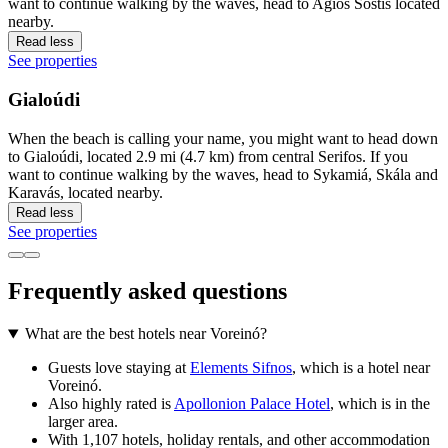
want to continue walking by the waves, head to Agios Sostis located
nearby.
Read less
See properties
Gialoúdi
When the beach is calling your name, you might want to head down
to Gialoúdi, located 2.9 mi (4.7 km) from central Serifos. If you
want to continue walking by the waves, head to Sykamiá, Skála and
Karavás, located nearby.
Read less
See properties
Frequently asked questions
What are the best hotels near Voreinó?
Guests love staying at
Elements Sifnos
, which is a hotel near
Voreinó.
Also highly rated is
Apollonion Palace Hotel
, which is in the
larger area.
With 1,107 hotels, holiday rentals, and other accommodation