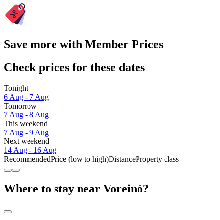
Save more with Member Prices
Check prices for these dates
Tonight
6 Aug - 7 Aug
Tomorrow
7 Aug - 8 Aug
This weekend
7 Aug - 9 Aug
Next weekend
14 Aug - 16 Aug
Recommended
Price (low to high)
Distance
Property class
Where to stay near Voreinó?