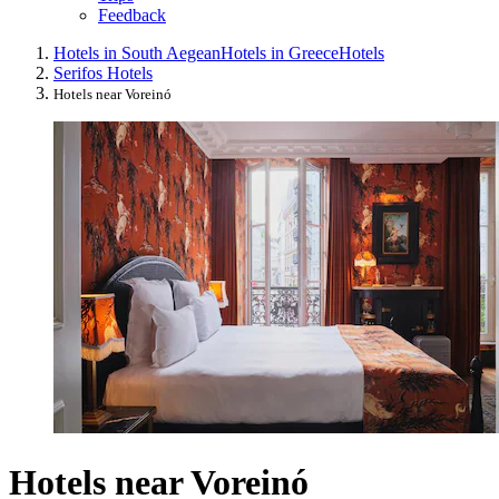
Feedback
Hotels in South Aegean
Hotels in Greece
Hotels
Serifos Hotels
Hotels near Voreinó
Hotels near Voreinó