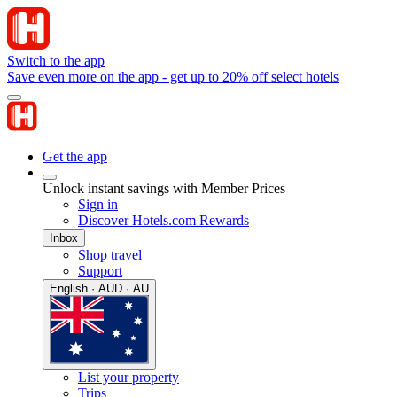
Switch to the app
Save even more on the app - get up to 20% off select hotels
Get the app
Unlock instant savings with Member Prices
Sign in
Discover Hotels.com Rewards
Inbox
Shop travel
Support
English · AUD · AU
List your property
Trips