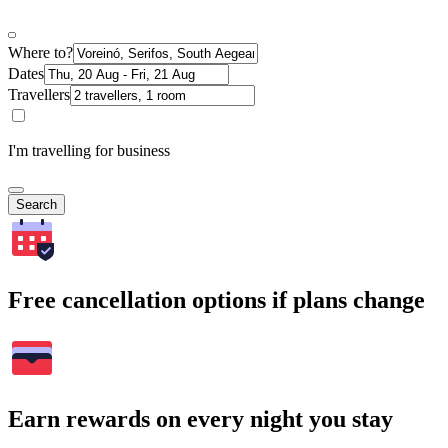
Where to?
Dates
Travellers
I'm travelling for business
Search
Free cancellation options if plans change
Earn rewards on every night you stay