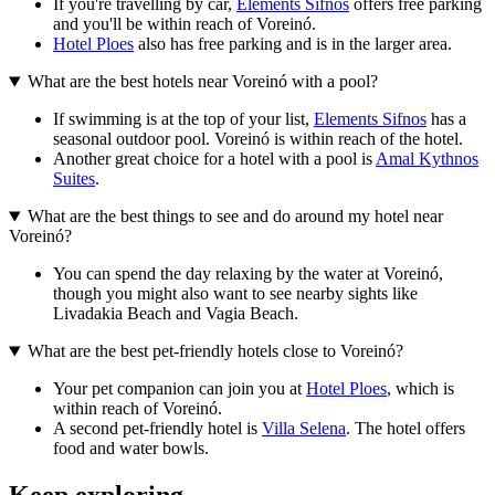
If you're travelling by car,
Elements Sifnos
offers free parking
and you'll be within reach of Voreinó.
Hotel Ploes
also has free parking and is in the larger area.
What are the best hotels near Voreinó with a pool?
If swimming is at the top of your list,
Elements Sifnos
has a
seasonal outdoor pool. Voreinó is within reach of the hotel.
Another great choice for a hotel with a pool is
Amal Kythnos
Suites
.
What are the best things to see and do around my hotel near
Voreinó?
You can spend the day relaxing by the water at Voreinó,
though you might also want to see nearby sights like
Livadakia Beach and Vagia Beach.
What are the best pet-friendly hotels close to Voreinó?
Your pet companion can join you at
Hotel Ploes
, which is
within reach of Voreinó.
A second pet-friendly hotel is
Villa Selena
. The hotel offers
food and water bowls.