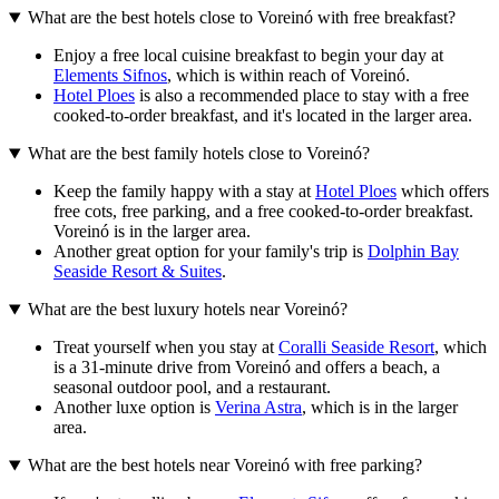
What are the best hotels close to Voreinó with free breakfast?
Enjoy a free local cuisine breakfast to begin your day at
Elements Sifnos
, which is within reach of Voreinó.
Hotel Ploes
is also a recommended place to stay with a free
cooked-to-order breakfast, and it's located in the larger area.
What are the best family hotels close to Voreinó?
Keep the family happy with a stay at
Hotel Ploes
which offers
free cots, free parking, and a free cooked-to-order breakfast.
Voreinó is in the larger area.
Another great option for your family's trip is
Dolphin Bay
Seaside Resort & Suites
.
What are the best luxury hotels near Voreinó?
Treat yourself when you stay at
Coralli Seaside Resort
, which
is a 31-minute drive from Voreinó and offers a beach, a
seasonal outdoor pool, and a restaurant.
Another luxe option is
Verina Astra
, which is in the larger
area.
What are the best hotels near Voreinó with free parking?