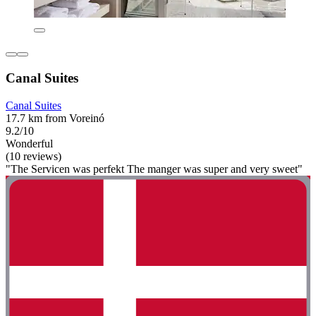
Canal Suites
Canal Suites
17.7 km from Voreinó
9.2/10
Wonderful
(10 reviews)
"The Servicen was perfekt The manger was super and very sweet"