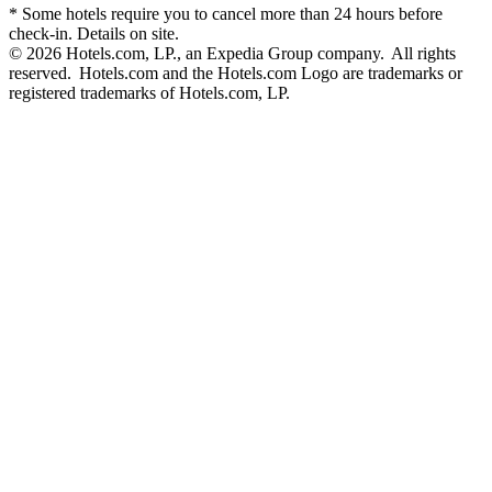
* Some hotels require you to cancel more than 24 hours before
check-in. Details on site.
© 2026 Hotels.com, LP., an Expedia Group company. All rights
reserved. Hotels.com and the Hotels.com Logo are trademarks or
registered trademarks of Hotels.com, LP.