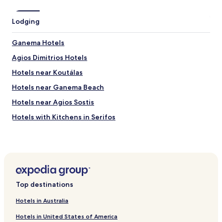
Lodging
Ganema Hotels
Agios Dimitrios Hotels
Hotels near Koutálas
Hotels near Ganema Beach
Hotels near Agios Sostis
Hotels with Kitchens in Serifos
Villas in Serifos
Cheap Hotels in Serifos
Beach Hotels in Serifos
Family Hotels in Serifos
Top destinations
Serifos Hotels
Hotels in Australia
Hotels with Parking in Livadi
Hotels in United States of America
Beach Hotels in Livadi