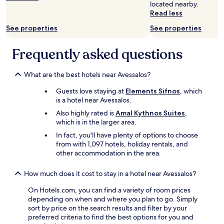
located nearby.
Read less
See properties
See properties
Frequently asked questions
What are the best hotels near Avessalos?
Guests love staying at
Elements Sifnos
, which
is a hotel near Avessalos.
Also highly rated is
Amal Kythnos Suites
,
which is in the larger area.
In fact, you'll have plenty of options to choose
from with 1,097 hotels, holiday rentals, and
other accommodation in the area.
How much does it cost to stay in a hotel near Avessalos?
On Hotels.com, you can find a variety of room prices
depending on when and where you plan to go. Simply
sort by price on the search results and filter by your
preferred criteria to find the best options for you and