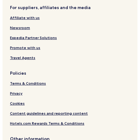
For suppliers, affiliates and the media
Affiliate with us
Newsroom
Expedia Partner Solutions
Promote with us
Travel Agents
Policies
Terms & Conditions
Privacy
Cookies
Content guidelines and reporting content
Hotels.com Rewards Terms & Conditions
Other information