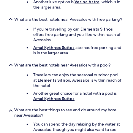
Another luxe option is
Verina Astra
, which is in
the larger area.
What are the best hotels near Avessalos with free parking?
If you're travelling by car,
Elements Sifnos
offers free parking and you'll be within reach of
Avessalos.
Amal Kythnos Suites
also has free parking and
is in the larger area.
What are the best hotels near Avessalos with a pool?
Travellers can enjoy the seasonal outdoor pool
at
Elements Sifnos
. Avessalos is within reach of
the hotel.
Another great choice for a hotel with a pool is
Amal Kythnos Suites
.
What are the best things to see and do around my hotel
near Avessalos?
You can spend the day relaxing by the water at
Avessalos, though you might also want to see