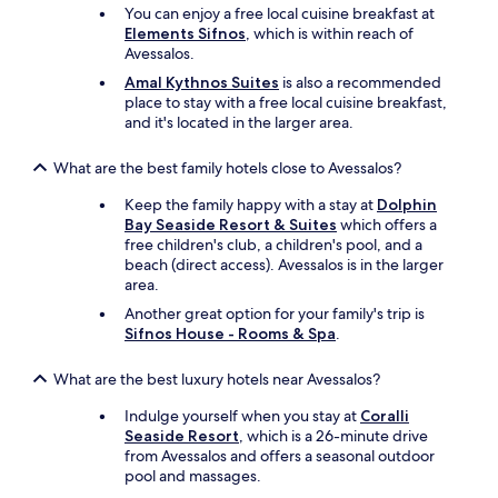
You can enjoy a free local cuisine breakfast at
Elements Sifnos
, which is within reach of
Avessalos.
Amal Kythnos Suites
is also a recommended
place to stay with a free local cuisine breakfast,
and it's located in the larger area.
What are the best family hotels close to Avessalos?
Keep the family happy with a stay at
Dolphin
Bay Seaside Resort & Suites
which offers a
free children's club, a children's pool, and a
beach (direct access). Avessalos is in the larger
area.
Another great option for your family's trip is
Sifnos House - Rooms & Spa
.
What are the best luxury hotels near Avessalos?
Indulge yourself when you stay at
Coralli
Seaside Resort
, which is a 26-minute drive
from Avessalos and offers a seasonal outdoor
pool and massages.