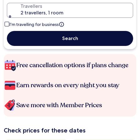
Travellers
2 travellers, 1 room
I'm travelling for business
Search
Free cancellation options if plans change
Earn rewards on every night you stay
Save more with Member Prices
Check prices for these dates