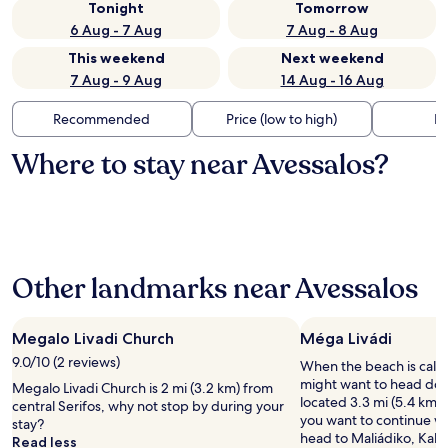
Tonight
Tomorrow
6 Aug - 7 Aug
7 Aug - 8 Aug
This weekend
Next weekend
7 Aug - 9 Aug
14 Aug - 16 Aug
Recommended
Price (low to high)
Di
Where to stay near Avessalos?
Other landmarks near Avessalos
Megalo Livadi Church
Méga Livádi
9.0/10 (2 reviews)
When the beach is call
might want to head dow
Megalo Livadi Church is 2 mi (3.2 km) from
located 3.3 mi (5.4 km) f
central Serifos, why not stop by during your
you want to continue w
stay?
head to Maliádiko, Kaló
Read less