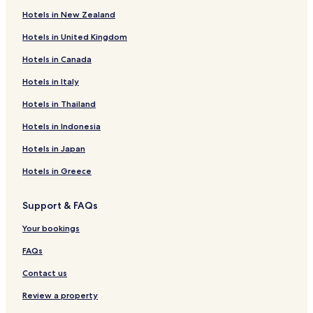
Hotels in New Zealand
Livadi Hotels
Hotels in United Kingdom
Hotels near Chora Wildlife Refuge
Hotels in Canada
Hotels near Vagia Beach
Ramos Hotels
Hotels in Italy
Hotels in Thailand
Hotels in Indonesia
Hotels in Japan
Hotels in Greece
Support & FAQs
Your bookings
FAQs
Contact us
Review a property