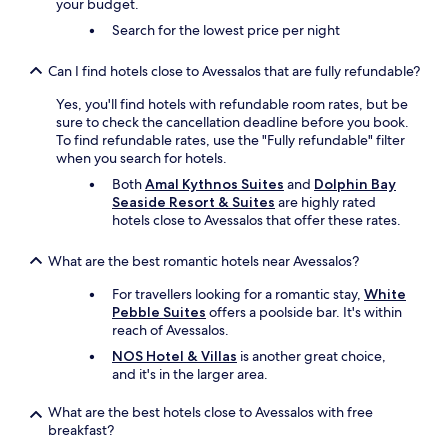
your budget.
Search for the lowest price per night
Can I find hotels close to Avessalos that are fully refundable?
Yes, you'll find hotels with refundable room rates, but be
sure to check the cancellation deadline before you book.
To find refundable rates, use the "Fully refundable" filter
when you search for hotels.
Both
Amal Kythnos Suites
and
Dolphin Bay
Seaside Resort & Suites
are highly rated
hotels close to Avessalos that offer these rates.
What are the best romantic hotels near Avessalos?
For travellers looking for a romantic stay,
White
Pebble Suites
offers a poolside bar. It's within
reach of Avessalos.
NOS Hotel & Villas
is another great choice,
and it's in the larger area.
What are the best hotels close to Avessalos with free
breakfast?