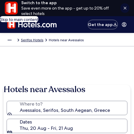
Switch to the app
Save even more on the app - get up to 20% off
select hotels
Skip to main content
Get the app
Serifos Hotels
Hotels near Avessalos
Hotels near Avessalos
Where to?
Avessalos, Serifos, South Aegean, Greece
Dates
Thu, 20 Aug - Fri, 21 Aug