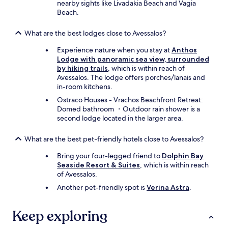
nearby sights like Livadakia Beach and Vagia
Beach.
What are the best lodges close to Avessalos?
Experience nature when you stay at
Anthos
Lodge with panoramic sea view, surrounded
by hiking trails
, which is within reach of
Avessalos. The lodge offers porches/lanais and
in-room kitchens.
Ostraco Houses - Vrachos Beachfront Retreat:
Domed bathroom ・Outdoor rain shower is a
second lodge located in the larger area.
What are the best pet-friendly hotels close to Avessalos?
Bring your four-legged friend to
Dolphin Bay
Seaside Resort & Suites
, which is within reach
of Avessalos.
Another pet-friendly spot is
Verina Astra
.
Keep exploring