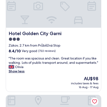
h
n
a
e
d
l
r
v
a
o
e
r
o
r
e
m
y
a
s
d
.
w
e
Hotel Golden City Garni
Hotel Golden City Garni
N
e
d
e
3.0
r
i
e
e
star
c
Zizkov, 2.7 km from Průběžná Stop
d
c
a
property
8.4
8.4/10
Very good
(722 reviews)
t
l
t
out
o
e
e
"
"The room was spacious and clean. Great location if you like
of
g
a
d
T
walking. Lots of public transport around, and supermarkets."
10,
e
n
s
h
Olivia
Very
t
a
t
e
Show less
good,
t
n
a
r
(722
a
The
AU$98
d
f
o
reviews)
x
price
c
f
includes taxes & fees
o
i
is
o
16 Aug - 17 Aug
"
m
s
AU$98
m
w
o
f
a&o Prague Rhea
a
r
o
s
p
r
s