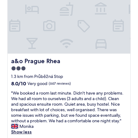
u
t
p
b
a
a
l
b
c
i
l
i
c
e
o
t
.
u
r
"
s
a
a
n
n
s
d
p
c
a&o Prague Rhea
a&o Prague Rhea
o
l
r
3.0
e
t
star
a
1.3 km from Průběžná Stop
t
n
property
8.0
8.0/10
o
Very good
(667 reviews)
.
out
m
G
"
"We booked a room last minute. Didn't have any problems.
of
a
r
W
We had all room to ourselves (3 adults and a child). Clean
10,
i
e
e
and spacious ensuite room. Quiet area, busy hostel. Nice
Very
n
a
b
breakfast with lot of choices, well organised. There was
good,
t
t
o
some issues with parking, but we found space eventually,
(667
o
l
o
without a problem. We had a comfortable one night stay."
reviews)
w
o
k
Monika
n
c
e
Show less
s
a
d