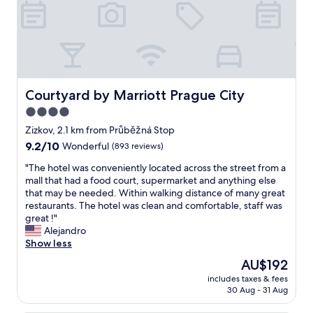
h
e
c
h
e
c
k
-
Courtyard by Marriott Prague City
Courtyard by Marriott Prague City
i
4.0
n
star
I
Zizkov, 2.1 km from Průběžná Stop
w
property
9.2
9.2/10
Wonderful
(893 reviews)
a
out
s
"
"The hotel was conveniently located across the street from a
of
o
T
mall that had a food court, supermarket and anything else
10,
f
h
that may be needed. Within walking distance of many great
Wonderful,
f
e
restaurants. The hotel was clean and comfortable, staff was
(893
e
h
great !"
reviews)
r
o
Alejandro
e
t
Show less
d
e
The
AU$192
a
l
price
n
includes taxes & fees
w
is
30 Aug - 31 Aug
u
a
AU$192
p
s