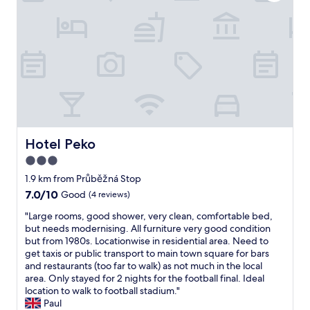
a
b
c
a
I
s
l
l
n
1
a
e
e
e
0
b
,
a
d
0
o
s
n
t
%
u
t
a
h
r
t
a
n
e
e
1
f
d
r
c
0
f
s
o
o
k
w
p
o
m
m
a
a
m
m
a
s
c
Hotel Peko
Hotel Peko
e
e
w
g
i
v
3.0
n
a
r
o
e
d
y
star
e
u
1.9 km from Průběžná Stop
r
t
f
a
s
property
7.0
7.0/10
Good
(4 reviews)
y
h
r
t
a
out
d
i
o
!
p
"
"Large rooms, good shower, very clean, comfortable bed,
of
a
s
m
"
a
L
but needs modernising. All furniture very good condition
10,
y
p
c
r
a
but from 1980s. Locationwise in residential area. Need to
Good,
a
r
i
t
r
get taxis or public transport to main town square for bars
(4
n
o
t
m
g
and restaurants (too far to walk) as not much in the local
reviews)
d
p
y
e
e
area. Only stayed for 2 nights for the football final. Ideal
t
e
c
n
r
location to walk to football stadium."
i
r
e
t
o
Paul
d