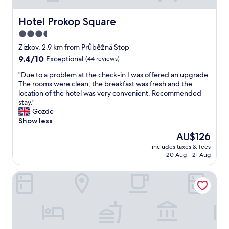
Hotel Prokop Square
Hotel Prokop Square
3.5
star
Zizkov, 2.9 km from Průběžná Stop
property
9.4
9.4/10
Exceptional
(44 reviews)
out
"
"Due to a problem at the check-in I was offered an upgrade.
of
D
The rooms were clean, the breakfast was fresh and the
10,
u
location of the hotel was very convenient. Recommended
Exceptional,
e
stay."
(44
t
Gozde
reviews)
o
Show less
a
The
AU$126
p
price
includes taxes & fees
r
is
20 Aug - 21 Aug
o
AU$126
b
Courtyard by Marriott Prague City
l
e
m
a
t
t