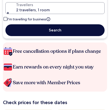
Travellers
2 travellers, 1 room
I'm travelling for business
Search
Free cancellation options if plans change
Earn rewards on every night you stay
Save more with Member Prices
Check prices for these dates