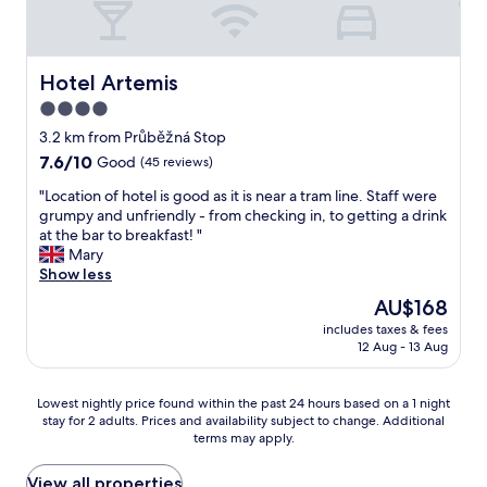
s
f
f
o
t
o
a
d
e
o
s
a
l
t
t
m
Hotel Artemis
Hotel Artemis
.
b
t
e
N
4.0
a
h
n
i
l
e
star
i
3.2 km from Průběžná Stop
c
l
m
t
property
7.6
7.6/10
Good
(45 reviews)
e
s
o
i
out
b
t
s
e
"
"Location of hotel is good as it is near a tram line. Staff were
of
r
a
t
s
L
grumpy and unfriendly - from checking in, to getting a drink
10,
e
d
"
,
o
at the bar to breakfast! "
Good,
a
i
f
c
Mary
(45
k
u
r
a
Show less
reviews)
f
m
i
t
a
The
AU$168
.
e
i
s
price
"
n
includes taxes & fees
o
t
is
12 Aug - 13 Aug
d
n
w
AU$168
l
o
i
y
f
t
Lowest
Lowest nightly price found within the past 24 hours based on a 1 night
s
h
h
stay for 2 adults. Prices and availability subject to change. Additional
nightly
t
o
l
terms may apply.
price
a
t
o
found
f
e
t
within
View all properties
f