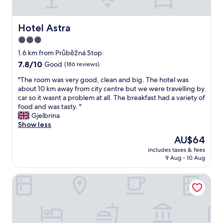
d
n
f
s
d
m
k
h
Hotel Astra
a
Hotel Astra
i
e
n
3.0
n
l
y
d
star
p
1.6 km from Průběžná Stop
g
n
f
property
r
7.8
7.8/10
Good
(186 reviews)
e
u
e
out
s
l
"
"The room was very good, clean and big. The hotel was
a
of
s
s
T
about 10 km away from city centre but we were travelling by
t
10,
o
t
h
car so it wasnt a problem at all. The breakfast had a variety of
r
Good,
f
a
e
food and was tasty. "
e
(186
s
f
r
Gjelbrina
s
reviews)
t
f
o
Show less
t
u
!
o
a
The
AU$64
f
!
m
u
price
f
T
includes taxes & fees
w
r
is
a
9 Aug - 10 Aug
h
a
a
AU$64
n
e
s
n
d
r
ART Garden Towers Prague
v
t
c
o
e
s
l
o
r
.
e
m
y
T
a
w
g
h
n
a
o