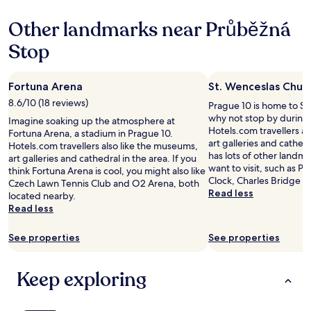
a
e
property
h
n
.
e
Other landmarks near Průběžná
d
S
r
m
t
Stop
e
o
a
w
r
f
a
e
f
s
Fortuna Arena
St. Wenceslas Chur
"
w
s
e
8.6/10 (18 reviews)
Prague 10 is home to St
o
r
why not stop by during 
m
Imagine soaking up the atmosphere at
e
Hotels.com travellers a
e
Fortuna Arena, a stadium in Prague 10.
g
art galleries and cathed
i
Hotels.com travellers also like the museums,
r
has lots of other landm
s
art galleries and cathedral in the area. If you
u
want to visit, such as P
s
think Fortuna Arena is cool, you might also like
m
Clock, Charles Bridge a
u
Czech Lawn Tennis Club and O2 Arena, both
p
Read less
e
located nearby.
y
s
Read less
a
w
n
i
See properties
See properties
d
t
u
h
n
p
Keep exploring
f
a
r
r
i
k