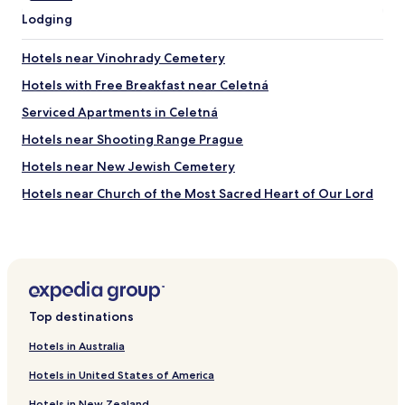
e
i
Lodging
n
n
d
g
l
Hotels near Vinohrady Cemetery
,
y
b
Hotels with Free Breakfast near Celetná
-
u
f
t
Serviced Apartments in Celetná
r
w
o
Hotels near Shooting Range Prague
e
m
f
Hotels near New Jewish Cemetery
c
o
h
u
Hotels near Church of the Most Sacred Heart of Our Lord
e
n
c
Hotels near Olsany Cemetery
d
k
s
Hotels near Atrium Flora
i
p
n
a
Hotels near Teplárna Michle Stop
g
c
i
Hotels near Prague-Malešice Station
e
n
Top destinations
e
Hotels near Pod Jezerkou Stop
,
v
t
Hotels in Australia
e
Hotels near Radošovická Stop
o
n
Hotels in United States of America
g
Hotels near Malešická Továrna Stop
t
e
u
Hotels in New Zealand