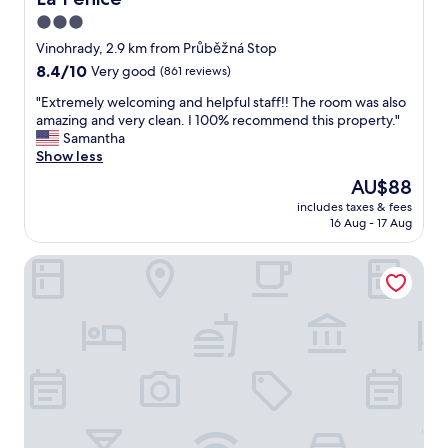
r
y
e
3.0
s
.
d
star
i
Vinohrady, 2.9 km from Průběžná Stop
"
.
n
property
W
8.4
8.4/10
Very good
(861 reviews)
t
i
out
e
"
"Extremely welcoming and helpful staff!! The room was also
t
of
r
E
amazing and very clean. I 100% recommend this property."
h
10,
m
x
Samantha
i
Very
s
t
Show less
n
good,
o
r
w
(861
The
AU$88
f
e
a
reviews)
price
i
includes taxes & fees
m
l
is
16 Aug - 17 Aug
t
e
k
AU$88
s
l
i
l
Hotel Astra
y
n
o
w
g
c
e
d
a
l
i
t
c
s
i
o
t
o
m
a
n
i
n
f
n
c
o
g
e
o
a
o