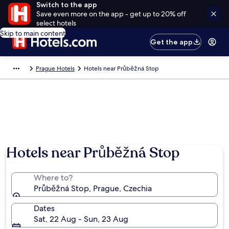
Switch to the app
Save even more on the app - get up to 20% off
select hotels
Skip to main content
Get the app
Prague Hotels
Hotels near Průběžná Stop
Hotels near Průběžná Stop
Where to?
Průběžná Stop, Prague, Czechia
Dates
Sat, 22 Aug - Sun, 23 Aug