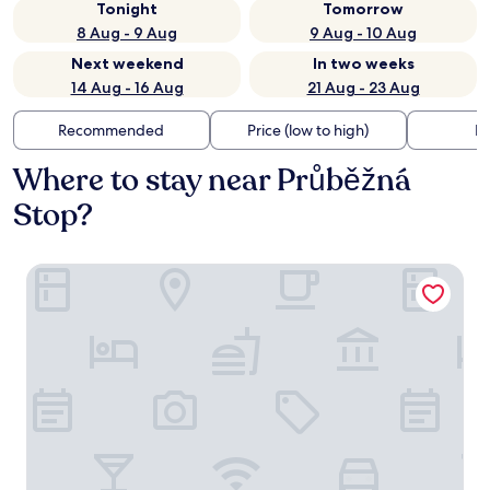
Tonight
Tomorrow
8 Aug - 9 Aug
9 Aug - 10 Aug
Next weekend
In two weeks
14 Aug - 16 Aug
21 Aug - 23 Aug
Recommended
Price (low to high)
Di
Where to stay near Průběžná
Stop?
Hotel Prokop Square