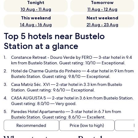
Tonight
Tomorrow
10 Aug - 11 Aug
11 Aug - 12 Aug
This weekend
Next weekend
14 Aug - 16 Aug
21 Aug - 23 Aug
Top 5 hotels near Bustelo
Station at a glance
Constance Retreat - Douro Verde by FERO
— 3-star hotel in 9.4
km from Bustelo Station. Guest rating: 10/10 — Exceptional.
Hotel de Charme Quinta do Pinheiro
— 4-star hotel in 9 km from
Bustelo Station. Guest rating: 9.8/10 — Exceptional.
Casa Matriz Séc. XVI
— 2-star hotel in 3.3 km from Bustelo
Station. Guest rating: 9.6/10 — Exceptional.
CASA AUGUSTA 5
— 2-star hotel in 3.6 km from Bustelo Station.
Guest rating: 8.0/10 — Very good.
Paredes Hotel Apartamento
— 3-star hotel in 6.7 km from
Bustelo Station. Guest rating: 8.6/10 — Excellent.
Recommended
Price (low to high)
Di