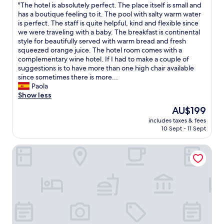
"
"The hotel is absolutely perfect. The place itself is small and
of
T
has a boutique feeling to it. The pool with salty warm water
10,
h
is perfect. The staff is quite helpful, kind and flexible since
Exceptional,
e
we were traveling with a baby. The breakfast is continental
(3
h
style for beautifully served with warm bread and fresh
reviews)
o
squeezed orange juice. The hotel room comes with a
t
complementary wine hotel. If I had to make a couple of
e
suggestions is to have more than one high chair available
l
since sometimes there is more...
i
Paola
s
Show less
a
The
AU$199
b
price
includes taxes & fees
s
is
10 Sept - 11 Sept
o
AU$199
l
Hotel de Charme Quinta do Pinheiro
u
t
e
l
y
p
e
r
f