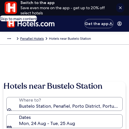
Switch to the app
Save even more on the app - get up to 20% off
select hotels
Skip to main content
Get the app
Penafiel Hotels
Hotels near Bustelo Station
Hotels near Bustelo Station
Where to?
Bustelo Station, Penafiel, Porto District, Portugal
Dates
Mon, 24 Aug - Tue, 25 Aug