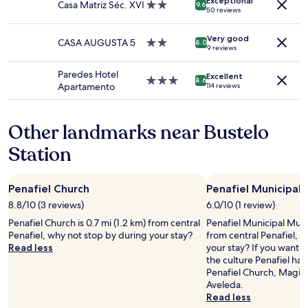
Exceptional
subject
Casa Matriz Séc. XVI
2.0
9.6
s
50 reviews
to
star
h
change.
property
s
Additional
Very good
CASA AUGUSTA 5
2.0
8.0
q
9 reviews
terms
star
u
may
property
e
Paredes Hotel
apply.
Excellent
3.0
e
8.6
Apartamento
114 reviews
star
z
property
e
d
Other landmarks near Bustelo
o
r
Station
a
n
g
Penafiel Church
Penafiel Municipa
e
8.8/10 (3 reviews)
6.0/10 (1 review)
j
u
Penafiel Church is 0.7 mi (1.2 km) from central
Penafiel Municipal Muse
i
Penafiel, why not stop by during your stay?
from central Penafiel, 
c
Read less
your stay? If you want 
e
the culture Penafiel has
.
Penafiel Church, Magik
T
Aveleda.
h
Read less
e