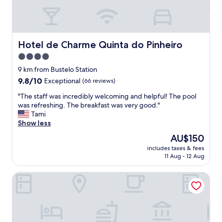
e
c
t
.
T
Hotel de Charme Quinta do Pinheiro
Hotel de Charme Quinta do Pinheiro
h
4.0
e
star
p
9 km from Bustelo Station
l
property
9.8
9.8/10
Exceptional
(66 reviews)
a
out
c
"
"The staff was incredibly welcoming and helpful! The pool
of
e
T
was refreshing. The breakfast was very good."
10,
i
h
Tami
Exceptional,
t
e
Show less
(66
s
s
reviews)
The
AU$150
e
t
price
l
includes taxes & fees
a
is
11 Aug - 12 Aug
f
f
AU$150
i
f
s
Casa Matriz Séc. XVI
w
s
a
m
s
a
i
l
n
l
c