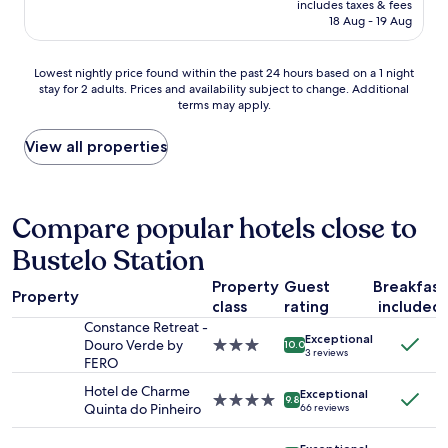
e
includes taxes & fees
s
is
s
18 Aug - 19 Aug
e
AU$243
o
r
r
v
Lowest
Lowest nightly price found within the past 24 hours based on a 1 night
r
e
stay for 2 adults. Prices and availability subject to change. Additional
nightly
y
d
terms may apply.
price
t
w
found
o
i
within
View all properties
b
t
the
e
h
past
h
w
24
o
a
hours
Compare popular hotels close to
m
r
based
e
m
Bustelo Station
on
.
b
a
"
r
Property
Guest
Breakfast
1
Property
e
class
rating
included
night
a
stay
Constance Retreat -
d
Exceptional
for
Douro Verde by
3.0
10.0
a
3 reviews
2
FERO
star
n
adults.
property
d
Hotel de Charme
Exceptional
Prices
4.0
9.8
f
Quinta do Pinheiro
66 reviews
and
star
r
availability
property
e