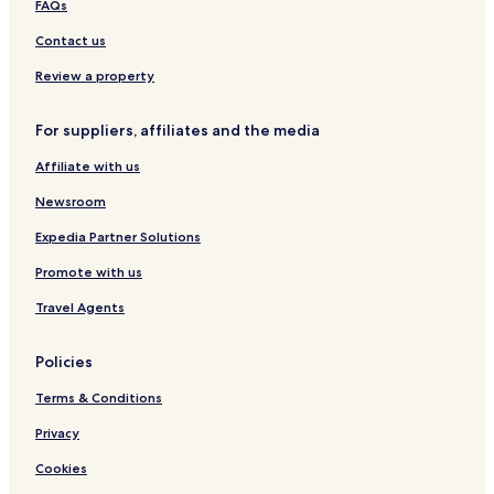
Constance Hotels
FAQs
m
Luzim e Vila Cova Hotels
a
Contact us
k
Silvares Hotels
Review a property
e
a
Vila Boa de Quires e Maureles Hotels
c
For suppliers, affiliates and the media
Sousela Hotels
o
u
Affiliate with us
Vila Meã Hotels
p
l
Beire Hotels
Newsroom
e
Travanca Hotels
o
Expedia Partner Solutions
f
Guilhufe e Urrô Hotels
Promote with us
s
u
Nespereira e Casais Hotels
Travel Agents
g
Cristelos Hotels
g
e
Policies
s
t
Terms & Conditions
i
Privacy
o
n
Cookies
s