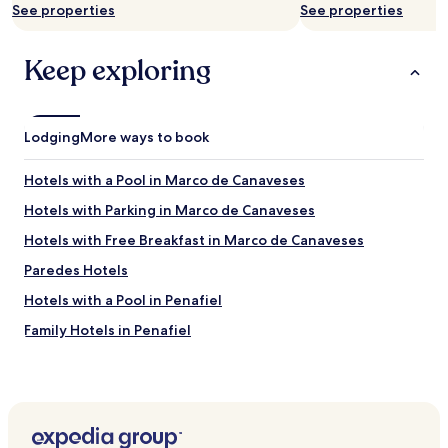
See properties
See properties
h
o
t
Keep exploring
e
l
r
o
Lodging
More ways to book
o
m
c
Hotels with a Pool in Marco de Canaveses
o
Hotels with Parking in Marco de Canaveses
m
e
Hotels with Free Breakfast in Marco de Canaveses
s
w
Paredes Hotels
i
Hotels with a Pool in Penafiel
t
h
Family Hotels in Penafiel
a
c
Penafiel Hotels
o
Lousada Hotels
m
p
Pacos De Ferreira Hotels
l
e