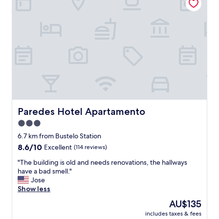
h
a
e
e
z
r
b
i
i
r
n
s
e
g
p
a
s
e
k
t
r
f
a
f
a
y
e
s
t
c
t
h
t
w
e
.
a
r
Paredes Hotel Apartamento
Paredes Hotel Apartamento
T
s
e
h
3.0
v
"
e
e
star
6.7 km from Bustelo Station
s
r
property
8.6
8.6/10
Excellent
(114 reviews)
t
y
out
a
g
"
"The building is old and needs renovations, the hallways
of
f
o
T
have a bad smell."
10,
f
o
h
Jose
Excellent,
i
d
e
Show less
(114
s
.
b
reviews)
q
The
AU$135
"
u
u
price
includes taxes & fees
i