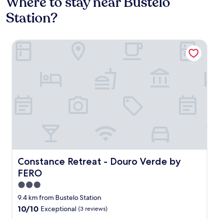
Where to stay near Bustelo
Station?
Constance Retreat - Douro Verde by FERO
Constance Retreat - Douro Verde by FERO
Constance Retreat - Douro Verde by
FERO
3.0
star
9.4 km from Bustelo Station
property
10.0
10/10
Exceptional
(3 reviews)
out