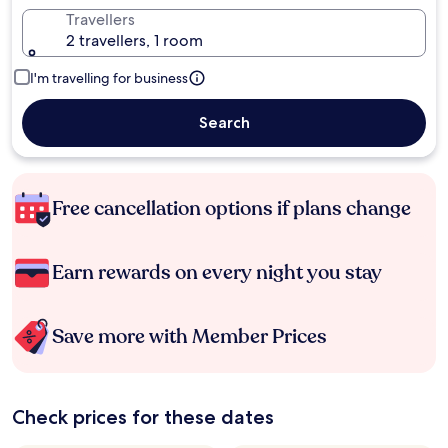
Travellers
2 travellers, 1 room
I'm travelling for business
Search
Free cancellation options if plans change
Earn rewards on every night you stay
Save more with Member Prices
Check prices for these dates