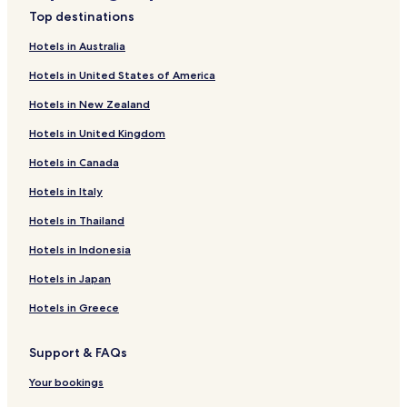
Duas Igrejas Hotels
m
Top destinations
Caíde de Rei Hotels
e
n
Hotels in Australia
Vilar do Torno e Alentém Hotels
t
Hotels in United States of America
a
Louredo Hotels
r
Hotels in New Zealand
Irivo Hotels
y
w
Hotels in United Kingdom
Hotels near Oleiros Station
i
n
Hotels in Canada
Hotels near Vila Meã Station
e
Ataide Hotels
Hotels in Italy
h
o
Freamunde Hotels
Hotels in Thailand
t
e
Paco de Sousa Hotels
Hotels in Indonesia
l
Aião Hotels
.
Hotels in Japan
I
Lodares Hotels
f
Hotels in Greece
I
Perozelo Hotels
h
Support & FAQs
Sobrosa Hotels
a
d
Aveleda Hotels
Your bookings
t
o