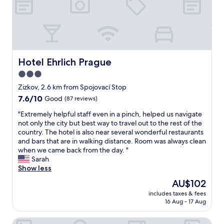
a
c
d
u
f
e
a
s
f
l
n
e
w
l
d
n
a
e
c
s
s
n
h
u
g
t
Hotel Ehrlich Prague
a
Hotel Ehrlich Prague
i
r
b
n
t
e
3.0
r
g
e
a
star
e
Zizkov, 2.6 km from Spojovací Stop
e
r
t
a
property
t
o
7.6
7.6/10
Good
(87 reviews)
!
k
h
o
out
"
f
"
"Extremely helpful staff even in a pinch, helped us navigate
e
m
of
a
E
not only the city but best way to travel out to the rest of the
t
.
10,
s
x
country. The hotel is also near several wonderful restaurants
o
Q
Good,
t
t
and bars that are in walking distance. Room was always clean
w
u
(87
.
r
when we came back from the day. "
e
i
reviews)
I
e
Sarah
l
e
t
m
Show less
s
t
'
e
.
a
The
AU$102
s
l
E
r
price
w
includes taxes & fees
y
v
e
is
16 Aug - 17 Aug
i
h
e
a
AU$102
t
e
r
,
h
Hotel Artemis
l
y
b