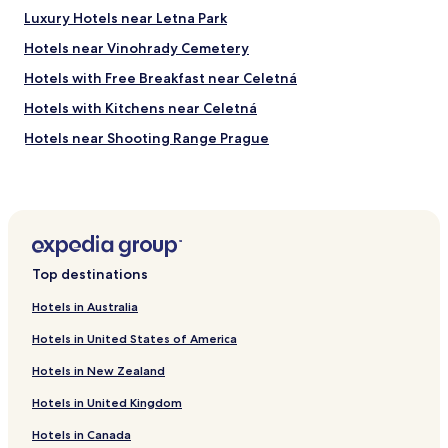
t
,
Luxury Hotels near Letna Park
h
,
Hotels near Vinohrady Cemetery
a
m
d
a
Hotels with Free Breakfast near Celetná
a
k
v
i
Hotels with Kitchens near Celetná
a
n
Hotels near Shooting Range Prague
r
g
i
t
Hotels near New Jewish Cemetery
e
h
t
e
Hotels near Olsany Cemetery
y
s
Hotels near DinoPark Prague
o
p
f
a
Hotels near Atrium Flora
f
c
Top destinations
o
e
Hotels near Fashion Arena Prague Outlet
o
v
Hotels in Australia
Hotels near Prague-Malešice Station
d
e
a
Hotels in United States of America
r
Hotels near Divadlo Pod Palmovkou Stop
n
y
Hotels in New Zealand
d
s
Hotels near Radošovická Stop
w
m
Hotels in United Kingdom
Hotels near U Kříže Stop
a
a
s
l
Hotels in Canada
Hotels near Malešická Továrna Stop
t