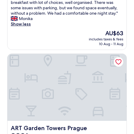
s
b
breakfast with lot of choices, well organised. There was
good,
n
o
o
some issues with parking, but we found space eventually,
(668
g
f
o
without a problem. We had a comfortable one night stay."
reviews)
e
i
k
Monika
l
t
e
Show less
s
s
d
e
The
AU$63
l
a
t
price
o
includes taxes & fees
r
h
is
10 Aug - 11 Aug
c
o
a
AU$63
a
o
t
t
ART Garden Towers Prague
m
m
i
l
a
o
a
y
n
s
b
f
t
e
o
m
n
o
i
e
d
n
e
s
u
d
k
t
e
i
e
d
n
.
.
d
D
W
n
i
ART Garden Towers Prague
ART Garden Towers Prague
i
e
d
t