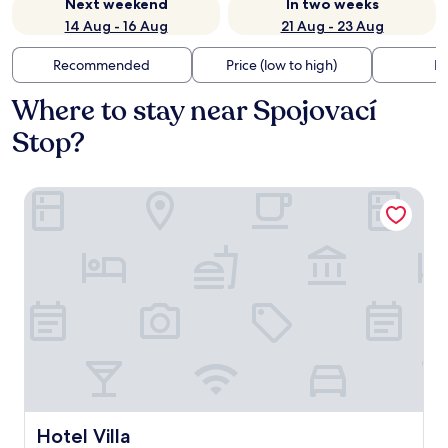
Next weekend
In two weeks
14 Aug - 16 Aug
21 Aug - 23 Aug
Recommended
Price (low to high)
Di
Where to stay near Spojovací
Stop?
Hotel Villa
Hotel Villa
Hotel Villa