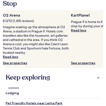
Stop
a
f
y
p
s
s
r
.
a
O2 Arena
KartPlanet
o
B
c
b
r
a
8.0/10 (1,418 reviews)
Prague 9 is home to Kar
l
e
r
stop by during your sta
Imagine soaking up the atmosphere at O2
e
a
t
Read less
Arena, a stadium in Prague 9. Hotels.com
m
k
i
travellers also like the museums, art galleries
a
f
n
and cathedral in the area. If you think O2
t
a
s
Arena is cool, you might also like Czech Lawn
a
s
i
Tennis Club and Sportovní hala Fortuna, both
l
t
d
located nearby.
l
w
e
Read less
.
a
t
T
s
See properties
See properties
h
h
y
e
e
u
e
Keep exploring
b
m
l
r
m
e
e
y
v
a
.
a
k
"
Lodging
t
f
o
a
r
Pet Friendly Hotels near Letna Park
s
s