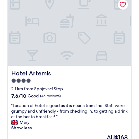
i
p
d
u
n
f
a
s
w
u
y
y
a
l
"
h
l
s
o
k
t
s
i
a
t
n
f
e
g
f
l
d
e
.
i
v
N
s
e
i
t
n
Hotel Artemis
c
Hotel Artemis
a
i
e
4.0
n
n
b
c
star
a
2.1 km from Spojovací Stop
r
e
p
property
e
7.6
7.6/10
Good
(45 reviews)
o
i
a
out
f
n
"
"Location of hotel is good as it is near a tram line. Staff were
k
of
b
c
L
grumpy and unfriendly - from checking in, to getting a drink
f
10,
o
h
o
at the bar to breakfast! "
a
Good,
t
,
c
Mary
s
(45
h
h
a
Show less
t
reviews)
a
e
t
w
The
AU$168
t
l
i