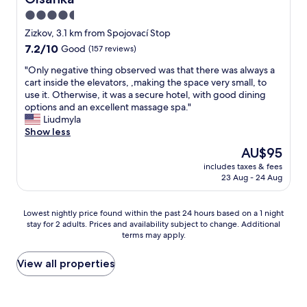
w
a
4.5
a
l
y
star
k
Zizkov, 3.1 km from Spojovací Stop
f
t
property
7.2
7.2/10
Good
(157 reviews)
r
o
out
o
m
"
"Only negative thing observed was that there was always a
of
m
e
O
cart inside the elevators, ,making the space very small, to
10,
c
t
n
use it. Otherwise, it was a secure hotel, with good dining
Good,
i
r
l
options and an excellent massage spa."
(157
t
o
y
Liudmyla
reviews)
y
s
n
Show less
c
t
e
The
AU$95
e
a
g
price
n
t
includes taxes & fees
a
is
t
23 Aug - 24 Aug
i
t
AU$95
r
o
i
e
n
v
Lowest
Lowest nightly price found within the past 24 hours based on a 1 night
b
a
e
stay for 2 adults. Prices and availability subject to change. Additional
nightly
u
n
t
terms may apply.
price
t
d
h
found
w
5
i
within
View all properties
e
s
n
the
w
t
g
past
e
o
o
24
r
p
b