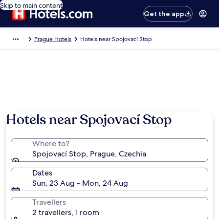
Skip to main content
Get the app
Prague Hotels
Hotels near Spojovací Stop
Hotels near Spojovací Stop
Where to?
Spojovací Stop, Prague, Czechia
Dates
Sun, 23 Aug - Mon, 24 Aug
Travellers
2 travellers, 1 room