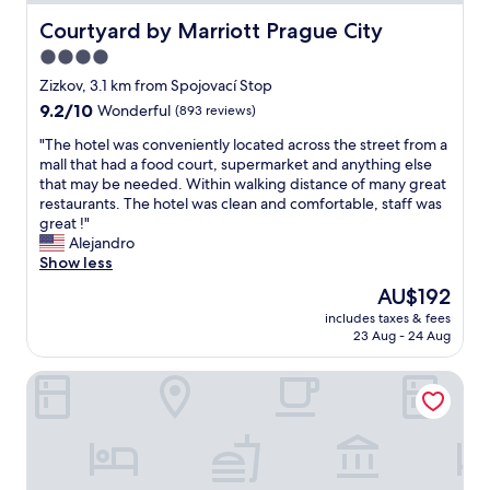
n
t
Courtyard by Marriott Prague City
Courtyard by Marriott Prague City
r
4.0
e
star
s
Zizkov, 3.1 km from Spojovací Stop
t
property
9.2
9.2/10
Wonderful
(893 reviews)
a
out
u
"
"The hotel was conveniently located across the street from a
of
r
T
mall that had a food court, supermarket and anything else
10,
a
h
that may be needed. Within walking distance of many great
Wonderful,
n
e
restaurants. The hotel was clean and comfortable, staff was
(893
t
h
great !"
reviews)
"
o
Alejandro
t
Show less
e
The
AU$192
l
price
includes taxes & fees
w
is
23 Aug - 24 Aug
a
AU$192
s
Don Giovanni Hotel Prague - Great Hotels of the World
c
o
n
v
e
n