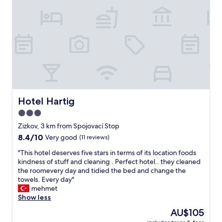
e
r
e
t
t
y
f
,
r
b
o
r
m
e
a
a
m
k
a
f
l
a
Hotel Hartig
Hotel Hartig
l
s
t
3.0
t
h
star
a
Zizkov, 3 km from Spojovací Stop
a
n
property
8.4
8.4/10
Very good
(11 reviews)
t
d
out
h
n
"
"This hotel deserves five stars in terms of its location foods
of
a
i
T
kindness of stuff and cleaning . Perfect hotel.. they cleaned
10,
d
c
h
the roomevery day and tidied the bed and change the
Very
a
e
i
towels. Every day"
good,
f
s
s
mehmet
(11
o
t
h
Show less
reviews)
o
a
o
d
The
AU$105
f
t
c
price