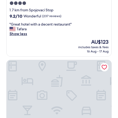
4.0
star
1.7 km from Spojovací Stop
property
9.2
9.2/10
Wonderful
(237 reviews)
out
"
"Great hotel with a decent restaurant"
of
G
Tafara
10,
r
Show less
Wonderful,
e
(237
The
AU$123
a
reviews)
price
includes taxes & fees
t
is
16 Aug - 17 Aug
h
AU$123
o
Courtyard by Marriott Prague City
t
e
l
w
i
t
h
a
d
e
c
e