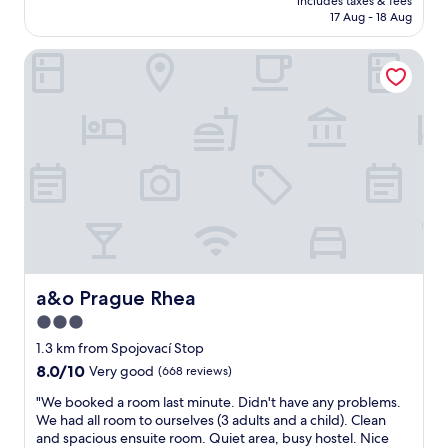
f
includes taxes & fees
e
o
is
17 Aug - 18 Aug
!
l
u
AU$105
"
d
r
a&o Prague Rhea
e
t
s
,
e
s
r
u
v
p
e
e
s
r
f
m
i
a
v
r
e
k
s
e
t
t
a
a&o Prague Rhea
a&o Prague Rhea
a
r
n
3.0
s
d
star
i
1.3 km from Spojovací Stop
a
n
property
8.0
8.0/10
n
Very good
(668 reviews)
t
out
y
e
"
"We booked a room last minute. Didn't have any problems.
of
t
r
W
We had all room to ourselves (3 adults and a child). Clean
10,
h
m
e
and spacious ensuite room. Quiet area, busy hostel. Nice
Very
i