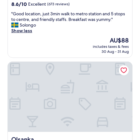
p
b
property
8.6
8.6/10
Excellent
(673 reviews)
f
i
out
u
g
"
"Good location, just 3min walk to metro station and 5 stops
of
l
.
G
to centre, and friendly staffs. Breakfast was yummy."
10,
.
T
o
Solongo
Excellent,
"
h
o
Show less
(673
e
d
reviews)
The
AU$88
h
l
price
o
includes taxes & fees
o
is
30 Aug - 31 Aug
t
c
AU$88
e
a
l
Olsanka
t
w
i
a
o
s
n
a
,
b
j
o
u
u
s
t
t
1
3
0
m
k
i
m
n
a
w
Olsanka
Olsanka