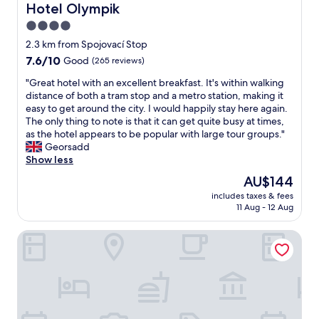
w
Hotel Olympik
Hotel Olympik
o
a
i
t
a
o
n
o
a
4.0
s
m
d
n
f
c
star
2.3 km from Spojovací Stop
e
a
.
f
l
property
v
7.6
7.6/10
c
Good
(265 reviews)
G
v
e
e
out
h
r
e
a
"
"Great hotel with an excellent breakfast. It's within walking
r
of
i
e
r
n
G
distance of both a tram stop and a metro station, making it
y
10,
l
a
y
a
r
easy to get around the city. I would happily stay here again.
d
Good,
d
t
h
n
e
The only thing to note is that it can get quite busy at times,
a
(265
)
v
e
d
a
as the hotel appears to be popular with large tour groups."
y
reviews)
.
a
l
c
t
Georsadd
a
C
l
p
o
h
Show less
n
l
u
f
m
o
d
e
e
u
The
AU$144
f
t
t
a
f
l
price
o
includes taxes & fees
e
i
n
o
"
is
r
11 Aug - 12 Aug
l
d
a
r
AU$144
t
w
i
n
p
a
Hotel Ehrlich Prague
i
e
d
r
b
t
d
s
i
l
h
t
p
c
e
a
h
a
e
,
n
e
c
"
s
e
b
i
t
x
e
o