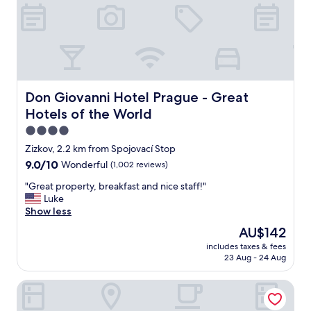
i
e
n
t
l
y
l
o
Don Giovanni Hotel Prague - Great Hotels of the World
Don Giovanni Hotel Prague - Great
c
Hotels of the World
a
t
4.0
e
star
Zizkov, 2.2 km from Spojovací Stop
d
property
9.0
9.0/10
Wonderful
(1,002 reviews)
a
out
c
"
"Great property, breakfast and nice staff!"
of
r
G
Luke
10,
o
r
Show less
Wonderful,
s
e
(1,002
s
The
AU$142
a
reviews)
t
price
includes taxes & fees
t
h
is
23 Aug - 24 Aug
p
e
AU$142
r
s
Hotel Hartig
o
t
p
r
e