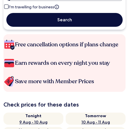
I'm travelling for business
Search
Free cancellation options if plans change
Earn rewards on every night you stay
Save more with Member Prices
Check prices for these dates
Tonight
Tomorrow
9 Aug - 10 Aug
10 Aug - 11 Aug