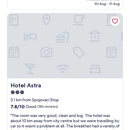
is
i
30 Aug - 31 Aug
o
t
AU$71
o
t
h
n
e
Hotel Astra
k
s
l
i
,
i
t
t
s
c
h
c
h
e
o
e
r
n
n
o
n
e
o
e
t
m
c
t
s
t
e
w
e
,
e
d
p
r
w
a
Hotel Astra
Hotel Astra
e
i
r
3.0
c
t
k
l
h
star
i
3.1 km from Spojovací Stop
e
s
n
property
7.8
7.8/10
Good
(186 reviews)
a
h
g
out
n
o
a
"
"The room was very good, clean and big. The hotel was
of
a
p
r
T
about 10 km away from city centre but we were travelling by
10,
n
p
o
h
car so it wasnt a problem at all. The breakfast had a variety of
Good,
d
i