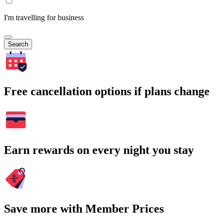
I'm travelling for business
Search
Free cancellation options if plans change
Earn rewards on every night you stay
Save more with Member Prices