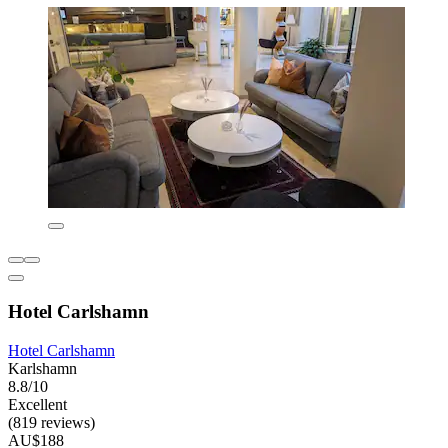
Hotel Carlshamn
Hotel Carlshamn
Karlshamn
8.8/10
Excellent
(819 reviews)
AU$188