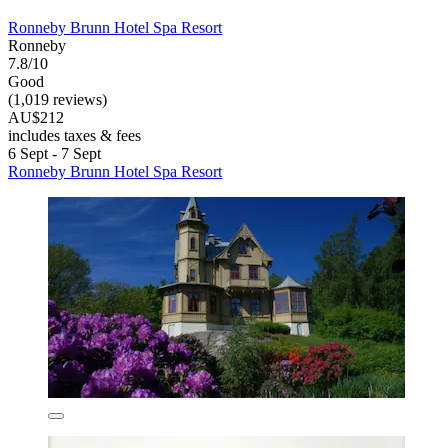
Ronneby Brunn Hotel Spa Resort
Ronneby
7.8/10
Good
(1,019 reviews)
AU$212
includes taxes & fees
6 Sept - 7 Sept
Ronneby Brunn Hotel Spa Resort