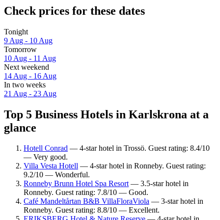
Check prices for these dates
Tonight
9 Aug - 10 Aug
Tomorrow
10 Aug - 11 Aug
Next weekend
14 Aug - 16 Aug
In two weeks
21 Aug - 23 Aug
Top 5 Business Hotels in Karlskrona at a
glance
Hotell Conrad
— 4-star hotel in Trossö. Guest rating: 8.4/10
— Very good.
Villa Vesta Hotell
— 4-star hotel in Ronneby. Guest rating:
9.2/10 — Wonderful.
Ronneby Brunn Hotel Spa Resort
— 3.5-star hotel in
Ronneby. Guest rating: 7.8/10 — Good.
Café Mandeltårtan B&B VillaFloraViola
— 3-star hotel in
Ronneby. Guest rating: 8.8/10 — Excellent.
ERIKSBERG Hotel & Nature Reserve
— 4-star hotel in