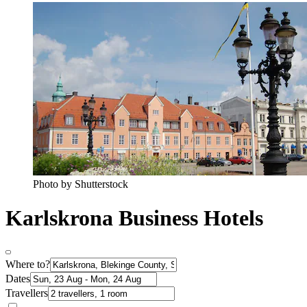
Photo by Shutterstock
Karlskrona Business Hotels
Where to?
Dates
Travellers