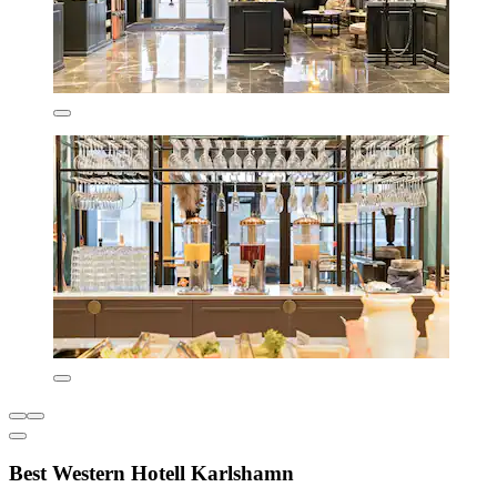
Best Western Hotell Karlshamn