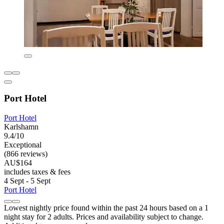
Port Hotel
Port Hotel
Karlshamn
9.4/10
Exceptional
(866 reviews)
AU$164
includes taxes & fees
4 Sept - 5 Sept
Port Hotel
Lowest nightly price found within the past 24 hours based on a 1
night stay for 2 adults. Prices and availability subject to change.