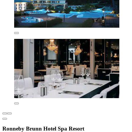
Ronneby Brunn Hotel Spa Resort