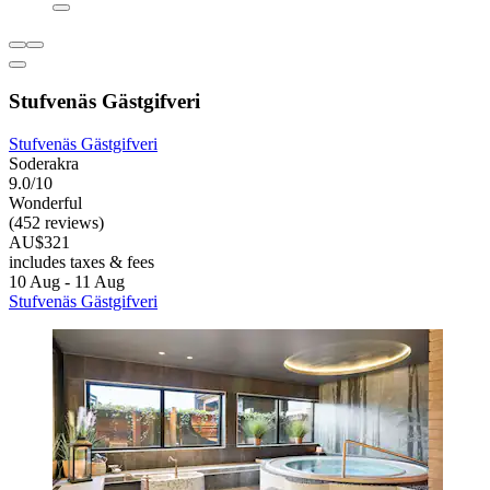
Stufvenäs Gästgifveri
Stufvenäs Gästgifveri
Soderakra
9.0/10
Wonderful
(452 reviews)
AU$321
includes taxes & fees
10 Aug - 11 Aug
Stufvenäs Gästgifveri