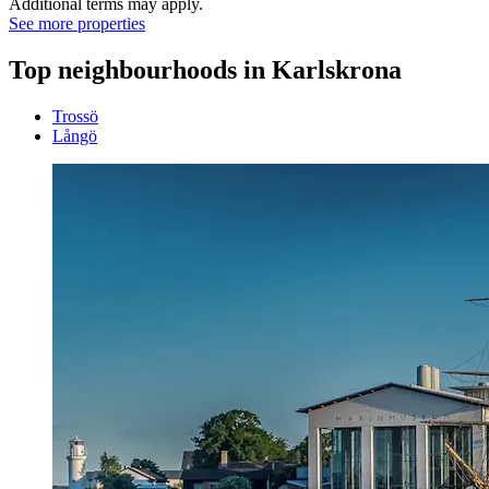
Additional terms may apply.
See more properties
Top neighbourhoods in Karlskrona
Trossö
Långö