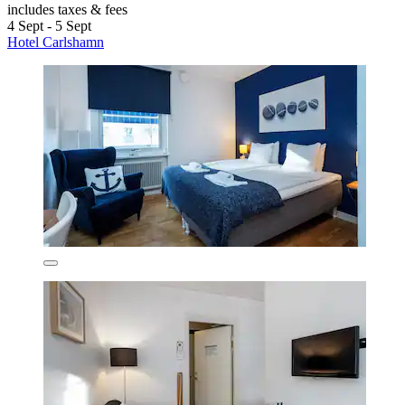
includes taxes & fees
4 Sept - 5 Sept
Hotel Carlshamn