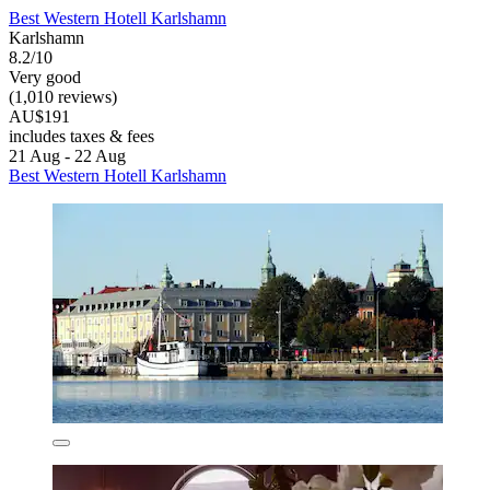
Best Western Hotell Karlshamn
Karlshamn
8.2/10
Very good
(1,010 reviews)
AU$191
includes taxes & fees
21 Aug - 22 Aug
Best Western Hotell Karlshamn