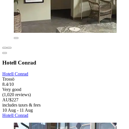
Hotell Conrad
Hotell Conrad
Trossö
8.4/10
Very good
(1,020 reviews)
AU$227
includes taxes & fees
10 Aug - 11 Aug
Hotell Conrad