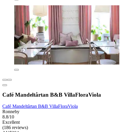
Café Mandeltårtan B&B VillaFloraViola
Café Mandeltårtan B&B VillaFloraViola
Ronneby
8.8/10
Excellent
(186 reviews)