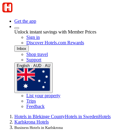
Get the app
Unlock instant savings with Member Prices
Sign in
Discover Hotels.com Rewards
Inbox
Shop travel
Support
English · AUD · AU
List your property
Trips
Feedback
Hotels in Blekinge County
Hotels in Sweden
Hotels
Karlskrona Hotels
Business Hotels in Karlskrona