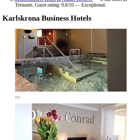
Trensum. Guest rating: 9.8/10 — Exceptional.
Karlskrona Business Hotels