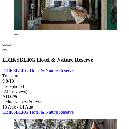
ERIKSBERG Hotel & Nature Reserve
ERIKSBERG Hotel & Nature Reserve
Trensum
9.8/10
Exceptional
(234 reviews)
AU$286
includes taxes & fees
13 Aug - 14 Aug
ERIKSBERG Hotel & Nature Reserve