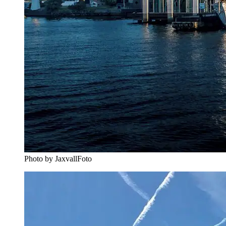
Photo by JaxvallFoto