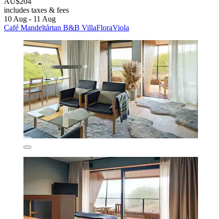
AU$204
includes taxes & fees
10 Aug - 11 Aug
Café Mandeltårtan B&B VillaFloraViola