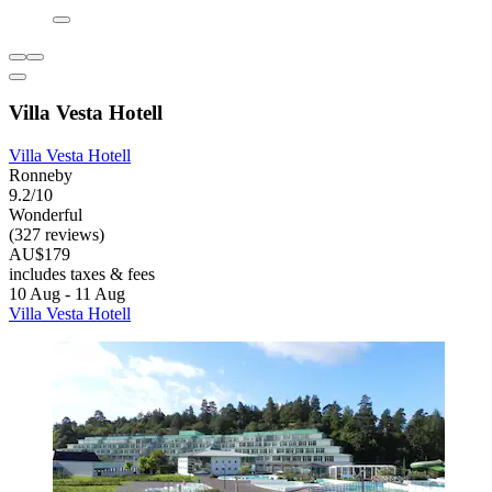
Villa Vesta Hotell
Villa Vesta Hotell
Ronneby
9.2/10
Wonderful
(327 reviews)
AU$179
includes taxes & fees
10 Aug - 11 Aug
Villa Vesta Hotell