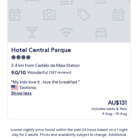
s
o
t
t
r
a
c
t
b
l
u
l
e
n
e
a
a
,
n
t
a
r
e
n
o
l
Hotel Central Parque
Hotel Central Parque
d
o
y
a
4.0
m
t
l
star
a
h
3.4 km from Castêlo da Maia Station
t
n
property
e
h
9.0
9.0/10
Wonderful
(387 reviews)
d
y
o
out
s
d
"
"My kids love it , love the breakfast "
u
of
t
r
M
Teotonio
g
10,
a
o
y
Show less
h
Wonderful,
f
p
k
t
(387
The
AU$131
f
p
i
h
reviews)
price
v
includes taxes & fees
e
d
e
is
9 Aug - 10 Aug
e
d
s
r
AU$131
r
u
l
o
y
s
o
o
Lowest
Lowest nightly price found within the past 24 hours based on a 1 night
h
t
v
m
stay for 2 adults. Prices and availability subject to change. Additional
nightly
e
o
e