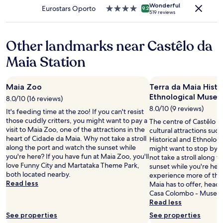
h
apply.
Wonderful
5
Eurostars Oporto
4.0
9.2
i
519 reviews
0
star
n
0
property
g
m
w
Other landmarks near Castêlo da
f
e
u
n
Maia Station
r
e
t
e
h
d
Maia Zoo
Terra da Maia Histo
e
e
Ethnological Muse
r
8.0/10 (16 reviews)
d
d
8.0/10 (9 reviews)
f
It's feeding time at the zoo! If you can't resist
o
o
those cuddly critters, you might want to pay a
The centre of Castêlo d
w
r
visit to Maia Zoo, one of the attractions in the
cultural attractions suc
n
a
heart of Cidade da Maia. Why not take a stroll
Historical and Ethnolog
t
s
along the port and watch the sunset while
might want to stop by d
h
h
you're here? If you have fun at Maia Zoo, you'll
not take a stroll along 
e
o
love Funny City and Martataka Theme Park,
sunset while you're here
r
r
both located nearby.
experience more of the 
o
t
Read less
Maia has to offer, head
a
s
Casa Colombo - Museu 
d
t
Read less
-
a
s
See properties
See properties
y