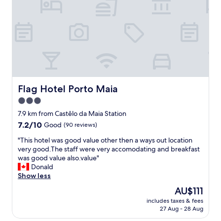
u
b
s
r
i
t
o
s
a
p
S
f
e
ã
f
a
o
a
n
J
m
s
o
a
t
a
z
a
o
i
Flag Hotel Porto Maia
Flag Hotel Porto Maia
n
a
n
d
3.0
g
g
a
r
star
a
7.9 km from Castêlo da Maia Station
r
e
n
property
7.2
7.2/10
Good
(90 reviews)
d
a
d
out
s
t
k
"
"This hotel was good value other then a ways out location
of
.
p
i
T
very good.The staff were very accomodating and breakfast
10,
.
l
n
h
was good value also.value"
Good,
.
a
d
i
Donald
(90
I
c
n
s
Show less
reviews)
f
e
e
h
e
The
AU$111
t
s
o
e
price
o
s
includes taxes & fees
t
l
is
s
27 Aug - 28 Aug
5
e
i
AU$111
t
⭐️
l