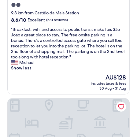
1
n
2.0
o
5
o
l
m
star
t
9.3 km from Castêlo da Maia Station
o
i
f
property
8.6
8.6/10
Excellent
(581 reviews)
v
n
a
out
e
u
r
"
"Breakfast, wifi, and access to public transit make Ibis São
of
l
t
,
B
Joao a great place to stay. The free onsite parking is a
10,
y
e
o
r
bonus. There’s a controlled access gate where you call Ibis
Excellent,
r
s
n
e
reception to let you into the parking lot. The hotel is on the
(581
e
o
l
a
2nd floor of a shopping mall. The parking is on the 2nd level
reviews)
s
r
a
k
too along with hotel reception."
t
l
r
f
Michael
a
e
g
a
Show less
u
s
e
s
The
AU$128
r
s
p
t
price
a
t
a
includes taxes & fees
,
is
n
o
30 Aug - 31 Aug
r
w
AU$128
t
t
k
i
s
h
i
Hotel Via Norte
f
n
e
n
i
e
h
g
,
a
i
l
a
r
s
o
n
b
t
t
d
y
o
.
a