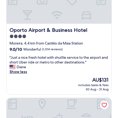
i
c
e
,
f
r
Oporto Airport & Business Hotel
Oporto Airport & Business Hotel
i
4.0
e
star
n
Moreira, 4.4 km from Castêlo da Maia Station
d
property
9.0
9.0/10
Wonderful
(1,014 reviews)
l
out
y
"
"Just a nice fresh hotel with shuttle service to the airport and
of
!
J
short Uber ride or metro to other destinations."
10,
"
u
Diane
Wonderful,
s
Show less
(1,014
t
reviews)
The
AU$131
a
price
includes taxes & fees
n
is
30 Aug - 31 Aug
i
AU$131
c
Stay Hotel Porto Aeroporto
e
f
r
e