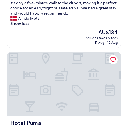
h
a
o
o
it’s only a five-minute walk to the airport, making it a perfect
a
f
n
m
choice for an early flight or a late arrival. We had a great stay
d
f
.
w
and would happily recommend...
s
"
"
a
Alinda Meta
t
s
Show less
a
c
The
AU$134
y
l
price
e
includes taxes & fees
e
is
d
11 Aug - 12 Aug
a
AU$134
i
n
n
Hotel Puma
a
b
n
e
d
f
c
o
o
r
m
e
f
.
o
W
r
h
t
e
a
n
b
w
l
e
e
Hotel Puma
Hotel Puma
a
,