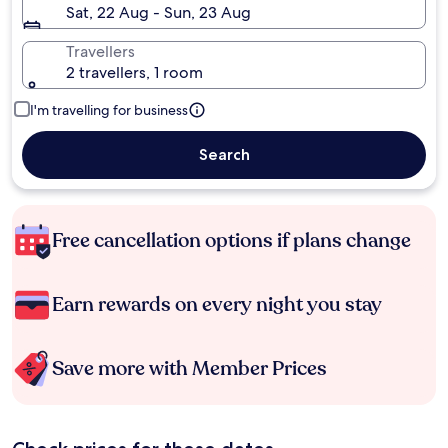
Sat, 22 Aug - Sun, 23 Aug
Travellers
2 travellers, 1 room
I'm travelling for business
Search
Free cancellation options if plans change
Earn rewards on every night you stay
Save more with Member Prices