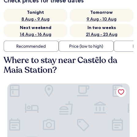
Check prices for these dates
Tonight
Tomorrow
8 Aug - 9 Aug
9 Aug - 10 Aug
Next weekend
In two weeks
14 Aug - 16 Aug
21 Aug - 23 Aug
Recommended
Price (low to high)
Di
Where to stay near Castêlo da
Maia Station?
Premium Porto Maia