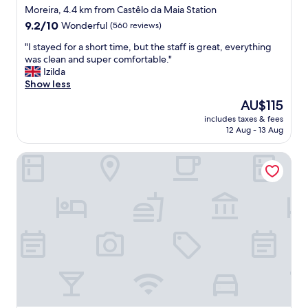
e
l
!
star
e
Moreira, 4.4 km from Castêlo da Maia Station
p
s
"
a
property
9.2
9.2/10
a
Wonderful
(560 reviews)
o
s
out
r
.
y
"
"I stayed for a short time, but the staff is great, everything
of
k
v
p
I
was clean and super comfortable."
10,
i
a
a
s
Izilda
Wonderful,
n
l
r
t
Show less
(560
g
u
k
a
reviews)
l
e
The
AU$115
i
y
o
"
price
n
includes taxes & fees
e
t
is
12 Aug - 13 Aug
g
d
.
AU$115
,
f
T
n
Solar Antigo Luxury Porto Aeroporto
o
h
i
r
e
c
a
h
e
s
o
b
h
t
r
o
e
e
r
l
a
t
i
k
t
s
f
i
o
a
m
n
s
e
t
t
,