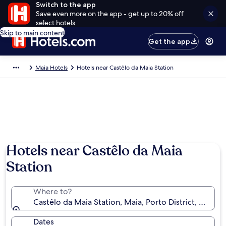
Switch to the app
Save even more on the app - get up to 20% off
select hotels
Skip to main content
Get the app
Maia Hotels
Hotels near Castêlo da Maia Station
Hotels near Castêlo da Maia
Station
Where to?
Castêlo da Maia Station, Maia, Porto District, Portug
Dates