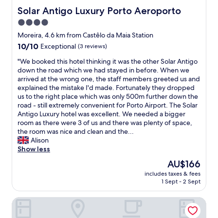
h
a
b
Solar Antigo Luxury Porto Aeroporto
Solar Antigo Luxury Porto Aeroporto
e
n
u
2
4.0
d
t
n
f
star
t
Moreira, 4.6 km from Castêlo da Maia Station
d
r
h
property
f
10.0
10/10
Exceptional
(3 reviews)
e
e
l
out
e
s
"
"We booked this hotel thinking it was the other Solar Antigo
o
of
s
t
W
down the road which we had stayed in before. When we
o
10,
h
a
e
arrived at the wrong one, the staff members greeted us and
r
Exceptional,
u
f
b
explained the mistake I'd made. Fortunately they dropped
o
(3
t
f
o
us to the right place which was only 500m further down the
f
reviews)
t
i
o
road - still extremely convenient for Porto Airport. The Solar
a
l
s
k
Antigo Luxury hotel was excellent. We needed a bigger
s
e
g
e
room as there were 3 of us and there was plenty of space,
h
.
r
d
the room was nice and clean and the...
o
"
e
t
Alison
p
a
h
Show less
p
t
i
i
The
AU$166
,
s
n
price
e
includes taxes & fees
h
g
is
1 Sept - 2 Sept
v
o
m
AU$166
e
t
a
r
B&B Hotel Porto Expo Aeroporto
e
l
y
l
l
t