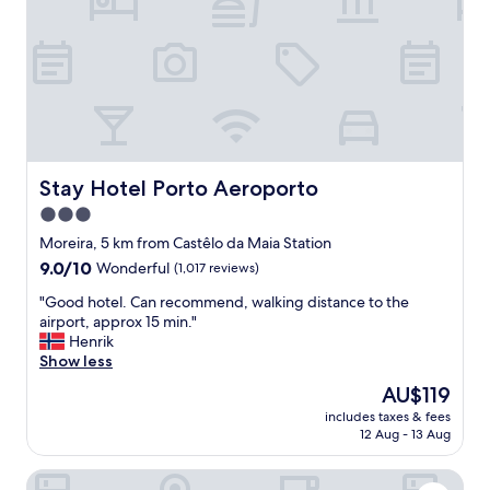
s
h
h
o
t
e
l
w
i
t
Stay Hotel Porto Aeroporto
Stay Hotel Porto Aeroporto
h
3.0
s
star
h
Moreira, 5 km from Castêlo da Maia Station
u
property
9.0
9.0/10
Wonderful
(1,017 reviews)
t
out
t
"
"Good hotel. Can recommend, walking distance to the
of
l
G
airport, approx 15 min."
10,
e
o
Henrik
Wonderful,
s
o
Show less
(1,017
e
d
reviews)
The
AU$119
r
h
price
v
includes taxes & fees
o
is
12 Aug - 13 Aug
i
t
AU$119
c
e
e
Solar Antigo Porto Aeroporto
l