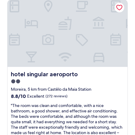
o
r
hotel singular aeroporto
h
l
r
A
o
t
t
n
t
o
a
t
e
o
b
i
l
a
l
g
.
l
e
o
N
o
.
d
e
n
"
o
a
g
w
r
w
n
a
i
t
i
t
h
r
h
e
p
h
hotel singular aeroporto
hotel singular aeroporto
r
o
o
2.0
o
r
t
a
star
t
e
Moreira, 5 km from Castêlo da Maia Station
d
.
property
l
8.8
8.8/10
Excellent
(272 reviews)
w
G
r
out
h
r
e
"
"The room was clean and comfortable, with a nice
of
i
e
c
T
bathroom, a good shower, and effective air conditioning.
10,
c
a
e
h
The beds were comfortable, and although the room was
Excellent,
h
t
p
e
quite small, it had everything we needed for a short stay.
(272
w
s
t
r
The staff were exceptionally friendly and welcoming, which
reviews)
e
t
i
o
made us feel right at home. The location is also excellent –