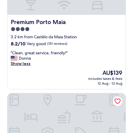
Premium Porto Maia
Premium Porto Maia
4.0
star
3.2 km from Castêlo da Maia Station
property
8.2
8.2/10
Very good
(151 reviews)
out
"
"Clean, great service, friendly!"
of
C
Donna
10,
l
Show less
Very
e
good,
The
AU$139
a
(151
price
includes taxes & fees
n
reviews)
is
12 Aug - 13 Aug
,
AU$139
g
Oporto Airport & Business Hotel
r
e
a
t
s
e
r
v