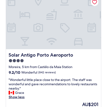
t
.
o
C
t
a
h
n
e
r
a
e
i
c
r
o
p
m
o
m
r
e
t
n
a
d
Solar Antigo Porto Aeroporto
Solar Antigo Porto Aeroporto
n
,
4.0
d
w
s
star
a
Moreira, 5 km from Castêlo da Maia Station
h
l
property
9.2
9.2/10
Wonderful
(842 reviews)
o
k
out
r
i
"
"Wonderful little place close to the airport. The staff was
of
t
n
W
wonderful and gave recommendations to lovely restaurants
10,
U
g
o
nearby."
Wonderful,
b
d
n
Grace
(842
e
i
d
Show less
reviews)
r
s
e
The
AU$201
r
t
r