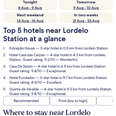
Tonight
Tomorrow
8 Aug - 9 Aug
9 Aug - 10 Aug
Next weekend
In two weeks
14 Aug - 16 Aug
21 Aug - 23 Aug
Top 5 hotels near Lordelo
Station at a glance
Estrepão House
— 3-star hotel in 0.8 km from Lordelo Station.
Hotel Casa das Carpas
— 4-star hotel in 4.3 km from Lordelo
Station. Guest rating: 9.2/10 — Wonderful.
Casa De Sezim
— 4-star hotel in 6.5 km from Lordelo Station.
Guest rating: 9.4/10 — Exceptional.
Hotel Fundador
— 3-star hotel in 9.7 km from Lordelo Station.
Guest rating: 8.8/10 — Excellent.
Quinta de Silvalde
— 4-star hotel in 9.3 km from Lordelo Station.
Guest rating: 9.8/10 — Exceptional.
Recommended
Price (low to high)
Di
Where to stay near Lordelo