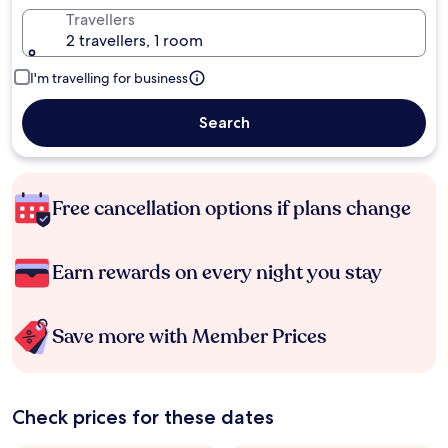
Travellers
2 travellers, 1 room
I'm travelling for business
Search
Free cancellation options if plans change
Earn rewards on every night you stay
Save more with Member Prices
Check prices for these dates