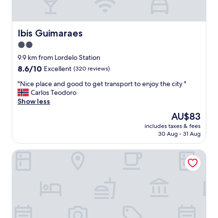
a
u
t
i
Ibis Guimaraes
Ibis Guimaraes
f
2.0
u
star
l
9.9 km from Lordelo Station
w
property
8.6
8.6/10
Excellent
(320 reviews)
i
out
t
"
"Nice place and good to get transport to enjoy the city "
of
h
N
Carlos Teodoro
10,
a
i
Show less
Excellent,
c
c
(320
The
AU$83
h
e
reviews)
price
a
includes taxes & fees
p
is
30 Aug - 31 Aug
r
l
AU$83
m
a
i
Hotel de Guimarães
c
n
e
g
a
a
n
n
d
d
g
h
o
e
o