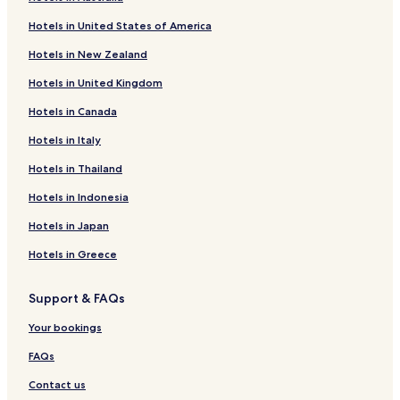
w
Caldas de Vizela Hotels
e
Hotels in United States of America
l
Pedome Hotels
l
Hotels in New Zealand
Ruivães e Novais Hotels
c
o
Hotels in United Kingdom
Pousada de Saramagos Hotels
m
Hotels in Canada
m
Santa Eulália Hotels
u
São Cristóvão Hotels
Hotels in Italy
n
i
São Paio Hotels
Hotels in Thailand
c
a
Nespereira Hotels
Hotels in Indonesia
t
Brito Hotels
i
Hotels in Japan
v
Serzedelo Hotels
Hotels in Greece
e
a
Tabuadelo e São Faustino Hotels
n
Support & FAQs
Candoso São Tiago e Mascotelos Hotels
d
h
Mogege Hotels
Your bookings
e
l
Moreira de Cónegos Hotels
FAQs
p
Vermoim Hotels
Contact us
f