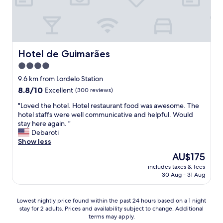
l
d
p
t
f
o
u
g
l
e
s
t
Hotel de Guimarães
Hotel de Guimarães
t
t
4.0
a
r
f
star
a
9.6 km from Lordelo Station
f
n
property
8.8
8.8/10
Excellent
(300 reviews)
.
s
out
"
p
"
"Loved the hotel. Hotel restaurant food was awesome. The
of
o
L
hotel staffs were well communicative and helpful. Would
10,
r
o
stay here again. "
Excellent,
t
v
Debaroti
(300
t
e
Show less
reviews)
o
d
The
AU$175
e
t
price
n
includes taxes & fees
h
is
30 Aug - 31 Aug
j
e
AU$175
o
h
y
o
Lowest
Lowest nightly price found within the past 24 hours based on a 1 night
t
t
stay for 2 adults. Prices and availability subject to change. Additional
nightly
h
e
terms may apply.
price
e
l