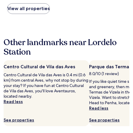
found
c
.
within
View all properties
i
H
the
t
o
past
y
t
24
"
e
hours
l
based
r
Other landmarks near Lordelo
on
e
a
s
Station
1
t
night
a
stay
u
Centro Cultural de Vila das Aves
Parque das Termas 
for
r
2
8.0/10 (1 review)
a
Centro Cultural de Vila das Aves is 0.4 mi (0.6
adults.
n
km) from central Aves, why not stop by during
If you like quiet time s
Prices
t
your stay? If you have fun at Centro Cultural
and greenery, then mak
and
f
de Vila das Aves, you'll love Aventauros,
Termas de Vizela in the 
availability
o
located nearby.
Vizela. Want to stretch y
subject
o
Read less
Head to Penha, located
to
d
Read less
change.
w
Additional
a
See properties
See properties
terms
s
may
a
apply.
w