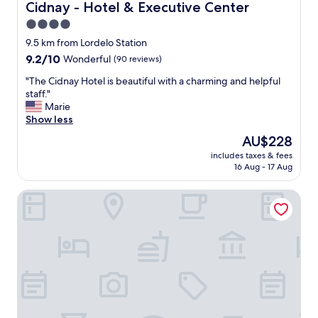
a
n
Cidnay - Hotel & Executive Center
Cidnay - Hotel & Executive Center
n
t
4.0
d
s
c
star
t
9.5 km from Lordelo Station
h
a
property
9.2
9.2/10
Wonderful
(90 reviews)
e
y
out
c
,
"
"The Cidnay Hotel is beautiful with a charming and helpful
of
k
s
T
staff."
10,
-
p
h
Marie
Wonderful,
i
a
e
Show less
(90
n
r
C
reviews)
The
AU$228
w
k
i
price
a
l
includes taxes & fees
d
is
s
16 Aug - 17 Aug
i
n
AU$228
e
n
a
a
g
Ibis Guimaraes
y
s
c
H
y
l
o
"
e
t
a
e
n
l
t
i
o
s
o
b
"
e