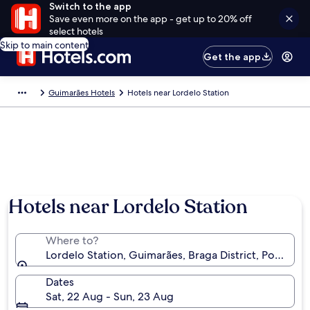
Switch to the app
Save even more on the app - get up to 20% off
select hotels
Skip to main content
Get the app
Guimarães Hotels
Hotels near Lordelo Station
Hotels near Lordelo Station
Where to?
Lordelo Station, Guimarães, Braga District, Portugal
Dates
Sat, 22 Aug - Sun, 23 Aug