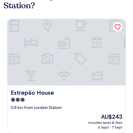
Station?
Estrepão House
Estrepão House
Estrepão House
3.0
star
0.8 km from Lordelo Station
property
The
AU$243
price
includes taxes & fees
is
6 Sept - 7 Sept
AU$243