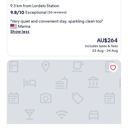
star
o
9.3 km from Lordelo Station
n
property
9.8
9.8/10
Exceptional
(36 reviews)
,
out
c
"
"Very quiet and convenient stay, sparkling clean too"
of
l
V
Marina
10,
o
e
Show less
Exceptional,
s
r
(36
The
AU$264
e
y
reviews)
price
t
includes taxes & fees
q
is
23 Aug - 24 Aug
o
u
AU$264
t
i
r
Cidnay - Hotel & Executive Center
e
a
t
n
a
s
n
p
d
o
c
r
o
t
n
a
v
t
e
i
n
o
i
n
e