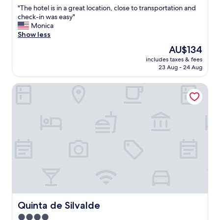
out
"
"The hotel is in a great location, close to transportation and
of
T
check-in was easy"
10,
h
Monica
Excellent,
e
Show less
(345
h
reviews)
The
AU$134
o
price
includes taxes & fees
t
is
23 Aug - 24 Aug
e
AU$134
l
Quinta de Silvalde
i
s
i
n
a
g
r
e
a
t
l
o
c
a
Quinta de Silvalde
Quinta de Silvalde
t
4.0
i