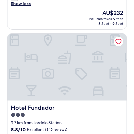
y
u
Show less
Exceptional,
p
e
(38
The
AU$232
r
s
reviews)
price
o
includes taxes & fees
t
is
8 Sept - 9 Sept
b
s
AU$232
l
a
e
Hotel Fundador
r
m
e
w
a
a
l
s
s
a
o
s
f
l
r
o
i
w
e
w
n
i
d
f
l
i
y
Hotel Fundador
Hotel Fundador
"
"
3.0
star
9.7 km from Lordelo Station
property
8.8
8.8/10
Excellent
(345 reviews)