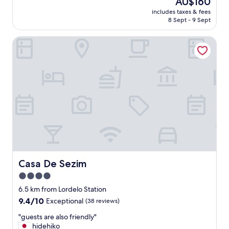
AU$160
t
price
includes taxes & fees
H
is
8 Sept - 9 Sept
o
AU$160
t
Casa De Sezim
e
l
i
n
a
p
e
a
c
e
f
u
l
a
Casa De Sezim
Casa De Sezim
r
4.0
e
star
a
6.5 km from Lordelo Station
.
property
9.4
9.4/10
Exceptional
(38 reviews)
O
out
n
"
"guests are also friendly"
of
l
g
hidehiko
10,