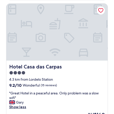
Hotel Casa das Carpas
Hotel Casa das Carpas
Hotel Casa das Carpas
4.0
star
4.3 km from Lordelo Station
property
9.2
9.2/10
Wonderful
(15 reviews)
out
"
"Great Hotel in a peaceful area. Only problem was a slow
of
G
wifi"
10,
r
Gary
Wonderful,
e
Show less
(15
a
reviews)
The