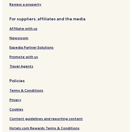
u
Riba de Ave Hotels
Review a property
l
.
Joane Hotels
W
For suppliers, affiliates and the media
Castelões Hotels
o
u
Affiliate with us
Pinheiro Hotels
l
d
Ronfe Hotels
Newsroom
s
Abação e Gémeos Hotels
Expedia Partner Solutions
t
a
São Martinho Hotels
Promote with us
y
h
Travel Agents
e
r
e
Policies
a
Terms & Conditions
g
a
Privacy
i
n
Cookies
.
"
Content guidelines and reporting content
Hotels.com Rewards Terms & Conditions