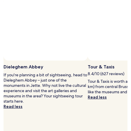
.
u
for
e
"
l
2
r
d
adults.
e
d
Prices
.
e
and
G
f
availability
o
i
subject
o
n
to
d
i
change.
r
t
Additional
o
e
terms
o
l
may
m
y
Dieleghem Abbey
Tour & Taxis
apply.
a
r
n
8.4/10 (627 reviews)
If you're planning a bit of sightseeing, head to
e
d
Dieleghem Abbey – just one of the
Tour & Taxis is worth a vi
t
b
monuments in Jette. Why not live the cultural
km) from central Brussel
u
a
experience and visit the art galleries and
like the museums and art
r
t
museums in the area? Your sightseeing tour
Read less
n
h
starts here.
!
r
Read less
"
o
o
m
.