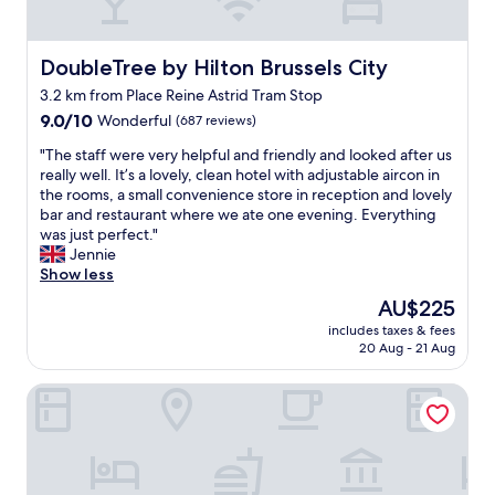
e
n
e
t
x
s
c
DoubleTree by Hilton Brussels City
DoubleTree by Hilton Brussels City
f
e
o
3.2 km from Place Reine Astrid Tram Stop
l
r
9.0
l
9.0/10
Wonderful
(687 reviews)
u
out
e
s
"
"The staff were very helpful and friendly and looked after us
of
n
o
T
really well. It’s a lovely, clean hotel with adjustable aircon in
10,
t
n
h
the rooms, a small convenience store in reception and lovely
Wonderful,
s
t
e
bar and restaurant where we ate one evening. Everything
(687
i
h
s
was just perfect."
reviews)
z
e
t
Jennie
e
m
a
Show less
d
o
f
r
The
AU$225
r
f
o
price
n
includes taxes & fees
w
o
is
i
20 Aug - 21 Aug
e
m
AU$225
n
r
.
g
Novotel Brussels City Centre
e
H
w
v
i
e
e
g
h
r
h
a
y
l
d
h