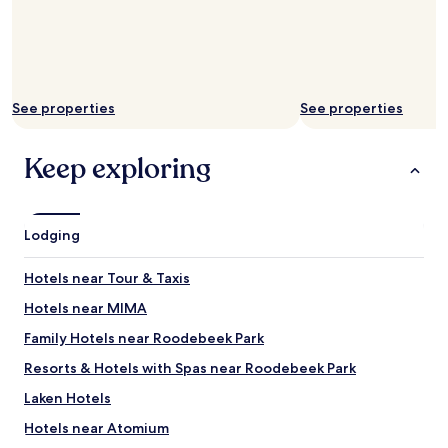
A
b
i
t
n
o
See properties
See properties
i
s
e
Keep exploring
f
r
o
m
Lodging
o
u
t
Hotels near Tour & Taxis
s
i
Hotels near MIMA
d
Family Hotels near Roodebeek Park
e
b
Resorts & Hotels with Spas near Roodebeek Park
u
t
Laken Hotels
i
Hotels near Atomium
t