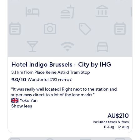
d
"
d
l
a
y
f
s
t
t
e
a
r
f
u
f
s
,
r
v
e
e
a
r
Hotel Indigo Brussels - City by IHG
Hotel Indigo Brussels - City by IHG
l
y
3.1 km from Place Reine Astrid Tram Stop
l
c
y
9.0
l
9.0/10
Wonderful
(783 reviews)
w
out
e
"
"It was really well located! Right next to the station and
e
of
a
I
super easy direct to a lot of the landmarks."
l
10,
n
t
Yoke Yan
l
Wonderful,
,
w
Show less
.
(783
a
a
I
reviews)
n
The
AU$210
s
t
d
price
includes taxes & fees
r
’
a
is
11 Aug - 12 Aug
e
s
g
AU$210
a
a
r
Juliana Hotel & Spa - Brussels Centre
l