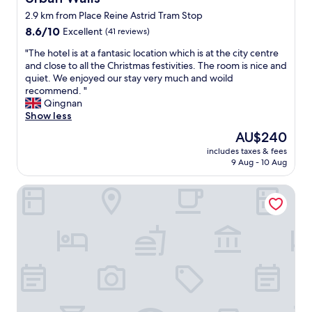
"
t
e
a
2.9 km from Place Reine Astrid Tram Stop
a
p
t
f
t
8.6
i
8.6/10
Excellent
(41 reviews)
f
i
out
o
"
"The hotel is at a fantasic location which is at the city centre
w
o
of
n
T
and close to all the Christmas festivities. The room is nice and
a
n
10,
.
h
quiet. We enjoyed our stay very much and woild
s
a
Excellent,
L
e
recommend. "
i
n
(41
o
h
Qingnan
n
d
reviews)
v
o
Show less
c
l
e
t
r
o
l
The
AU$240
e
e
v
y
price
includes taxes & fees
l
d
e
h
is
9 Aug - 10 Aug
i
i
l
o
AU$240
s
b
y
t
Dansaert Hotel
a
l
b
e
t
y
a
l
a
k
r
.
f
i
a
"
a
n
n
n
d
d
t
,
r
a
w
e
s
e
s
i
l
t