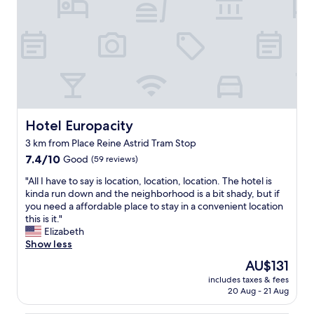
o
i
g
c
n
s
o
t
.
n
r
a
B
i
g
c
r
c
e
u
e
e
o
l
a
a
u
a
k
n
s
r
f
d
v
,
a
q
i
Hotel Europacity
a
Hotel Europacity
s
u
e
n
3 km from Place Reine Astrid Tram Stop
t
i
w
d
7.4
w
7.4/10
e
Good
(59 reviews)
s
t
out
a
t
o
h
"
"All I have to say is location, location, location. The hotel is
of
s
.
f
e
A
kinda run down and the neighborhood is a bit shady, but if
10,
p
W
t
b
l
you need a affordable place to stay in a convenient location
Good,
l
e
h
r
l
this is it."
(59
e
e
e
e
I
Elizabeth
reviews)
n
n
s
a
h
Show less
t
j
t
k
a
i
o
r
f
The
AU$131
v
f
y
e
a
price
includes taxes & fees
e
u
e
e
s
is
20 Aug - 21 Aug
t
l
d
t
t
AU$131
o
a
o
"
w