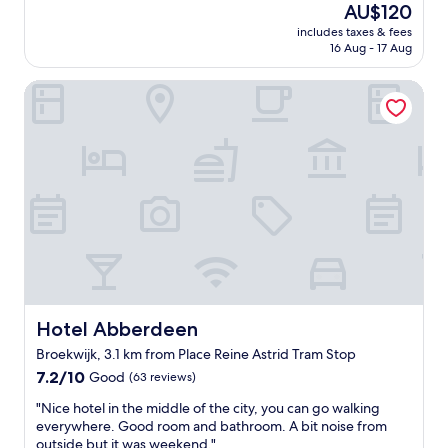
reviews)
f
a
The
AU$120
b
l
f
g
price
i
includes taxes & fees
b
G
r
is
t
16 Aug - 17 Aug
u
o
e
AU$120
s
t
o
a
h
Hotel Abberdeen
c
d
t
a
o
b
a
d
m
r
t
y
f
e
m
,
o
a
o
b
r
k
s
u
t
f
p
t
a
a
h
i
b
s
e
f
l
t
r
y
e
"
e
o
r
a
u
o
n
n
o
Hotel Abberdeen
Hotel Abberdeen
d
e
m
e
Broekwijk, 3.1 km from Place Reine Astrid Tram Stop
e
.
x
d
7.2
B
7.2/10
Good
(63 reviews)
c
a
out
r
e
"
"Nice hotel in the middle of the city, you can go walking
a
of
e
l
N
everywhere. Good room and bathroom. A bit noise from
f
10,
a
l
i
outside but it was weekend."
f
Good,