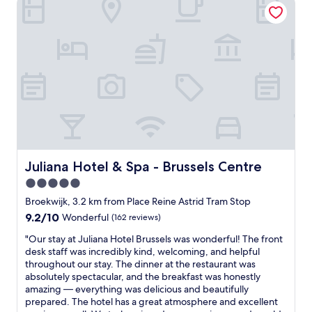
l
e
l
o
a
y
v
t
w
e
b
e
l
r
l
y
e
l
,
a
l
c
k
o
l
f
c
e
a
a
a
s
t
n
t
e
h
.
d
o
Juliana Hotel & Spa - Brussels Centre
Juliana Hotel & Spa - Brussels Centre
H
!
t
i
5.0
R
e
g
star
i
l
Broekwijk, 3.2 km from Place Reine Astrid Tram Stop
h
g
property
w
l
9.2
9.2/10
Wonderful
(162 reviews)
h
i
y
out
t
"
t
"Our stay at Juliana Hotel Brussels was wonderful! The front
r
of
n
O
h
desk staff was incredibly kind, welcoming, and helpful
e
10,
e
u
a
throughout our stay. The dinner at the restaurant was
c
Wonderful,
x
r
d
absolutely spectacular, and the breakfast was honestly
o
(162
t
s
j
amazing — everything was delicious and beautifully
m
reviews)
t
t
u
prepared. The hotel has a great atmosphere and excellent
m