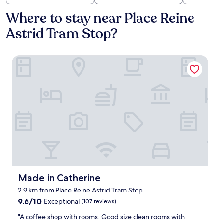
Where to stay near Place Reine
Astrid Tram Stop?
Made in Catherine
Made in Catherine
Made in Catherine
2.9 km from Place Reine Astrid Tram Stop
9.6
9.6/10
Exceptional
(107 reviews)
out
"
"A coffee shop with rooms. Good size clean rooms with
of