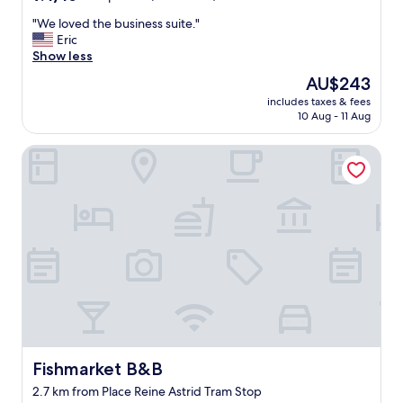
out
s
"
"We loved the business suite."
of
i
W
Eric
10,
z
e
Show less
Exceptional,
e
l
(256
c
The
AU$243
o
reviews)
l
price
includes taxes & fees
v
e
is
10 Aug - 11 Aug
e
a
AU$243
d
n
Fishmarket B&B
t
r
h
o
e
o
b
m
u
s
s
w
i
i
n
t
e
h
s
f
s
r
s
i
u
e
i
Fishmarket B&B
Fishmarket B&B
n
t
d
2.7 km from Place Reine Astrid Tram Stop
e
l