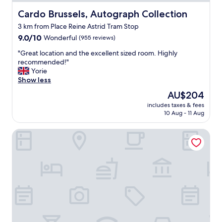
"
t
Cardo Brussels, Autograph Collection
Cardo Brussels, Autograph Collection
.
A
3 km from Place Reine Astrid Tram Stop
l
9.0
9.0/10
Wonderful
(955 reviews)
e
out
x
"
"Great location and the excellent sized room. Highly
of
e
G
recommended!"
10,
v
r
Yorie
Wonderful,
e
e
Show less
(955
n
a
reviews)
a
The
AU$204
t
r
price
includes taxes & fees
l
r
is
10 Aug - 11 Aug
o
a
AU$204
c
n
DoubleTree by Hilton Brussels City
a
g
t
e
i
d
o
c
n
r
a
o
n
i
d
s
t
s
h
a