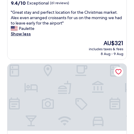
9.4
.
9.4/10
Exceptional
(61 reviews)
y
out
"
s
"
"Great stay and perfect location for the Christmas market.
of
t
G
Alex even arranged croissants for us on the morning we had
10,
a
r
to leave early for the airport"
Exceptional,
f
e
Paulette
(61
f
a
Show less
reviews)
.
t
C
The
AU$321
s
e
price
includes taxes & fees
t
n
is
8 Aug - 9 Aug
a
t
AU$321
y
r
Maison Arya
a
a
n
l
d
l
p
y
e
l
r
o
f
c
e
a
c
t
t
e
l
d
o
,
c
n