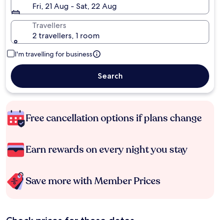
Fri, 21 Aug - Sat, 22 Aug
Travellers
2 travellers, 1 room
I'm travelling for business
Search
Free cancellation options if plans change
Earn rewards on every night you stay
Save more with Member Prices