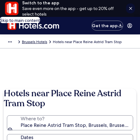
Switch to the app
Save even more on the app - get up to 20% off
select hotels
Skip to main content
Get the app
Brussels Hotels
Hotels near Place Reine Astrid Tram Stop
Hotels near Place Reine Astrid
Tram Stop
Where to?
Place Reine Astrid Tram Stop, Brussels, Brussels-Cap
Dates