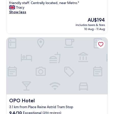
A
friendly staff. Centrally located, near Metro."
10,
c
Tracy
Exceptional,
o
Show less
(107
f
reviews)
The
AU$194
f
price
includes taxes & fees
e
is
10 Aug - 11 Aug
e
AU$194
s
OPO Hotel
h
o
p
w
i
t
h
r
o
o
m
s
.
G
OPO Hotel
OPO Hotel
o
3.1 km from Place Reine Astrid Tram Stop
o
9.4
d
9.4/10
Exceptional
(256 reviews)