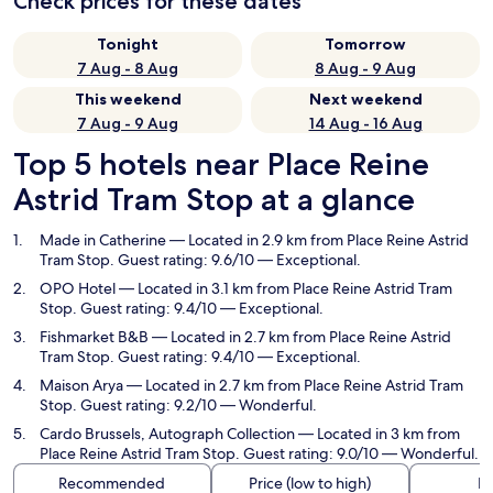
Check prices for these dates
Tonight
Tomorrow
7 Aug - 8 Aug
8 Aug - 9 Aug
This weekend
Next weekend
7 Aug - 9 Aug
14 Aug - 16 Aug
Top 5 hotels near Place Reine
Astrid Tram Stop at a glance
Made in Catherine
— Located in 2.9 km from Place Reine Astrid
Tram Stop. Guest rating: 9.6/10 — Exceptional.
OPO Hotel
— Located in 3.1 km from Place Reine Astrid Tram
Stop. Guest rating: 9.4/10 — Exceptional.
Fishmarket B&B
— Located in 2.7 km from Place Reine Astrid
Tram Stop. Guest rating: 9.4/10 — Exceptional.
Maison Arya
— Located in 2.7 km from Place Reine Astrid Tram
Stop. Guest rating: 9.2/10 — Wonderful.
Cardo Brussels, Autograph Collection
— Located in 3 km from
Place Reine Astrid Tram Stop. Guest rating: 9.0/10 — Wonderful.
Recommended
Price (low to high)
Di