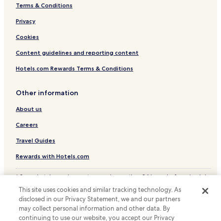
Terms & Conditions
Hotels with Parking in Vorst
Hotels near Simonis Station
Privacy
Hotels near Belgica Station
Cookies
Hotels near Ribaucourt Station
Content guidelines and reporting content
Hotels with Parking in Ixelles
Hotels.com Rewards Terms & Conditions
Hotels with Kitchens in Ixelles
Other information
Luxury Hotels in Ixelles
About us
Business Hotels in Ixelles
Family Hotels in Ixelles
Careers
Business Hotels in Anderlecht
Travel Guides
Family Hotels in Anderlecht
Rewards with Hotels.com
Koekelberg Hotels
* Some hotels require you to cancel more than 24 hours before check-in.
Hotels with Parking near Rue des Bouchers
Details on site.
This site uses cookies and similar tracking technology. As
© 2026 Hotels.com, LP., an Expedia Group company. All rights reserved.
Hotels with Free Breakfast near Rue des Bouchers
disclosed in our Privacy Statement, we and our partners
Hotels.com and the Hotels.com Logo are trademarks or registered
may collect personal information and other data. By
trademarks of Hotels.com, LP.
Pet Friendly Hotels near Rue des Bouchers
continuing to use our website, you accept our Privacy