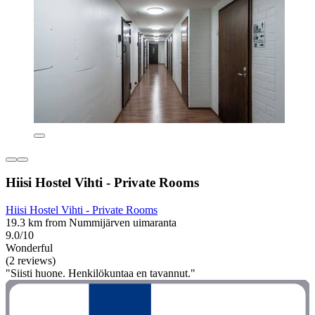
Hiisi Hostel Vihti - Private Rooms
Hiisi Hostel Vihti - Private Rooms
19.3 km from Nummijärven uimaranta
9.0/10
Wonderful
(2 reviews)
"Siisti huone. Henkilökuntaa en tavannut."