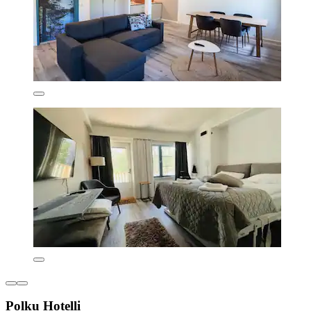
Polku Hotelli