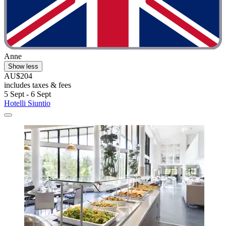
Anne
Show less
AU$204
includes taxes & fees
5 Sept - 6 Sept
Hotelli Siuntio