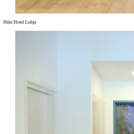
Hiisi Hotel Lohja