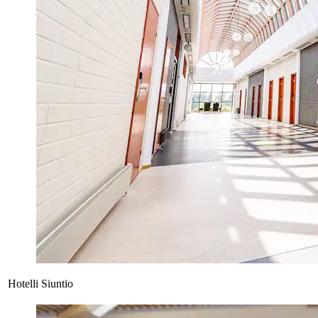
Hotelli Siuntio