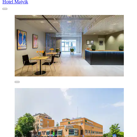
Hotel Majvik