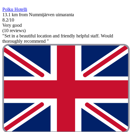
Polku Hotelli
13.1 km from Nummijärven uimaranta
8.2/10
Very good
(10 reviews)
"Set in a beautiful location and friendly helpful staff. Would
thoroughly recommend "