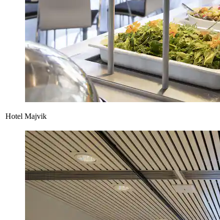
Hotel Majvik