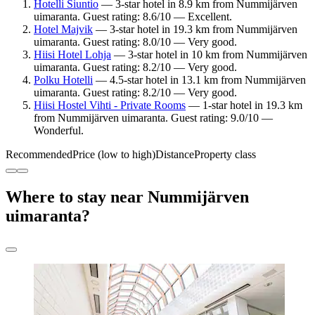
Hotelli Siuntio
— 3-star hotel in 8.9 km from Nummijärven
uimaranta. Guest rating: 8.6/10 — Excellent.
Hotel Majvik
— 3-star hotel in 19.3 km from Nummijärven
uimaranta. Guest rating: 8.0/10 — Very good.
Hiisi Hotel Lohja
— 3-star hotel in 10 km from Nummijärven
uimaranta. Guest rating: 8.2/10 — Very good.
Polku Hotelli
— 4.5-star hotel in 13.1 km from Nummijärven
uimaranta. Guest rating: 8.2/10 — Very good.
Hiisi Hostel Vihti - Private Rooms
— 1-star hotel in 19.3 km
from Nummijärven uimaranta. Guest rating: 9.0/10 —
Wonderful.
Recommended
Price (low to high)
Distance
Property class
Where to stay near Nummijärven
uimaranta?