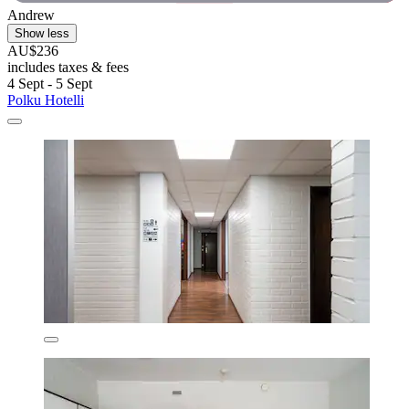
Andrew
Show less
AU$236
includes taxes & fees
4 Sept - 5 Sept
Polku Hotelli