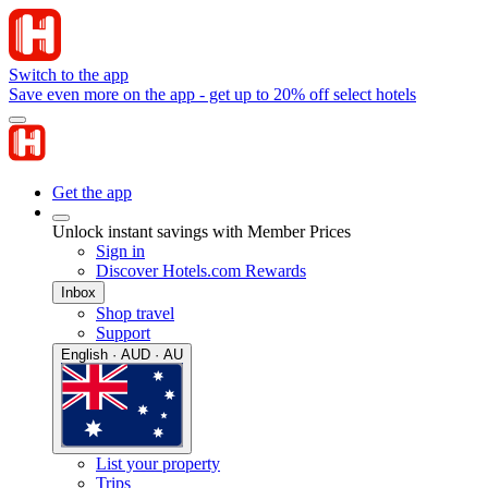
Switch to the app
Save even more on the app - get up to 20% off select hotels
Get the app
Unlock instant savings with Member Prices
Sign in
Discover Hotels.com Rewards
Inbox
Shop travel
Support
English · AUD · AU
List your property
Trips