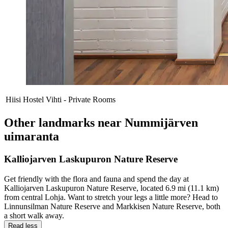
Hiisi Hostel Vihti - Private Rooms
Other landmarks near Nummijärven
uimaranta
Kalliojarven Laskupuron Nature Reserve
Get friendly with the flora and fauna and spend the day at
Kalliojarven Laskupuron Nature Reserve, located 6.9 mi (11.1 km)
from central Lohja. Want to stretch your legs a little more? Head to
Linnunsilman Nature Reserve and Markkisen Nature Reserve, both
a short walk away.
Read less