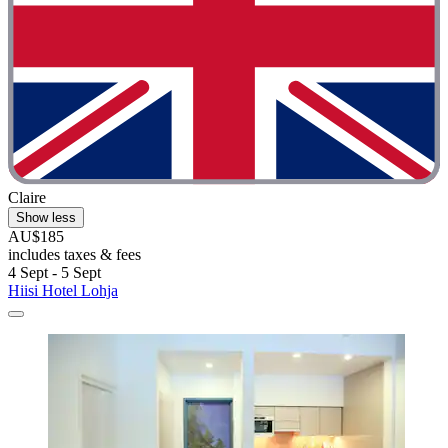
Claire
Show less
AU$185
includes taxes & fees
4 Sept - 5 Sept
Hiisi Hotel Lohja