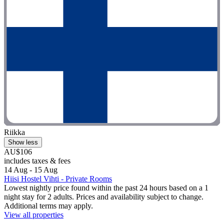
Riikka
Show less
AU$106
includes taxes & fees
14 Aug - 15 Aug
Hiisi Hostel Vihti - Private Rooms
Lowest nightly price found within the past 24 hours based on a 1
night stay for 2 adults. Prices and availability subject to change.
Additional terms may apply.
View all properties