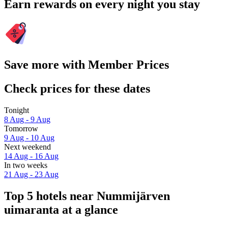
Earn rewards on every night you stay
Save more with Member Prices
Check prices for these dates
Tonight
8 Aug - 9 Aug
Tomorrow
9 Aug - 10 Aug
Next weekend
14 Aug - 16 Aug
In two weeks
21 Aug - 23 Aug
Top 5 hotels near Nummijärven
uimaranta at a glance