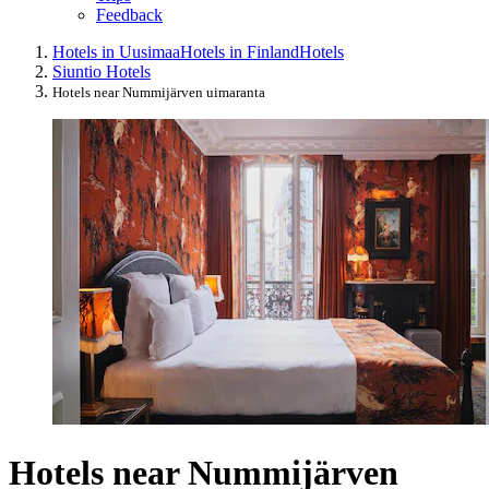
Feedback
Hotels in Uusimaa
Hotels in Finland
Hotels
Siuntio Hotels
Hotels near Nummijärven uimaranta
Hotels near Nummijärven