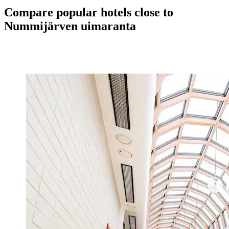
Compare popular hotels close to
Nummijärven uimaranta