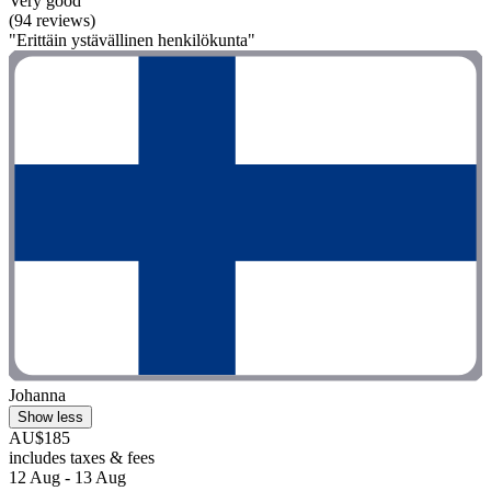
Very good
(94 reviews)
"Erittäin ystävällinen henkilökunta"
Johanna
Show less
AU$185
includes taxes & fees
12 Aug - 13 Aug