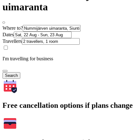
uimaranta
Where to?
Dates
Travellers
I'm travelling for business
Search
Free cancellation options if plans change