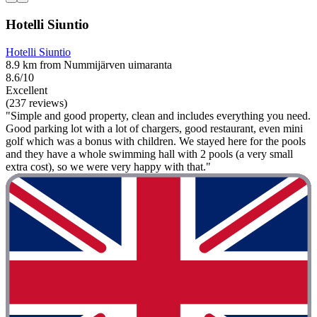
Hotelli Siuntio
Hotelli Siuntio
8.9 km from Nummijärven uimaranta
8.6/10
Excellent
(237 reviews)
"Simple and good property, clean and includes everything you need.
Good parking lot with a lot of chargers, good restaurant, even mini
golf which was a bonus with children. We stayed here for the pools
and they have a whole swimming hall with 2 pools (a very small
extra cost), so we were very happy with that."