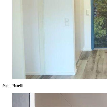
Polku Hotelli