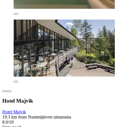
Hotel Majvik
Hotel Majvik
19.3 km from Nummijärven uimaranta
8.0/10