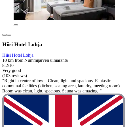
Hiisi Hotel Lohja
Hiisi Hotel Lohja
10 km from Nummijärven uimaranta
8.2/10
Very good
(103 reviews)
"Right in centre of town. Clean, light and spacious. Fantastic
communal facilities (kitchen, seating area, laundry, meeting room).
Room was clean, light, spacious. Sauna was amazing. "