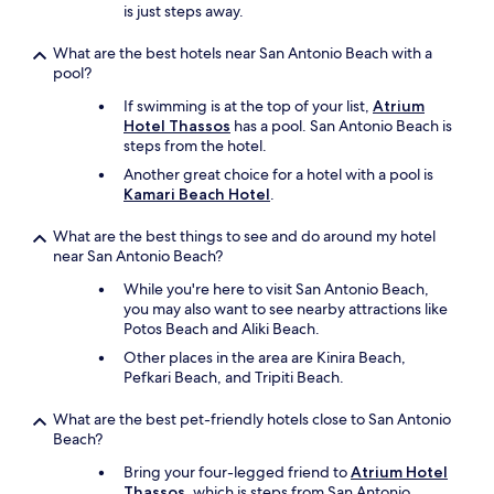
is just steps away.
What are the best hotels near San Antonio Beach with a
pool?
If swimming is at the top of your list,
Atrium
Hotel Thassos
has a pool. San Antonio Beach is
steps from the hotel.
Another great choice for a hotel with a pool is
Kamari Beach Hotel
.
What are the best things to see and do around my hotel
near San Antonio Beach?
While you're here to visit San Antonio Beach,
you may also want to see nearby attractions like
Potos Beach and Aliki Beach.
Other places in the area are Kinira Beach,
Pefkari Beach, and Tripiti Beach.
What are the best pet-friendly hotels close to San Antonio
Beach?
Bring your four-legged friend to
Atrium Hotel
Thassos
, which is steps from San Antonio