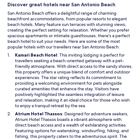
Discover great hotels near San Antonio Beach
San Antonio Beach offers a delightful range of charming
beachfront accommodations, from popular resorts to elegant
beach hotels. Many feature sun terraces with stunning views,
creating the perfect setting for relaxation. Whether you prefer
spacious apartments or intimate guesthouses, there's a perfect
beach hotel to suit your needs. Here are some of the most
popular hotels with our travellers near San Antonio Beach:
O
Kamari Beach Hotel
: This inviting lodging is perfect for
p
travellers seeking a beach-oriented getaway with a pet-
e
friendly atmosphere. With direct access to the sandy shores,
n
this property offers a unique blend of comfort and outdoor
s
experiences. The star rating reflects its commitment to
i
providing a welcoming environment for pets alongside
n
curated amenities that enhance the stay. Visitors have
a
positively highlighted the seamless integration of leisure
n
and relaxation, making it an ideal choice for those who wish
e
to enjoy a tranquil retreat by the sea.
w
O
Atrium Hotel Thassos
: Designed for adventure seekers,
w
p
Atrium Hotel Thassos boasts a vibrant atmosphere with
i
e
direct beach access and a wealth of exhilarating activities.
n
n
Featuring options for waterskiing, windsurfing, hiking, and
d
s
fishing, this property caters to the adventurous spirit. The
o