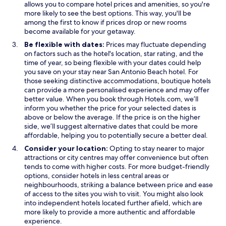
allows you to compare hotel prices and amenities, so you're
more likely to see the best options. This way, you'll be
among the first to know if prices drop or new rooms
become available for your getaway.
Be flexible with dates:
Prices may fluctuate depending
on factors such as the hotel's location, star rating, and the
time of year, so being flexible with your dates could help
you save on your stay near San Antonio Beach hotel. For
those seeking distinctive accommodations, boutique hotels
can provide a more personalised experience and may offer
better value. When you book through Hotels.com, we’ll
inform you whether the price for your selected dates is
above or below the average. If the price is on the higher
side, we’ll suggest alternative dates that could be more
affordable, helping you to potentially secure a better deal.
Consider your location:
Opting to stay nearer to major
attractions or city centres may offer convenience but often
tends to come with higher costs. For more budget-friendly
options, consider hotels in less central areas or
neighbourhoods, striking a balance between price and ease
of access to the sites you wish to visit. You might also look
into independent hotels located further afield, which are
more likely to provide a more authentic and affordable
experience.