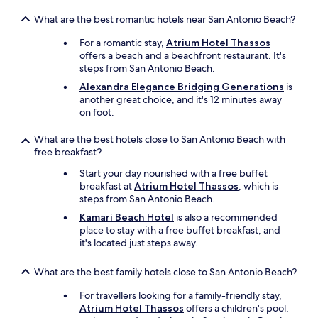
a
,
What are the best romantic hotels near San Antonio Beach?
m
a
For a romantic stay,
Atrium Hotel Thassos
t
offers a beach and a beachfront restaurant. It's
e
steps from San Antonio Beach.
l
Alexandra Elegance Bridging Generations
is
a
another great choice, and it's 12 minutes away
s
on foot.
o
r
What are the best hotels close to San Antonio Beach with
d
free breakfast?
i
n
Start your day nourished with a free buffet
a
breakfast at
Atrium Hotel Thassos
, which is
i
steps from San Antonio Beach.
r
Kamari Beach Hotel
is also a recommended
e
place to stay with a free buffet breakfast, and
.
it's located just steps away.
T
o
u
What are the best family hotels close to San Antonio Beach?
t
For travellers looking for a family-friendly stay,
d
Atrium Hotel Thassos
offers a children's pool,
e