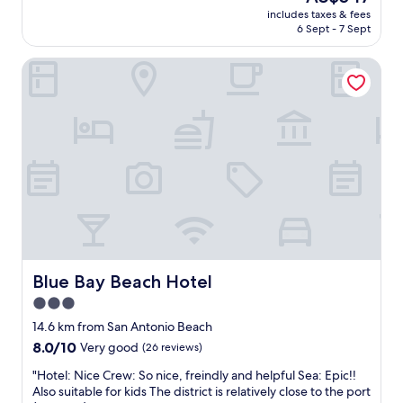
h
a
price
t
includes taxes & fees
o
r
is
e
6 Sept - 7 Sept
s
c
AU$547
l
p
u
"
Blue Bay Beach Hotel
i
t
t
e
a
r
b
i
l
e
e
,
h
v
o
a
t
r
e
i
l
o
m
u
a
s
n
Blue Bay Beach Hotel
Blue Bay Beach Hotel
c
a
h
3.0
g
e
star
e
14.6 km from San Antonio Beach
e
r
property
s
8.0
8.0/10
Very good
(26 reviews)
a
e
out
n
"
"Hotel: Nice Crew: So nice, freindly and helpful Sea: Epic!!
s
of
d
H
Also suitable for kids The district is relatively close to the port
,
10,