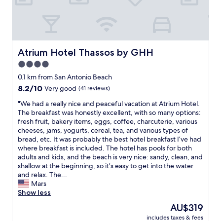
r
y
n
i
c
e
Atrium Hotel Thassos by GHH
Atrium Hotel Thassos by GHH
a
4.0
n
star
d
0.1 km from San Antonio Beach
k
property
8.2
8.2/10
Very good
(41 reviews)
i
out
n
"
"We had a really nice and peaceful vacation at Atrium Hotel.
of
d
W
The breakfast was honestly excellent, with so many options:
10,
.
e
fresh fruit, bakery items, eggs, coffee, charcuterie, various
Very
H
h
cheeses, jams, yogurts, cereal, tea, and various types of
good,
o
a
bread, etc. It was probably the best hotel breakfast I’ve had
(41
t
d
where breakfast is included. The hotel has pools for both
reviews)
e
a
adults and kids, and the beach is very nice: sandy, clean, and
l
r
shallow at the beginning, so it’s easy to get into the water
i
e
and relax. The...
s
a
Mars
n
l
Show less
o
l
The
AU$319
t
y
price
c
includes taxes & fees
n