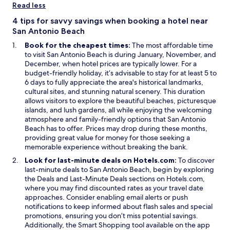
i
w
Read less
n
i
a
n
4 tips for savvy savings when booking a hotel near
n
d
San Antonio Beach
e
o
Book for the cheapest times:
The most affordable time
w
w
to visit San Antonio Beach is during January, November, and
w
December, when hotel prices are typically lower. For a
i
budget-friendly holiday, it’s advisable to stay for at least 5 to
n
6 days to fully appreciate the area's historical landmarks,
d
cultural sites, and stunning natural scenery. This duration
o
allows visitors to explore the beautiful beaches, picturesque
w
islands, and lush gardens, all while enjoying the welcoming
atmosphere and family-friendly options that San Antonio
Beach has to offer. Prices may drop during these months,
providing great value for money for those seeking a
memorable experience without breaking the bank.
Look for last-minute deals on Hotels.com:
To discover
last-minute deals to San Antonio Beach, begin by exploring
the Deals and Last-Minute Deals sections on Hotels.com,
where you may find discounted rates as your travel date
approaches. Consider enabling email alerts or push
notifications to keep informed about flash sales and special
promotions, ensuring you don’t miss potential savings.
Additionally, the Smart Shopping tool available on the app