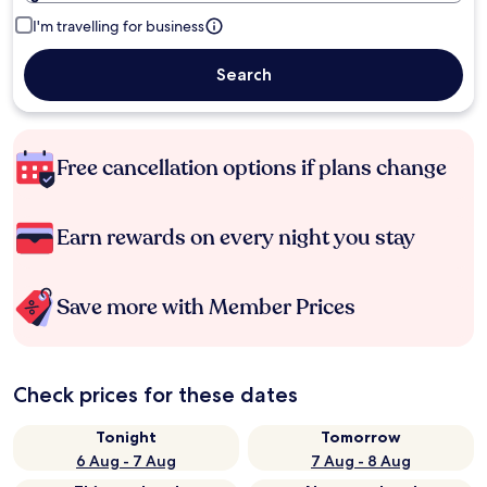
I'm travelling for business
Search
Free cancellation options if plans change
Earn rewards on every night you stay
Save more with Member Prices
Check prices for these dates
Tonight
Tomorrow
6 Aug - 7 Aug
7 Aug - 8 Aug