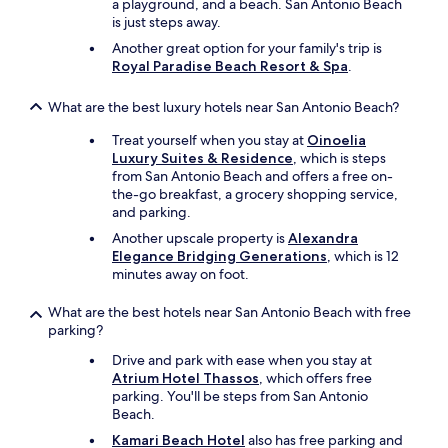
a playground, and a beach. San Antonio Beach
m
is just steps away.
e
m
Another great option for your family's trip is
e
Royal Paradise Beach Resort & Spa
.
s
a
What are the best luxury hotels near San Antonio Beach?
t
i
Treat yourself when you stay at
Oinoelia
s
Luxury Suites & Residence
, which is steps
f
from San Antonio Beach and offers a free on-
a
the-go breakfast, a grocery shopping service,
i
and parking.
t
Another upscale property is
Alexandra
"
Elegance Bridging Generations
, which is 12
minutes away on foot.
What are the best hotels near San Antonio Beach with free
parking?
Drive and park with ease when you stay at
Atrium Hotel Thassos
, which offers free
parking. You'll be steps from San Antonio
Beach.
Kamari Beach Hotel
also has free parking and