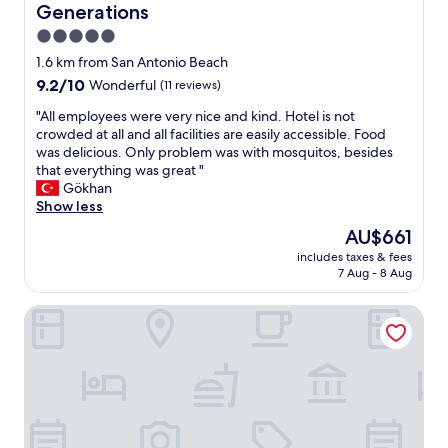
Generations
5.0
star
1.6 km from San Antonio Beach
property
9.2
9.2/10
Wonderful
(11 reviews)
out
"
"All employees were very nice and kind. Hotel is not
of
A
crowded at all and all facilities are easily accessible. Food
10,
l
was delicious. Only problem was with mosquitos, besides
Wonderful,
l
that everything was great "
(11
e
Gökhan
reviews)
m
Show less
p
The
AU$661
l
price
includes taxes & fees
o
is
7 Aug - 8 Aug
y
AU$661
e
Atrium Hotel Thassos by GHH
e
s
w
e
r
e
v
e