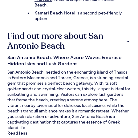
Beach.
Kamari Beach Hotel
is a second pet-friendly
option.
Find out more about San
Antonio Beach
San Antonio Beach: Where Azure Waves Embrace
Hidden Isles and Lush Gardens
San Antonio Beach, nestled on the enchanting island of Thasos
in Eastern Macedonia and Thrace, Greece, is a stunning coastal
gem that promises a perfect beach getaway. With its soft
golden sands and crystal-clear waters, this idyllic spot is ideal for
sunbathing and swimming. Visitors can explore lush gardens
that frame the beach, creating a serene atmosphere. The
vibrant nearby tavernas offer delicious local cuisine, while the
beach’s tranquil ambiance makes it a romantic retreat. Whether
you seek relaxation or adventure, San Antonio Beach is a
captivating destination that captures the essence of Greek
island life.
Read less