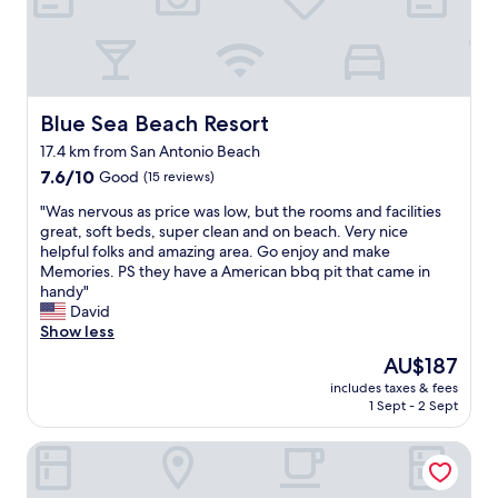
r
a
l
n
i
c
b
d
c
h
r
a
t
a
e
n
i
r
a
d
s
e
k
v
Blue Sea Beach Resort
Blue Sea Beach Resort
r
a
f
e
e
17.4 km from San Antonio Beach
.
a
r
l
"
s
7.6
y
7.6/10
Good
(15 reviews)
a
t
out
h
"
t
"Was nervous as price was low, but the rooms and facilities
I
of
e
W
i
great, soft beds, super clean and on beach. Very nice
’
10,
l
a
v
helpful folks and amazing area. Go enjoy and make
v
Good,
p
s
e
Memories. PS they have a American bbq pit that came in
e
(15
f
n
l
handy"
h
reviews)
u
e
y
David
a
l
r
c
Show less
d
.
v
l
w
B
The
AU$187
o
o
h
o
price
includes taxes & fees
u
s
e
t
is
1 Sept - 2 Sept
s
e
r
h
AU$187
a
t
e
t
Blue Sea Beach Hotel
s
o
b
h
p
t
r
e
r
h
e
p