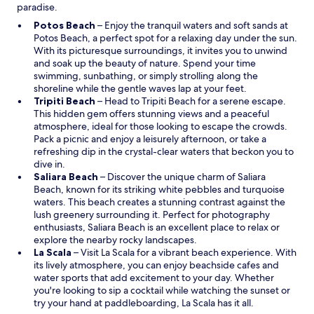
paradise.
O
Potos Beach
– Enjoy the tranquil waters and soft sands at
p
Potos Beach, a perfect spot for a relaxing day under the sun.
e
With its picturesque surroundings, it invites you to unwind
n
and soak up the beauty of nature. Spend your time
s
swimming, sunbathing, or simply strolling along the
i
shoreline while the gentle waves lap at your feet.
n
O
Tripiti Beach
– Head to Tripiti Beach for a serene escape.
a
p
This hidden gem offers stunning views and a peaceful
n
e
atmosphere, ideal for those looking to escape the crowds.
e
n
Pack a picnic and enjoy a leisurely afternoon, or take a
w
s
refreshing dip in the crystal-clear waters that beckon you to
w
i
dive in.
i
n
O
Saliara Beach
– Discover the unique charm of Saliara
n
a
p
Beach, known for its striking white pebbles and turquoise
d
n
e
waters. This beach creates a stunning contrast against the
o
e
n
lush greenery surrounding it. Perfect for photography
w
w
s
enthusiasts, Saliara Beach is an excellent place to relax or
w
i
explore the nearby rocky landscapes.
O
i
n
La Scala
– Visit La Scala for a vibrant beach experience. With
p
n
a
its lively atmosphere, you can enjoy beachside cafes and
e
d
n
water sports that add excitement to your day. Whether
n
o
e
you're looking to sip a cocktail while watching the sunset or
s
w
w
try your hand at paddleboarding, La Scala has it all.