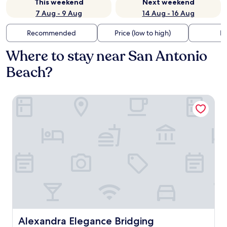
This weekend
Next weekend
7 Aug - 9 Aug
14 Aug - 16 Aug
Recommended
Price (low to high)
Di
Where to stay near San Antonio
Beach?
Alexandra Elegance Bridging Generations
Alexandra Elegance Bridging Generations
Alexandra Elegance Bridging