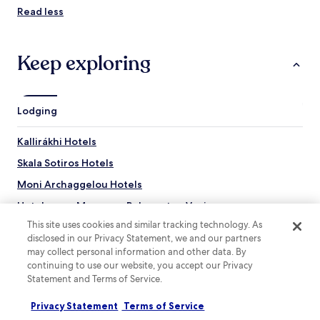
Read less
Keep exploring
Lodging
Kallirákhi Hotels
Skala Sotiros Hotels
Moni Archaggelou Hotels
Hotels near Museaum Polygnotou Vagi
This site uses cookies and similar tracking technology. As
Hotels with a Pool near Potos Beach
disclosed in our Privacy Statement, we and our partners
Hotels with Parking near Potos Beach
may collect personal information and other data. By
continuing to use our website, you accept our Privacy
Apartments in Potos Beach
Statement and Terms of Service.
Serviced Apartments in Potos Beach
Privacy Statement
Terms of Service
Resorts & Hotels with Spas near Potos Beach