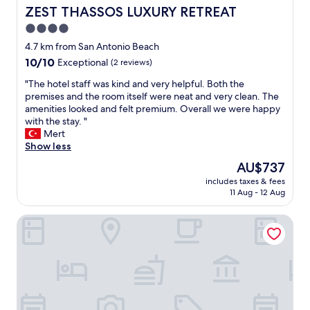
k
l
s
.
ZEST THASSOS LUXURY RETREAT
ZEST THASSOS LUXURY RETREAT
f
s
,
I
4.0
a
o
v
t
s
s
star
e
w
4.7 km from San Antonio Beach
t
u
r
a
property
10.0
10/10
Exceptional
(2 reviews)
"
i
y
s
out
t
g
p
"
"The hotel staff was kind and very helpful. Both the
of
a
o
r
T
premises and the room itself were neat and very clean. The
10,
b
o
o
h
amenities looked and felt premium. Overall we were happy
Exceptional,
l
d
b
e
with the stay. "
(2
e
d
a
h
Mert
reviews)
f
i
b
o
Show less
o
n
l
t
The
AU$737
r
n
y
e
price
k
e
t
includes taxes & fees
l
is
i
11 Aug - 12 Aug
r
h
s
AU$737
d
b
e
t
s
u
b
Blue Sea Beach Resort
a
T
f
e
f
h
f
s
f
e
e
t
w
d
t
h
a
i
,
o
s
s
b
t
k
t
e
e
i