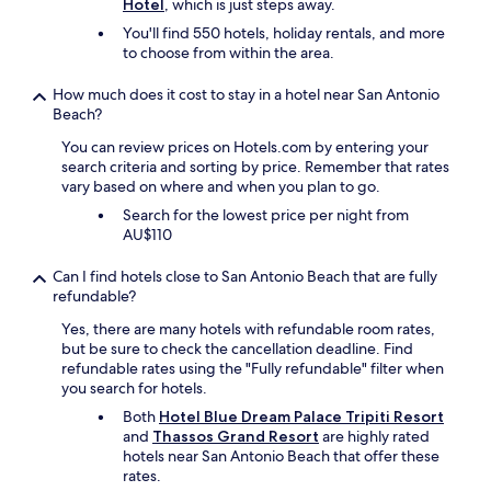
l
Hotel
, which is just steps away.
q
T
o
p
h
You'll find 550 hotels, holiday rentals, and more
i
i
e
to choose from within the area.
n
t
.
e
t
.
How much does it cost to stay in a hotel near San Antonio
t
h
.
Beach?
m
a
a
t
You can review prices on Hotels.com by entering your
l
c
search criteria and sorting by price. Remember that rates
i
a
vary based on where and when you plan to go.
n
m
Search for the lowest price per night from
d
e
AU$110
i
i
q
n
Can I find hotels close to San Antonio Beach that are fully
u
h
refundable?
é
a
,
n
Yes, there are many hotels with refundable room rates,
s
d
but be sure to check the cancellation deadline. Find
i
y
refundable rates using the "Fully refundable" filter when
n
"
you search for hotels.
o
Both
Hotel Blue Dream Palace Tripiti Resort
n
and
Thassos Grand Resort
are highly rated
c
hotels near San Antonio Beach that offer these
a
rates.
v