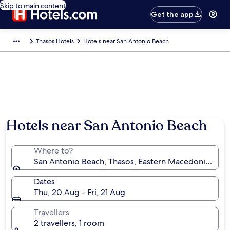
Skip to main content
Get the app
Thasos Hotels
Hotels near San Antonio Beach
Hotels near San Antonio Beach
Where to?
San Antonio Beach, Thasos, Eastern Macedonia and 
Dates
Thu, 20 Aug - Fri, 21 Aug
Travellers
2 travellers, 1 room