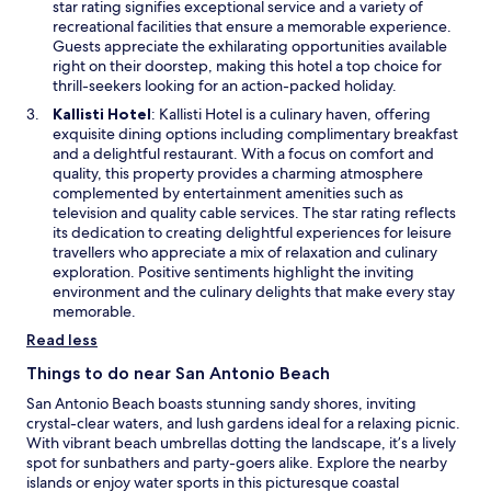
i
star rating signifies exceptional service and a variety of
w
n
recreational facilities that ensure a memorable experience.
a
Guests appreciate the exhilarating opportunities available
n
right on their doorstep, making this hotel a top choice for
e
thrill-seekers looking for an action-packed holiday.
w
O
Kallisti Hotel
: Kallisti Hotel is a culinary haven, offering
w
p
exquisite dining options including complimentary breakfast
i
e
and a delightful restaurant. With a focus on comfort and
n
n
quality, this property provides a charming atmosphere
d
s
complemented by entertainment amenities such as
o
i
television and quality cable services. The star rating reflects
w
n
its dedication to creating delightful experiences for leisure
a
travellers who appreciate a mix of relaxation and culinary
n
exploration. Positive sentiments highlight the inviting
e
environment and the culinary delights that make every stay
w
memorable.
w
Read less
i
n
Things to do near San Antonio Beach
d
San Antonio Beach boasts stunning sandy shores, inviting
o
crystal-clear waters, and lush gardens ideal for a relaxing picnic.
w
With vibrant beach umbrellas dotting the landscape, it’s a lively
spot for sunbathers and party-goers alike. Explore the nearby
islands or enjoy water sports in this picturesque coastal