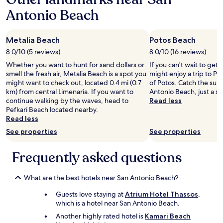
e
i
o
a
n
Antonio Beach
e
g
1
t
s
e
night
a
.
t
stay
3
P
i
Metalia Beach
Potos Beach
for
0
S
n
2
8.0/10 (5 reviews)
8.0/10 (16 reviews)
0
t
t
adults.
m
h
Whether you want to hunt for sand dollars or
If you can't wait to get
o
Prices
m
e
smell the fresh air, Metalia Beach is a spot you
might enjoy a trip to Po
t
and
a
y
might want to check out, located 0.4 mi (0.7
of Potos. Catch the sun
h
availability
i
h
km) from central Limenaria. If you want to
Antonio Beach, just a sh
e
subject
s
a
continue walking by the waves, head to
Read less
w
to
p
v
Pefkari Beach located nearby.
a
change.
l
e
Read less
t
Additional
u
a
e
terms
See properties
See properties
s
A
r
may
c
m
a
apply.
Frequently asked questions
o
e
n
m
r
d
p
i
r
What are the best hotels near San Antonio Beach?
l
c
e
i
a
l
Guests love staying at
Atrium Hotel Thassos
,
q
n
a
which is a hotel near San Antonio Beach.
u
b
x
é
Another highly rated hotel is
Kamari Beach
b
.