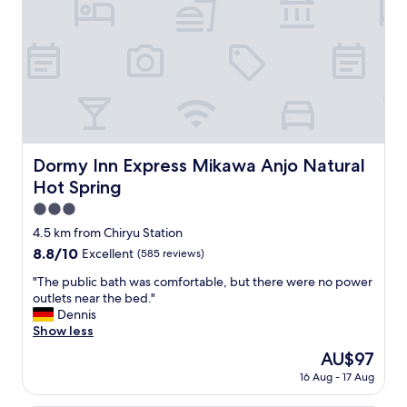
e
a
t
,
t
h
e
b
a
t
Dormy Inn Express Mikawa Anjo Natural Hot Spring
Dormy Inn Express Mikawa Anjo Natural
h
Hot Spring
r
o
3.0
o
star
4.5 km from Chiryu Station
m
property
8.8
8.8/10
Excellent
(585 reviews)
i
out
s
"
"The public bath was comfortable, but there were no power
of
v
T
outlets near the bed."
10,
e
h
Dennis
Excellent,
r
e
Show less
(585
y
p
reviews)
b
The
AU$97
u
i
price
16 Aug - 17 Aug
b
g
is
l
,
AU$97