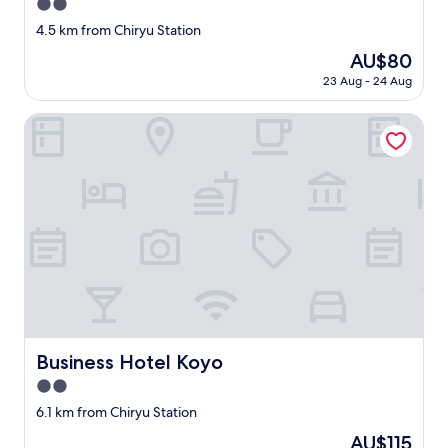
2.0
v
e
star
4.5 km from Chiryu Station
r
property
The
AU$80
y
price
c
23 Aug - 24 Aug
is
l
AU$80
e
Business Hotel Koyo
a
n
,
s
t
a
f
f
f
r
i
e
n
Business Hotel Koyo
Business Hotel Koyo
d
l
2.0
y
star
6.1 km from Chiryu Station
a
property
n
The
AU$115