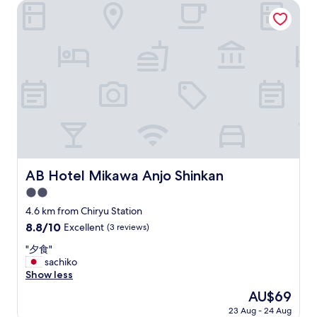
i
AB Hotel Mikawa Anjo Shinkan
i
c
f
b
y
a
o
t
u
h
l
w
o
a
v
s
e
c
m
o
a
m
n
f
g
o
AB Hotel Mikawa Anjo Shinkan
AB Hotel Mikawa Anjo Shinkan
a
r
,
2.0
t
t
a
star
4.6 km from Chiryu Station
h
b
property
e
8.8
8.8/10
Excellent
(3 reviews)
l
r
out
e
"
"夕食"
e
of
,
夕
sachiko
i
10,
b
食
Show less
s
Excellent,
u
"
a
(3
The
AU$69
t
b
reviews)
price
t
23 Aug - 24 Aug
u