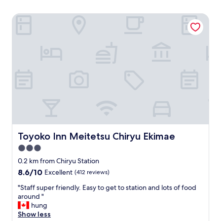
Toyoko Inn Meitetsu Chiryu Ekimae
Toyoko Inn Meitetsu Chiryu Ekimae
Toyoko Inn Meitetsu Chiryu Ekimae
3.0
star
0.2 km from Chiryu Station
property
8.6
8.6/10
Excellent
(412 reviews)
out
"
"Staff super friendly. Easy to get to station and lots of food
of
S
around "
10,
t
hung
Excellent,
a
Show less
(412