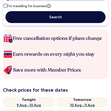
I'm travelling for business
Search
Free cancellation options if plans change
Earn rewards on every night you stay
Save more with Member Prices
Check prices for these dates
Tonight
Tomorrow
9 Aug - 10 Aug
10 Aug - 11 Aug