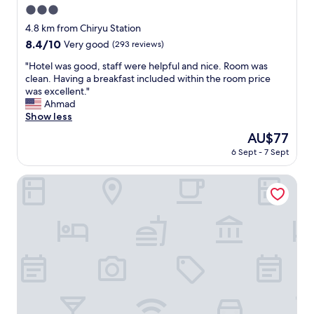
o
3.0
s
star
4.8 km from Chiryu Station
t
property
8.4
8.4/10
Very good
(293 reviews)
a
out
t
"
"Hotel was good, staff were helpful and nice. Room was
of
i
H
clean. Having a breakfast included within the room price
10,
o
o
was excellent."
Very
n
t
Ahmad
good,
"
e
Show less
(293
l
reviews)
The
AU$77
w
price
6 Sept - 7 Sept
a
is
s
AU$77
g
Ace Inn Kariya
o
o
d
,
s
t
a
f
f
w