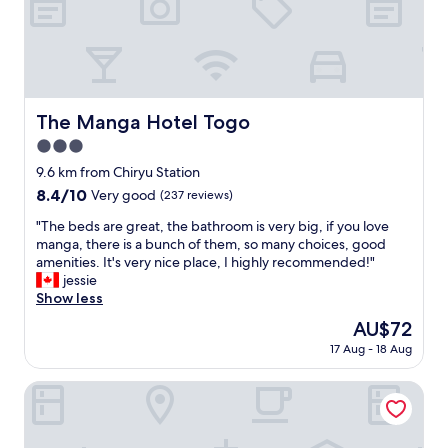
t
s
a
e
t
x
i
c
o
e
n
l
l
The Manga Hotel Togo
l
The Manga Hotel Togo
i
e
3.0
n
n
k
star
9.6 km from Chiryu Station
t
s
property
.
8.4
8.4/10
Very good
(237 reviews)
"
"
out
"
"The beds are great, the bathroom is very big, if you love
of
T
manga, there is a bunch of them, so many choices, good
10,
h
amenities. It's very nice place, I highly recommended!"
Very
e
jessie
good,
b
Show less
(237
e
reviews)
The
AU$72
d
price
17 Aug - 18 Aug
s
is
a
AU$72
r
Dormy Inn Express Mikawa Anjo Natural Hot Spring
e
g
r