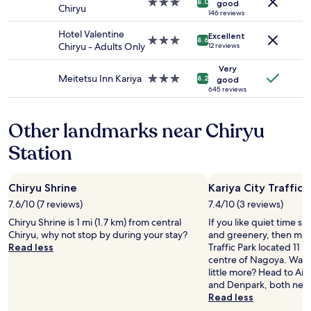
3.0
8.0
good
Chiryu
to
star
146 reviews
change.
property
Hotel Valentine
Additional
Excellent
3.0
8.6
Chiryu - Adults Only
12 reviews
terms
star
may
property
Very
apply.
Meitetsu Inn Kariya
3.0
8.2
good
star
645 reviews
property
Other landmarks near Chiryu
Station
Chiryu Shrine
Kariya City Traffic 
7.6/10 (7 reviews)
7.4/10 (3 reviews)
Chiryu Shrine is 1 mi (1.7 km) from central
If you like quiet time s
Chiryu, why not stop by during your stay?
and greenery, then make
Read less
Traffic Park located 11 m
centre of Nagoya. Want 
little more? Head to Aic
and Denpark, both near
Read less