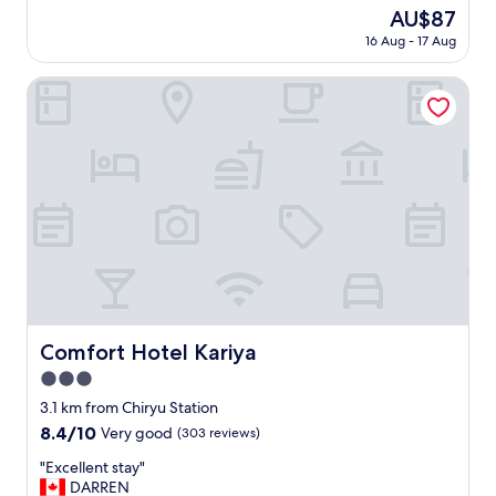
f
reviews)
The
AU$87
f
price
16 Aug - 17 Aug
s
is
u
AU$87
p
Comfort Hotel Kariya
e
r
f
r
i
e
n
d
l
y
.
E
a
Comfort Hotel Kariya
Comfort Hotel Kariya
s
3.0
y
t
star
3.1 km from Chiryu Station
o
property
8.4
8.4/10
Very good
(303 reviews)
g
out
e
"
"Excellent stay"
of
t
E
DARREN
10,