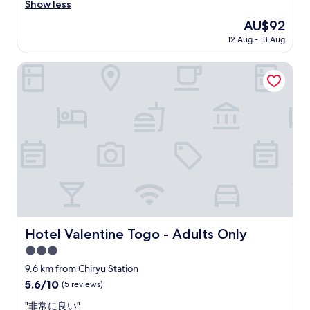
e
.
a
Show less
Very
p
T
i
good,
The
AU$92
l
h
r
(117
price
a
e
12 Aug - 13 Aug
p
reviews)
is
c
r
r
AU$92
e
o
i
Hotel Valentine Togo - Adults Only
,
o
c
I
m
e
h
w
a
i
a
n
g
s
d
h
c
g
l
o
o
y
z
o
r
y
d
e
a
.
c
n
"
o
d
m
c
Hotel Valentine Togo - Adults Only
Hotel Valentine Togo - Adults Only
m
l
e
e
3.0
n
a
star
9.6 km from Chiryu Station
d
n
property
5.6
5.6/10
(5 reviews)
e
e
out
d
d
"
"非常に良い"
of