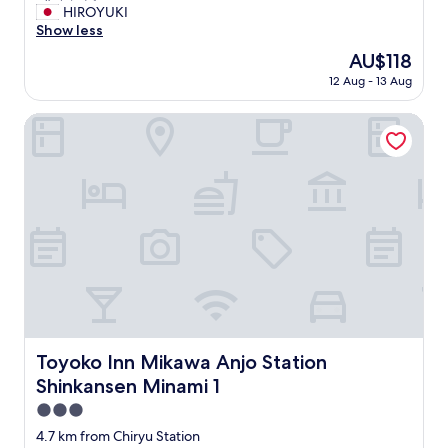
!
.
非
HIROYUKI
10,
"
T
常
Show less
(5
h
に
reviews)
e
The
AU$118
良
s
price
12 Aug - 13 Aug
い
t
is
"
a
AU$118
Toyoko Inn Mikawa Anjo Station Shinkansen Minami 1
f
f
w
e
r
e
e
x
c
e
l
l
e
Toyoko Inn Mikawa Anjo Station Shinkansen Minami 1
Toyoko Inn Mikawa Anjo Station
n
t
Shinkansen Minami 1
s
3.0
e
star
r
4.7 km from Chiryu Station