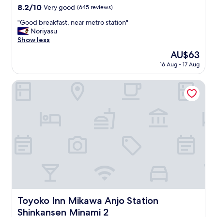
property
8.2
8.2/10
Very good
(645 reviews)
out
"
"Good breakfast, near metro station"
of
G
Noriyasu
10,
o
Show less
Very
o
good,
The
AU$63
d
(645
price
16 Aug - 17 Aug
b
reviews)
is
r
AU$63
e
Toyoko Inn Mikawa Anjo Station Shinkansen Minami 2
a
k
f
a
s
t
,
n
e
a
r
m
e
Toyoko Inn Mikawa Anjo Station Shinkansen Minami 2
Toyoko Inn Mikawa Anjo Station
t
Shinkansen Minami 2
r