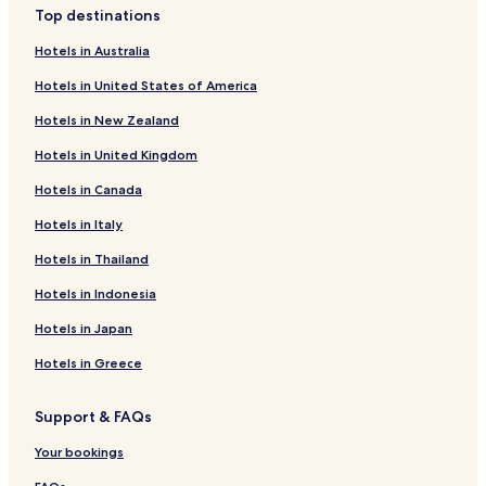
Top destinations
Hotels near Zendoji Temple
Hotels in Australia
Hotels near Okura Park
Hotels in United States of America
Hotels near Kariya City Traffic Park
Hotels in New Zealand
Hotels near Chiryu Shrine
Hotels in United Kingdom
Hotels with Hot Springs near Nishiura Onsen Beach
Hotels in Canada
Resorts & Hotels with Spas near Nishiura Onsen Beach
Hotels with a Pool near Takeshima Beach
Hotels in Italy
Ryokan in Takeshima Beach
Hotels in Thailand
Hotels with Hot Springs near Takeshima Beach
Hotels in Indonesia
Hotels near Kariya City Art Museum
Hotels in Japan
Hotels with Parking near Korankei
Hotels in Greece
Apartments in Korankei
Support & FAQs
Ryokan in Korankei
Cheap Hotels near Korankei
Your bookings