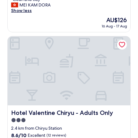
of
u
C
MEI KAM DORA
10,
n
l
Show less
Very
d
e
good,
"
The
AU$126
a
(146
price
16 Aug - 17 Aug
n
reviews)
is
a
AU$126
n
Hotel Valentine Chiryu - Adults Only
d
t
i
d
y
"
Hotel Valentine Chiryu - Adults Only
Hotel Valentine Chiryu - Adults Only
3.0
star
2.4 km from Chiryu Station
property
8.6
8.6/10
Excellent
(12 reviews)