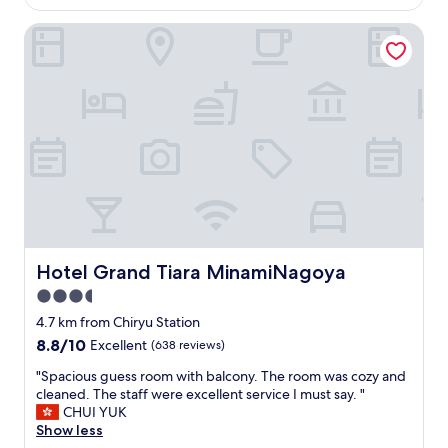
is
h
n
AU$69
e
Hotel Grand Tiara MinamiNagoya
c
r
h
e
o
w
f
e
t
r
h
e
e
n
m
o
,
p
s
o
o
w
m
e
a
r
n
Hotel Grand Tiara MinamiNagoya
Hotel Grand Tiara MinamiNagoya
o
y
u
3.5
c
t
star
h
4.7 km from Chiryu Station
l
property
o
8.8
8.8/10
Excellent
(638 reviews)
e
i
out
t
c
"
"Spacious guess room with balcony. The room was cozy and
of
s
e
S
cleaned. The staff were excellent service I must say. "
10,
n
s
p
CHUI YUK
Excellent,
e
,
a
Show less
(638
a
g
c