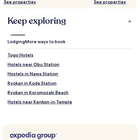
See properties
See properties
Keep exploring
Lodging
More ways to book
Togo Hotels
Hotels near Obu Station
Hostels in Nawa Station
Ryokan in Koda Station
Ryokan in Koromozaki Beach
Hotels near Kenkon-in Temple
Hotels near Odai Park
Hotels near Denpark
Hotels near Anjo Sports Park
Hotels near Agritown