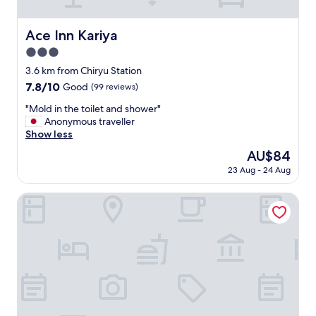
e
r
e
Ace Inn Kariya
Ace Inn Kariya
h
3.0
e
l
star
3.6 km from Chiryu Station
p
property
7.8
7.8/10
Good
(99 reviews)
f
out
u
"
"Mold in the toilet and shower"
of
l
M
Anonymous traveller
10,
a
o
Show less
Good,
n
l
(99
The
AU$84
d
d
reviews)
price
n
23 Aug - 24 Aug
i
is
i
n
AU$84
c
t
Hotel Trend MikawaAnjo
e
h
.
e
R
t
o
o
o
i
m
l
w
e
a
t
s
a