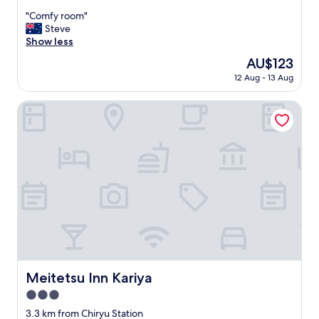
out
"
"Comfy room"
of
C
Steve
10,
o
Show less
Excellent,
m
(12
The
AU$123
f
reviews)
price
12 Aug - 13 Aug
y
is
r
AU$123
o
Meitetsu Inn Kariya
o
m
"
Meitetsu Inn Kariya
Meitetsu Inn Kariya
3.0
star
3.3 km from Chiryu Station