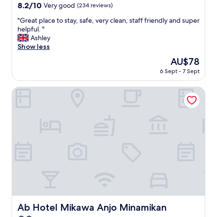
property
v
8.2
8.2/10
Very good
(234 reviews)
i
out
c
"
"Great place to stay, safe, very clean, staff friendly and super
of
e
G
helpful. "
10,
I
r
Ashley
Very
m
e
Show less
good,
u
a
(234
The
AU$78
s
t
reviews)
price
6 Sept - 7 Sept
t
p
is
s
l
AU$78
a
a
Ab Hotel Mikawa Anjo Minamikan
y
c
.
e
"
t
o
s
t
a
y
,
s
a
f
e
Ab Hotel Mikawa Anjo Minamikan
Ab Hotel Mikawa Anjo Minamikan
,