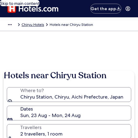
Skip to main content
Get the app
Chiryu Hotels
Hotels near Chiryu Station
Hotels near Chiryu Station
Where to?
Chiryu Station, Chiryu, Aichi Prefecture, Japan
Dates
Sun, 23 Aug - Mon, 24 Aug
Travellers
2 travellers, 1 room