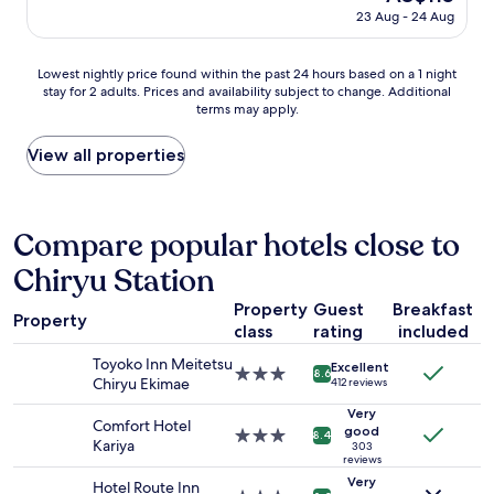
d
price
23 Aug - 24 Aug
s
is
u
AU$115
p
Lowest
Lowest nightly price found within the past 24 hours based on a 1 night
e
stay for 2 adults. Prices and availability subject to change. Additional
nightly
r
terms may apply.
price
h
found
e
within
View all properties
l
the
p
past
f
24
u
hours
Compare popular hotels close to
l
based
.
Chiryu Station
on
"
a
Property
Guest
Breakfast
1
Property
class
rating
included
night
stay
Toyoko Inn Meitetsu
Excellent
for
3.0
8.6
Chiryu Ekimae
412 reviews
2
star
adults.
property
Very
Comfort Hotel
Prices
good
3.0
8.4
Kariya
303
and
star
reviews
availability
property
Very
Hotel Route Inn
subject