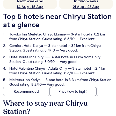
Next weekend
In two weeks
14 Aug - 16 Aug
21 Aug - 23 Aug
Top 5 hotels near Chiryu Station
at a glance
Toyoko Inn Meitetsu Chiryu Ekimae
— 3-star hotel in 0.2 km
from Chiryu Station. Guest rating: 8.6/10 — Excellent.
Comfort Hotel Kariya
— 3-star hotel in 3.1 km from Chiryu
Station. Guest rating: 8.4/10 — Very good.
Hotel Route Inn Chiryu
— 3-star hotel in 1.1 km from Chiryu
Station. Guest rating: 8.0/10 — Very good.
Hotel Valentine Chiryu - Adults Only
— 3-star hotel in 2.4 km
from Chiryu Station. Guest rating: 8.6/10 — Excellent.
Meitetsu Inn Kariya
— 3-star hotel in 3.3 km from Chiryu Station.
Guest rating: 8.2/10 — Very good.
Recommended
Price (low to high)
Di
Where to stay near Chiryu
Station?