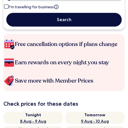
I'm travelling for business
Search
Free cancellation options if plans change
Earn rewards on every night you stay
Save more with Member Prices
Check prices for these dates
Tonight
Tomorrow
8 Aug - 9 Aug
9 Aug - 10 Aug