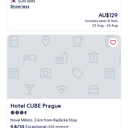
t
SUN MIN
(833
e
Show less
reviews)
l
The
AU$129
w
price
includes taxes & fees
a
is
23 Aug - 24 Aug
s
AU$129
a
Hotel CUBE Prague
b
s
o
l
u
t
e
l
y
p
e
r
f
e
Hotel CUBE Prague
Hotel CUBE Prague
c
3.5
t
star
-
Nové Město, 3 km from Radlická Stop
l
property
9.8
9.8/10
Exceptional
(332 reviews)