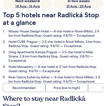
Next weekend
In two weeks
14 Aug - 16 Aug
21 Aug - 23 Aug
Top 5 hotels near Radlická Stop
at a glance
Mosaic House Design Hotel
— 4-star hotel in Nové Město, 2.9
km from Radlická Stop. Guest rating: 9.8/10 — Exceptional.
Hotel CUBE Prague
— 3.5-star hotel in Nové Město, 3 km from
Radlická Stop. Guest rating: 9.8/10 — Exceptional.
Greg Apartments Kampa Prague
— 3.5-star hotel in Mala
Strana, 2.8 km from Radlická Stop. Guest rating: 9.8/10 —
Exceptional.
Hotel Monastery
— 4-star hotel in 3.1 km from Radlická Stop.
Guest rating: 9.6/10 — Exceptional.
River Dance Suites by Adrez
— 4-star hotel in Nové Město, 2.6
km from Radlická Stop. Guest rating: 9.6/10 — Exceptional.
Recommended
Price (low to high)
Di
Where to stay near Radlická