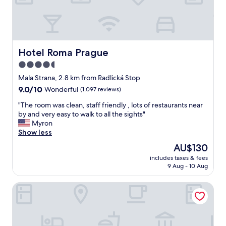
a
o
’
g
o
v
u
m
e
e
v
s
.
e
t
T
r
Hotel Roma Prague
Hotel Roma Prague
a
h
y
y
4.5
e
c
e
r
star
l
Mala Strana, 2.8 km from Radlická Stop
d
o
e
property
.
9.0
9.0/10
Wonderful
(1,097 reviews)
o
a
"
out
m
n
"
"The room was clean, staff friendly , lots of restaurants near
of
s
a
T
by and very easy to walk to all the sights"
10,
w
n
h
Myron
Wonderful,
e
d
e
Show less
(1,097
r
s
r
reviews)
The
AU$130
e
p
o
price
f
a
includes taxes & fees
o
is
a
9 Aug - 10 Aug
c
m
AU$130
n
e
w
t
o
Red and Blue Design Hotel Prague
a
a
u
s
s
s
c
t
s
l
i
t
e