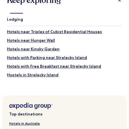
Keep exploring
Lodging
Hotels near Triplex of Cubist Residential Houses
Hotels near Hunger Wall
Hotels near Kinsky Garden
Hotels with Parking near Strelecky Island
Hotels with Free Breakfast near Strelecky Island
Hostels in Strelecky Island
Apartments in Petrin Hill
Business Hotels near Petrin Hill
Hotels with a Gym near Nerudova Street
Hotels with Free Breakfast near Celetná
Top destinations
Hotels with Kitchens near Celetná
Hotels in Australia
Serviced Apartments in Celetná