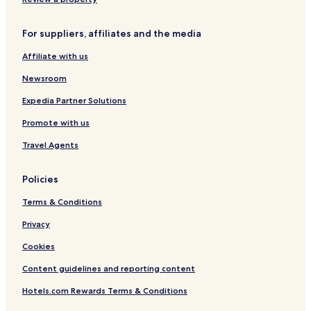
Hotels near Dlabačov Stop
For suppliers, affiliates and the media
Hotels with a Pool in Prague
Affiliate with us
Hotels with Parking in Prague
Hotels with Free Breakfast in Prague
Newsroom
Pet Friendly Hotels in Prague
Expedia Partner Solutions
Hostels in Prague
Promote with us
Apartments in Prague
Travel Agents
Pensions in Prague
Policies
Guest Houses in Prague
Terms & Conditions
Cheap Hotels in Prague
Luxury Hotels in Prague
Privacy
Business Hotels in Prague
Cookies
Lgbtqia-Welcoming Hotels in Prague
Content guidelines and reporting content
Family Hotels in Prague
Hotels.com Rewards Terms & Conditions
Golf Hotels in Prague