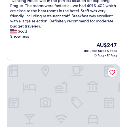
"
"Dancing House was in the perfect location for exploring
of
d
t
.
a
D
Prague. The rooms were fantastic--we had 401 & 402 which
10,
a
r
"
f
a
are close to the beat rooms in the hotel. Staff was very
Wonderful,
b
a
e
n
friendly, including restaurant staff. Breakfast was excellent
(473
s
m
&
c
with a large selection. Definitely recommend for moderate
reviews)
o
.
f
i
budget travelers."
l
I
a
n
Scott
u
t
n
g
Show less
t
w
t
H
e
The
AU$247
a
a
o
l
price
s
s
includes taxes & fees
u
y
is
c
16 Aug - 17 Aug
t
s
r
AU$247
o
i
e
e
m
c
OREA Hotel Pyramida Praha
w
c
f
l
a
o
o
o
s
m
r
c
i
m
t
a
n
e
a
t
t
n
b
i
h
d
l
o
e
-
e
n
p
t
,
"
e
h
c
r
i
l
f
s
e