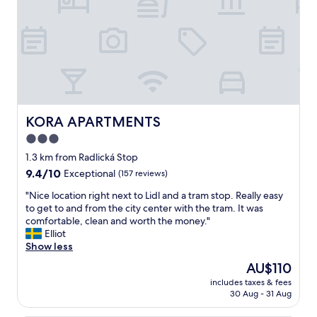
a
r
s
t
t
m
e
e
r
n
y
t
a
!
n
R
d
e
g
a
KORA APARTMENTS
KORA APARTMENTS
i
l
3.0
v
l
e
star
y
1.3 km from Radlická Stop
s
r
property
9.4
9.4/10
Exceptional
(157 reviews)
y
e
out
o
a
"
"Nice location right next to Lidl and a tram stop. Really easy
of
u
l
N
to get to and from the city center with the tram. It was
10,
a
l
i
comfortable, clean and worth the money."
Exceptional,
n
y
c
Elliot
(157
i
s
e
Show less
reviews)
m
p
l
The
AU$110
p
a
o
price
r
c
includes taxes & fees
c
is
e
30 Aug - 31 Aug
i
a
AU$110
s
o
t