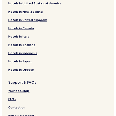
Hotels in United States of America
Hotels near Futura Gallery
Hotels in New Zealand
Pet Friendly Hotels near Novy Svet
Hotels in United Kingdom
Apartments in Novy Svet
Hotels in Canada
Serviced Apartments in Children’s Island
Cheap Hotels near Children’s Island
Hotels in Italy
Business Hotels near Children’s Island
Hotels in Thailand
Lgbtqia-Welcoming Hotels near Children’s Island
Hotels in Indonesia
Family Hotels near Children’s Island
Hotels in Japan
Resorts & Hotels with Spas near Children’s Island
Hotels in Greece
Hotels near Leopold Gate
Support & FAQs
Hotels near Brick Gate
Hotels near St. Michael Church
Your bookings
Hotels near Podoli Swimming Pool
FAQs
Hotels near Podskalska Customs Office at Vyton
Contact us
Hotels near Ujezd Funicular Stop
Review a property