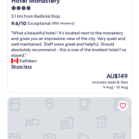
Hotel Monastery
v
l
4.0
i
o
s
star
s
3.1 km from Radlická Stop
i
e
property
9.6
9.6/10
Exceptional
(456 reviews)
t
t
out
t
o
"
"What a beautiful hotel ! It’s located next to the monastery
of
h
e
W
and gives you an impressive view of the city. Very quiet and
10,
e
v
h
well maintained. Staff were great and helpful. Should
Exceptional,
p
e
a
absolutely recommend - this is one of the loveliest hotel I’ve
(456
l
r
t
stayed."
reviews)
a
y
a
Kathleen
c
t
b
Show less
e
h
e
The
AU$149
a
i
a
price
g
n
includes taxes & fees
u
is
a
9 Aug - 10 Aug
g
t
AU$149
i
,
i
n
c
River Dance Suites by Adrez
f
n
l
u
e
e
l
x
a
h
t
n
o
t
&
t
i
n
e
m
i
l