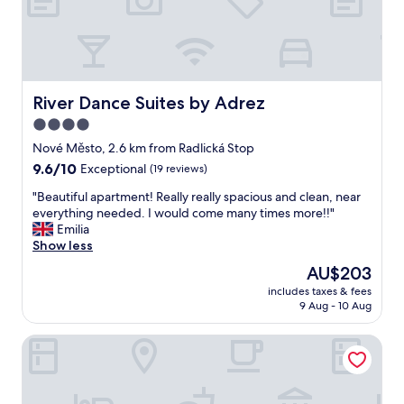
e
c
!
i
e
I
n
"
t
P
’
r
s
a
l
River Dance Suites by Adrez
River Dance Suites by Adrez
h
o
a
4.0
c
.
star
a
Nové Město, 2.6 km from Radlická Stop
"
t
property
9.6
9.6/10
Exceptional
(19 reviews)
e
out
d
"
"Beautiful apartment! Really really spacious and clean, near
of
n
B
everything needed. I would come many times more!!"
10,
e
e
Emilia
Exceptional,
x
a
Show less
(19
t
u
reviews)
The
AU$203
t
t
price
o
includes taxes & fees
i
is
9 Aug - 10 Aug
t
f
AU$203
h
u
e
KORA APARTMENTS
l
m
a
o
p
n
a