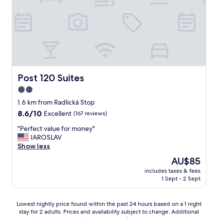
g
w
y
t
u
s
f
a
e
t
r
y
"
e
i
w
p
e
h
s
n
i
a
d
l
w
l
e
a
y
v
Post 120 Suites
Post 120 Suites
y
"
i
2.0
,
s
r
star
i
1.6 km from Radlická Stop
e
t
property
8.6
8.6/10
Excellent
(167 reviews)
a
i
out
l
n
"
"Perfect value for money"
of
C
g
P
IAROSLAV
10,
z
P
e
Show less
Excellent,
e
r
r
(167
The
AU$85
c
a
f
reviews)
price
h
g
includes taxes & fees
e
is
l
1 Sept - 2 Sept
u
c
AU$85
i
e
t
f
.
v
Lowest
e
Lowest nightly price found within the past 24 hours based on a 1 night
V
a
stay for 2 adults. Prices and availability subject to change. Additional
nightly
s
e
l