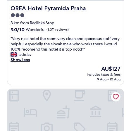
e
i
a
c
OREA Hotel Pyramida Praha
OREA Hotel Pyramida Praha
s
n
t
o
a
3.0
l
n
n
star
o
3 km from Radlická Stop
e
d
c
property
9.0
9.0/10
o
Wonderful
(1,011 reviews)
w
a
out
f
o
t
"
"Very nice hotel the room very clean and spaceous staff very
of
t
r
i
V
helpfull especially the slovak male who works there i would
10,
h
t
o
e
100% recomend this hotel it is top notch"
Wonderful,
e
h
n
r
ladislav
(1,011
l
t
f
y
Show less
reviews)
o
h
o
n
v
e
The
AU$127
r
i
e
m
price
e
includes taxes & fees
c
l
o
is
9 Aug - 10 Aug
x
e
i
n
AU$127
p
h
e
e
l
Hotel Roma Prague
o
s
y
o
t
t
.
r
e
h
"
i
l
o
n
t
t
g
h
e
P
e
l
r
r
I