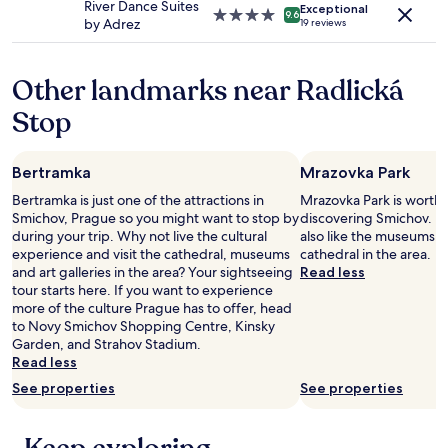
River Dance Suites
apply.
Exceptional
4.0
9.6
by Adrez
19 reviews
star
property
Other landmarks near Radlická
Stop
Bertramka
Mrazovka Park
Bertramka is just one of the attractions in
Mrazovka Park is worth 
Smichov, Prague so you might want to stop by
discovering Smichov. Ho
during your trip. Why not live the cultural
also like the museums, a
experience and visit the cathedral, museums
cathedral in the area.
and art galleries in the area? Your sightseeing
Read less
tour starts here. If you want to experience
more of the culture Prague has to offer, head
to Novy Smichov Shopping Centre, Kinsky
Garden, and Strahov Stadium.
Read less
See properties
See properties