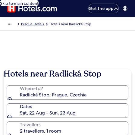
Skip to main content
Get the app
Prague Hotels
Hotels near Radlická Stop
Hotels near Radlická Stop
Where to?
Radlická Stop, Prague, Czechia
Dates
Sat, 22 Aug - Sun, 23 Aug
Travellers
2 travellers, 1 room