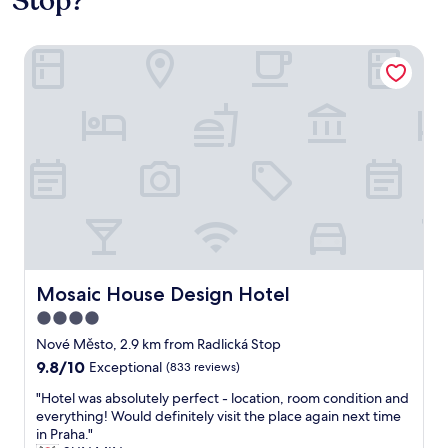
Stop?
Mosaic House Design Hotel
Mosaic House Design Hotel
Mosaic House Design Hotel
4.0
star
Nové Město, 2.9 km from Radlická Stop
property
9.8
9.8/10
Exceptional
(833 reviews)
out
"
"Hotel was absolutely perfect - location, room condition and
of
H
everything! Would definitely visit the place again next time
10,
o
in Praha."
Exceptional,