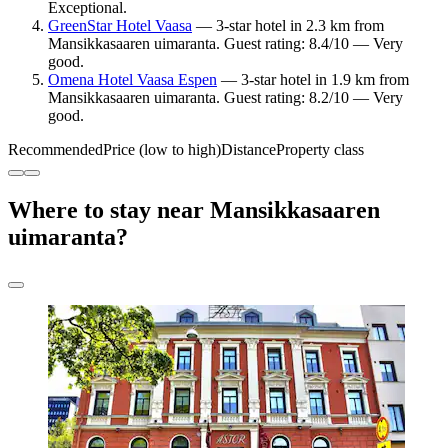
Exceptional.
GreenStar Hotel Vaasa
— 3-star hotel in 2.3 km from
Mansikkasaaren uimaranta. Guest rating: 8.4/10 — Very
good.
Omena Hotel Vaasa Espen
— 3-star hotel in 1.9 km from
Mansikkasaaren uimaranta. Guest rating: 8.2/10 — Very
good.
Recommended
Price (low to high)
Distance
Property class
Where to stay near Mansikkasaaren
uimaranta?