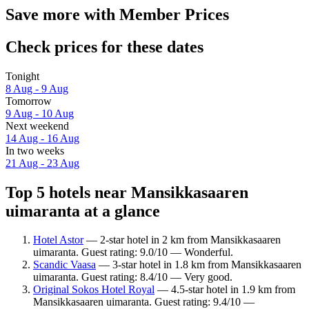
Save more with Member Prices
Check prices for these dates
Tonight
8 Aug - 9 Aug
Tomorrow
9 Aug - 10 Aug
Next weekend
14 Aug - 16 Aug
In two weeks
21 Aug - 23 Aug
Top 5 hotels near Mansikkasaaren
uimaranta at a glance
Hotel Astor
— 2-star hotel in 2 km from Mansikkasaaren
uimaranta. Guest rating: 9.0/10 — Wonderful.
Scandic Vaasa
— 3-star hotel in 1.8 km from Mansikkasaaren
uimaranta. Guest rating: 8.4/10 — Very good.
Original Sokos Hotel Royal
— 4.5-star hotel in 1.9 km from
Mansikkasaaren uimaranta. Guest rating: 9.4/10 —