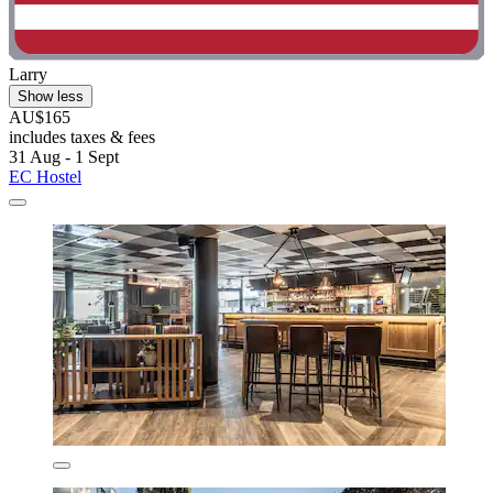
Larry
Show less
AU$165
includes taxes & fees
31 Aug - 1 Sept
EC Hostel