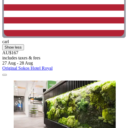
carl
Show less
AU$167
includes taxes & fees
27 Aug - 28 Aug
Original Sokos Hotel Royal