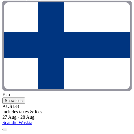
Eka
Show less
AU$133
includes taxes & fees
27 Aug - 28 Aug
Scandic Waskia