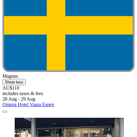
Magnus
Show less
AU$110
includes taxes & fees
28 Aug - 29 Aug
Omena Hotel Vaasa Espen