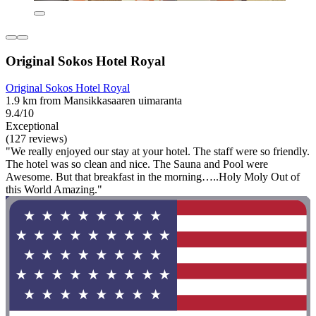
Original Sokos Hotel Royal
Original Sokos Hotel Royal
1.9 km from Mansikkasaaren uimaranta
9.4/10
Exceptional
(127 reviews)
"We really enjoyed our stay at your hotel. The staff were so friendly.
The hotel was so clean and nice. The Sauna and Pool were
Awesome. But that breakfast in the morning…..Holy Moly Out of
this World Amazing."