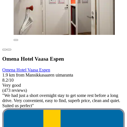
Omena Hotel Vaasa Espen
Omena Hotel Vaasa Espen
1.9 km from Mansikkasaaren uimaranta
8.2/10
Very good
(473 reviews)
"We had just a short overnight stay to get some rest before a long
drive. Very convenient, easy to find, superb price, clean and quiet.
Suited us perfect"