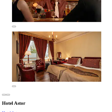
Hotel Astor