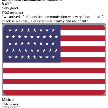
8.4/10
Very good
(752 reviews)
"we arrived after hours but communication was very clear and self-
check in was easy. Breakfast was healthy and abundant."
Michael
Show less