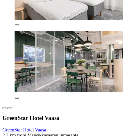
GreenStar Hotel Vaasa
GreenStar Hotel Vaasa
2.3 km from Mansikkasaaren uimaranta