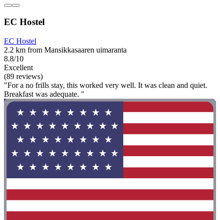
EC Hostel
EC Hostel
2.2 km from Mansikkasaaren uimaranta
8.8/10
Excellent
(89 reviews)
"For a no frills stay, this worked very well. It was clean and quiet.
Breakfast was adequate. "