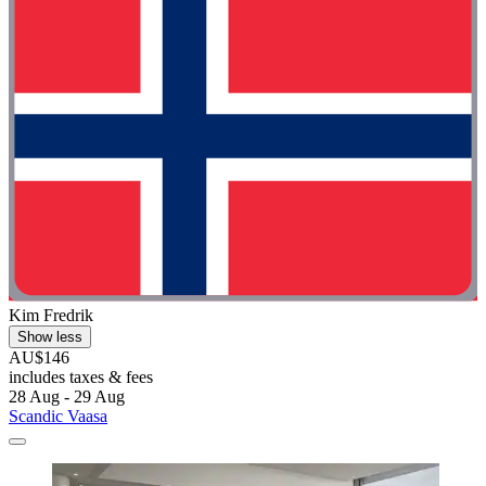
Kim Fredrik
Show less
AU$146
includes taxes & fees
28 Aug - 29 Aug
Scandic Vaasa