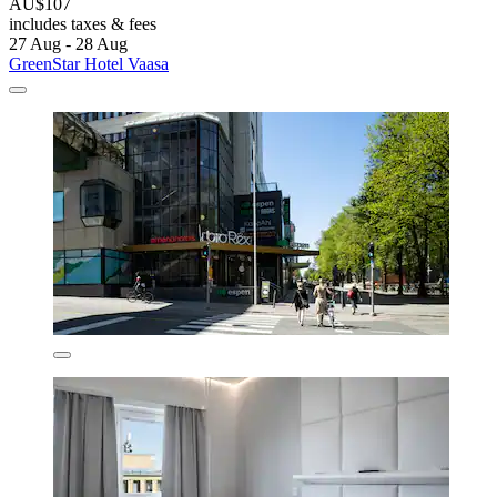
AU$107
includes taxes & fees
27 Aug - 28 Aug
GreenStar Hotel Vaasa