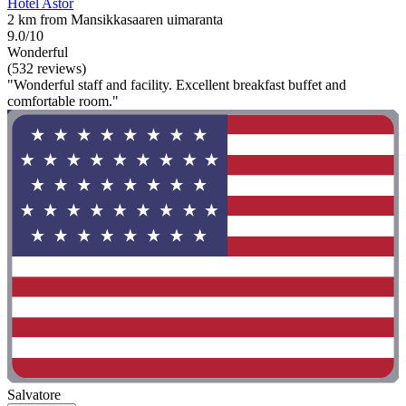
Hotel Astor
2 km from Mansikkasaaren uimaranta
9.0/10
Wonderful
(532 reviews)
"Wonderful staff and facility. Excellent breakfast buffet and
comfortable room."
Salvatore