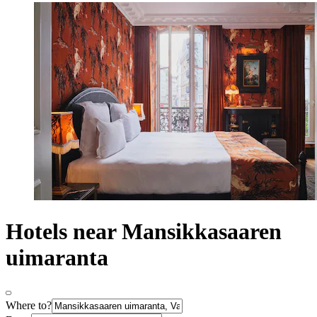
Hotels near Mansikkasaaren
uimaranta
Where to?