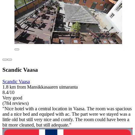
Scandic Vaasa
Scandic Vaasa
1.8 km from Mansikkasaaren uimaranta
8.4/10
Very good
(784 reviews)
"Nice hotel with a central location in Vaasa. The room was spacious
and a nice bed and equiped with ac. The part were we stayed was a
little old but still very nice and comfy. The room could have been a
bit more cleaned, but still adequate."