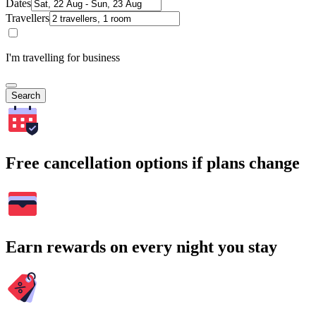
Dates
Travellers
I'm travelling for business
Search
Free cancellation options if plans change
Earn rewards on every night you stay