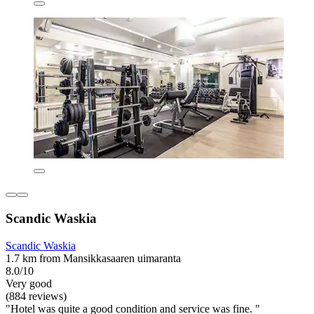
Scandic Waskia
Scandic Waskia
1.7 km from Mansikkasaaren uimaranta
8.0/10
Very good
(884 reviews)
"Hotel was quite a good condition and service was fine. "