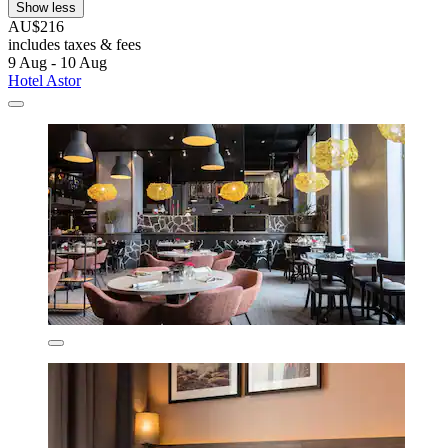
Show less
AU$216
includes taxes & fees
9 Aug - 10 Aug
Hotel Astor