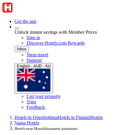
Get the app
Unlock instant savings with Member Prices
Sign in
Discover Hotels.com Rewards
Inbox
Shop travel
Support
English · AUD · AU
List your property
Trips
Feedback
Hotels in Ostrobothnia
Hotels in Finland
Hotels
Vaasa Hotels
Hotels near Mansikkasaaren uimaranta