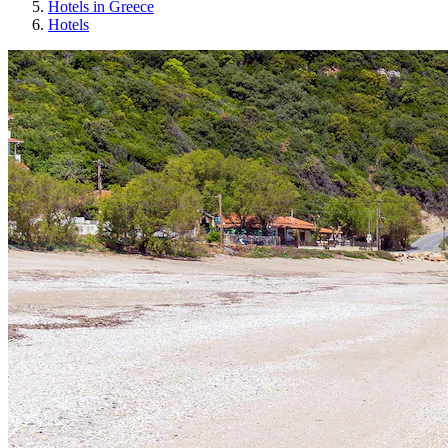
Hotels in Greece
Hotels