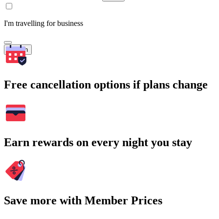
I'm travelling for business
Search
Free cancellation options if plans change
Earn rewards on every night you stay
Save more with Member Prices