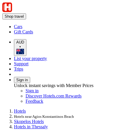
Shop travel
Cars
Gift Cards
AUD
•
List your property
Support
Trips
Sign in
Unlock instant savings with Member Prices
Sign in
Discover Hotels.com Rewards
Feedback
Hotels
Hotels near Agios Konstantinos Beach
Skopelos Hotels
Hotels in Thessaly