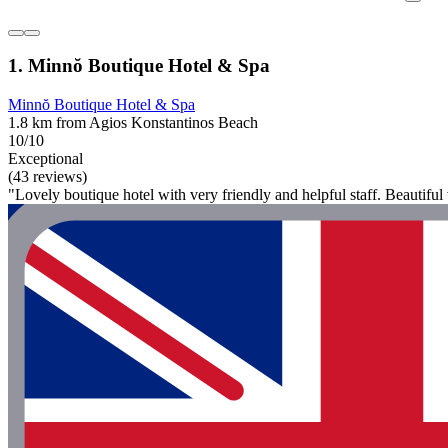
1. Minnŏ Boutique Hotel & Spa
Minnŏ Boutique Hotel & Spa
1.8 km from Agios Konstantinos Beach
10/10
Exceptional
(43 reviews)
"Lovely boutique hotel with very friendly and helpful staff. Beautiful