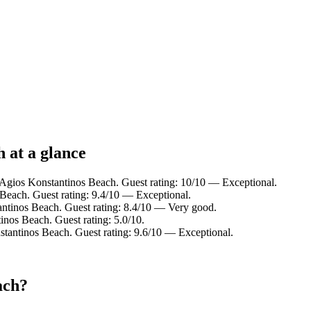
 at a glance
 Agios Konstantinos Beach. Guest rating: 10/10 — Exceptional.
Beach. Guest rating: 9.4/10 — Exceptional.
ntinos Beach. Guest rating: 8.4/10 — Very good.
nos Beach. Guest rating: 5.0/10.
antinos Beach. Guest rating: 9.6/10 — Exceptional.
ach?