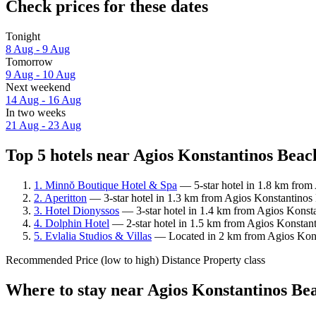
Check prices for these dates
Tonight
8 Aug - 9 Aug
Tomorrow
9 Aug - 10 Aug
Next weekend
14 Aug - 16 Aug
In two weeks
21 Aug - 23 Aug
Top 5 hotels near Agios Konstantinos Beach
1. Minnŏ Boutique Hotel & Spa
— 5-star hotel in 1.8 km from
2. Aperitton
— 3-star hotel in 1.3 km from Agios Konstantinos 
3. Hotel Dionyssos
— 3-star hotel in 1.4 km from Agios Konsta
4. Dolphin Hotel
— 2-star hotel in 1.5 km from Agios Konstanti
5. Evlalia Studios & Villas
— Located in 2 km from Agios Konst
Recommended
Price (low to high)
Distance
Property class
Where to stay near Agios Konstantinos Be