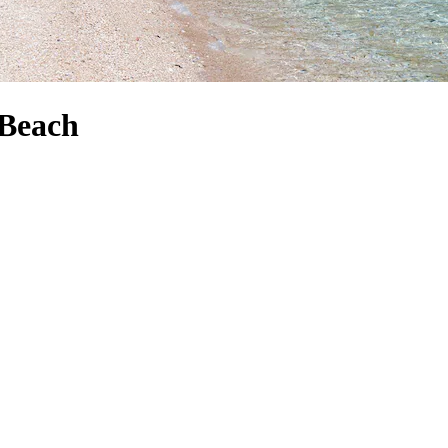
 Beach