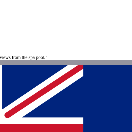
 views from the spa pool."