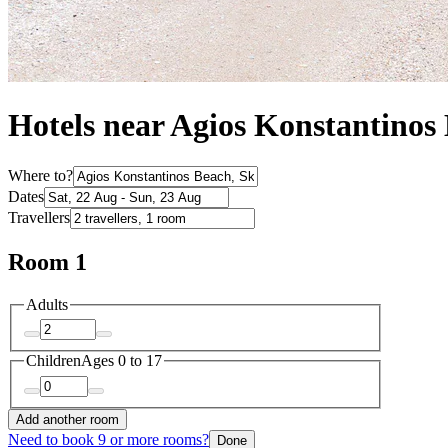
Hotels near Agios Konstantinos
Where to?
Dates
Travellers
Room 1
Adults
Children
Ages 0 to 17
Add another room
Need to book 9 or more rooms?
Done