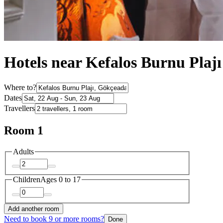
Hotels near Kefalos Burnu Plajı
Where to?
Dates
Travellers
Room 1
Adults
Children
Ages 0 to 17
Add another room
Need to book 9 or more rooms?
Done