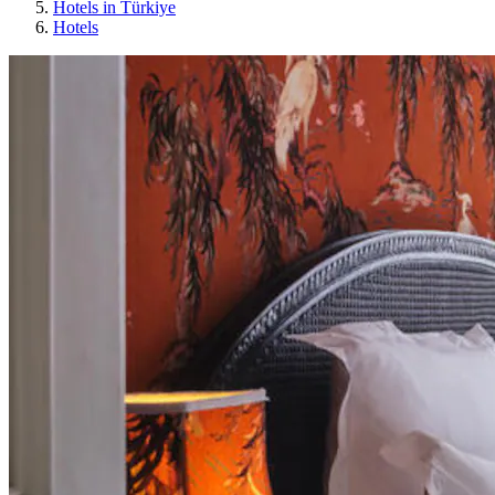
Hotels in Türkiye
Hotels