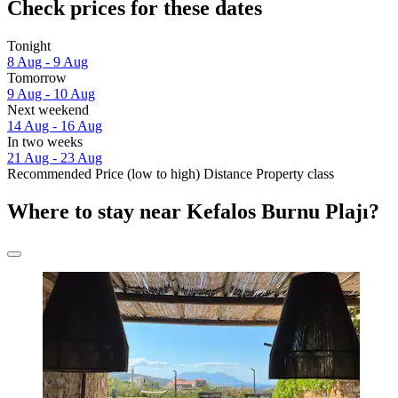
Check prices for these dates
Tonight
8 Aug - 9 Aug
Tomorrow
9 Aug - 10 Aug
Next weekend
14 Aug - 16 Aug
In two weeks
21 Aug - 23 Aug
Recommended
Price (low to high)
Distance
Property class
Where to stay near Kefalos Burnu Plajı?