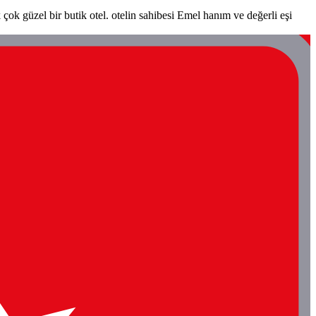
ok güzel bir butik otel. otelin sahibesi Emel hanım ve değerli eşi