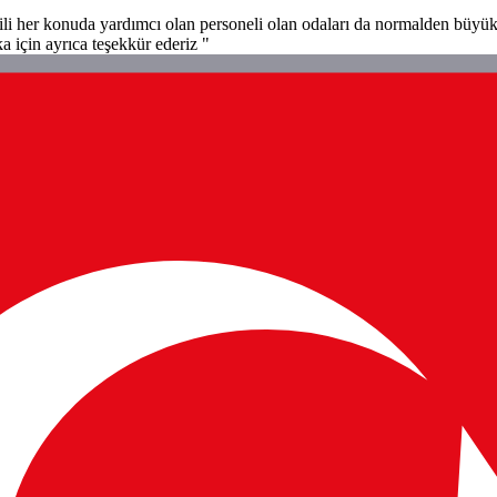
ili her konuda yardımcı olan personeli olan odaları da normalden büyük ç
a için ayrıca teşekkür ederiz "