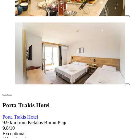
Porta Trakis Hotel
Porta Trakis Hotel
9.9 km from Kefalos Burnu Plajı
9.8/10
Exceptional