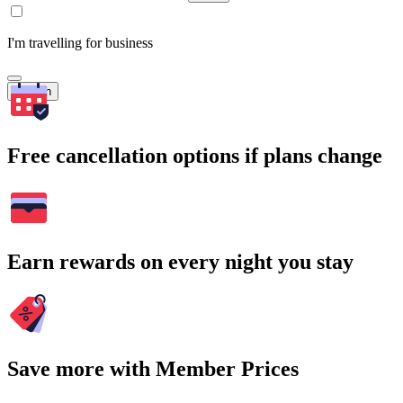
I'm travelling for business
Search
Free cancellation options if plans change
Earn rewards on every night you stay
Save more with Member Prices