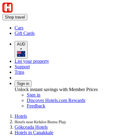
Shop travel
Cars
Gift Cards
AUD
•
List your property
Support
Trips
Sign in
Unlock instant savings with Member Prices
Sign in
Discover Hotels.com Rewards
Feedback
Hotels
Hotels near Kefalos Burnu Plajı
Gökçeada Hotels
Hotels in Çanakkale