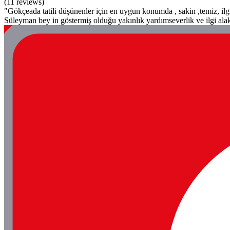
(11 reviews)
"Gökçeada tatili düşünenler için en uygun konumda , sakin ,temiz, ilg
Süleyman bey in göstermiş olduğu yakınlık yardımseverlik ve ilgi alak