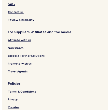
p
Pensions in Prague
FAQs
a
c
Guest Houses in Prague
Contact us
e
Cheap Hotels in Prague
.
Review a property
"
Luxury Hotels in Prague
For suppliers, affiliates and the media
Business Hotels in Prague
Affiliate with us
Lgbtqia-Welcoming Hotels in Prague
Boutique Hotels in Prague
Newsroom
Casino Hotels in Prague
Expedia Partner Solutions
Family Hotels in Prague
Promote with us
Golf Hotels in Prague
Travel Agents
Resorts & Hotels with Spas in Prague
Policies
Prague Hotels
Terms & Conditions
Hotels near Czech National Museum
Hotels near St. Agnes Convent
Privacy
Hotels near Jan Zizka Statue
Cookies