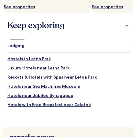
a
r
d
See properties
See properties
e
o
c
f
o
Keep exploring
a
m
c
m
o
e
r
n
n
Lodging
d
e
e
r
d
Hostels in Letna Park
s
,
o
r
Luxury Hotels near Letna Park
f
e
Resorts & Hotels with Spas near Letna Park
a
a
w
s
Hotels near Sex Machines Museum
i
o
l
n
Hotels near Jubilee Synagogue
l
a
Hotels with Free Breakfast near Celetná
p
b
r
l
Hotels with Kitchens near Celetná
o
y
b
p
Serviced Apartments in Celetná
a
r
Hotels near Czech Lawn Tennis Club
b
i