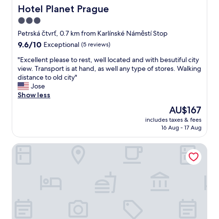
s
r
Hotel Planet Prague
Hotel Planet Prague
a
e
3.0
m
a
a
star
,
Petrská čtvrť, 0.7 km from Karlínské Náměstí Stop
z
v
property
9.6
9.6/10
Exceptional
(5 reviews)
i
e
out
n
r
"
"Excellent please to rest, well located and with besutiful city
of
g
y
E
view. Transport is at hand, as well any type of stores. Walking
10,
v
w
x
distance to old city"
Exceptional,
e
e
c
Jose
(5
r
l
e
Show less
reviews)
y
l
l
The
AU$167
e
c
l
price
a
o
includes taxes & fees
e
is
s
16 Aug - 17 Aug
n
n
AU$167
y
n
t
a
e
Hotel Exe City Park
p
c
c
l
c
t
e
e
e
a
s
d
s
s
t
e
t
o
t
o
t
o
a
h
r