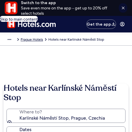
Switch to the app
Save even more on the app - get up to 20% off
select hotels
Skip to main content
Get the app
Prague Hotels
Hotels near Karlínské Náměstí Stop
Hotels near Karlínské Náměstí
Stop
Where to?
Karlínské Náměstí Stop, Prague, Czechia
Dates