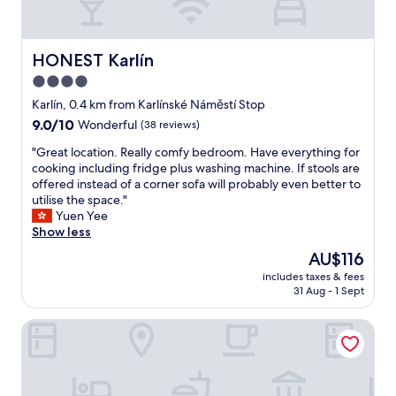
b
e
a
b
HONEST Karlín
HONEST Karlín
i
4.0
g
star
b
Karlín, 0.4 km from Karlínské Náměstí Stop
i
property
9.0
9.0/10
Wonderful
(38 reviews)
g
out
g
"
"Great location. Really comfy bedroom. Have everything for
of
e
G
cooking including fridge plus washing machine. If stools are
10,
r
r
offered instead of a corner sofa will probably even better to
Wonderful,
"
e
utilise the space."
(38
a
Yuen Yee
reviews)
t
Show less
l
The
AU$116
o
price
includes taxes & fees
c
is
31 Aug - 1 Sept
a
AU$116
t
Prague Marriott Hotel
i
o
n
.
R