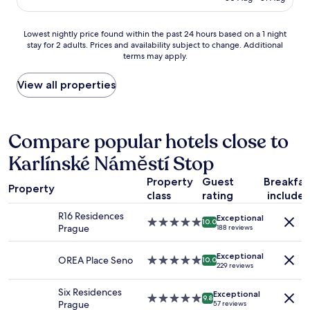
e
AU$179
g
c
f
o
Lowest
Lowest nightly price found within the past 24 hours based on a 1 night
r
m
stay for 2 adults. Prices and availability subject to change. Additional
nightly
i
m
terms may apply.
price
d
e
found
g
n
within
View all properties
e
d
the
p
e
past
l
d
24
u
,
hours
Compare popular hotels close to
s
e
based
w
s
Karlínské Náměstí Stop
on
a
p
a
s
e
Property
Guest
Breakfas
1
h
c
Property
class
rating
include
night
i
i
stay
n
a
R16 Residences
Exceptional
for
g
5.0
10.0
l
Prague
188 reviews
2
m
star
l
adults.
a
property
y
Exceptional
Prices
c
OREA Place Seno
5.0
10.0
f
229 reviews
and
h
star
o
availability
i
property
r
Six Residences
Exceptional
subject
n
5.0
f
9.8
Prague
57 reviews
to
e