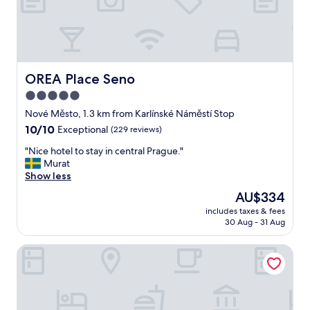
c
e
l
l
e
n
OREA Place Seno
OREA Place Seno
t
5.0
a
star
p
Nové Město, 1.3 km from Karlínské Náměstí Stop
a
property
10.0
10/10
Exceptional
(229 reviews)
r
out
t
"
"Nice hotel to stay in central Prague."
of
m
N
Murat
10,
e
i
Show less
Exceptional,
n
c
(229
The
AU$334
t
e
reviews)
price
a
includes taxes & fees
h
is
30 Aug - 31 Aug
n
o
AU$334
d
t
v
Six Residences Prague
e
e
l
r
t
y
o
h
s