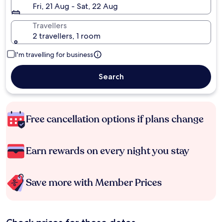
Fri, 21 Aug - Sat, 22 Aug
Travellers
2 travellers, 1 room
I'm travelling for business
Search
Free cancellation options if plans change
Earn rewards on every night you stay
Save more with Member Prices