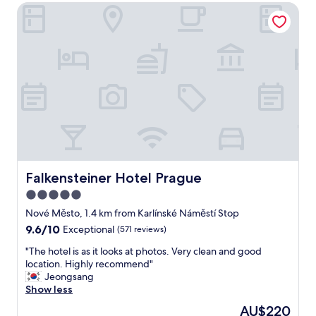
y
Falkensteiner Hotel Prague
a
f
k
r
f
i
a
e
s
n
t
d
,
l
c
y
l
s
e
t
a
a
n
f
a
f
n
Falkensteiner Hotel Prague
Falkensteiner Hotel Prague
.
d
5.0
W
c
e
star
o
Nové Město, 1.4 km from Karlínské Náměstí Stop
w
m
property
9.6
9.6/10
Exceptional
(571 reviews)
o
f
out
u
o
"
"The hotel is as it looks at photos. Very clean and good
of
l
r
T
location. Highly recommend"
10,
d
t
h
Jeongsang
Exceptional,
s
a
e
Show less
(571
t
b
h
reviews)
The
AU$220
a
l
o