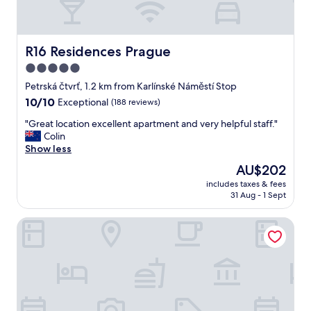
R16 Residences Prague
R16 Residences Prague
5.0
star
Petrská čtvrť, 1.2 km from Karlínské Náměstí Stop
property
10.0
10/10
Exceptional
(188 reviews)
out
"
"Great location excellent apartment and very helpful staff."
of
G
Colin
10,
r
Show less
Exceptional,
e
(188
The
AU$202
a
reviews)
price
includes taxes & fees
t
is
31 Aug - 1 Sept
l
AU$202
o
OREA Place Seno
c
a
t
i
o
n
e
x