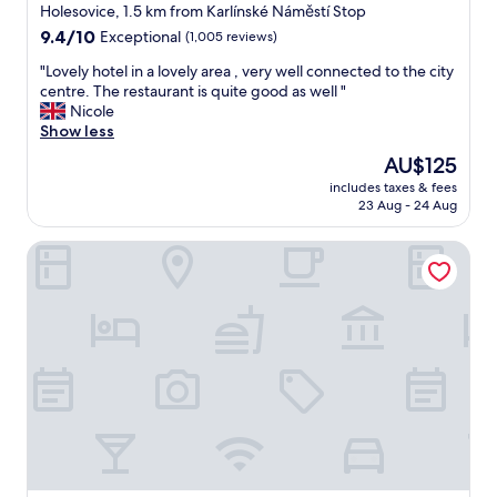
star
o
Holesovice, 1.5 km from Karlínské Náměstí Stop
m
property
9.4
9.4/10
Exceptional
(1,005 reviews)
f
out
o
"
"Lovely hotel in a lovely area , very well connected to the city
of
r
L
centre. The restaurant is quite good as well "
10,
t
o
Nicole
Exceptional,
a
v
Show less
(1,005
b
e
reviews)
The
AU$125
l
l
price
e
includes taxes & fees
y
is
23 Aug - 24 Aug
t
h
AU$125
h
o
e
Hotel Planet Prague
t
a
e
t
l
m
i
o
n
s
a
p
l
h
o
e
v
r
e
e
l
w
y
a
a