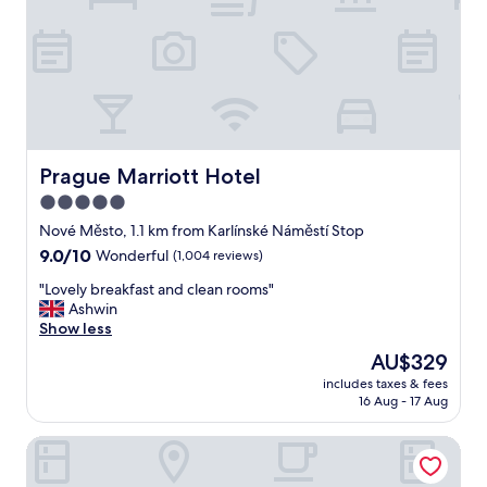
e
a
l
l
y
c
o
m
f
Prague Marriott Hotel
Prague Marriott Hotel
y
5.0
b
star
e
Nové Město, 1.1 km from Karlínské Náměstí Stop
d
property
9.0
9.0/10
Wonderful
(1,004 reviews)
r
out
o
"
"Lovely breakfast and clean rooms"
of
o
L
Ashwin
10,
m
o
Show less
Wonderful,
.
v
(1,004
The
AU$329
H
e
reviews)
price
a
includes taxes & fees
l
is
16 Aug - 17 Aug
v
y
AU$329
e
b
e
Numa Prague Republika
r
v
e
e
a