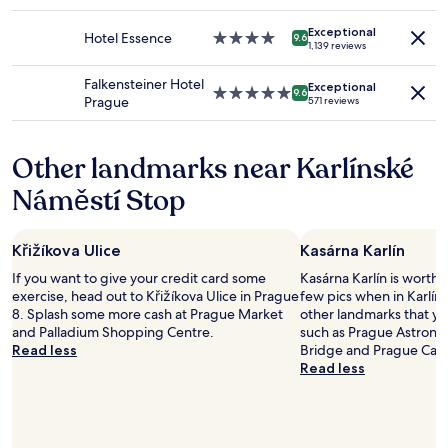
star
a
change.
.
property
m
Additional
Exceptional
I
Hotel Essence
4.0
i
9.6
1,139 reviews
terms
f
star
l
may
s
property
i
Falkensteiner Hotel
apply.
Exceptional
t
e
5.0
9.6
Prague
571 reviews
o
s
star
o
.
property
l
B
Other landmarks near Karlínské
s
r
a
e
Náměstí Stop
r
a
e
k
o
f
Křižíkova Ulice
Kasárna Karlín
f
a
f
s
If you want to give your credit card some
Kasárna Karlín is worth 
e
t
exercise, head out to Křižíkova Ulice in Prague
few pics when in Karlín.
r
i
8. Splash some more cash at Prague Market
other landmarks that you
e
s
and Palladium Shopping Centre.
such as Prague Astronom
d
h
Read less
Bridge and Prague Cast
i
i
Read less
n
g
s
h
t
l
e
y