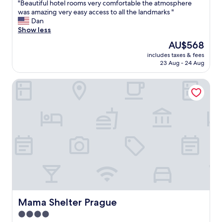
i
l
"
"Beautiful hotel rooms very comfortable the atmosphere
of
g
o
B
was amazing very easy access to all the landmarks "
10,
h
s
e
Dan
Exceptional,
l
e
a
Show less
(201
y
t
u
reviews)
The
AU$568
r
o
t
price
e
w
includes taxes & fees
i
is
c
23 Aug - 24 Aug
a
f
AU$568
o
l
u
m
k
Mama Shelter Prague
l
m
"
h
e
o
n
t
d
e
"
l
r
o
o
m
s
v
e
r
Mama Shelter Prague
Mama Shelter Prague
y
4.0
c