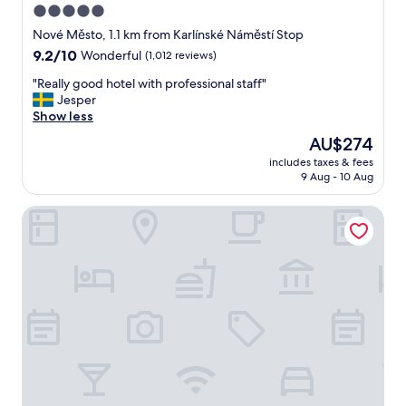
5.0
l
star
a
Nové Město, 1.1 km from Karlínské Náměstí Stop
n
property
9.2
9.2/10
Wonderful
(1,012 reviews)
d
out
s
"
"Really good hotel with professional staff"
of
t
R
Jesper
10,
a
e
Show less
Wonderful,
f
a
(1,012
The
AU$274
f
l
reviews)
price
w
includes taxes & fees
l
is
9 Aug - 10 Aug
e
y
AU$274
r
g
e
Hotel PULSE8
o
a
o
m
d
a
h
z
o
i
t
n
e
g
l
"
w
i
t
h