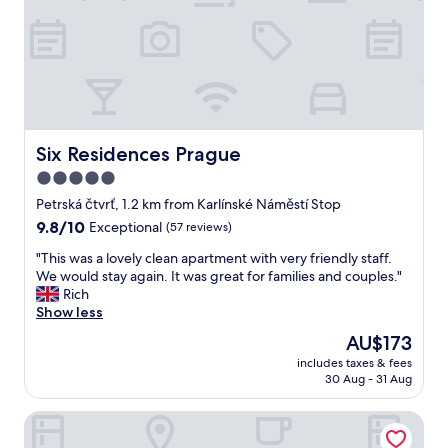
e
t
l
a
p
y
f
i
u
n
l
c
s
e
t
n
a
t
Six Residences Prague
Six Residences Prague
f
r
5.0
f
a
.
star
l
Petrská čtvrť, 1.2 km from Karlínské Náměstí Stop
"
P
property
9.8
9.8/10
Exceptional
(57 reviews)
r
out
a
"
"This was a lovely clean apartment with very friendly staff.
of
g
T
We would stay again. It was great for families and couples."
10,
u
h
Rich
Exceptional,
e
i
Show less
(57
.
s
reviews)
The
AU$173
"
w
price
includes taxes & fees
a
is
30 Aug - 31 Aug
s
AU$173
a
Hotel Essence
l
o