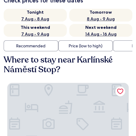
Check prices for these dates
Tonight
Tomorrow
7 Aug - 8 Aug
8 Aug - 9 Aug
This weekend
Next weekend
7 Aug - 9 Aug
14 Aug - 16 Aug
Recommended
Price (low to high)
Di
Where to stay near Karlínské
Náměstí Stop?
R16 Residences Prague