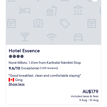
v
e
l
y
c
l
e
a
n
a
p
a
Hotel Essence
Hotel Essence
r
4.0
t
star
m
Nové Město, 1.4 km from Karlínské Náměstí Stop
e
property
9.6
9.6/10
Exceptional
(1,139 reviews)
n
out
t
"
"Good breakfast, clean and comfortable staying"
of
w
G
Qing
10,
i
o
Show less
Exceptional,
t
o
(1,139
The
AU$179
h
d
reviews)
price
v
includes taxes & fees
b
is
9 Aug - 10 Aug
e
r
AU$179
r
e