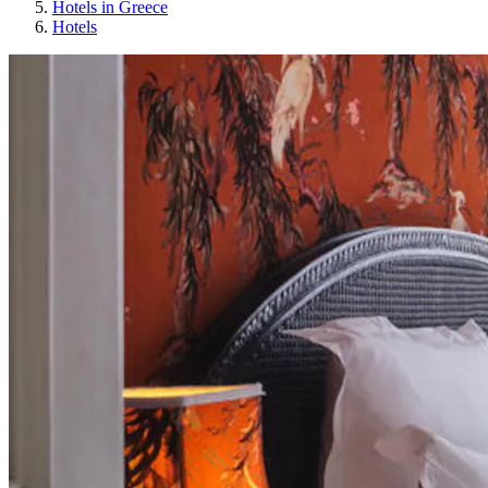
Hotels in Greece
Hotels