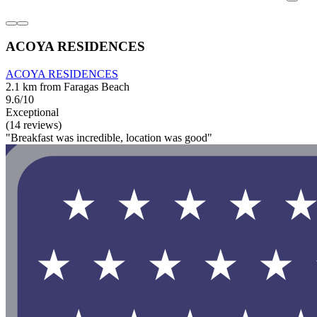
ACOYA RESIDENCES
ACOYA RESIDENCES
2.1 km from Faragas Beach
9.6/10
Exceptional
(14 reviews)
"Breakfast was incredible, location was good"