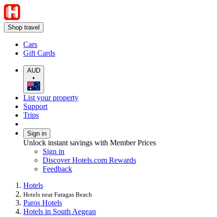
Shop travel
Cars
Gift Cards
AUD
•
List your property
Support
Trips
Sign in
Unlock instant savings with Member Prices
Sign in
Discover Hotels.com Rewards
Feedback
Hotels
Hotels near Faragas Beach
Paros Hotels
Hotels in South Aegean