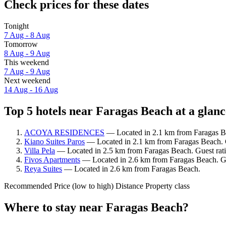
Check prices for these dates
Tonight
7 Aug - 8 Aug
Tomorrow
8 Aug - 9 Aug
This weekend
7 Aug - 9 Aug
Next weekend
14 Aug - 16 Aug
Top 5 hotels near Faragas Beach at a glanc
ACOYA RESIDENCES
— Located in 2.1 km from Faragas Be
Kiano Suites Paros
— Located in 2.1 km from Faragas Beach. G
Villa Pela
— Located in 2.5 km from Faragas Beach. Guest rat
Fivos Apartments
— Located in 2.6 km from Faragas Beach. Gue
Reya Suites
— Located in 2.6 km from Faragas Beach.
Recommended
Price (low to high)
Distance
Property class
Where to stay near Faragas Beach?