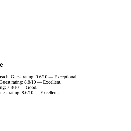
e
ach. Guest rating: 9.6/10 — Exceptional.
uest rating: 8.8/10 — Excellent.
ing: 7.8/10 — Good.
st rating: 8.6/10 — Excellent.