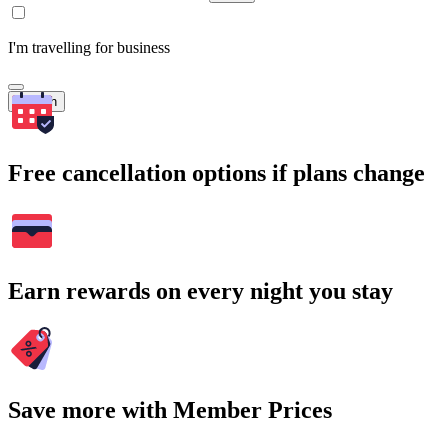
I'm travelling for business
Search
Free cancellation options if plans change
Earn rewards on every night you stay
Save more with Member Prices