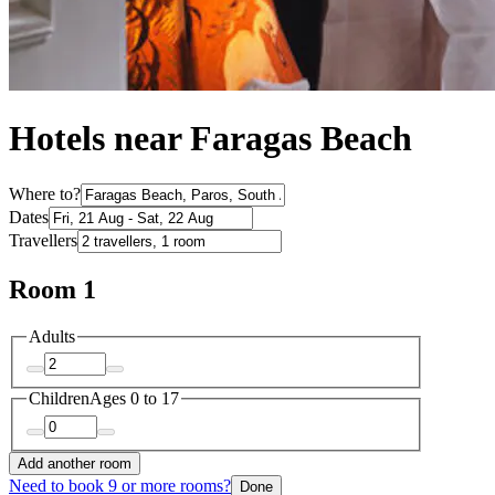
Hotels near Faragas Beach
Where to?
Dates
Travellers
Room 1
Adults
Children
Ages 0 to 17
Add another room
Need to book 9 or more rooms?
Done