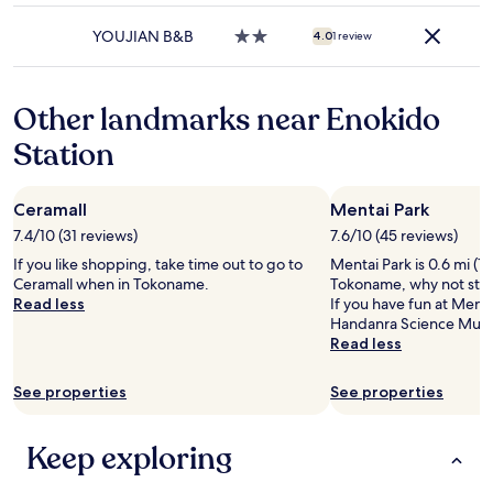
may
property
apply.
YOUJIAN B&B
2.0
4.0
1 review
star
property
Other landmarks near Enokido
Station
Ceramall
Mentai Park
7.4/10 (31 reviews)
7.6/10 (45 reviews)
If you like shopping, take time out to go to
Mentai Park is 0.6 mi (1
Ceramall when in Tokoname.
Tokoname, why not stop
Read less
If you have fun at Mentai
Handanra Science Muse
Read less
See properties
See properties
Keep exploring