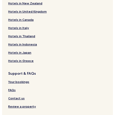
Hotels in New Zealand
Hotels near Anrakuji Temple
Hotels in United Kingdom
Hotels near Flight of Dreams
Hotels in Canada
Hotels near Mentai Park
Hotels near Central Japan International Airport Station
Hotels in Italy
Hotels near Minami Kagiya Station
Hotels in Thailand
Hotels near Asakura Station
Hotels in Indonesia
Hotels near Aoyama Station
Hotels in Japan
Hotels near Hekinan Chuo Station
Hotels in Greece
Hotels near Tokoname Station
Support & FAQs
Hotels near Onomachi Station
Hotels near Kami Noma Station
Your bookings
Hotels near Mihama-Ryokuen Station
FAQs
Hotels near Chubu Centrair Intl.
Contact us
Luxury Hotels near Port of Nagoya
Review a property
Business Hotels near Port of Nagoya