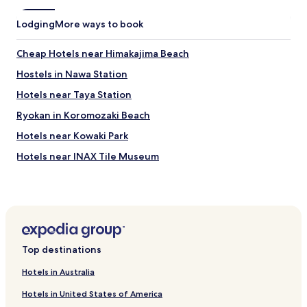
Lodging
More ways to book
Cheap Hotels near Himakajima Beach
Hostels in Nawa Station
Hotels near Taya Station
Ryokan in Koromozaki Beach
Hotels near Kowaki Park
Hotels near INAX Tile Museum
Hotels near Tounin
Hotels near Hekinan Seaside Aquarium
Hotels near Kenkon-in Temple
Hotels near Odai Park
Top destinations
Hotels near Chita National Museum of History
Hotels in Australia
Hotels near Agritown
Hotels in United States of America
Hotels near Zendoji Temple