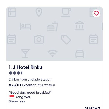
J Hotel Rinku
J Hotel Rinku
1. J Hotel Rinku
3.5
star
2.9 km from Enokido Station
property
8.8
8.8/10
Excellent
(424 reviews)
out
"
"Good stay, good breakfast"
of
G
Yong Wei
10,
o
Show less
Excellent,
o
(424
The
AU$162