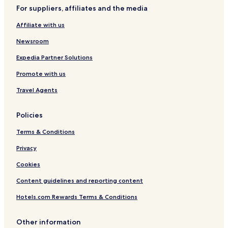
For suppliers, affiliates and the media
Hotels with Hot Springs near Port of Nagoya
Affiliate with us
Family Hotels near Port of Nagoya
Resorts & Hotels with Spas near Port of Nagoya
Newsroom
Ryokan in Minamichita
Expedia Partner Solutions
Tokai Hotels
Promote with us
Hotels with Parking in Anjo
Travel Agents
Handa Hotels
Policies
Hekinan Hotels
Terms & Conditions
Hotels with Parking in Tokoname
Tokoname Hotels
Privacy
Hotels near Aichi Sky Expo
Cookies
Hotels near Toy Kingdom
Content guidelines and reporting content
Ama District Hotels
Hotels.com Rewards Terms & Conditions
Other information