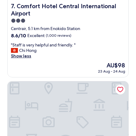
c
Comfort Hotel Central International Airport
7. Comfort Hotel Central International
l
Airport
e
a
3.0
n
star
Centrair, 5.1 km from Enokido Station
h
property
8.6
8.6/10
Excellent
(1,000 reviews)
o
out
t
"
"Staff is very helpful and friendly. "
of
e
S
Chi Hong
10,
l
t
Show less
Excellent,
.
a
(1,000
I
The
AU$98
f
reviews)
r
price
23 Aug - 24 Aug
f
e
is
i
c
AU$98
s
Toyoko Inn Chubu International Airport No.2
o
v
m
e
m
r
e
y
n
h
d
e
t
l
h
p
i
f
s