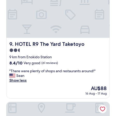
t
b
e
i
n
g
c
l
o
HOTEL R9 The Yard Taketoyo
9. HOTEL R9 The Yard Taketoyo
s
2.5
e
t
star
9 km from Enokido Station
o
property
8.4
8.4/10
Very good
(61 reviews)
C
out
e
"
"There were plenty of shops and restaurants around!"
of
n
T
Sean
10,
t
h
Show less
Very
r
e
good,
The
AU$88
a
r
(61
price
i
16 Aug - 17 Aug
e
reviews)
is
r
w
AU$88
.
e
Centrair Hotel
A
r
l
e