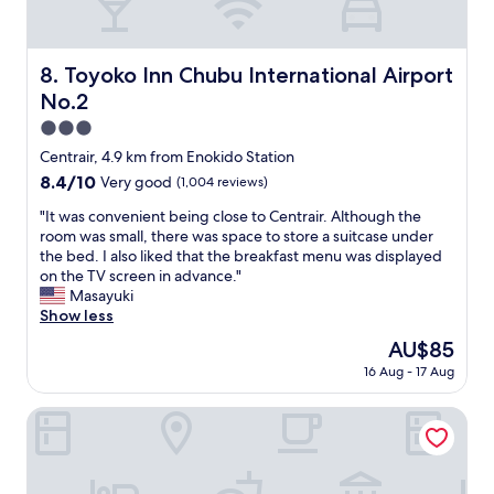
u
p
l
l
a
a
n
Toyoko Inn Chubu International Airport No.2
8. Toyoko Inn Chubu International Airport
c
d
e
No.2
f
+
r
3.0
+
i
star
+
Centrair, 4.9 km from Enokido Station
e
+
property
8.4
8.4/10
Very good
(1,004 reviews)
n
"
out
d
"
"It was convenient being close to Centrair. Although the
of
l
I
room was small, there was space to store a suitcase under
10,
y
t
the bed. I also liked that the breakfast menu was displayed
Very
.
w
on the TV screen in advance."
good,
"
a
Masayuki
(1,004
s
Show less
reviews)
c
The
AU$85
o
price
16 Aug - 17 Aug
n
is
v
AU$85
e
HOTEL R9 The Yard Taketoyo
n
i
e
n