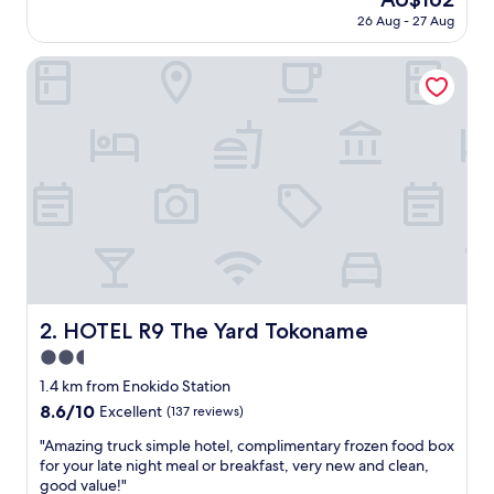
d
reviews)
price
26 Aug - 27 Aug
s
is
t
AU$162
a
HOTEL R9 The Yard Tokoname
y
,
g
o
o
d
b
r
e
a
k
f
a
HOTEL R9 The Yard Tokoname
2. HOTEL R9 The Yard Tokoname
s
2.5
t
"
star
1.4 km from Enokido Station
property
8.6
8.6/10
Excellent
(137 reviews)
out
"
"Amazing truck simple hotel, complimentary frozen food box
of
A
for your late night meal or breakfast, very new and clean,
10,
m
good value!"
Excellent,