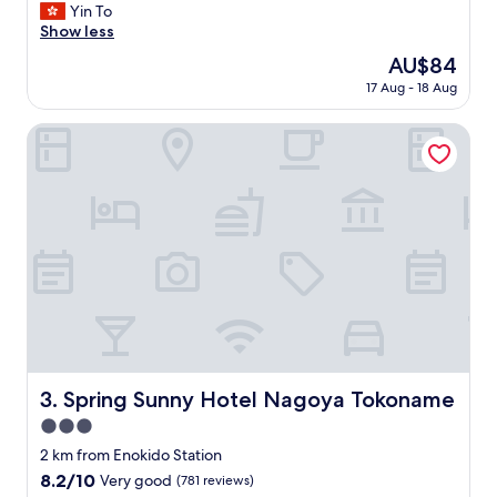
a
Yin To
(137
z
Show less
reviews)
i
The
AU$84
n
price
17 Aug - 18 Aug
g
is
t
AU$84
r
Spring Sunny Hotel Nagoya Tokoname
u
c
k
s
i
m
p
l
e
h
o
t
e
Spring Sunny Hotel Nagoya Tokoname
3. Spring Sunny Hotel Nagoya Tokoname
l
3.0
,
c
star
2 km from Enokido Station
o
property
8.2
8.2/10
Very good
(781 reviews)
m