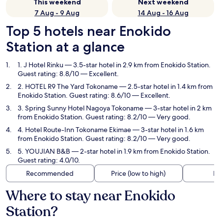
This weekend
Next weekend
7 Aug - 9 Aug
14 Aug - 16 Aug
Top 5 hotels near Enokido
Station at a glance
1. J Hotel Rinku
— 3.5-star hotel in 2.9 km from Enokido Station.
Guest rating: 8.8/10 — Excellent.
2. HOTEL R9 The Yard Tokoname
— 2.5-star hotel in 1.4 km from
Enokido Station. Guest rating: 8.6/10 — Excellent.
3. Spring Sunny Hotel Nagoya Tokoname
— 3-star hotel in 2 km
from Enokido Station. Guest rating: 8.2/10 — Very good.
4. Hotel Route-Inn Tokoname Ekimae
— 3-star hotel in 1.6 km
from Enokido Station. Guest rating: 8.2/10 — Very good.
5. YOUJIAN B&B
— 2-star hotel in 1.9 km from Enokido Station.
Guest rating: 4.0/10.
Recommended
Price (low to high)
Di
Where to stay near Enokido
Station?