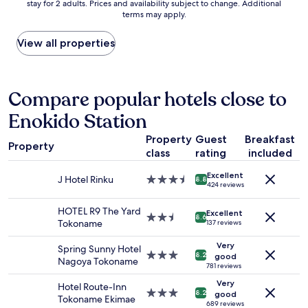
stay for 2 adults. Prices and availability subject to change. Additional
nightly
l
terms may apply.
price
B
found
r
within
View all properties
e
the
a
past
k
24
f
hours
Compare popular hotels close to
a
based
s
Enokido Station
on
t
a
!
Property
Guest
Breakfast
1
"
Property
class
rating
included
night
stay
Excellent
for
J Hotel Rinku
3.5
8.8
424 reviews
2
star
adults.
property
HOTEL R9 The Yard
Excellent
Prices
2.5
8.6
Tokoname
137 reviews
and
star
availability
property
Very
Spring Sunny Hotel
subject
3.0
8.2
good
Nagoya Tokoname
to
star
781 reviews
change.
property
Very
Hotel Route-Inn
Additional
3.0
8.2
good
Tokoname Ekimae
terms
star
689 reviews