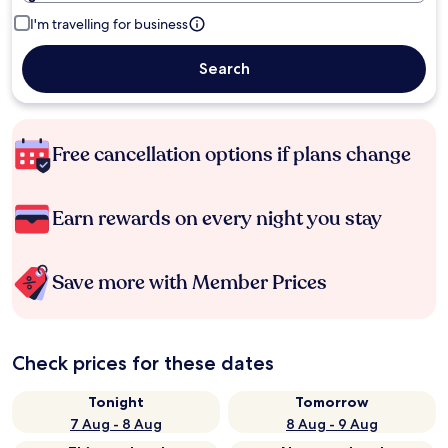
I'm travelling for business
Search
Free cancellation options if plans change
Earn rewards on every night you stay
Save more with Member Prices
Check prices for these dates
Tonight
Tomorrow
7 Aug - 8 Aug
8 Aug - 9 Aug