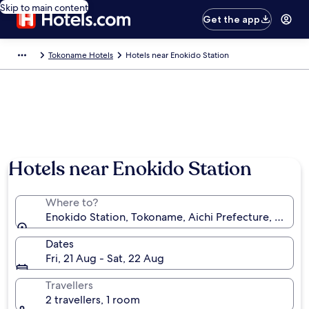
Skip to main content
Get the app
Tokoname Hotels
Hotels near Enokido Station
Hotels near Enokido Station
Where to?
Enokido Station, Tokoname, Aichi Prefecture, Japan
Dates
Fri, 21 Aug - Sat, 22 Aug
Travellers
2 travellers, 1 room