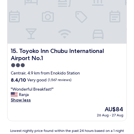
c
e
.
"
Toyoko Inn Chubu International Airport No.1
15. Toyoko Inn Chubu International
Airport No.1
3.0
star
Centrair, 4.9 km from Enokido Station
property
8.4
8.4/10
Very good
(1,567 reviews)
out
"
"Wonderful Breakfast!"
of
W
Ranja
10,
o
Show less
Very
n
good,
The
AU$84
d
(1,567
price
26 Aug - 27 Aug
e
reviews)
is
r
AU$84
f
Lowest
Lowest nightly price found within the past 24 hours based on a 1 night
u