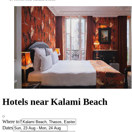
Hotels near Kalami Beach
Where to?
Dates