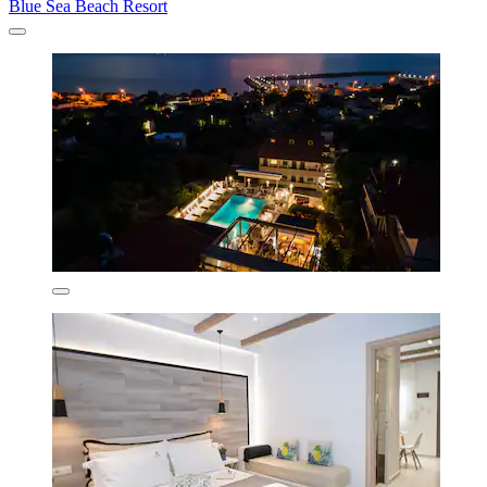
Blue Sea Beach Resort