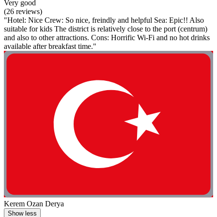
Very good
(26 reviews)
"Hotel: Nice Crew: So nice, freindly and helpful Sea: Epic!! Also
suitable for kids The district is relatively close to the port (centrum)
and also to other attractions. Cons: Horrific Wi-Fi and no hot drinks
available after breakfast time."
Kerem Ozan Derya
Show less