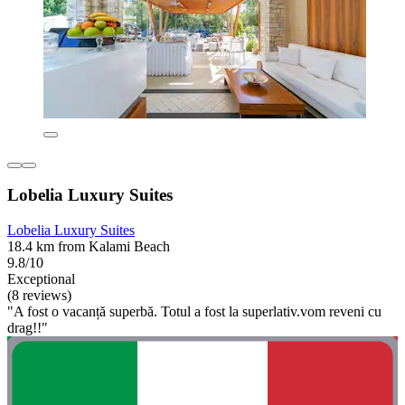
Lobelia Luxury Suites
Lobelia Luxury Suites
18.4 km from Kalami Beach
9.8/10
Exceptional
(8 reviews)
"A fost o vacanță superbă. Totul a fost la superlativ.vom reveni cu
drag!!"