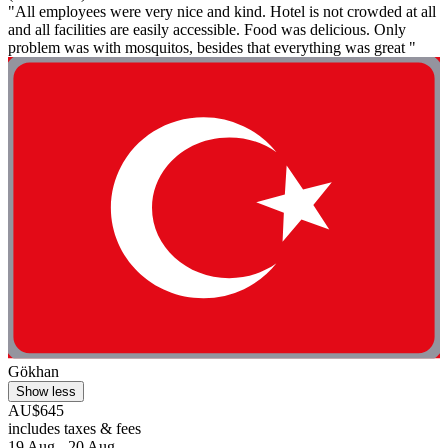
"All employees were very nice and kind. Hotel is not crowded at all
and all facilities are easily accessible. Food was delicious. Only
problem was with mosquitos, besides that everything was great "
Gökhan
Show less
AU$645
includes taxes & fees
19 Aug - 20 Aug