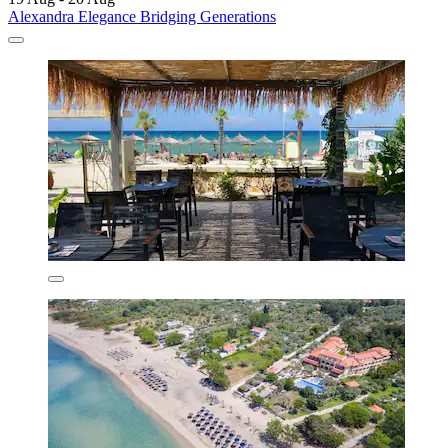
Alexandra Elegance Bridging Generations