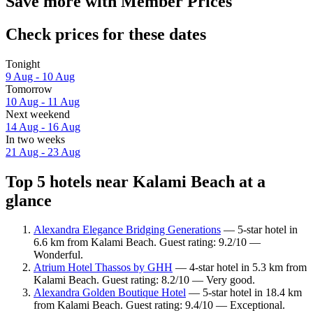
Save more with Member Prices
Check prices for these dates
Tonight
9 Aug - 10 Aug
Tomorrow
10 Aug - 11 Aug
Next weekend
14 Aug - 16 Aug
In two weeks
21 Aug - 23 Aug
Top 5 hotels near Kalami Beach at a
glance
Alexandra Elegance Bridging Generations
— 5-star hotel in
6.6 km from Kalami Beach. Guest rating: 9.2/10 —
Wonderful.
Atrium Hotel Thassos by GHH
— 4-star hotel in 5.3 km from
Kalami Beach. Guest rating: 8.2/10 — Very good.
Alexandra Golden Boutique Hotel
— 5-star hotel in 18.4 km
from Kalami Beach. Guest rating: 9.4/10 — Exceptional.