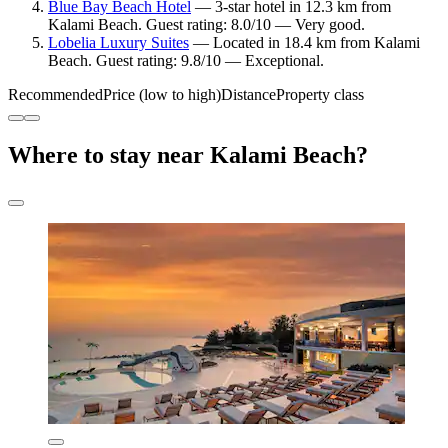
Blue Bay Beach Hotel
— 3-star hotel in 12.3 km from
Kalami Beach. Guest rating: 8.0/10 — Very good.
Lobelia Luxury Suites
— Located in 18.4 km from Kalami
Beach. Guest rating: 9.8/10 — Exceptional.
Recommended
Price (low to high)
Distance
Property class
Where to stay near Kalami Beach?