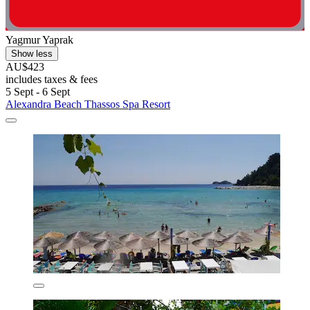
Yagmur Yaprak
Show less
AU$423
includes taxes & fees
5 Sept - 6 Sept
Alexandra Beach Thassos Spa Resort