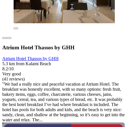
Atrium Hotel Thassos by GHH
Atrium Hotel Thassos by GHH
5.3 km from Kalami Beach
8.2/10
Very good
(41 reviews)
"We had a really nice and peaceful vacation at Atrium Hotel. The
breakfast was honestly excellent, with so many options: fresh fruit,
bakery items, eggs, coffee, charcuterie, various cheeses, jams,
yogurts, cereal, tea, and various types of bread, etc. It was probably
the best hotel breakfast I’ve had where breakfast is included. The
hotel has pools for both adults and kids, and the beach is very nice:
sandy, clean, and shallow at the beginning, so it’s easy to get into the
water and relax. The...