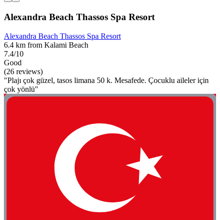
Alexandra Beach Thassos Spa Resort
Alexandra Beach Thassos Spa Resort
6.4 km from Kalami Beach
7.4/10
Good
(26 reviews)
"Plajı çok güzel, tasos limana 50 k. Mesafede. Çocuklu aileler için
çok yönlü"