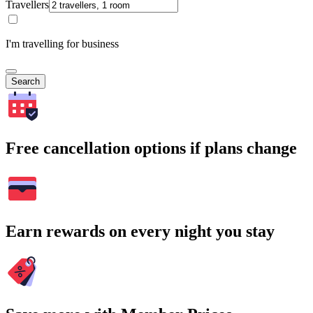
Travellers
I'm travelling for business
Search
Free cancellation options if plans change
Earn rewards on every night you stay