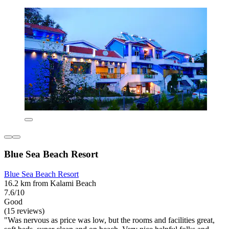
Blue Sea Beach Resort
Blue Sea Beach Resort
16.2 km from Kalami Beach
7.6/10
Good
(15 reviews)
"Was nervous as price was low, but the rooms and facilities great,