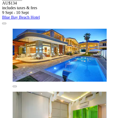
AU$134
includes taxes & fees
9 Sept - 10 Sept
Blue Bay Beach Hotel