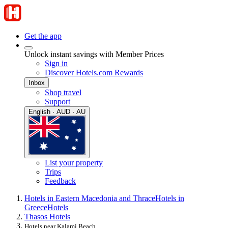
Get the app
Unlock instant savings with Member Prices
Sign in
Discover Hotels.com Rewards
Inbox
Shop travel
Support
English · AUD · AU
List your property
Trips
Feedback
Hotels in Eastern Macedonia and Thrace
Hotels in
Greece
Hotels
Thasos Hotels
Hotels near Kalami Beach