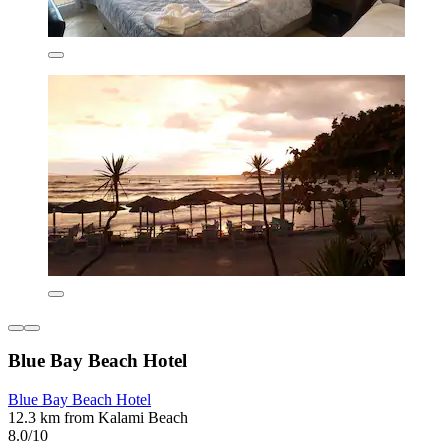
Blue Bay Beach Hotel
Blue Bay Beach Hotel
12.3 km from Kalami Beach
8.0/10