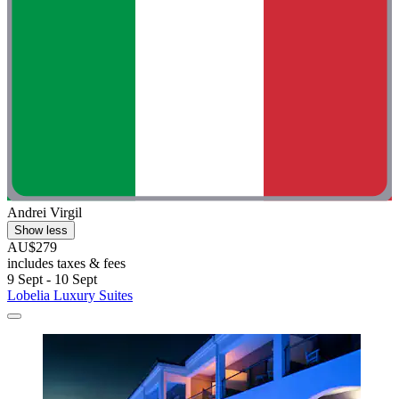
Andrei Virgil
Show less
AU$279
includes taxes & fees
9 Sept - 10 Sept
Lobelia Luxury Suites