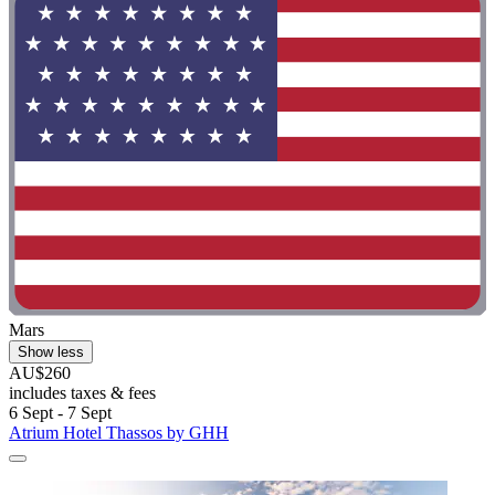
Mars
Show less
AU$260
includes taxes & fees
6 Sept - 7 Sept
Atrium Hotel Thassos by GHH