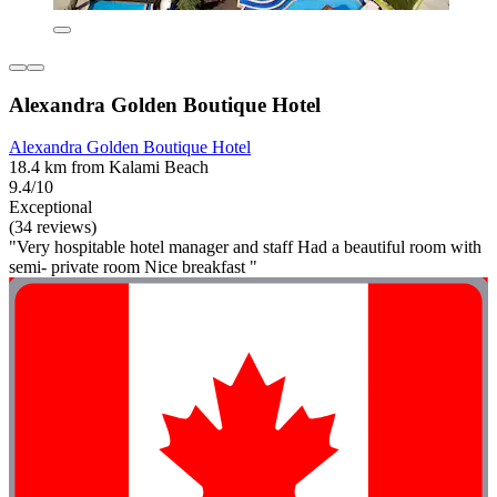
Alexandra Golden Boutique Hotel
Alexandra Golden Boutique Hotel
18.4 km from Kalami Beach
9.4/10
Exceptional
(34 reviews)
"Very hospitable hotel manager and staff Had a beautiful room with
semi- private room Nice breakfast "