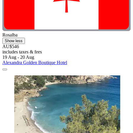
Rosalba
Show less
AU$546
includes taxes & fees
19 Aug - 20 Aug
Alexandra Golden Boutique Hotel