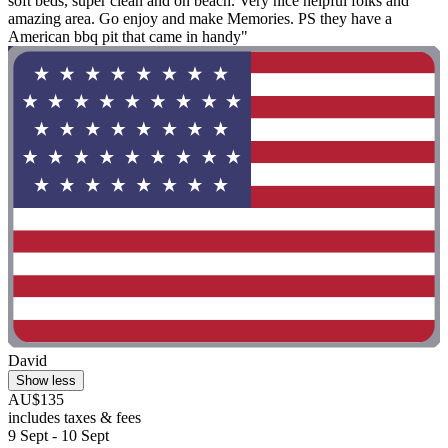
soft beds, super clean and on beach. Very nice helpful folks and
amazing area. Go enjoy and make Memories. PS they have a
American bbq pit that came in handy"
David
Show less
AU$135
includes taxes & fees
9 Sept - 10 Sept