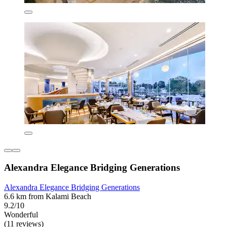
Alexandra Elegance Bridging Generations
Alexandra Elegance Bridging Generations
6.6 km from Kalami Beach
9.2/10
Wonderful
(11 reviews)