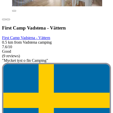
First Camp Vadstena - Vättern
First Camp Vadstena - Vättern
0.5 km from Vadstena camping
7.6/10
Good
(9 reviews)
"Mycket tyst o fin Camping"