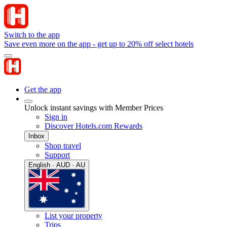
Switch to the app
Save even more on the app - get up to 20% off select hotels
Get the app
Unlock instant savings with Member Prices
Sign in
Discover Hotels.com Rewards
Inbox
Shop travel
Support
English · AUD · AU
List your property
Trips