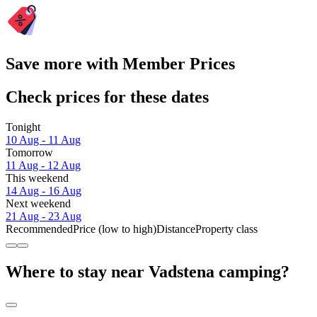
Save more with Member Prices
Check prices for these dates
Tonight
10 Aug - 11 Aug
Tomorrow
11 Aug - 12 Aug
This weekend
14 Aug - 16 Aug
Next weekend
21 Aug - 23 Aug
Recommended
Price (low to high)
Distance
Property class
Where to stay near Vadstena camping?