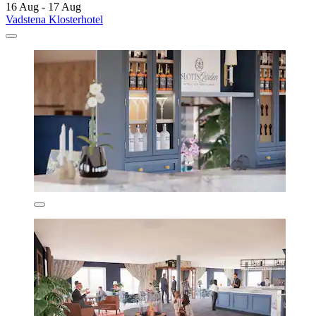
16 Aug - 17 Aug
Vadstena Klosterhotel