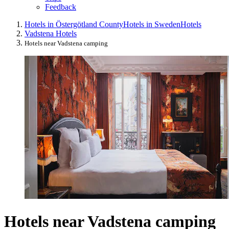
Feedback
Hotels in Östergötland County
Hotels in Sweden
Hotels
Vadstena Hotels
Hotels near Vadstena camping
Hotels near Vadstena camping