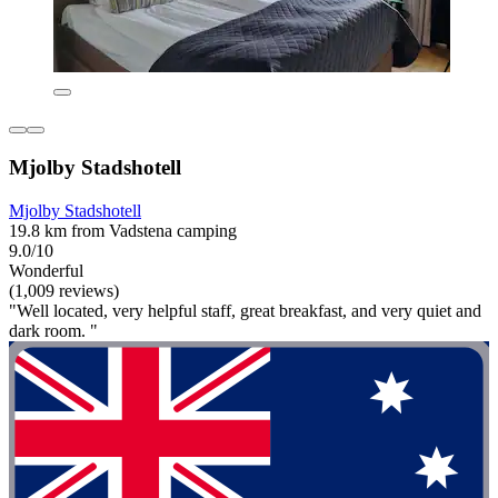
Mjolby Stadshotell
Mjolby Stadshotell
19.8 km from Vadstena camping
9.0/10
Wonderful
(1,009 reviews)
"Well located, very helpful staff, great breakfast, and very quiet and
dark room. "