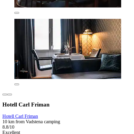
Hotell Carl Friman
Hotell Carl Friman
10 km from Vadstena camping
8.8/10
Excellent