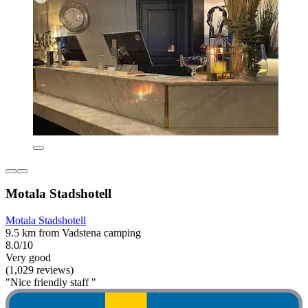
Motala Stadshotell
Motala Stadshotell
9.5 km from Vadstena camping
8.0/10
Very good
(1,029 reviews)
"Nice friendly staff "