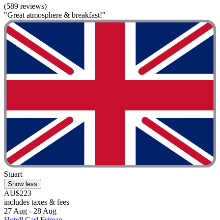
(589 reviews)
"Great atmosphere & breakfast!"
Stuart
Show less
AU$223
includes taxes & fees
27 Aug - 28 Aug
Hotell Carl Friman