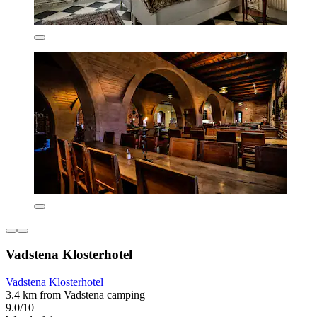
Vadstena Klosterhotel
Vadstena Klosterhotel
3.4 km from Vadstena camping
9.0/10