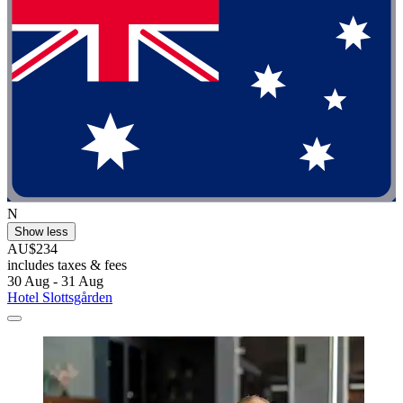
N
Show less
AU$234
includes taxes & fees
30 Aug - 31 Aug
Hotel Slottsgården