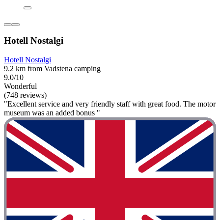
Hotell Nostalgi
Hotell Nostalgi
9.2 km from Vadstena camping
9.0/10
Wonderful
(748 reviews)
"Excellent service and very friendly staff with great food. The motor
museum was an added bonus "