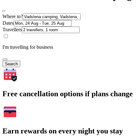
Where to?
Dates
Travellers
I'm travelling for business
Search
Free cancellation options if plans change
Earn rewards on every night you stay