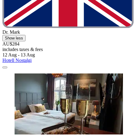
Dr. Mark
Show less
AU$284
includes taxes & fees
12 Aug - 13 Aug
Hotell Nostalgi