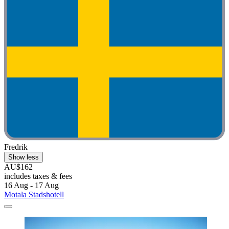
Fredrik
Show less
AU$162
includes taxes & fees
16 Aug - 17 Aug
Motala Stadshotell