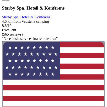
Starby Spa, Hotell & Konferens
Starby Spa, Hotell & Konferens
4.6 km from Vadstena camping
8.8/10
Excellent
(565 reviews)
"Nice basic services ina remote area"