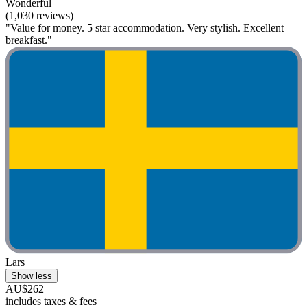
Wonderful
(1,030 reviews)
"Value for money. 5 star accommodation. Very stylish. Excellent
breakfast."
Lars
Show less
AU$262
includes taxes & fees