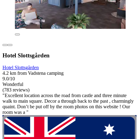
Hotel Slottsgården
Hotel Slottsgården
4.2 km from Vadstena camping
9.0/10
Wonderful
(783 reviews)
"Excellent location across the road from castle and three minute
walk to main square. Decor a through back to the past , charmingly
quaint. Don’t be put off by the room photos on this website ! Our
room was a "