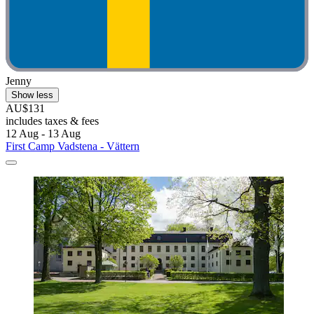
Jenny
Show less
AU$131
includes taxes & fees
12 Aug - 13 Aug
First Camp Vadstena - Vättern