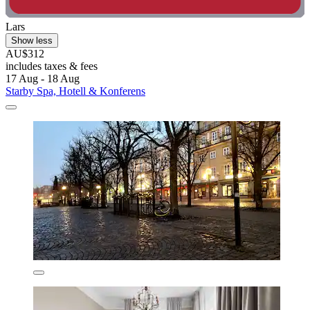
Lars
Show less
AU$312
includes taxes & fees
17 Aug - 18 Aug
Starby Spa, Hotell & Konferens