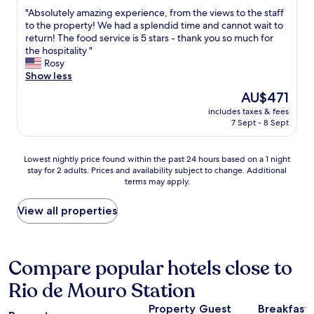
out
o
r
r
"
"Absolutely amazing experience, from the views to the staff
of
o
a
f
A
to the property! We had a splendid time and cannot wait to
10,
d
,
e
b
return! The food service is 5 stars - thank you so much for
Wonderful,
.
w
c
s
the hospitality "
(453
"
i
t
o
Rosy
reviews)
t
!
l
Show less
h
"
u
The
AU$471
e
t
price
a
includes taxes & fees
e
is
s
7 Sept - 8 Sept
l
AU$471
y
y
a
a
Lowest
Lowest nightly price found within the past 24 hours based on a 1 night
c
m
stay for 2 adults. Prices and availability subject to change. Additional
nightly
c
a
terms may apply.
price
e
z
found
s
i
within
View all properties
s
n
the
t
g
past
o
e
24
t
x
hours
Compare popular hotels close to
h
p
based
e
e
Rio de Mouro Station
on
t
r
a
o
i
Property
Guest
Breakfast
1
w