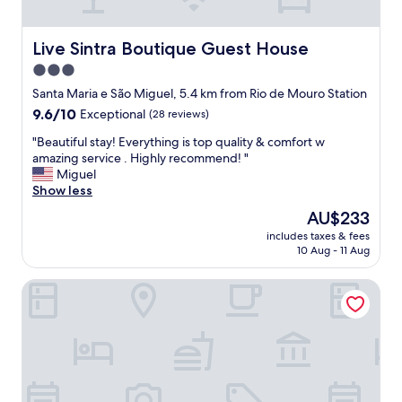
h
o
e
r
r
s
Live Sintra Boutique Guest House
Live Sintra Boutique Guest House
e
u
w
3.0
r
a
star
e
Santa Maria e São Miguel, 5.4 km from Rio de Mouro Station
s
.
property
9.6
9.6/10
m
Exceptional
(28 reviews)
A
out
a
b
"
"Beautiful stay! Everything is top quality & comfort w
of
r
e
B
amazing service . Highly recommend! "
10,
k
a
e
Miguel
Exceptional,
e
u
a
Show less
(28
t
t
u
reviews)
s
The
AU$233
i
t
,
price
f
includes taxes & fees
i
r
is
10 Aug - 11 Aug
u
f
e
AU$233
l
u
s
o
Villa Estefânia
l
t
l
s
a
d
t
u
w
a
r
o
y
a
r
!
n
l
E
t
d
v