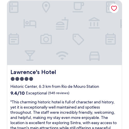
r
f
Lawrence's Hotel
s
b
e
u
i
l
c
l
m
e
o
s
m
a
m
t
e
n
m
a
d
d
e
f
i
h
n
f
a
e
d
,
t
l
e
a
e
p
d
n
l
f
.
d
y
u
"
a
a
l
r
d
s
Lawrence's Hotel
Lawrence's Hotel
e
d
t
5.0
a
r
a
l
star
e
f
Historic Center, 6.3 km from Rio de Mouro Station
l
s
f
property
9.4
9.4/10
Exceptional
(545 reviews)
y
s
"
out
n
e
"
"This charming historic hotel is full of character and history,
of
i
d
T
yet it is exceptionally well maintained and spotless
10,
c
w
h
throughout. The staff were incredibly friendly, welcoming,
Exceptional,
e
i
i
and helpful, making my stay even more enjoyable. The
(545
b
t
s
location is excellent for exploring Sintra, with easy access to
reviews)
r
h
c
the town's main attractions while still offering a peaceful