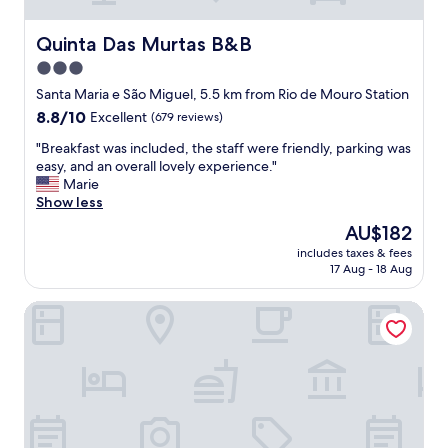
e
h
t
s
o
i
t
Quinta Das Murtas B&B
Quinta Das Murtas B&B
t
t
h
3.0
e
i
o
l
s
star
u
Santa Maria e São Miguel, 5.5 km from Rio de Mouro Station
g
e
s
property
8.8
8.8/10
Excellent
(679 reviews)
e
x
e
out
t
c
c
"
"Breakfast was included, the staff were friendly, parking was
of
s
e
o
B
easy, and an overall lovely experience."
10,
a
p
m
r
Marie
Excellent,
n
t
f
e
Show less
(679
o
i
o
a
reviews)
The
AU$182
u
o
r
k
price
t
n
t
includes taxes & fees
f
is
s
a
17 Aug - 18 Aug
a
a
AU$182
t
l
b
s
a
l
l
NH Sintra Centro
t
n
y
e
w
d
w
r
a
i
e
o
s
n
l
o
i
g
l
m
n
a
m
w
c
p
a
i
l
p