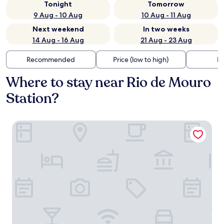
Tonight
Tomorrow
9 Aug - 10 Aug
10 Aug - 11 Aug
Next weekend
In two weeks
14 Aug - 16 Aug
21 Aug - 23 Aug
Recommended
Price (low to high)
Di
Where to stay near Rio de Mouro
Station?
Flag Hotel Lisboa Sintra