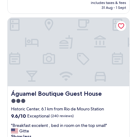
price
f
includes taxes & fees
y
is
31 Aug - 1 Sept
u
t
AU$160
l
h
a
Águamel Boutique Guest House
i
n
n
d
g
e
w
x
a
t
s
r
g
e
r
m
e
e
a
l
t
y
.
f
L
a
o
Águamel Boutique Guest House
Águamel Boutique Guest House
m
v
3.0
i
e
l
star
d
Historic Center, 6.1 km from Rio de Mouro Station
y
t
property
9.6
9.6/10
Exceptional
(240 reviews)
o
h
out
r
e
"
"Breakfast excelent , bed in room on the top small"
of
i
b
B
Gitte
10,
e
r
r
Show less