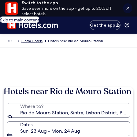
Switch to the app
Save even more on the app - get up to 20% off
select hotels
Skip to main content
Get the app
Sintra Hotels
Hotels near Rio de Mouro Station
Hotels near Rio de Mouro Station
Where to?
Rio de Mouro Station, Sintra, Lisbon District, Portuga
Dates
Sun, 23 Aug - Mon, 24 Aug