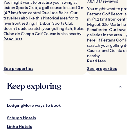
f
7.8/10 (7 reviews)
You might want to practise your swing at
i
f
Lisbon Sports Club, a golf course located 3 mi
You might want to pract
l
t
(4.7 km) from central Queluz e Belas. Our
Pestana Golf Resort, a g
l
o
travellers also like this historical area for its
mi (4.2 km) from centra
o
t
riverfront setting. If Lisbon Sports Club
Miguel, São Martinho e
f
h
doesn't quite scratch your golfing itch, Belas
Penaferrim. Our traveller
f
e
Clube de Campo Golf Course is also nearby.
galleries in the area – yo
e
p
Read less
here. If Pestana Golf Re
r
r
scratch your golfing it
i
o
Course, and Quinta da B
n
p
nearby.
g
e
Read less
a
r
p
See properties
See properties
t
e
y
a
!
Keep exploring
c
W
e
e
f
h
u
a
l
Lodging
d
More ways to book
a
a
t
s
Sabugo Hotels
m
p
o
l
Linho Hotels