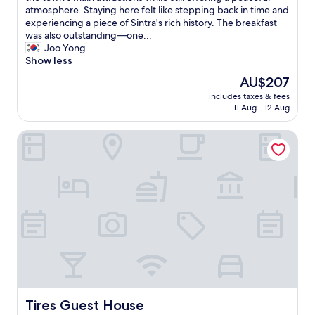
e
i
h
atmosphere. Staying here felt like stepping back in time and
a
n
a
experiencing a piece of Sintra's rich history. The breakfast
k
m
r
was also outstanding—one...
f
i
m
Joo Yong
a
n
i
Show less
s
u
n
The
AU$207
t
t
g
price
.
e
includes taxes & fees
h
is
"
11 Aug - 12 Aug
s
i
AU$207
a
s
f
Tires Guest House
t
t
o
e
r
r
i
t
c
a
h
l
o
k
t
i
e
n
l
g
i
t
s
o
f
t
u
Tires Guest House
Tires Guest House
h
l