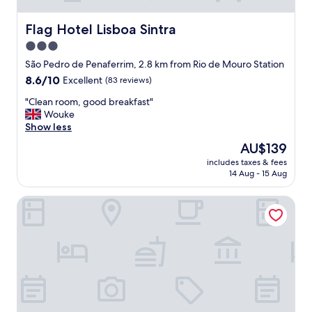
Flag Hotel Lisboa Sintra
Flag Hotel Lisboa Sintra
3.0
star
São Pedro de Penaferrim, 2.8 km from Rio de Mouro Station
property
8.6
8.6/10
Excellent
(83 reviews)
out
"
"Clean room, good breakfast"
of
C
Wouke
10,
l
Show less
Excellent,
e
(83
The
AU$139
a
reviews)
price
includes taxes & fees
n
is
14 Aug - 15 Aug
r
AU$139
o
ibis Lisboa Sintra
o
m
,
g
o
o
d
b
r