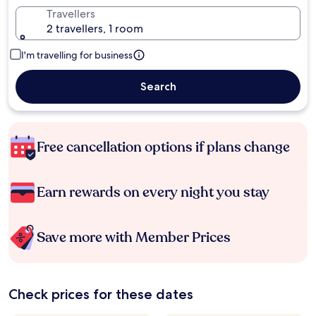
Travellers
2 travellers, 1 room
I'm travelling for business
Search
Free cancellation options if plans change
Earn rewards on every night you stay
Save more with Member Prices
Check prices for these dates