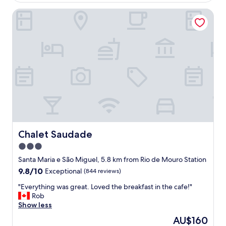
f
Chalet Saudade
f
w
a
s
o
u
t
s
t
a
n
d
i
n
Chalet Saudade
Chalet Saudade
g
3.0
,
star
v
Santa Maria e São Miguel, 5.8 km from Rio de Mouro Station
e
property
9.8
9.8/10
Exceptional
(844 reviews)
r
out
y
"
"Everything was great. Loved the breakfast in the cafe!"
of
h
E
Rob
10,
e
v
Show less
Exceptional,
l
e
(844
The
AU$160
p
r
reviews)