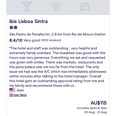
e
a
k
f
a
ibis Lisboa Sintra
ibis Lisboa Sintra
s
2.0
t
star
"
São Pedro de Penaferrim, 2.8 km from Rio de Mouro Station
property
8.4
8.4/10
Very good
(900 reviews)
out
"
"The hotel and staff was outstanding , very helpful and
of
T
extremely family oriented. The breakfast was good with the
10,
h
hours was very generous. Everything we ask and requested
Very
e
was given with smiles. There was markets, restaurants and
good,
h
the pena palace was not too far from the hotel. The only
(900
o
issue we had was the A/C which was immediately addressed
reviews)
t
within minutes after talking to the hotel manager. Overall
e
this hotel gets an outstanding approval rating from me and
l
my family and recommend those with or...
a
Jean
n
Show less
d
The
AU$115
s
price
includes taxes & fees
t
is
30 Aug - 31 Aug
a
AU$115