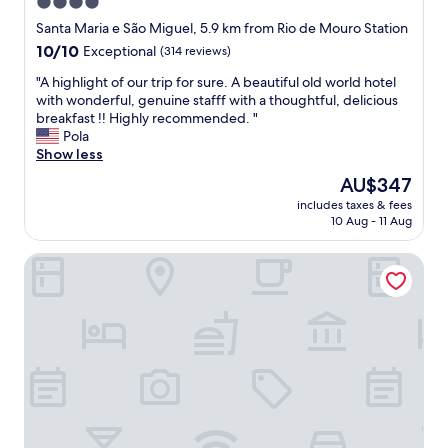
4.0
s
star
Santa Maria e São Miguel, 5.9 km from Rio de Mouro Station
t
property
10.0
10/10
Exceptional
(314 reviews)
e
out
d
"
"A highlight of our trip for sure. A beautiful old world hotel
of
w
A
with wonderful, genuine stafff with a thoughtful, delicious
10,
a
h
breakfast !! Highly recommended. "
Exceptional,
s
i
Pola
(314
g
g
Show less
reviews)
i
h
v
The
AU$347
l
e
price
includes taxes & fees
i
n
is
10 Aug - 11 Aug
g
w
AU$347
h
i
Live Sintra Boutique Guest House
t
t
o
h
f
s
o
m
u
i
r
l
t
e
r
s
i
.
p
T
f