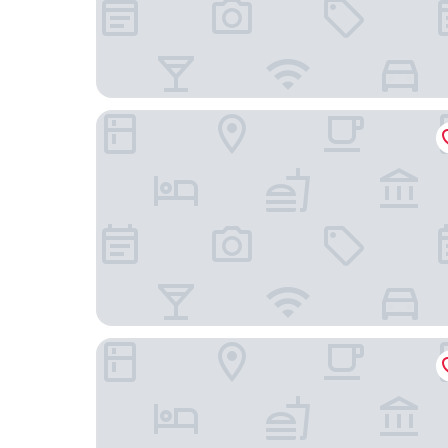
LEGOLAND Japan Hotel
YOUJIAN B&B