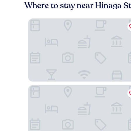
Where to stay near Hinaga S
HOTEL R9 The Yard Tokoname
Hotel Route-Inn Tokoname Ekimae