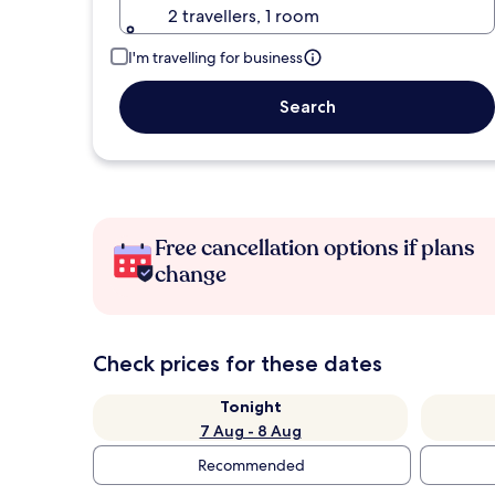
2 travellers, 1 room
I'm travelling for business
Search
Free cancellation options if plans
change
Check prices for these dates
Tonight
7 Aug - 8 Aug
Recommended