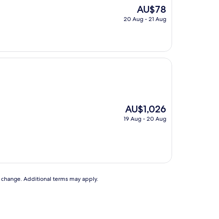
The
AU$78
price
20 Aug - 21 Aug
is
AU$78
The
AU$1,026
price
19 Aug - 20 Aug
is
AU$1,026
to change. Additional terms may apply.