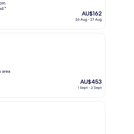
rom
nd."
The
AU$162
price
26 Aug - 27 Aug
is
AU$162
y area
The
AU$453
price
1 Sept - 2 Sept
is
AU$453