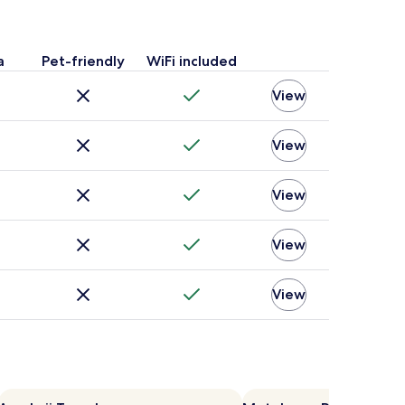
a
Pet-friendly
WiFi included
View
View
View
View
View