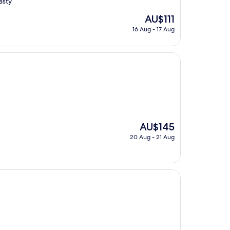
asty
The
AU$111
price
16 Aug - 17 Aug
is
AU$111
The
AU$145
price
20 Aug - 21 Aug
is
AU$145