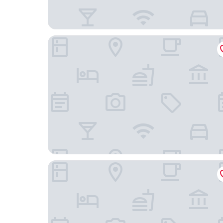
The Kato Hotel
Spring Sunny Hotel Nagoya Tokoname