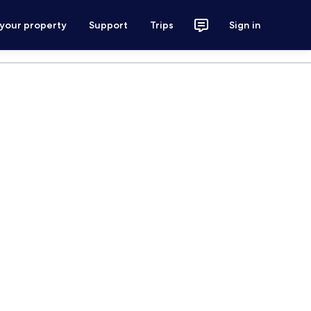
 your property
Support
Trips
Sign in