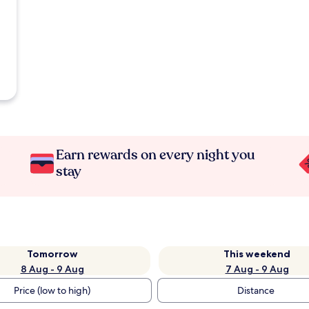
Earn rewards on every night you
stay
Tomorrow
This weekend
8 Aug - 9 Aug
7 Aug - 9 Aug
Price (low to high)
Distance