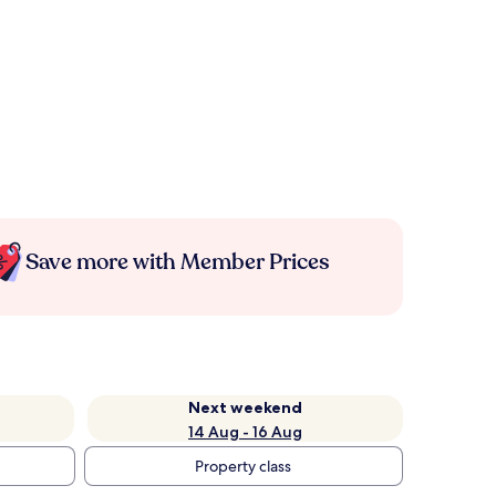
Save more with Member Prices
Next weekend
14 Aug - 16 Aug
Property class