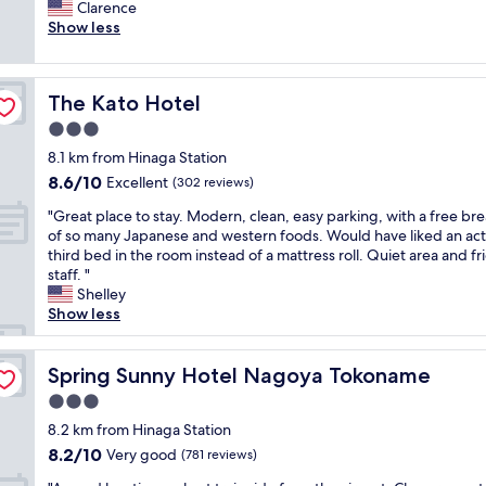
r
Clarence
Very
n
e
Show less
good,
o
a
(689
u
t
reviews)
g
b
h
The Kato Hotel
The Kato Hotel
r
t
e
3.0
o
a
A
star
8.1 km from Hinaga Station
k
i
property
8.6
8.6/10
f
Excellent
(302 reviews)
r
out
a
P
"
"Great place to stay. Modern, clean, easy parking, with a free bre
of
s
o
G
of so many Japanese and western foods. Would have liked an act
10,
t
r
r
third bed in the room instead of a mattress roll. Quiet area and fr
Excellent,
,
t
e
staff. "
(302
n
.
a
Shelley
reviews)
e
E
t
Show less
a
v
p
r
e
l
t
n
a
Spring Sunny Hotel Nagoya Tokoname
Spring Sunny Hotel Nagoya Tokoname
r
a
c
a
3.0
c
e
i
o
star
t
8.2 km from Hinaga Station
n
m
property
o
8.2
8.2/10
Very good
s
(781 reviews)
p
s
out
t
l