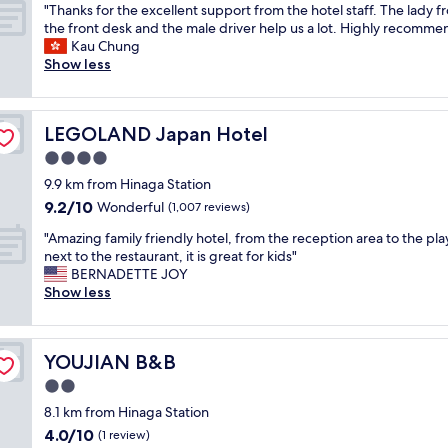
n
i
"
q
"Thanks for the excellent support from the hotel staff. The lady f
of
r
n
T
u
the front desk and the male driver help us a lot. Highly recomme
10,
i
g
h
i
Kau Chung
Excellent,
d
,
a
t
Show less
(424
e
w
n
e
reviews)
f
i
k
n
r
t
s
e
o
h
LEGOLAND Japan Hotel
LEGOLAND Japan Hotel
f
i
m
a
o
g
4.0
t
f
r
h
star
h
r
9.9 km from Hinaga Station
t
b
property
e
e
9.2
9.2/10
h
Wonderful
o
(1,007 reviews)
a
e
out
e
r
i
"
b
"Amazing family friendly hotel, from the reception area to the pla
of
e
h
r
A
r
next to the restaurant, it is great for kids"
10,
x
o
p
m
e
BERNADETTE JOY
Wonderful,
c
o
o
a
a
Show less
(1,007
e
d
r
z
k
reviews)
l
"
t
i
f
l
.
n
a
e
YOUJIAN B&B
YOUJIAN B&B
C
g
s
n
l
f
t
2.0
t
e
a
o
s
star
8.1 km from Hinaga Station
a
m
f
u
property
4.0
4.0/10
n
i
s
(1 review)
p