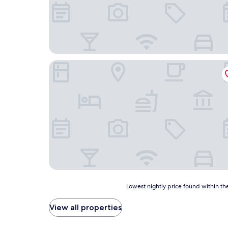
Barbeque & Residence Tokoname
Lowest
Lowest nightly price found within the
nightly
price
View all properties
found
within