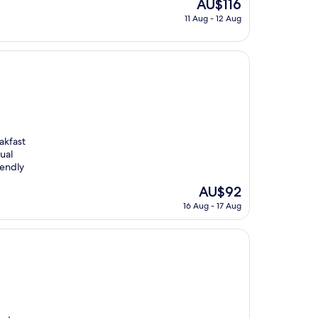
The
AU$116
price
11 Aug - 12 Aug
is
AU$116
akfast
ual
iendly
The
AU$92
price
16 Aug - 17 Aug
is
AU$92