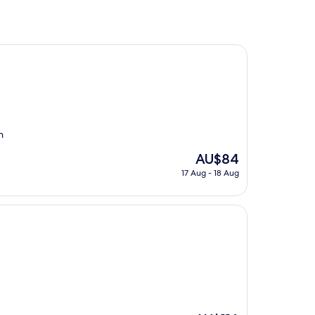
n
The
AU$84
price
17 Aug - 18 Aug
is
AU$84