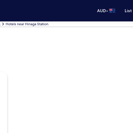
•
AUD
List
s
Hotels near Hinaga Station