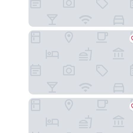
AB Hotel Tokai Otagawa
J Hotel Rinku