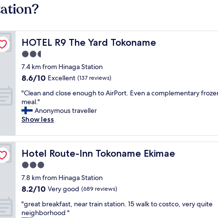
tation?
HOTEL R9 The Yard Tokoname
HOTEL R9 The Yard Tokoname
2.5
star
7.4 km from Hinaga Station
property
8.6
8.6/10
Excellent
(137 reviews)
out
"
"Clean and close enough to AirPort. Even a complementary froze
of
C
meal."
10,
l
Anonymous traveller
Excellent,
e
Show less
(137
a
reviews)
n
a
Hotel Route-Inn Tokoname Ekimae
Hotel Route-Inn Tokoname Ekimae
n
d
3.0
c
star
7.8 km from Hinaga Station
l
property
8.2
8.2/10
o
Very good
(689 reviews)
out
s
"
"great breakfast, near train station. 15 walk to costco, very quite
of
e
g
neighborhood "
10,
e