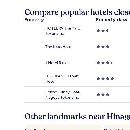
the
past
Compare popular hotels clos
24
hours
Property
Property class
based
HOTEL R9 The Yard
on
2.5
Tokoname
a
star
1
property
night
The Kato Hotel
3.0
stay
star
for
property
2
J Hotel Rinku
3.5
adults.
star
Prices
property
and
LEGOLAND Japan
4.0
availability
Hotel
star
subject
property
to
Spring Sunny Hotel
3.0
change.
Nagoya Tokoname
star
Additional
property
terms
may
Other landmarks near Hinag
apply.