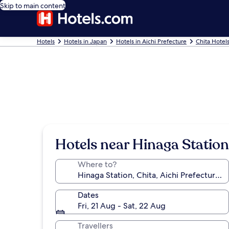
Skip to main content
Hotels
Hotels in Japan
Hotels in Aichi Prefecture
Chita Hotel
Hotels near Hinaga Station
Where to?
Dates
Fri, 21 Aug - Sat, 22 Aug
Travellers