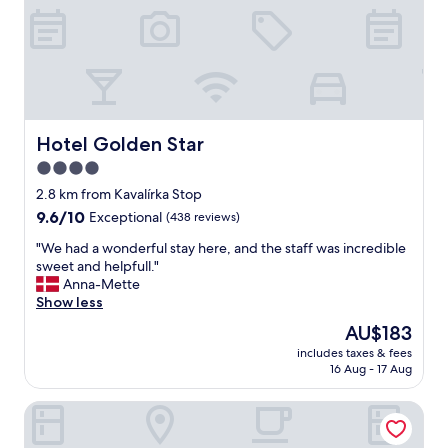
r
i
p
w
i
t
h
a
Hotel Golden Star
Hotel Golden Star
d
4.0
u
star
l
2.8 km from Kavalírka Stop
t
property
9.6
9.6/10
Exceptional
(438 reviews)
s
out
.
"
"We had a wonderful stay here, and the staff was incredible
of
R
W
sweet and helpfull."
10,
o
e
Anna-Mette
Exceptional,
o
h
Show less
(438
m
a
reviews)
The
AU$183
s
d
price
a
includes taxes & fees
a
is
16 Aug - 17 Aug
r
w
AU$183
e
o
o
Hotel At the White Lily
n
k
d
a
e