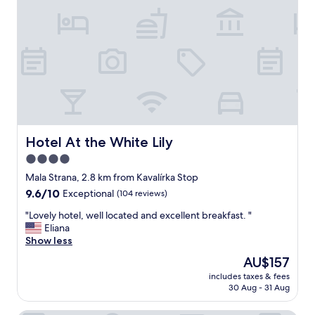
y
r
,
f
n
u
o
l
t
s
h
t
i
a
n
y
g
h
b
e
a
r
Hotel At the White Lily
Hotel At the White Lily
d
e
4.0
t
,
o
star
a
Mala Strana, 2.8 km from Kavalírka Stop
s
n
property
9.6
9.6/10
Exceptional
(104 reviews)
a
d
out
y
t
"
"Lovely hotel, well located and excellent breakfast. "
of
.
h
L
Eliana
10,
V
e
o
Show less
Exceptional,
e
s
v
(104
The
AU$157
r
t
e
reviews)
price
y
a
includes taxes & fees
l
is
e
30 Aug - 31 Aug
f
y
AU$157
a
f
h
s
w