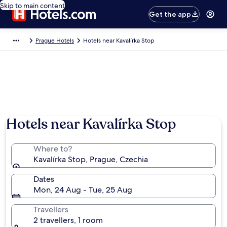
Skip to main content
Get the app
Prague Hotels
Hotels near Kavalírka Stop
Hotels near Kavalírka Stop
Where to?
Kavalírka Stop, Prague, Czechia
Dates
Mon, 24 Aug - Tue, 25 Aug
Travellers
2 travellers, 1 room