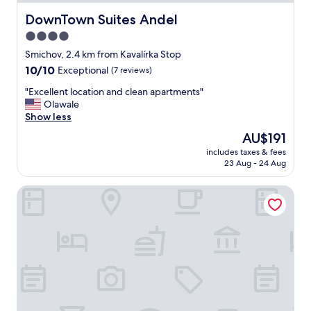
s
t
DownTown Suites Andel
DownTown Suites Andel
w
4.0
a
star
s
Smichov, 2.4 km from Kavalírka Stop
d
property
10.0
10/10
Exceptional
(7 reviews)
e
out
l
"
"Excellent location and clean apartments"
of
i
E
Olawale
10,
c
x
Show less
Exceptional,
i
c
(7
The
AU$191
o
e
reviews)
price
u
includes taxes & fees
l
is
23 Aug - 24 Aug
s
l
AU$191
.
e
"
Hotel Questenberg
n
t
l
o
c
a
t
i
o
n