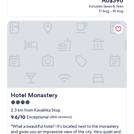
AU$396
f
e
d
price
a
u
n
includes taxes & fees
g
is
t
l
17 Aug - 18 Aug
t
o
AU$396
i
l
b
a
o
.
r
Hotel Monastery
g
n
"
e
a
,
a
i
t
k
n
r
f
t
a
a
o
m
s
t
l
t
h
e
.
i
a
"
s
v
g
e
o
s
r
v
g
Hotel Monastery
Hotel Monastery
e
e
r
4.0
o
y
star
u
2.3 km from Kavalírka Stop
n
s
property
9.6
9.6/10
Exceptional
(456 reviews)
e
h
out
a
o
"
"What a beautiful hotel ! It’s located next to the monastery
of
r
t
W
and gives you an impressive view of the city. Very quiet and
10,