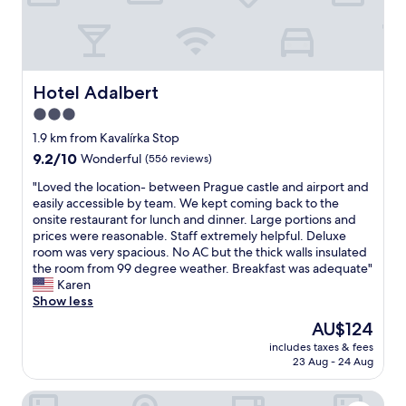
o
l
p
m
p
a
i
i
n
n
g
Hotel Adalbert
Hotel Adalbert
t
a
a
3.0
n
i
star
d
1.9 km from Kavalírka Stop
n
r
property
9.2
9.2/10
Wonderful
(556 reviews)
e
e
out
d
s
"
"Loved the location- between Prague castle and airport and
of
.
t
L
easily accessible by team. We kept coming back to the
10,
S
a
o
onsite restaurant for lunch and dinner. Large portions and
Wonderful,
t
u
v
prices were reasonable. Staff extremely helpful. Deluxe
(556
a
r
e
room was very spacious. No AC but the thick walls insulated
reviews)
f
a
d
the room from 99 degree weather. Breakfast was adequate"
f
n
t
Karen
w
t
h
Show less
e
s
e
r
The
AU$124
"
l
e
price
includes taxes & fees
o
g
is
23 Aug - 24 Aug
c
r
AU$124
a
e
Hotel Savoy
t