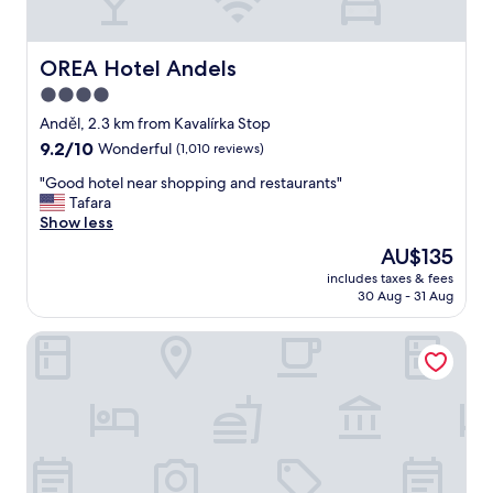
o
o
l
c
f
p
a
t
f
t
OREA Hotel Andels
OREA Hotel Andels
h
u
i
4.0
e
l
o
c
.
star
n
Anděl, 2.3 km from Kavalírka Stop
i
"
"
property
9.2
9.2/10
Wonderful
(1,010 reviews)
t
out
y
"
"Good hotel near shopping and restaurants"
of
.
G
Tafara
10,
V
o
Show less
Wonderful,
e
o
(1,010
The
AU$135
r
d
reviews)
price
y
includes taxes & fees
h
is
q
30 Aug - 31 Aug
o
AU$135
u
t
i
Hotel Adalbert
e
e
l
t
n
a
e
n
a
d
r
w
s
e
h
l