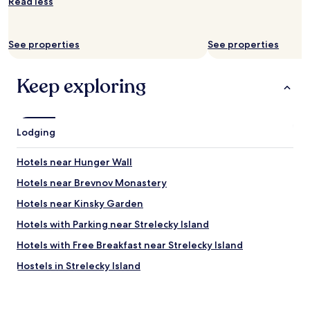
l
Read less
p
.
H
See properties
See properties
i
g
h
Keep exploring
l
y
r
e
Lodging
c
o
Hotels near Hunger Wall
m
m
Hotels near Brevnov Monastery
e
n
Hotels near Kinsky Garden
d
Hotels with Parking near Strelecky Island
t
h
Hotels with Free Breakfast near Strelecky Island
i
s
Hostels in Strelecky Island
p
Apartments in Petrin Hill
l
a
Business Hotels near Petrin Hill