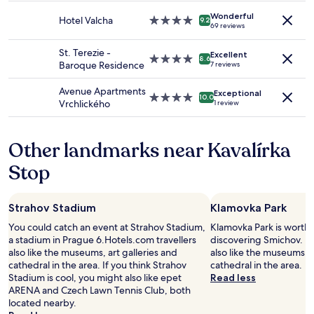
availability
property
e
m
Wonderful
subject
Hotel Valcha
4.0
"
9.2
,
69 reviews
to
star
a
change.
property
n
St. Terezie -
Additional
Excellent
4.0
8.6
d
Baroque Residence
7 reviews
terms
star
w
may
property
e
Avenue Apartments
apply.
Exceptional
4.0
10.0
n
Vrchlického
1 review
star
t
property
o
u
Other landmarks near Kavalírka
t
o
Stop
f
h
e
Strahov Stadium
Klamovka Park
r
w
You could catch an event at Strahov Stadium,
Klamovka Park is worth 
a
a stadium in Prague 6.Hotels.com travellers
discovering Smichov. Ho
y
also like the museums, art galleries and
also like the museums, a
t
cathedral in the area. If you think Strahov
cathedral in the area.
o
Stadium is cool, you might also like epet
Read less
h
ARENA and Czech Lawn Tennis Club, both
e
located nearby.