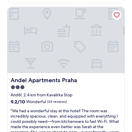
t
AU$133
d
t
e
a
Andel Apartments Praha
e
l
i
l
y
r
a
r
p
n
e
o
d
c
r
l
o
t
o
m
a
c
m
n
a
e
d
t
n
e
i
d
a
o
-
s
n
t
i
!
Andel Apartments Praha
Andel Apartments Praha
h
l
G
i
3.0
y
o
s
a
star
o
Anděl, 2.4 km from Kavalírka Stop
i
c
d
property
9.2
9.2/10
s
Wonderful
(63 reviews)
c
b
out
o
e
r
"
"We had a wonderful stay at this hotel! The room was
of
n
s
e
W
incredibly spacious, clean, and equipped with everything I
10,
e
s
a
e
could possibly need—from kitchenware to fast Wi-Fi. What
Wonderful,
o
i
k
h
made the experience even better was Sarah at the
(63
f
b
f
a