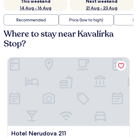
This weekend
Next weekend
14 Aug - 16 Aug
21 Aug - 23 Aug
Recommended
Price (low to high)
Di
Where to stay near Kavalírka
Stop?
Hotel Nerudova 211
Hotel Nerudova 211
Hotel Nerudova 211