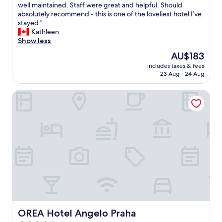
b
e
h
well maintained. Staff were great and helpful. Should
Exceptional,
y
l
a
absolutely recommend - this is one of the loveliest hotel I’ve
(456
t
i
t
stayed."
reviews)
h
f
a
Kathleen
e
e
b
Show less
h
v
e
o
The
AU$183
e
a
t
price
r
includes taxes & fees
u
e
is
23 Aug - 24 Aug
i
t
l
AU$183
n
i
.
P
OREA Hotel Angelo Praha
f
"
r
u
a
l
g
h
u
o
e
t
a
e
g
l
a
!
i
I
n
t
.
’
V
s
e
l
OREA Hotel Angelo Praha
OREA Hotel Angelo Praha
r
o