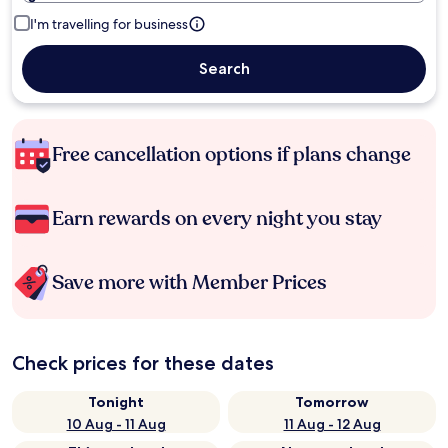
I'm travelling for business
Search
Free cancellation options if plans change
Earn rewards on every night you stay
Save more with Member Prices
Check prices for these dates
Tonight
Tomorrow
10 Aug - 11 Aug
11 Aug - 12 Aug