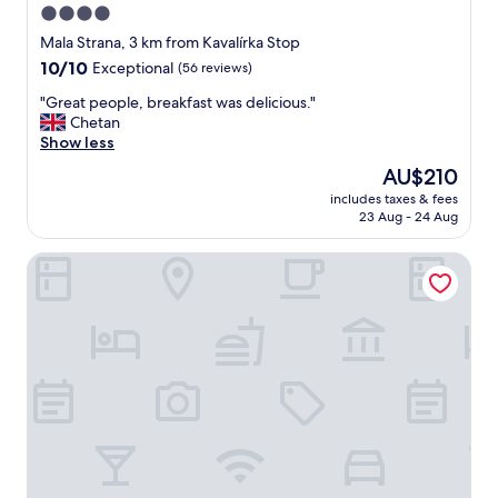
4.0
star
Mala Strana, 3 km from Kavalírka Stop
property
10.0
10/10
Exceptional
(56 reviews)
out
"
"Great people, breakfast was delicious."
of
G
Chetan
10,
r
Show less
Exceptional,
e
(56
The
AU$210
a
reviews)
price
includes taxes & fees
t
is
23 Aug - 24 Aug
p
AU$210
e
DownTown Suites Andel
o
p
l
e
,
b
r
e
a
k
f
a