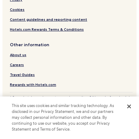
Pet Friendly Hotels in Prague
Apartments in Prague
Cookies
Pensions in Prague
Content guidelines and reporting content
Guest Houses in Prague
Hotels.com Rewards Terms & Conditions
Luxury Hotels in Prague
Other information
Business Hotels in Prague
About us
Lgbtqia-Welcoming Hotels in Prague
Boutique Hotels in Prague
Careers
Family Hotels in Prague
Travel Guides
Golf Hotels in Prague
Rewards with Hotels.com
Resorts & Hotels with Spas in Prague
* Some hotels require you to cancel more than 24 hours before check-in.
Hotels near Prague Castle
Details on site.
This site uses cookies and similar tracking technology. As
© 2026 Hotels.com, LP., an Expedia Group company. All rights reserved.
Hotels near Strahov Stadium
disclosed in our Privacy Statement, we and our partners
Hotels.com and the Hotels.com Logo are trademarks or registered
may collect personal information and other data. By
trademarks of Hotels.com, LP.
Hotels near Sacre Coeur Park
continuing to use our website, you accept our Privacy
Statement and Terms of Service.
Hotels near Novy Smichov Shopping Centre