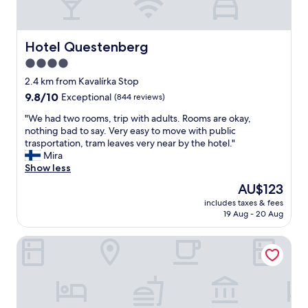
a
n
d
c
Hotel Questenberg
Hotel Questenberg
l
4.0
e
star
a
2.4 km from Kavalírka Stop
n
property
9.8
9.8/10
Exceptional
(844 reviews)
a
out
p
"
"We had two rooms, trip with adults. Rooms are okay,
of
a
W
nothing bad to say. Very easy to move with public
10,
r
e
trasportation, tram leaves very near by the hotel."
Exceptional,
t
h
Mira
(844
m
a
Show less
reviews)
e
d
The
AU$123
n
t
price
t
includes taxes & fees
w
is
19 Aug - 20 Aug
s
o
AU$123
"
r
Hotel Golden Star
o
o
m
s
,
t