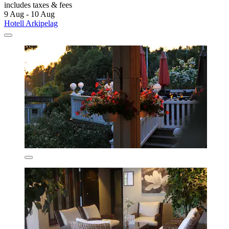
includes taxes & fees
9 Aug - 10 Aug
Hotell Arkipelag