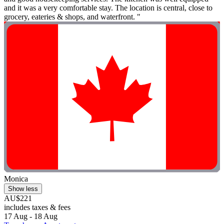
and it was a very comfortable stay. The location is central, close to
grocery, eateries & shops, and waterfront. "
Monica
Show less
AU$221
includes taxes & fees
17 Aug - 18 Aug