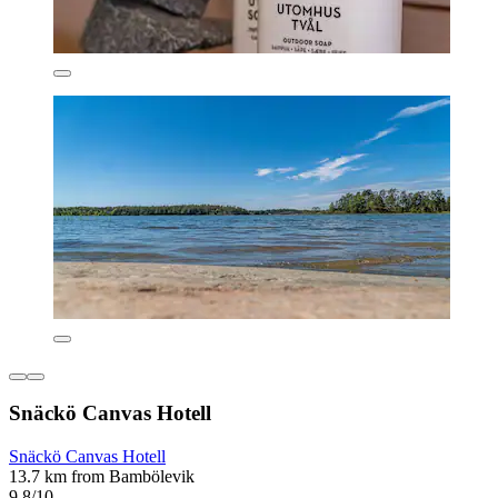
Snäckö Canvas Hotell
Snäckö Canvas Hotell
13.7 km from Bambölevik
9.8/10