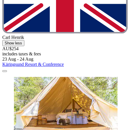
Carl Henrik
Show less
AU$254
includes taxes & fees
23 Aug - 24 Aug
Käringsund Resort & Conference