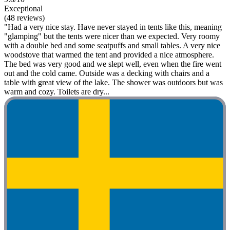
Exceptional
(48 reviews)
"Had a very nice stay. Have never stayed in tents like this, meaning
"glamping" but the tents were nicer than we expected. Very roomy
with a double bed and some seatpuffs and small tables. A very nice
woodstove that warmed the tent and provided a nice atmosphere.
The bed was very good and we slept well, even when the fire went
out and the cold came. Outside was a decking with chairs and a
table with great view of the lake. The shower was outdoors but was
warm and cozy. Toilets are dry...