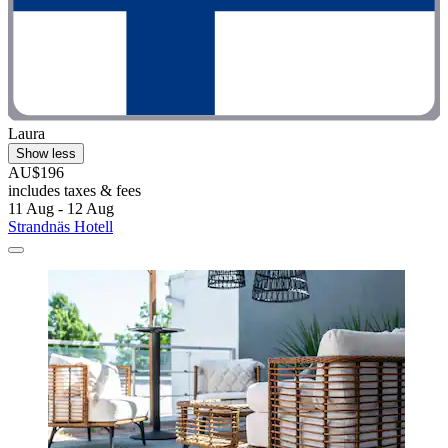
Laura
Show less
AU$196
includes taxes & fees
11 Aug - 12 Aug
Strandnäs Hotell