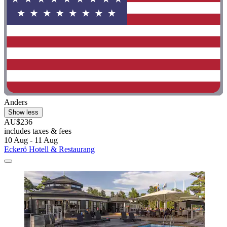
Anders
Show less
AU$236
includes taxes & fees
10 Aug - 11 Aug
Eckerö Hotell & Restaurang