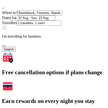
Where to?
Dates
Travellers
I'm travelling for business
Search
Free cancellation options if plans change
Earn rewards on every night you stay