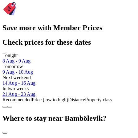
Save more with Member Prices
Check prices for these dates
Tonight
8 Aug - 9 Aug
Tomorrow
9 Aug - 10 Aug
Next weekend
14 Aug - 16 Aug
In two weeks
21 Aug - 23 Aug
Recommended
Price (low to high)
Distance
Property class
Where to stay near Bambölevik?