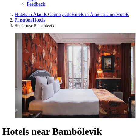
Feedback
Hotels in Ålands Countryside
Hotels in Åland Islands
Hotels
Finström Hotels
Hotels near Bambölevik
Hotels near Bambölevik