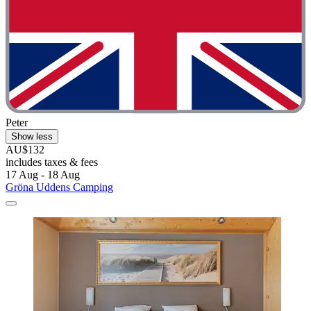
Peter
Show less
AU$132
includes taxes & fees
17 Aug - 18 Aug
Gröna Uddens Camping