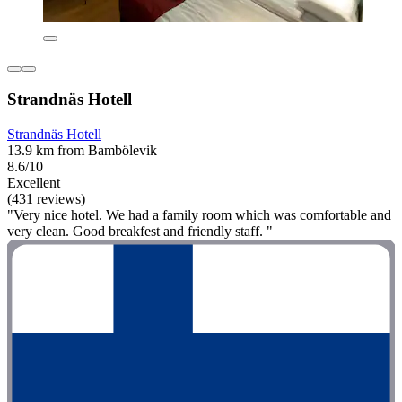
Strandnäs Hotell
Strandnäs Hotell
13.9 km from Bambölevik
8.6/10
Excellent
(431 reviews)
"Very nice hotel. We had a family room which was comfortable and
very clean. Good breakfest and friendly staff. "