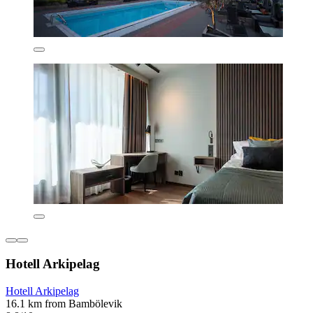
Hotell Arkipelag
Hotell Arkipelag
16.1 km from Bambölevik