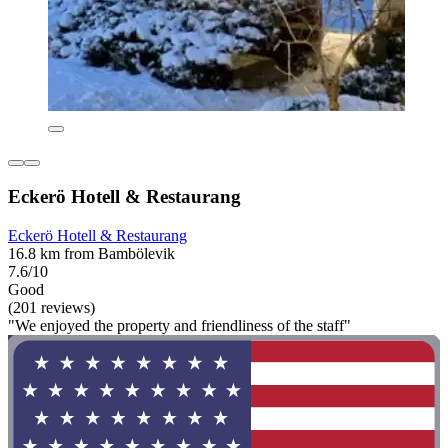
Eckerö Hotell & Restaurang
Eckerö Hotell & Restaurang
16.8 km from Bambölevik
7.6/10
Good
(201 reviews)
"We enjoyed the property and friendliness of the staff"