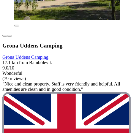
Gröna Uddens Camping
Gröna Uddens Camping
17.1 km from Bambölevik
9.0/10
Wonderful
(79 reviews)
"Nice and clean property. Staff is very friendly and helpful. All
amenities are clean and in good condition."