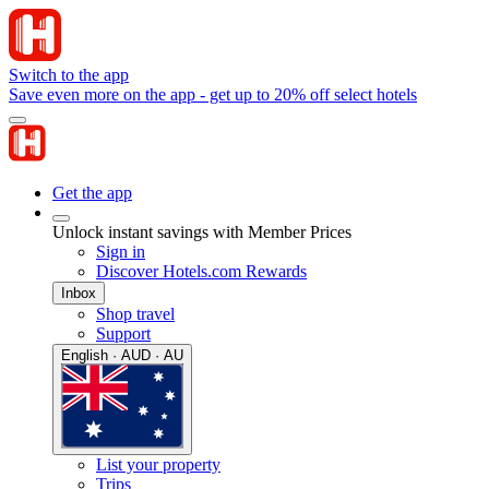
Switch to the app
Save even more on the app - get up to 20% off select hotels
Get the app
Unlock instant savings with Member Prices
Sign in
Discover Hotels.com Rewards
Inbox
Shop travel
Support
English · AUD · AU
List your property
Trips