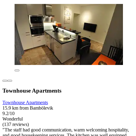
Townhouse Apartments
Townhouse Apartments
15.9 km from Bambölevik
9.2/10
Wonderful
(137 reviews)
"The staff had good communication, warm welcoming hospitality,
and good housekeeping services. The kitchen was well equipped