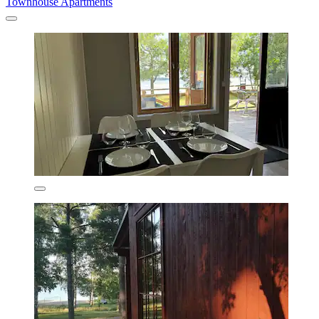
Townhouse Apartments