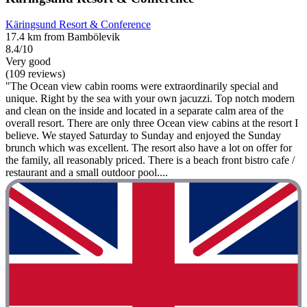
Käringsund Resort & Conference
17.4 km from Bambölevik
8.4/10
Very good
(109 reviews)
"The Ocean view cabin rooms were extraordinarily special and
unique. Right by the sea with your own jacuzzi. Top notch modern
and clean on the inside and located in a separate calm area of the
overall resort. There are only three Ocean view cabins at the resort I
believe. We stayed Saturday to Sunday and enjoyed the Sunday
brunch which was excellent. The resort also have a lot on offer for
the family, all reasonably priced. There is a beach front bistro cafe /
restaurant and a small outdoor pool....