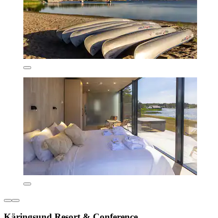
Käringsund Resort & Conference