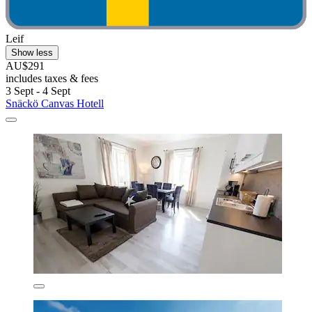
Leif
Show less
AU$291
includes taxes & fees
3 Sept - 4 Sept
Snäckö Canvas Hotell