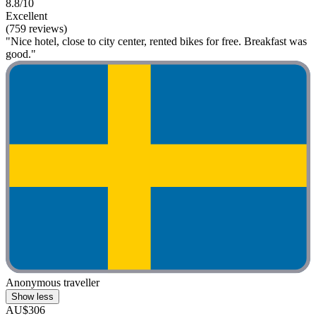
8.8/10
Excellent
(759 reviews)
"Nice hotel, close to city center, rented bikes for free. Breakfast was
good."
Anonymous traveller
Show less
AU$306