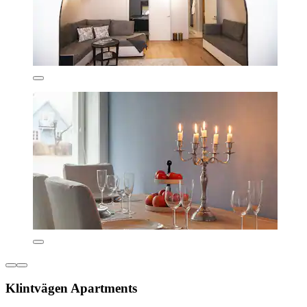
Klintvägen Apartments