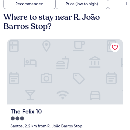
Recommended
Price (low to high)
Di
Where to stay near R. João
Barros Stop?
The Felix 10
The Felix 10
The Felix 10
3.0
star
Santos, 2.2 km from R. João Barros Stop