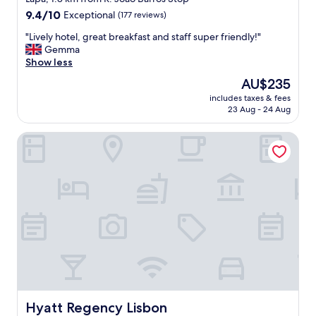
m
o
property
9.4
9.4/10
Exceptional
(177 reviews)
.
w
out
"
a
"
"Lively hotel, great breakfast and staff super friendly!"
of
l
L
Gemma
10,
k
i
Show less
Exceptional,
t
v
(177
The
AU$235
o
e
reviews)
price
d
includes taxes & fees
l
is
23 Aug - 24 Aug
i
y
AU$235
f
h
f
Hyatt Regency Lisbon
o
e
t
r
e
e
l
n
,
t
g
a
r
r
e
e
a
a
t
s
b
a
r
n
e
d
a
Hyatt Regency Lisbon
Hyatt Regency Lisbon
h
k