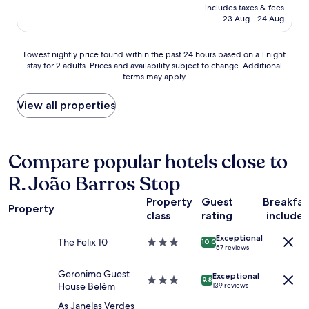
i
price
m
includes taxes & fees
h
c
is
23 Aug - 24 Aug
.
o
e
AU$149
S
t
a
o
e
n
Lowest
Lowest nightly price found within the past 24 hours based on a 1 night
m
l
d
stay for 2 adults. Prices and availability subject to change. Additional
nightly
e
w
terms may apply.
c
price
n
i
l
found
o
t
e
within
View all properties
i
h
a
the
s
n
n
past
e
i
.
24
f
c
N
hours
Compare popular hotels close to
r
e
e
based
o
a
R. João Barros Stop
s
on
m
t
p
a
s
m
Property
Guest
Breakfas
r
1
t
o
Property
e
class
rating
include
night
r
s
s
stay
e
p
Exceptional
s
for
The Felix 10
3.0
e
10.0
h
57 reviews
o
2
star
t
e
m
adults.
property
s
r
Geronimo Guest
a
Exceptional
Prices
3.0
b
9.8
e
House Belém
139 reviews
c
and
star
u
,
h
availability
property
t
As Janelas Verdes
r