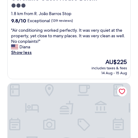
l
3.0
e
star
a
1.8 km from R. João Barros Stop
n
property
9.8
9.8/10
Exceptional
(139 reviews)
a
out
n
"
"Air conditioning worked perfectly. It was very quiet at the
of
d
A
property, yet close to many places. It was very clean as well.
10,
c
i
No conplaints!"
Exceptional,
o
r
Diana
(139
m
c
Show less
reviews)
f
o
The
AU$225
o
n
price
r
includes taxes & fees
d
is
14 Aug - 15 Aug
t
i
AU$225
a
t
b
As Janelas Verdes Inn, a Lisbon Heritage Collection
i
l
o
e
n
w
i
i
n
t
g
h
w
f
o
r
r
i
k