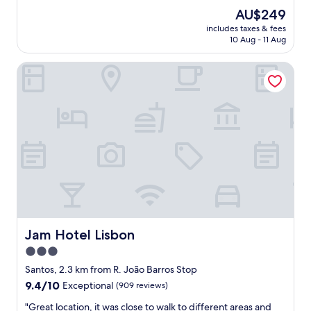
u
e
reviews)
The
AU$249
l
n
price
p
includes taxes & fees
d
is
10 Aug - 11 Aug
r
l
AU$249
o
y
p
Jam Hotel Lisbon
s
e
t
r
a
t
f
y
f
.
.
"
A
b
i
t
o
f
a
p
Jam Hotel Lisbon
Jam Hotel Lisbon
r
3.0
o
star
b
Santos, 2.3 km from R. João Barros Stop
l
property
9.4
9.4/10
Exceptional
(909 reviews)
e
out
m
"
"Great location, it was close to walk to different areas and
of