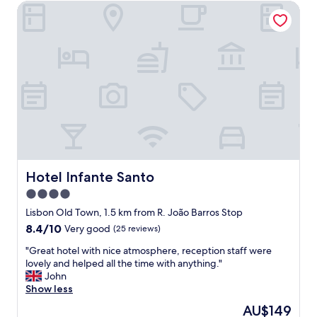
t
Hotel Infante Santo
r
h
t
a
m
n
e
y
n
t
t
h
a
i
n
n
d
g
c
y
o
o
o
u
l
n
i
Hotel Infante Santo
Hotel Infante Santo
e
n
e
4.0
g
d
star
i
Lisbon Old Town, 1.5 km from R. João Barros Stop
.
n
property
8.4
8.4/10
Very good
(25 reviews)
R
e
out
o
a
"
"Great hotel with nice atmosphere, reception staff were
of
o
c
G
lovely and helped all the time with anything."
10,
m
h
r
John
Very
i
r
e
Show less
good,
s
o
a
(25
n
The
AU$149
o
t
reviews)