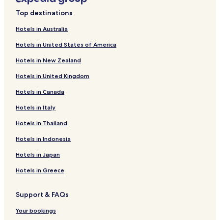
Family Hotels in Misericórdia
Top destinations
Resorts & Hotels with Spas in Misericórdia
Hotels in Australia
Hotels near Quinta de Pancas
Hotels in United States of America
Hotels near Cemiterio dos Prazeres
Hotels in New Zealand
Hotels near Hieronymite Museum
Hotels in United Kingdom
Hotels near Tapada das Necessidades Park
Hotels in Canada
Hotels with a Pool in Lisbon
Hotels with Parking in Lisbon
Hotels in Italy
Hotels with a Gym in Lisbon
Hotels in Thailand
Hotels with Free Breakfast in Lisbon
Hotels in Indonesia
Hotels with Kitchens in Lisbon
Hotels in Japan
Pet Friendly Hotels in Lisbon
Hotels in Greece
Hostels in Lisbon
Support & FAQs
Villas in Lisbon
Apartments in Lisbon
Your bookings