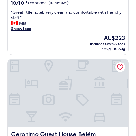
property
10.0
10/10
Exceptional
(57 reviews)
out
"
"Great little hotel, very clean and comfortable with friendly
of
G
staff."
10,
r
Mia
Exceptional,
e
Show less
(57
a
reviews)
The
AU$223
t
price
includes taxes & fees
l
is
9 Aug - 10 Aug
i
AU$223
t
Geronimo Guest House Belém
t
l
e
h
o
t
e
l
,
v
e
r
y
c
Geronimo Guest House Belém
Geronimo Guest House Belém