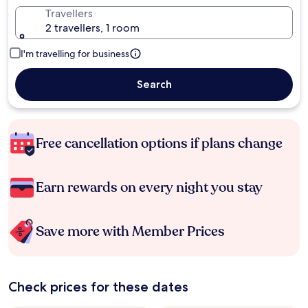
Travellers
2 travellers, 1 room
I'm travelling for business
Search
Free cancellation options if plans change
Earn rewards on every night you stay
Save more with Member Prices
Check prices for these dates