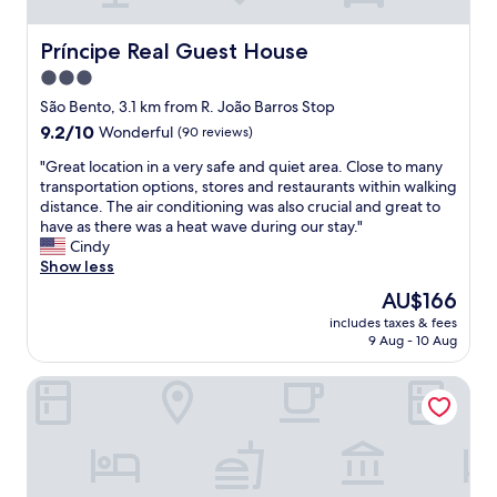
y
m
"
!
m
"
e
Príncipe Real Guest House
Príncipe Real Guest House
n
3.0
d
star
e
São Bento, 3.1 km from R. João Barros Stop
d
property
9.2
9.2/10
Wonderful
(90 reviews)
,
out
e
"
"Great location in a very safe and quiet area. Close to many
of
a
G
transportation options, stores and restaurants within walking
10,
s
r
distance. The air conditioning was also crucial and great to
Wonderful,
y
e
have as there was a heat wave during our stay."
(90
t
a
Cindy
reviews)
o
t
Show less
g
l
The
AU$166
e
o
price
t
includes taxes & fees
c
is
9 Aug - 10 Aug
t
a
AU$166
o
t
o
Palacio Ramalhete
i
l
o
d
n
c
i
i
n
t
a