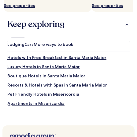
t
See properties
See properties
h
i
n
Keep exploring
g
.
"
Lodging
Cars
More ways to book
Hotels with Free Breakfast in Santa Maria Maior
Luxury Hotels in Santa Maria Maior
Boutique Hotels in Santa Maria Maior
Resorts & Hotels with Spas in Santa Maria Maior
Pet Friendly Hotels in Misericórdia
Apartments in Misericórdia
Serviced Apartments in Misericórdia
Guest Houses in Misericórdia
Cheap Hotels in Misericórdia