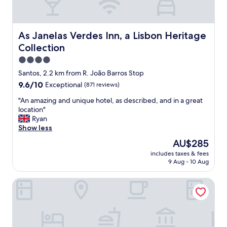
e
e
n
d
d
p
l
e
As Janelas Verdes Inn, a Lisbon Heritage Collection
As Janelas Verdes Inn, a Lisbon Heritage
y
r
Collection
s
f
t
e
4.0
a
c
star
Santos, 2.2 km from R. João Barros Stop
f
t
property
9.6
9.6/10
Exceptional
(871 reviews)
f
l
out
.
y
"
"An amazing and unique hotel, as described, and in a great
of
"
.
A
location"
10,
I
n
Ryan
Exceptional,
t
a
Show less
(871
w
m
reviews)
a
The
AU$285
a
s
price
includes taxes & fees
z
v
is
9 Aug - 10 Aug
i
e
AU$285
n
r
54 Santa Catarina Boutique Aparthotel
g
y
a
q
n
u
d
i
u
e