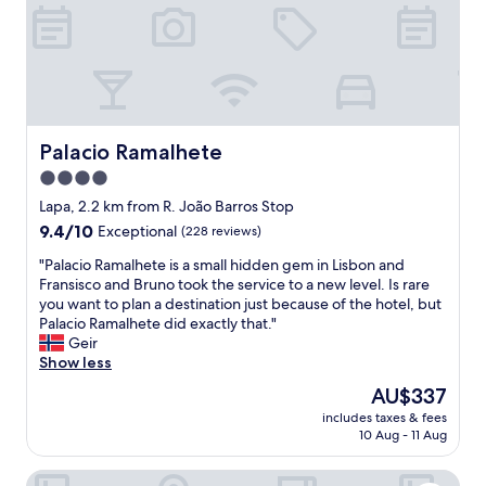
y
v
b
e
y
r
u
y
b
s
e
a
r
f
o
e
Palacio Ramalhete
Palacio Ramalhete
r
a
4.0
t
n
r
star
d
Lapa, 2.2 km from R. João Barros Stop
a
q
property
9.4
9.4/10
Exceptional
(228 reviews)
m
u
out
.
i
"
"Palacio Ramalhete is a small hidden gem in Lisbon and
of
"
e
P
Fransisco and Bruno took the service to a new level. Is rare
10,
t
a
you want to plan a destination just because of the hotel, but
Exceptional,
a
l
Palacio Ramalhete did exactly that."
(228
r
a
Geir
reviews)
e
c
Show less
a
i
The
AU$337
.
o
price
C
includes taxes & fees
R
is
10 Aug - 11 Aug
l
a
AU$337
o
m
s
ibis Lisboa Alfragide
a