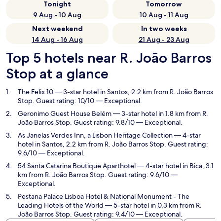
Tonight
Tomorrow
9 Aug - 10 Aug
10 Aug - 11 Aug
Next weekend
In two weeks
14 Aug - 16 Aug
21 Aug - 23 Aug
Top 5 hotels near R. João Barros
Stop at a glance
The Felix 10
— 3-star hotel in Santos, 2.2 km from R. João Barros
Stop. Guest rating: 10/10 — Exceptional.
Geronimo Guest House Belém
— 3-star hotel in 1.8 km from R.
João Barros Stop. Guest rating: 9.8/10 — Exceptional.
As Janelas Verdes Inn, a Lisbon Heritage Collection
— 4-star
hotel in Santos, 2.2 km from R. João Barros Stop. Guest rating:
9.6/10 — Exceptional.
54 Santa Catarina Boutique Aparthotel
— 4-star hotel in Bica, 3.1
km from R. João Barros Stop. Guest rating: 9.6/10 —
Exceptional.
Pestana Palace Lisboa Hotel & National Monument - The
Leading Hotels of the World
— 5-star hotel in 0.3 km from R.
João Barros Stop. Guest rating: 9.4/10 — Exceptional.