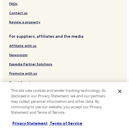
Serviced Apartments in Lisbon
FAQs
Country House in Lisbon
Contact us
Pensions in Lisbon
Review a property
Guest Houses in Lisbon
For suppliers, affiliates and the media
B&B in Lisbon
Affiliate with us
Cheap Hotels in Lisbon
Luxury Hotels in Lisbon
Newsroom
Business Hotels in Lisbon
Expedia Partner Solutions
Winery Hotels in Lisbon
Promote with us
Historic Hotels in Lisbon
Travel Agents
Lgbtqia-Welcoming Hotels in Lisbon
This site uses cookies and similar tracking technology. As
disclosed in our Privacy Statement, we and our partners
Policies
Boutique Hotels in Lisbon
may collect personal information and other data. By
Terms & Conditions
Beach Hotels in Lisbon
continuing to use our website, you accept our Privacy
Statement and Terms of Service.
Family Hotels in Lisbon
Privacy
Privacy Statement
Terms of Service
Golf Hotels in Lisbon
Cookies