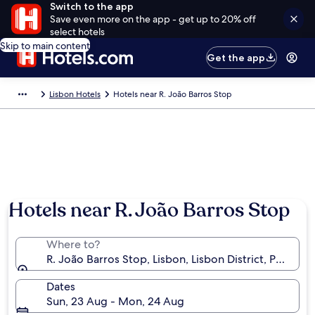
Switch to the app
Save even more on the app - get up to 20% off
select hotels
Skip to main content
Get the app
Lisbon Hotels
Hotels near R. João Barros Stop
Hotels near R. João Barros Stop
Where to?
R. João Barros Stop, Lisbon, Lisbon District, Portugal
Dates
Sun, 23 Aug - Mon, 24 Aug