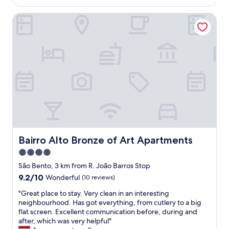
AU$116
o
i
o
n
s
Bairro Alto Bronze of Art Apartments
o
s
b
m
,
o
s
s
n
,
t
a
f
o
n
r
r
d
i
e
F
e
s
r
n
a
a
d
n
n
l
d
s
y
r
i
s
e
s
t
Bairro Alto Bronze of Art Apartments
Bairro Alto Bronze of Art Apartments
s
c
a
4.0
t
o
f
a
a
star
f
São Bento, 3 km from R. João Barros Stop
u
n
"
property
9.2
9.2/10
Wonderful
(10 reviews)
r
d
out
a
B
"
"Great place to stay. Very clean in an interesting
of
n
r
G
neighbourhood. Has got everything, from cutlery to a big
10,
t
u
r
flat screen. Excellent communication before, during and
Wonderful,
s
n
e
after, which was very helpful"
(10
w
o