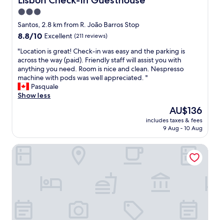
Lisbon Check-In Guesthouse
w
o
t
f
a
t
3.0
l
f
s
e
e
star
s
Santos, 2.8 km from R. João Barros Stop
a
l
r
,
property
8.8
8.8/10
h
Excellent
(211 reviews)
,
y
b
out
e
b
t
r
"
"Location is great! Check-in was easy and the parking is
of
a
u
o
e
L
across the way (paid). Friendly staff will assist you with
10,
t
t
a
a
o
anything you need. Room is nice and clean. Nespresso
Excellent,
w
P
b
k
c
machine with pods was well appreciated. "
(211
a
a
i
f
a
Pasquale
reviews)
v
l
g
a
t
Show less
e
a
f
s
i
d
c
The
AU$136
l
t
o
u
i
price
a
O
includes taxes & fees
n
r
o
is
t
9 Aug - 10 Aug
K
i
i
R
AU$136
s
,
s
n
a
c
l
Belém Tejo - Setubalense
g
g
m
r
o
r
o
a
e
c
e
u
l
e
a
a
r
h
n
t
t
s
e
.
i
!
t
t
E
o
C
a
e
x
n
h
y
d
c
O
e