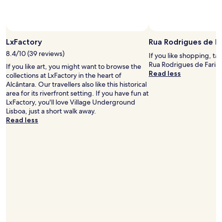
a
d
t
h
e
e
d
l
.
LxFactory
Rua Rodrigues de Fa
p
"
e
8.4/10 (39 reviews)
If you like shopping, ta
d
Rua Rodrigues de Faria 
If you like art, you might want to browse the
a
Read less
collections at LxFactory in the heart of
l
Alcântara. Our travellers also like this historical
l
area for its riverfront setting. If you have fun at
t
LxFactory, you'll love Village Underground
h
Lisboa, just a short walk away.
e
Read less
t
i
m
e
w
i
t
h
a
n
y