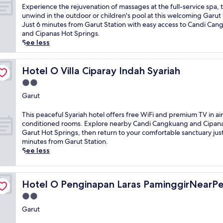
m
t
of
E
Experience the rejuvenation of massages at the full-service spa, 
s
m
10,
x
unwind in the outdoor or children's pool at this welcoming Garut 
e
i
Exceptional,
p
Just 6 minutes from Garut Station with easy access to Candi Ca
r
n
(3
e
and Cipanas Hot Springs.
v
u
reviews)
r
See less
i
t
i
c
e
e
e
s
n
Hotel O Villa Ciparay Indah Syariah
Hotel O Villa Ciparay Indah Syariah
a
f
c
f
r
2.0
e
t
o
star
t
Garut
e
m
property
h
r
M
e
T
This peaceful Syariah hotel offers free WiFi and premium TV in air
e
a
r
h
conditioned rooms. Explore nearby Candi Cangkuang and Cipan
x
y
e
i
Garut Hot Springs, then return to your comfortable sanctuary just
p
a
j
s
minutes from Garut Station.
l
s
u
p
See less
o
a
v
e
r
r
e
a
i
i
 Alam Seafood Pink Mira
n
c
n
P
Hotel O Penginapan Laras PaminggirNearPesona Alam S
Hotel O Penginapan Laras PaminggirNearPe
a
e
g
l
t
f
2.0
n
a
i
u
e
z
star
Garut
o
l
a
a
property
n
S