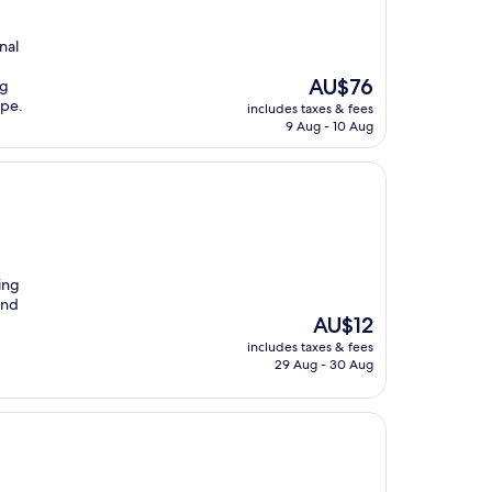
nal
The
AU$76
ng
price
ape.
includes taxes & fees
is
9 Aug - 10 Aug
AU$76
ing
and
The
AU$12
price
includes taxes & fees
is
29 Aug - 30 Aug
AU$12