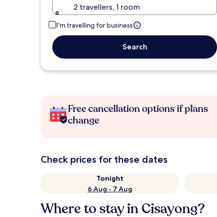
2 travellers, 1 room
I'm travelling for business
Search
Free cancellation options if plans
change
Check prices for these dates
Tonight
6 Aug - 7 Aug
Where to stay in Cisayong?