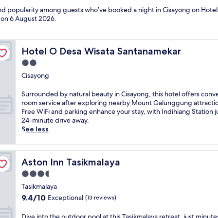
 and popularity among guests who’ve booked a night in Cisayong on Hotel
d on
6 August 2026
.
Hotel O Desa Wisata Santanamekar
Hotel O Desa Wisata Santanamekar
2.0
star
Cisayong
property
S
Surrounded by natural beauty in Cisayong, this hotel offers conv
u
room service after exploring nearby Mount Galunggung attracti
r
Free WiFi and parking enhance your stay, with Indihiang Station j
r
24-minute drive away.
o
See less
u
n
d
Aston Inn Tasikmalaya
Aston Inn Tasikmalaya
e
d
3.5
b
star
Tasikmalaya
y
property
9.4
9.4/10
Exceptional
(13 reviews)
n
out
a
of
t
D
Dive into the outdoor pool at this Tasikmalaya retreat, just minut