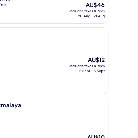
The
AU$46
ffee
price
includes taxes & fees
is
20 Aug - 21 Aug
AU$46
The
AU$12
price
includes taxes & fees
is
2 Sept - 3 Sept
AU$12
ikmalaya
The
AU$10