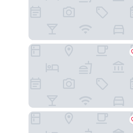
Hotel Familie Ayu Garut
Aleyra Hotel and Villa Garut