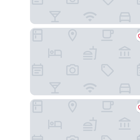
Arumi Experience Tasikmalaya Syariah
Rehat at Siliwangi Guest House Syariah Tasikmal