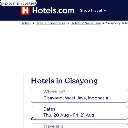
Skip to main content
Shop travel
Hotels
Hotels in Indonesia
Hotels in West Java
Cisayong Hote
Hotels in Cisayong
Where to?
Dates
Thu, 20 Aug - Fri, 21 Aug
Travellers