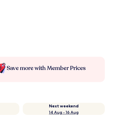
Save more with Member Prices
Next weekend
14 Aug - 16 Aug