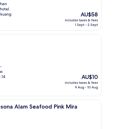
then
hotel.
The
AU$58
ngkuang
price
includes taxes & fees
is
1 Sept - 2 Sept
AU$58
-
as
The
AU$10
 14
price
includes taxes & fees
is
9 Aug - 10 Aug
AU$10
eafood Pink Mira
sona Alam Seafood Pink Mira