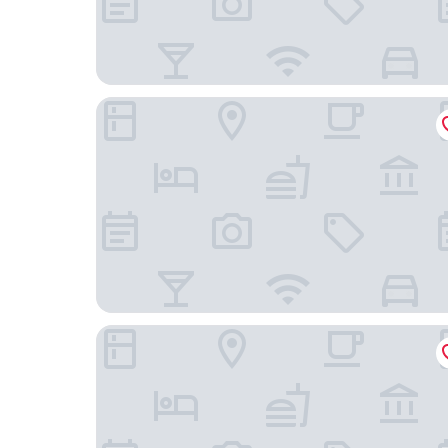
Rehat at Abadi Hotel Tasikmalaya
Mercure Garut City Center