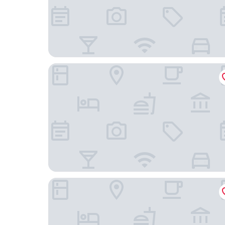
Hotel O Garut near Alun-Alun Tarogong formerl
Kampung Sampireun Resort & Spa