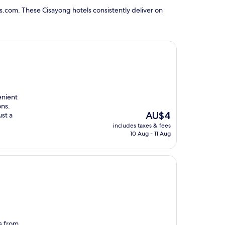
s.com. These Cisayong hotels consistently deliver on
enient
ons.
The
AU$4
ust a
price
includes taxes & fees
is
10 Aug - 11 Aug
AU$4
es from