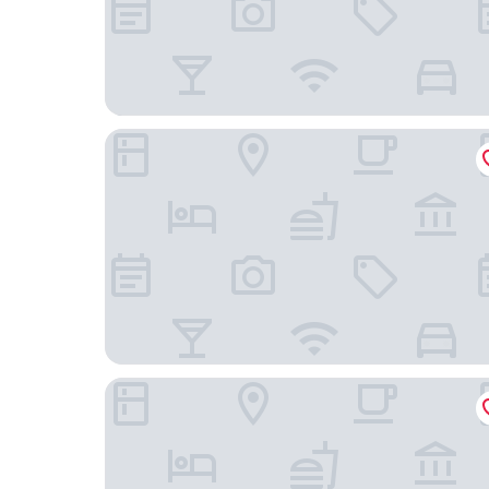
Hotel O Villa Ciparay Indah Syariah
Hotel O Penginapan Laras PaminggirNearPesona