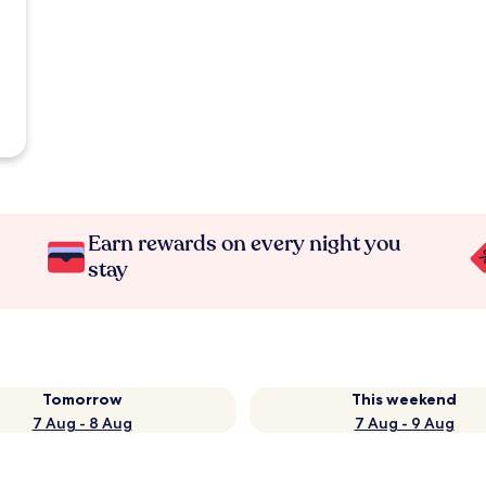
Earn rewards on every night you
stay
Tomorrow
This weekend
7 Aug - 8 Aug
7 Aug - 9 Aug