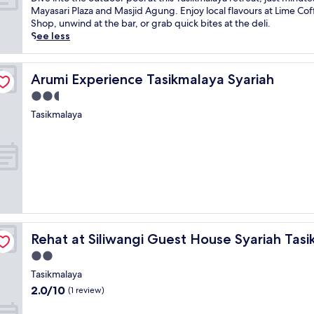
10,
u
i
Mayasari Plaza and Masjid Agung. Enjoy local flavours at Lime Co
Exceptional,
r
v
Shop, unwind at the bar, or grab quick bites at the deli.
(13
a
e
See less
reviews)
l
i
b
n
e
t
Arumi Experience Tasikmalaya Syariah
Arumi Experience Tasikmalaya Syariah
a
o
2.5
u
t
t
h
star
Tasikmalaya
y
e
property
i
o
n
u
C
t
i
d
s
o
a
o
y
r
o
p
aya
Rehat at Siliwangi Guest House Syariah Tasikmalaya
n
o
Rehat at Siliwangi Guest House Syariah Tas
g
o
2.0
,
l
star
Tasikmalaya
t
a
property
h
t
2.0
2.0/10
(1 review)
i
t
out
s
h