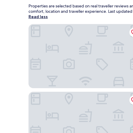
Properties are selected based on real traveller reviews
comfort, location and traveller experience. Last update
Read less
Hotel O Desa Wisata Santanamekar
Aston Inn Tasikmalaya