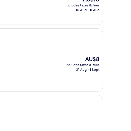
price
includes taxes & fees
is
10 Aug - 11 Aug
AU$10
The
AU$8
price
includes taxes & fees
is
31 Aug - 1 Sept
AU$8