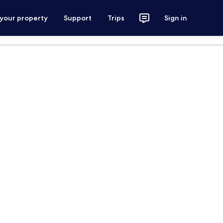
 your property
Support
Trips
Sign in