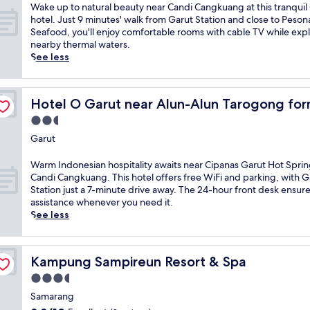
r
a
W
Wake up to natural beauty near Candi Cangkuang at this tranquil
o
y
b
n
a
hotel. Just 9 minutes' walk from Garut Station and close to Peso
f
a
y
d
k
Seafood, you'll enjoy comfortable rooms with cable TV while exp
m
r
M
M
e
nearby thermal waters.
a
i
o
a
u
See less
s
a
u
s
p
s
h
n
j
t
a
h
t
i
y Wisma Etiga
o
g
o
G
d
Hotel O Garut near Alun-Alun Tarogong formerly Wism
Hotel O Garut near Alun-Alun Tarogong for
n
e
t
a
A
a
2.5
s
e
l
g
t
a
l
star
u
u
Garut
u
t
o
property
n
n
r
t
f
g
g
W
Warm Indonesian hospitality awaits near Cipanas Garut Hot Spri
a
h
f
g
.
a
Candi Cangkuang. This hotel offers free WiFi and parking, with G
l
e
e
u
E
r
Station just a 7-minute drive away. The 24-hour front desk ensur
b
f
r
n
n
m
assistance whenever you need it.
e
u
s
g
j
I
See less
a
l
f
a
o
n
u
l
r
t
y
d
t
-
e
t
l
o
y
s
Kampung Sampireun Resort & Spa
e
Kampung Sampireun Resort & Spa
r
o
n
n
e
W
a
c
e
3.5
e
r
i
c
a
s
a
star
v
Samarang
F
t
l
i
r
property
i
i