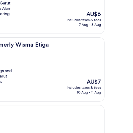
 Garut
na Alam
The
AU$6
loring
price
includes taxes & fees
is
7 Aug - 8 Aug
AU$6
a Etiga
merly Wisma Etiga
ngs and
arut
The
AU$7
es
price
includes taxes & fees
is
10 Aug - 11 Aug
AU$7