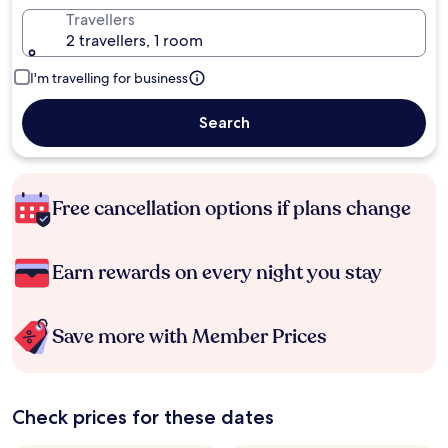
Travellers
2 travellers, 1 room
I'm travelling for business
Search
Free cancellation options if plans change
Earn rewards on every night you stay
Save more with Member Prices
Check prices for these dates