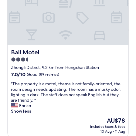
t
a
a
r
f
e
f
f
s
u
a
l
r
i
e
n
g
t
r
Bali Motel
Bali Motel
h
e
e
3.5
a
w
star
t
Zhongli District, 9.2 km from Hengshan Station
a
.
property
s
7.0
7.0/10
Good
(89 reviews)
"
h
out
"
"The property is a motel, theme is not family-oriented, the
r
of
T
room design needs updating. The room has a musky odor,
o
10,
h
lighting is dark. The staff does not speak English but they
o
Good,
e
are friendly. "
m
(89
p
Enrico
a
reviews)
r
Show less
s
o
t
The
AU$78
p
h
price
includes taxes & fees
e
e
is
10 Aug - 11 Aug
r
l
AU$78