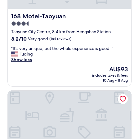
n
t
e
"
d
a
a
a
t
s
168 Motel-Taoyuan
168 Motel-Taoyuan
p
i
y
i
3.5
o
g
e
n
star
o
Taoyuan City Centre, 8.4 km from Hengshan Station
c
.
t
property
8.2
8.2/10
Very good
(164 reviews)
e
"
o
out
o
a
"
"It's very unique, but the whole experience is good. "
of
f
i
I
liuqing
10,
t
r
t
Show less
Very
h
p
'
good,
e
The
AU$93
o
s
(164
w
price
r
includes taxes & fees
v
reviews)
i
is
10 Aug - 11 Aug
t
e
n
AU$93
"
r
d
Hotel J Taoyuan
y
o
u
w
n
c
i
o
q
v
u
e
e
r
,
i
b