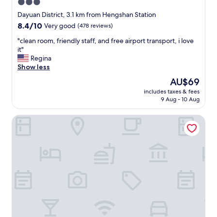
3.0
e
star
l
Dayuan District, 3.1 km from Hengshan Station
p
property
8.4
8.4/10
Very good
(478 reviews)
f
out
u
"
"clean room, friendly staff, and free airport transport, i love
of
l
c
it"
10,
t
l
Regina
Very
h
e
Show less
good,
r
a
(478
The
AU$69
o
n
reviews)
price
u
includes taxes & fees
r
is
9 Aug - 10 Aug
g
o
AU$69
h
o
o
Travel345
m
u
,
t
f
m
r
y
i
s
e
t
n
a
d
y
l
.
y
H
s
o
t