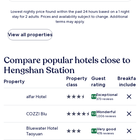
t
o
y
w
Lowest
Lowest nightly price found within the past 24 hours based on a 1 night
i
h
stay for 2 adults. Prices and availability subject to change. Additional
nightly
s
a
terms may apply.
price
a
n
found
m
g
within
View all properties
o
i
the
t
n
past
e
g
24
l
t
hours
Compare popular hotels close to
,
o
based
t
w
Hengshan Station
on
h
e
a
e
l
Property
Guest
Breakfas
1
m
Property
r
class
rating
included
night
e
a
stay
i
c
Exceptional
for
alfar Hotel
3.5
9.4
s
k
373 reviews
2
star
n
i
adults.
property
o
s
Wonderful
Prices
COZZI Blu
4.5
9.2
t
j
1,006 reviews
and
star
f
u
availability
property
a
s
Bluewater Hotel
Very good
subject
3.0
m
8.4
t
Taoyuan
478 reviews
to
star
i
.