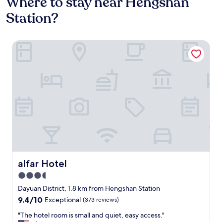
Where to stay near Hengshan
Station?
alfar Hotel
alfar Hotel
alfar Hotel
3.5
star
Dayuan District, 1.8 km from Hengshan Station
property
9.4
9.4/10
Exceptional
(373 reviews)
out
"
"The hotel room is small and quiet, easy access."
of