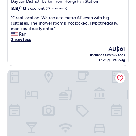
star
d
Dayuan District, 1.8 km from Hengshan Station
d
a
property
8.8
8.8/10
t
Excellent
(195 reviews)
f
out
h
f
"
"Great location. Walkable to metro A11 even with big
of
e
o
G
suitcases. The shower room is not locked. Hypothetically,
10,
f
r
r
men could easily enter."
Excellent,
r
d
e
Ran
(195
e
a
a
Show less
reviews)
e
b
t
b
The
AU$61
l
l
r
price
e
includes taxes & fees
o
e
is
19 Aug - 20 Aug
.
c
a
AU$61
G
a
k
o
Hyatt Regency Taoyuan International Airport
t
f
o
i
a
d
o
s
f
n
t
o
.
w
r
W
a
l
a
s
o
l
s
n
k
o
g
a
g
t
b
o
r
l
o