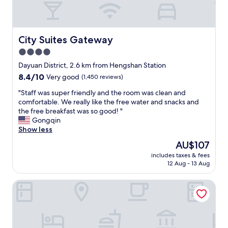
e
r
t
a
t
r
t
,
u
l
i
c
City Suites Gateway
City Suites Gateway
o
l
t
4.0
c
o
i
a
v
star
o
Dayuan District, 2.6 km from Hengshan Station
t
e
n
property
8.4
8.4/10
Very good
(1,450 reviews)
i
i
s
out
o
t
.
"
"Staff was super friendly and the room was clean and
of
n
"
G
S
comfortable. We really like the free water and snacks and
10,
.
o
t
the free breakfast was so good! "
Very
"
o
a
Gongqin
good,
d
f
Show less
(1,450
f
f
reviews)
The
AU$107
a
w
price
c
includes taxes & fees
a
is
12 Aug - 13 Aug
i
s
AU$107
l
s
i
Lütel Hotel Xpark Gloria Outlets Shin Kong Cinemas
u
t
p
i
e
e
r
s
f