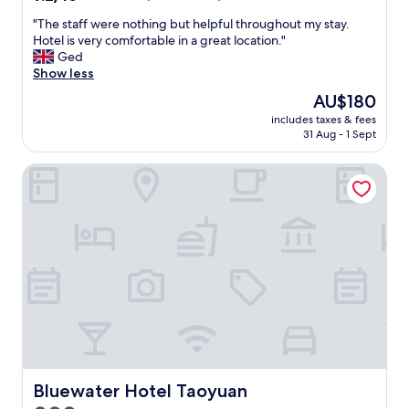
e
out
t
"
"The staff were nothing but helpful throughout my stay.
of
,
T
Hotel is very comfortable in a great location."
10,
e
h
Ged
Wonderful,
a
e
Show less
(1,006
s
s
reviews)
The
AU$180
y
t
price
a
includes taxes & fees
a
is
31 Aug - 1 Sept
c
f
AU$180
c
f
e
Bluewater Hotel Taoyuan
w
s
e
s
r
.
e
"
n
o
t
h
i
n
g
b
u
t
Bluewater Hotel Taoyuan
Bluewater Hotel Taoyuan
h