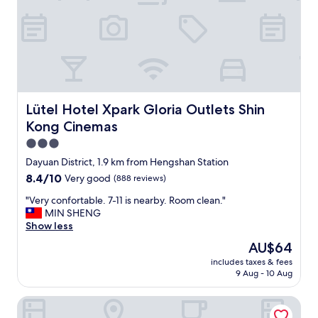
.
r
"
i
e
n
d
l
y
a
n
Lütel Hotel Xpark Gloria Outlets Shin Kong Cinemas
Lütel Hotel Xpark Gloria Outlets Shin
d
Kong Cinemas
t
h
3.0
e
star
Dayuan District, 1.9 km from Hengshan Station
r
property
8.4
8.4/10
Very good
(888 reviews)
o
out
o
"
"Very confortable. 7-11 is nearby. Room clean."
of
m
V
MIN SHENG
10,
w
e
Show less
Very
a
r
good,
s
The
AU$64
y
(888
c
price
includes taxes & fees
c
reviews)
l
is
9 Aug - 10 Aug
o
e
AU$64
n
a
blue corner
f
n
o