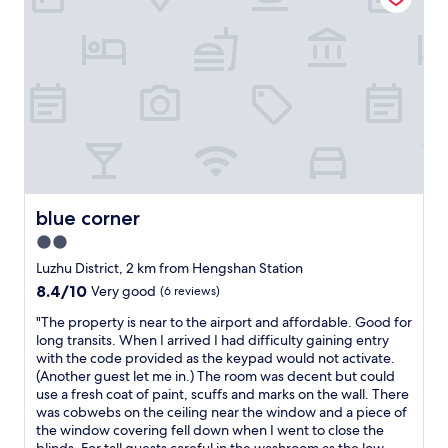
a
r
n
t
d
a
c
b
o
l
m
e
f
.
o
7
r
-
t
1
a
1
b
i
blue corner
blue corner
l
s
e
2.0
n
.
star
e
Luzhu District, 2 km from Hengshan Station
W
a
property
8.4
8.4/10
Very good
(6 reviews)
e
r
out
r
b
"
"The property is near to the airport and affordable. Good for
of
e
y
T
long transits. When I arrived I had difficulty gaining entry
10,
a
.
h
with the code provided as the keypad would not activate.
Very
l
R
e
(Another guest let me in.) The room was decent but could
good,
l
o
p
use a fresh coat of paint, scuffs and marks on the wall. There
(6
y
o
r
was cobwebs on the ceiling near the window and a piece of
reviews)
l
m
o
the window covering fell down when I went to close the
i
c
p