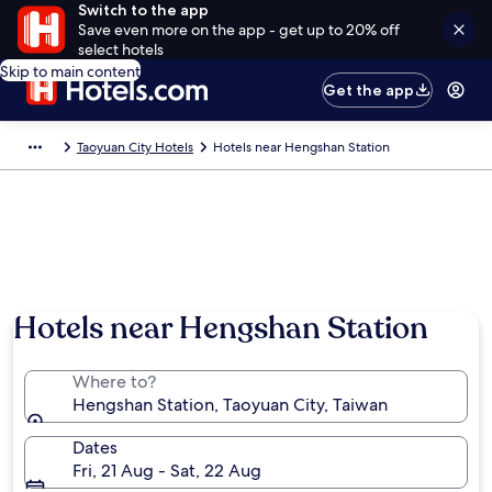
Switch to the app
Save even more on the app - get up to 20% off
select hotels
Skip to main content
Get the app
Taoyuan City Hotels
Hotels near Hengshan Station
Hotels near Hengshan Station
Where to?
Hengshan Station, Taoyuan City, Taiwan
Dates
Fri, 21 Aug - Sat, 22 Aug