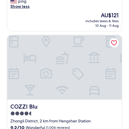
T
ping
10,
h
Show less
Exceptional,
e
(373
The
AU$121
h
reviews)
price
includes taxes & fees
o
is
10 Aug - 11 Aug
t
AU$121
e
COZZI Blu
l
r
o
o
m
i
s
s
m
a
l
l
a
n
COZZI Blu
COZZI Blu
d
4.5
q
star
u
Zhongli District, 2 km from Hengshan Station
i
property
9.2
9.2/10
Wonderful
(1,006 reviews)