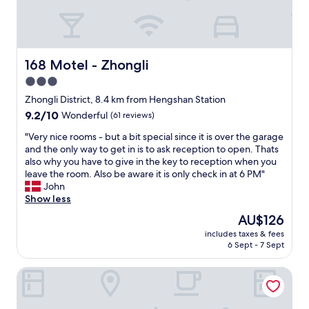
f
t
r
f
c
p
i
a
o
c
s
r
u
e
t
168 Motel - Zhongli
168 Motel - Zhongli
l
s
a
t
.
3.0
s
y
T
star
w
Zhongli District, 8.4 km from Hengshan Station
g
h
e
property
9.2
9.2/10
a
Wonderful
(61 reviews)
e
l
out
i
s
l
"
"Very nice rooms - but a bit special since it is over the garage
of
n
h
"
V
and the only way to get in is to ask reception to open. Thats
10,
i
o
e
also why you have to give in the key to reception when you
Wonderful,
n
w
r
leave the room. Also be aware it is only check in at 6 PM"
(61
g
e
y
John
reviews)
e
r
n
Show less
n
r
i
t
o
The
AU$126
c
r
o
price
includes taxes & fees
e
y
m
is
6 Sept - 7 Sept
r
w
i
AU$126
o
i
s
Monarch Skyline Hotel
o
t
n
m
h
o
s
t
t