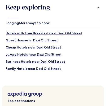
n
Keep exploring
e
e
d
s
Lodging
More ways to book
u
p
d
Hotels with Free Breakfast near Daxi Old Street
a
Guest Houses in Daxi Old Street
t
i
Cheap Hotels near Daxi Old Street
n
g
Luxury Hotels near Daxi Old Street
.
Business Hotels near Daxi Old Street
T
h
Family Hotels near Daxi Old Street
e
r
Resorts & Hotels with Spas near Daxi Old Street
o
Hotels with a Gym near Luzhou Breeze Park
o
m
Apartments in Luzhou Breeze Park
h
a
Hotels with Hot Springs near Luzhou Breeze Park
s
Top destinations
Cheap Hotels near Sanhe Night Market
a