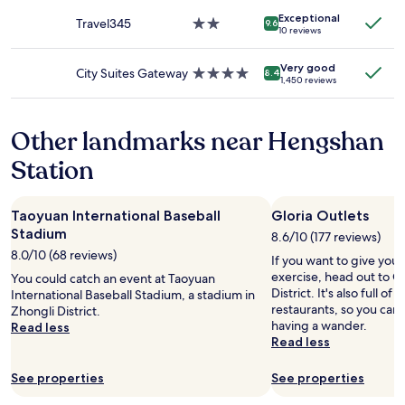
change.
property
l
.
Additional
Exceptional
Travel345
2.0
y
9.6
.
10 reviews
terms
star
-
may
property
o
apply.
Very good
r
City Suites Gateway
4.0
8.4
1,450 reviews
i
star
e
property
n
Other landmarks near Hengshan
t
e
Station
d
,
t
Taoyuan International Baseball
Gloria Outlets
h
Stadium
e
8.6/10 (177 reviews)
r
8.0/10 (68 reviews)
If you want to give you
o
exercise, head out to Gl
You could catch an event at Taoyuan
o
District. It's also full o
International Baseball Stadium, a stadium in
m
restaurants, so you can
Zhongli District.
d
having a wander.
Read less
e
Read less
s
i
See properties
See properties
g
n