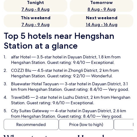
Tonight
Tomorrow
7 Aug - 8 Aug
8 Aug - 9 Aug
This weekend
Next weekend
7 Aug - 9 Aug
14 Aug - 16 Aug
Top 5 hotels near Hengshan
Station at a glance
alfar Hotel
— 3.5-star hotel in Dayuan District, 1.8 km from
Hengshan Station. Guest rating: 9.4/10 — Exceptional.
COZZI Blu
— 4.5-star hotel in Zhongli District, 2 km from
Hengshan Station. Guest rating: 9.2/10 — Wonderful.
Bluewater Hotel Taoyuan
— 3-star hotel in Dayuan District, 3.1
km from Hengshan Station. Guest rating: 8.4/10 — Very good.
Travel345
— 2-star hotel in Luzhu District, 2 km from Hengshan
Station. Guest rating: 9.6/10 — Exceptional.
City Suites Gateway
— 4-star hotel in Dayuan District, 2.6 km
from Hengshan Station. Guest rating: 8.4/10 — Very good.
Recommended
Price (low to high)
Di