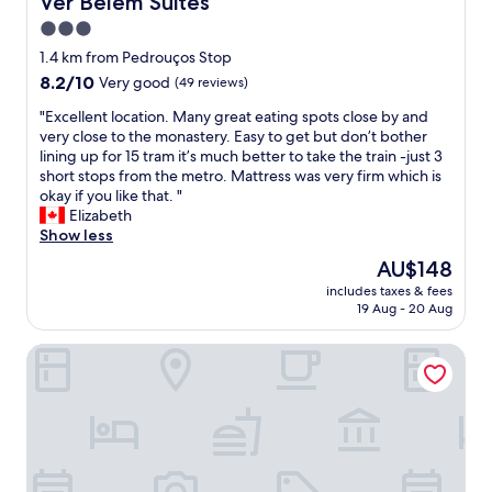
Ver Belem Suites
f
o
3.0
w
r
a
star
f
1.4 km from Pedrouços Stop
s
o
property
8.2
8.2/10
Very good
(49 reviews)
g
o
out
r
d
"
"Excellent location. Many great eating spots close by and
of
e
b
E
very close to the monastery. Easy to get but don’t bother
10,
a
y
x
lining up for 15 tram it’s much better to take the train -just 3
Very
t
c
c
short stops from the metro. Mattress was very firm which is
good,
.
o
e
okay if you like that. "
(49
"
a
l
Elizabeth
reviews)
s
l
Show less
t
e
The
AU$148
"
n
price
includes taxes & fees
t
is
19 Aug - 20 Aug
l
AU$148
o
Help Yourself Hostels - Restelo
c
a
t
i
o
n
.
M