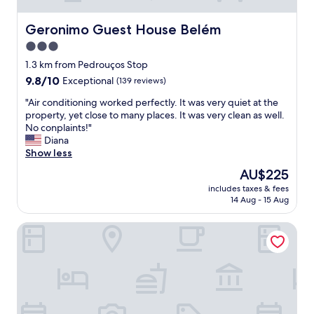
Geronimo Guest House Belém
Geronimo Guest House Belém
3.0
star
1.3 km from Pedrouços Stop
property
9.8
9.8/10
Exceptional
(139 reviews)
out
"
"Air conditioning worked perfectly. It was very quiet at the
of
A
property, yet close to many places. It was very clean as well.
10,
i
No conplaints!"
Exceptional,
r
Diana
(139
c
Show less
reviews)
o
The
AU$225
n
price
includes taxes & fees
d
is
14 Aug - 15 Aug
i
AU$225
t
Pestana Palace Lisboa Hotel & National Monument - The L
i
o
n
i
n
g
w