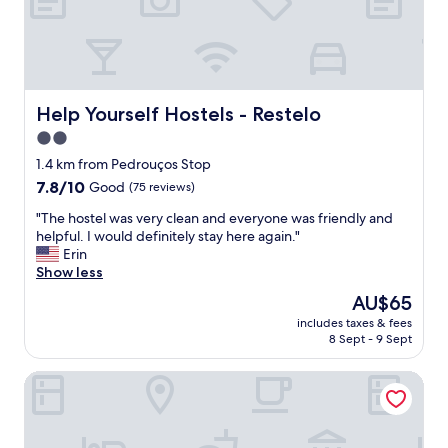
a
n
y
g
r
e
Help Yourself Hostels - Restelo
Help Yourself Hostels - Restelo
a
2.0
t
star
e
1.4 km from Pedrouços Stop
a
property
7.8
7.8/10
Good
(75 reviews)
t
out
i
"
"The hostel was very clean and everyone was friendly and
of
n
T
helpful. I would definitely stay here again."
10,
g
h
Erin
Good,
s
e
Show less
(75
p
h
reviews)
The
AU$65
o
o
price
t
includes taxes & fees
s
is
8 Sept - 9 Sept
s
t
AU$65
c
e
l
Belem Historical by Homing
l
o
w
s
a
e
s