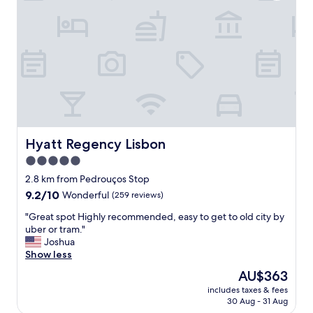
a
u
c
i
e
e
t
t
o
a
s
t
t
t
a
h
y
e
w
p
i
r
t
Hyatt Regency Lisbon
o
Hyatt Regency Lisbon
h
p
5.0
a
e
star
b
2.8 km from Pedrouços Stop
r
e
property
t
9.2
9.2/10
Wonderful
(259 reviews)
a
y
out
u
"
"Great spot Highly recommended, easy to get to old city by
,
of
t
G
uber or tram."
y
10,
i
r
Joshua
e
Wonderful,
f
e
Show less
t
(259
u
a
c
reviews)
The
AU$363
l
t
l
price
p
includes taxes & fees
s
o
is
30 Aug - 31 Aug
r
p
s
AU$363