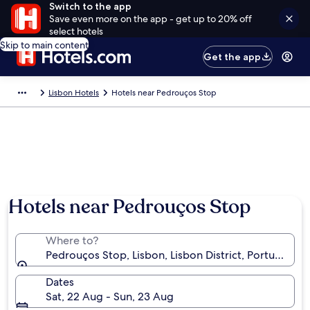
Switch to the app
Save even more on the app - get up to 20% off
select hotels
Skip to main content
Get the app
Lisbon Hotels
Hotels near Pedrouços Stop
Hotels near Pedrouços Stop
Where to?
Pedrouços Stop, Lisbon, Lisbon District, Portugal
Dates
Sat, 22 Aug - Sun, 23 Aug