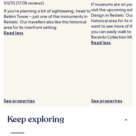
w
9.0/10 (17,118 reviews)
If museums are on your 
w
visit the upcoming exhi
If you're planning a bit of sightseeing, head to
h
Design in Restelo. Our tr
Belém Tower – just one of the monuments in
e
historical area for its riv
Restelo. Our travellers also like this historical
r
want to see more of th
area for its riverfront setting.
e
you can easily walk to
Read less
t
Berardo Collection Mu
h
Read less
e
a
p
a
r
t
m
e
n
t
i
See properties
See properties
s
a
n
Keep exploring
d
h
o