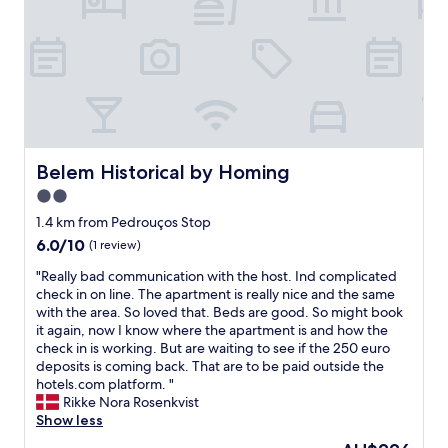
b
v
y
e
a
r
n
y
d
c
v
l
e
e
r
a
y
n
c
a
Belem Historical by Homing
Belem Historical by Homing
l
n
2.0
o
d
s
star
e
1.4 km from Pedrouços Stop
e
v
property
6.0
6.0/10
(1 review)
t
e
out
o
r
"
"Really bad communication with the host. Ind complicated
of
t
y
R
check in on line. The apartment is really nice and the same
10,
h
o
e
with the area. So loved that. Beds are good. So might book
(1
e
n
a
it again, now I know where the apartment is and how the
review)
m
e
l
check in is working. But are waiting to see if the 250 euro
o
w
l
deposits is coming back. That are to be paid outside the
n
a
y
hotels.com platform. "
a
s
b
Rikke Nora Rosenkvist
s
f
a
Show less
t
r
d
The