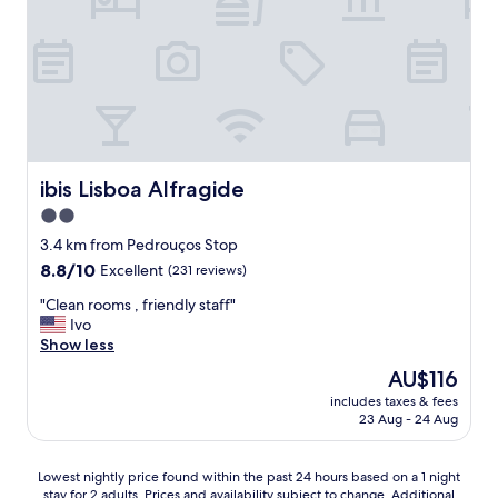
s
c
t
e
3
a
s
n
h
d
o
t
r
h
t
e
s
s
ibis Lisboa Alfragide
ibis Lisboa Alfragide
t
a
o
m
2.0
p
e
star
3.4 km from Pedrouços Stop
s
w
property
8.8
8.8/10
f
Excellent
(231 reviews)
i
out
r
t
"
"Clean rooms , friendly staff"
of
o
h
C
Ivo
10,
m
t
l
Show less
Excellent,
t
h
e
(231
h
e
The
AU$116
a
reviews)
e
a
price
includes taxes & fees
n
m
r
is
23 Aug - 24 Aug
r
e
e
AU$116
o
t
a
o
r
.
Lowest
Lowest nightly price found within the past 24 hours based on a 1 night
m
o
S
stay for 2 adults. Prices and availability subject to change. Additional
nightly