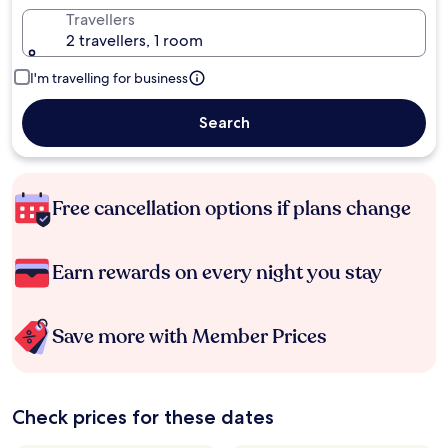
Travellers
2 travellers, 1 room
I'm travelling for business
Search
Free cancellation options if plans change
Earn rewards on every night you stay
Save more with Member Prices
Check prices for these dates