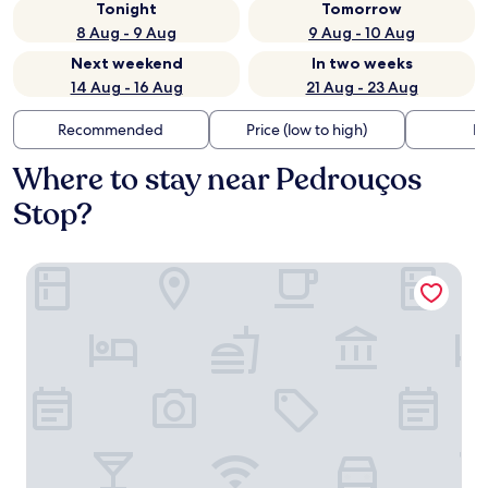
Tonight
Tomorrow
8 Aug - 9 Aug
9 Aug - 10 Aug
Next weekend
In two weeks
14 Aug - 16 Aug
21 Aug - 23 Aug
Recommended
Price (low to high)
Di
Where to stay near Pedrouços
Stop?
Geronimo Guest House Belém