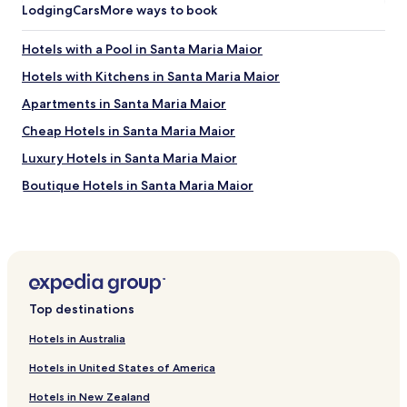
w
Lodging
Cars
More ways to book
t
h
Hotels with a Pool in Santa Maria Maior
e
c
Hotels with Kitchens in Santa Maria Maior
h
e
Apartments in Santa Maria Maior
c
Cheap Hotels in Santa Maria Maior
k
i
Luxury Hotels in Santa Maria Maior
n
i
Boutique Hotels in Santa Maria Maior
s
Pet Friendly Hotels in Misericórdia
w
o
Apartments in Misericórdia
r
k
Serviced Apartments in Misericórdia
i
Guest Houses in Misericórdia
n
Top destinations
g
Cheap Hotels in Misericórdia
.
Hotels in Australia
B
Family Hotels in Misericórdia
u
Hotels in United States of America
Resorts & Hotels with Spas in Misericórdia
t
a
Hotels in New Zealand
Hotels with Parking in Sao Domingos de Benfica