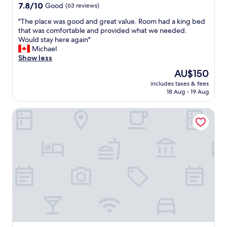
a
property
7.8
7.8/10
Good
(63 reviews)
t
out
e
"
"The place was good and great value. Room had a king bed
of
a
T
that was comfortable and provided what we needed.
10,
n
h
Would stay here again"
Good,
e
e
Michael
(63
a
p
Show less
reviews)
r
l
The
AU$150
l
a
price
y
includes taxes & fees
c
is
18 Aug - 19 Aug
c
e
AU$150
h
w
e
The Bridge
a
c
s
k
g
i
o
n
o
w
d
h
a
i
n
c
d
h
g
w
r
a
e
s
a