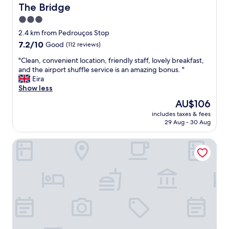
f
t
The Bridge
The Bridge
a
v
3.0
b
a
u
star
l
2.4 km from Pedrouços Stop
l
u
property
7.2
7.2/10
Good
(112 reviews)
o
e
out
u
.
"
"Clean, convenient location, friendly staff, lovely breakfast,
of
s
R
C
and the airport shuffle service is an amazing bonus. "
10,
!
o
l
Eira
Good,
"
o
e
Show less
(112
m
a
reviews)
The
AU$106
h
n
price
a
includes taxes & fees
,
is
29 Aug - 30 Aug
d
c
AU$106
a
o
k
Wine & Books Lisboa Hotel
n
i
v
n
e
g
n
b
i
e
e
d
n
t
t
h
l
a
o