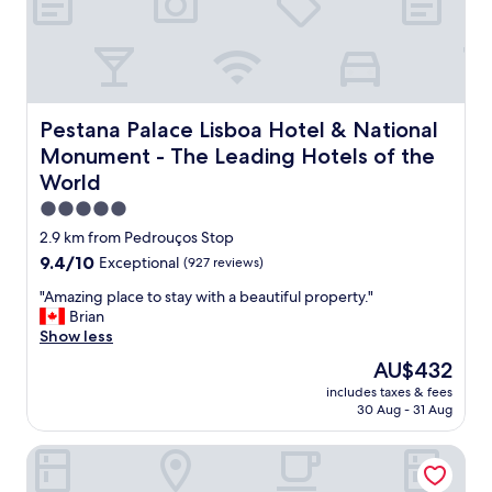
o
r
k
e
d
p
e
Pestana Palace Lisboa Hotel & National Monument - The 
Pestana Palace Lisboa Hotel & National
r
Monument - The Leading Hotels of the
f
World
e
c
5.0
t
star
2.9 km from Pedrouços Stop
l
property
y
9.4
9.4/10
Exceptional
(927 reviews)
.
out
"
"Amazing place to stay with a beautiful property."
I
of
A
Brian
t
10,
m
Show less
w
Exceptional,
a
a
(927
The
AU$432
z
s
reviews)
price
includes taxes & fees
i
v
is
30 Aug - 31 Aug
n
e
AU$432
g
r
Hyatt Regency Lisbon
p
y
l
q