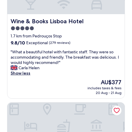
t
c
w
a
a
t
s
i
Wine & Books Lisboa Hotel
Wine & Books Lisboa Hotel
c
o
5.0
o
n
m
star
,
1.7 km from Pedrouços Stop
f
f
property
9.8
9.8/10
Exceptional
(279 reviews)
o
r
out
r
i
"
"What a beautiful hotel with fantastic staff. They were so
of
t
e
W
accommodating and friendly. The breakfast was delicious. I
10,
a
n
h
would highly recommend!"
Exceptional,
b
d
a
Carla Helen
(279
l
l
t
Show less
reviews)
e
y
a
The
AU$377
a
s
b
price
n
t
includes taxes & fees
e
is
d
20 Aug - 21 Aug
a
a
AU$377
p
f
u
r
f
MACAM Hotel
t
o
,
i
v
l
f
i
o
u
d
v
l
e
e
h