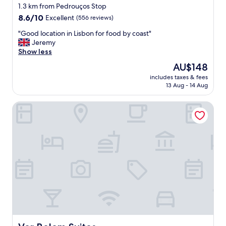
"
star
b
1.3 km from Pedrouços Stop
i
property
8.6
8.6/10
Excellent
(556 reviews)
g
out
.
"
"Good location in Lisbon for food by coast"
of
F
G
Jeremy
10,
o
o
Show less
Excellent,
o
o
(556
The
AU$148
d
d
reviews)
price
w
includes taxes & fees
l
is
13 Aug - 14 Aug
a
o
AU$148
s
c
e
Ver Belem Suites
a
x
t
c
i
e
o
l
n
l
i
e
n
n
L
t
i
.
s
S
b
t
o
a
n
f
f
Ver Belem Suites