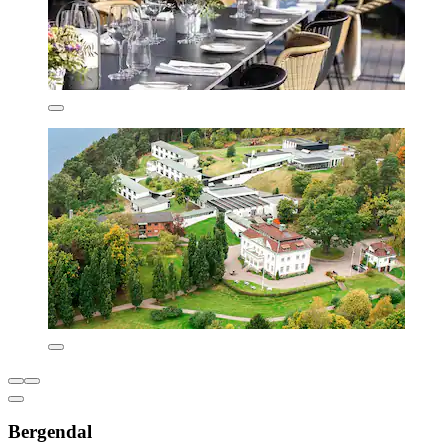
Bergendal