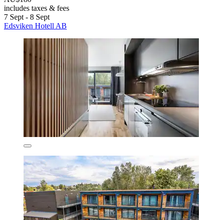
includes taxes & fees
7 Sept - 8 Sept
Edsviken Hotell AB