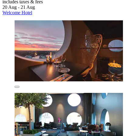
includes taxes & fees
20 Aug - 21 Aug
Welcome Hotel