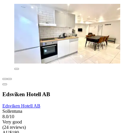
Edsviken Hotell AB
Edsviken Hotell AB
Sollentuna
8.0/10
Very good
(24 reviews)
AU$180