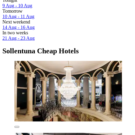
Tonight
9 Aug - 10 Aug
Tomorrow
10 Aug - 11 Aug
Next weekend
14 Aug - 16 Aug
In two weeks
21 Aug - 23 Aug
Sollentuna Cheap Hotels