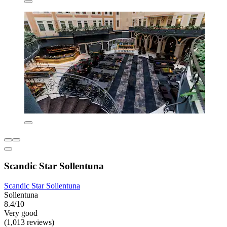
Scandic Star Sollentuna
Scandic Star Sollentuna
Sollentuna
8.4/10
Very good
(1,013 reviews)