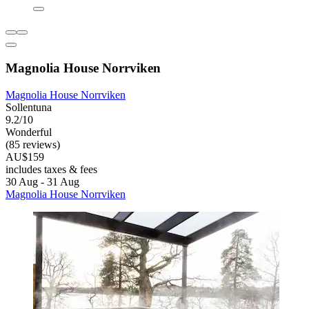
Magnolia House Norrviken
Magnolia House Norrviken
Sollentuna
9.2/10
Wonderful
(85 reviews)
AU$159
includes taxes & fees
30 Aug - 31 Aug
Magnolia House Norrviken