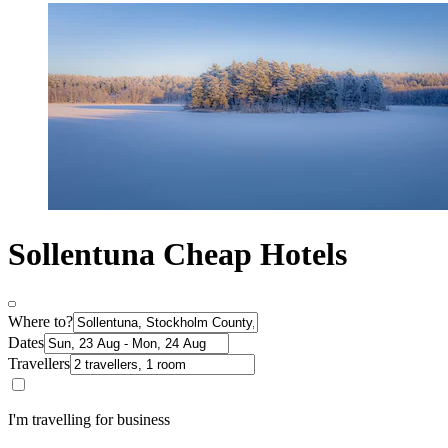
Sollentuna Cheap Hotels
Where to?
Dates
Travellers
I'm travelling for business