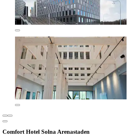
Comfort Hotel Solna Arenastaden