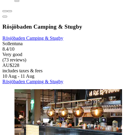
Rösjöbaden Camping & Stugby
Rösjöbaden Camping & Stugby
Sollentuna
8.4/10
Very good
(73 reviews)
AU$228
includes taxes & fees
10 Aug - 11 Aug
Rösjöbaden Camping & Stugby