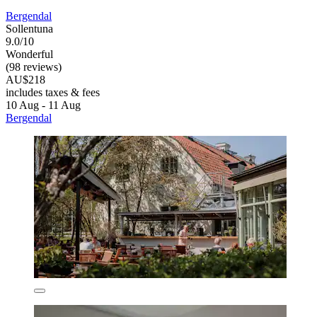
Bergendal
Sollentuna
9.0/10
Wonderful
(98 reviews)
AU$218
includes taxes & fees
10 Aug - 11 Aug
Bergendal