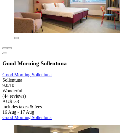
Good Morning Sollentuna
Good Morning Sollentuna
Sollentuna
9.0/10
Wonderful
(44 reviews)
AU$133
includes taxes & fees
16 Aug - 17 Aug
Good Morning Sollentuna