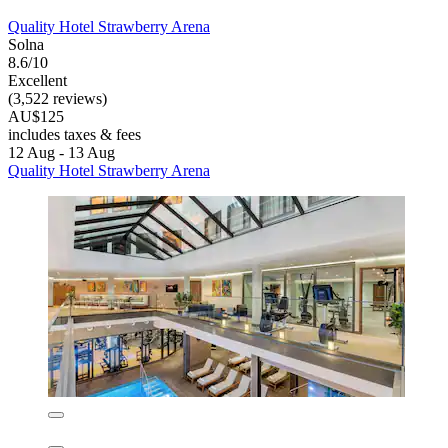
Quality Hotel Strawberry Arena
Quality Hotel Strawberry Arena
Solna
8.6/10
Excellent
(3,522 reviews)
AU$125
includes taxes & fees
12 Aug - 13 Aug
Quality Hotel Strawberry Arena