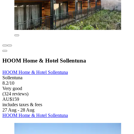
HOOM Home & Hotel Sollentuna
HOOM Home & Hotel Sollentuna
Sollentuna
8.2/10
Very good
(324 reviews)
AU$159
includes taxes & fees
27 Aug - 28 Aug
HOOM Home & Hotel Sollentuna