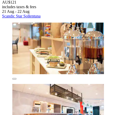
AU$121
includes taxes & fees
21 Aug - 22 Aug
Scandic Star Sollentuna