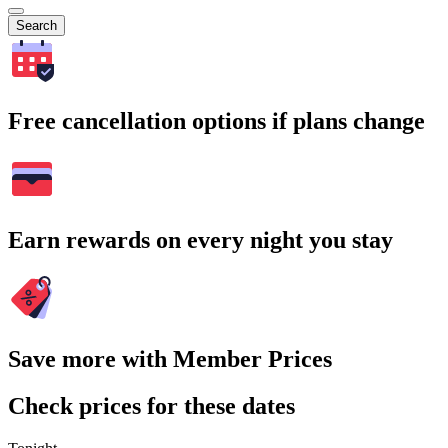
Search
Free cancellation options if plans change
Earn rewards on every night you stay
Save more with Member Prices
Check prices for these dates