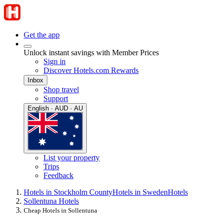
Get the app
Unlock instant savings with Member Prices
Sign in
Discover Hotels.com Rewards
Inbox
Shop travel
Support
English · AUD · AU
List your property
Trips
Feedback
Hotels in Stockholm County
Hotels in Sweden
Hotels
Sollentuna Hotels
Cheap Hotels in Sollentuna