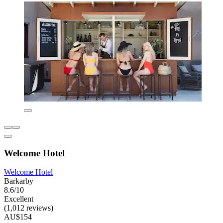
Welcome Hotel
Welcome Hotel
Barkarby
8.6/10
Excellent
(1,012 reviews)
AU$154