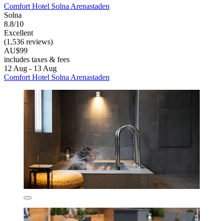
Comfort Hotel Solna Arenastaden
Solna
8.8/10
Excellent
(1,536 reviews)
AU$99
includes taxes & fees
12 Aug - 13 Aug
Comfort Hotel Solna Arenastaden