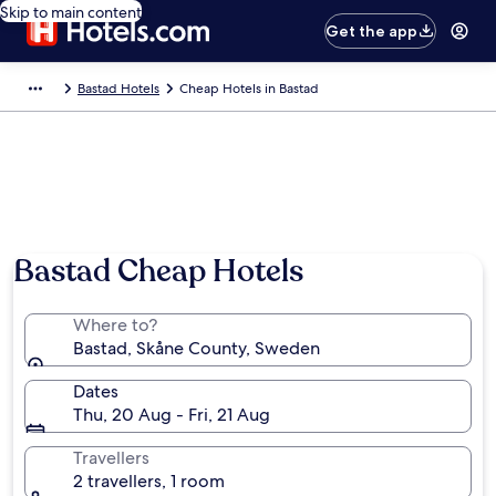
Skip to main content
Get the app
Bastad Hotels
Cheap Hotels in Bastad
Photo by Corbis
Bastad Cheap Hotels
Where to?
Bastad, Skåne County, Sweden
Dates
Thu, 20 Aug - Fri, 21 Aug
Travellers
2 travellers, 1 room