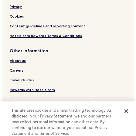
Privacy
Örkelljunga Municipality Hotels
Båstad Municipality Hotels
Cookies
Ängelholm Municipality Hotels
Content guidelines and reporting content
Höganäs Municipality Hotels
Hotels.com Rewards Terms & Conditions
Other information
About us
Careers
Travel Guides
Rewards with Hotels.com
* Some hotels require you to cancel more than 24 hours before check-in.
Details on site.
This site uses cookies and similar tracking technology. As
© 2026 Hotels.com, LP., an Expedia Group company. All rights reserved.
disclosed in our Privacy Statement, we and our partners
Hotels.com and the Hotels.com Logo are trademarks or registered
trademarks of Hotels.com, LP.
may collect personal information and other data. By
continuing to use our website, you accept our Privacy
Statement and Terms of Service.