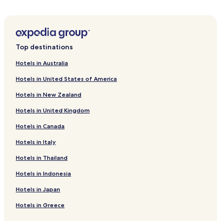
Vejby Hotels
Hotels near Hallands Vadero
Ostra Karup Hotels
Top destinations
Hotels near Angelholm Flight Museum
Hotels in Australia
Hotels near Barkåkra Station
Hotels in United States of America
Nyvång Hotels
Hotels in New Zealand
Hasslarp Hotels
Hotels in United Kingdom
Torekov Hotels
Hotels in Canada
Roslunda-Kronotorp Hotels
Hotels in Italy
Vejbystrand Hotels
Munka-Ljungby Hotels
Hotels in Thailand
Nyhamnslage Hotels
Hotels in Indonesia
Angelholm Hotels
Hotels in Japan
Arild Hotels
Hotels in Greece
Hotels with Free Breakfast in Bastad