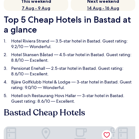
This weekend
Next weekend
7 Aug - 9 Aug
14 Aug - 16 Aug
Top 5 Cheap Hotels in Bastad at
a glance
Hotel Riviera Strand
— 3.5-star hotel in Bastad. Guest rating:
9.2/10 — Wonderful.
Hotel Skansen Båstad
— 4.5-star hotel in Bastad. Guest rating:
8.8/10 — Excellent.
Pensionat Enehall
— 2.5-star hotel in Bastad. Guest rating:
8.6/10 — Excellent.
Bjäre Golfklubb Hotel & Lodge
— 3-star hotel in Bastad. Guest
rating: 9.0/10 — Wonderful.
Hotell och Restaurang Hovs Hallar
— 3-star hotel in Bastad.
Guest rating: 8.6/10 — Excellent.
Bastad Cheap Hotels
Hotel Riviera Strand
Hotel Ska