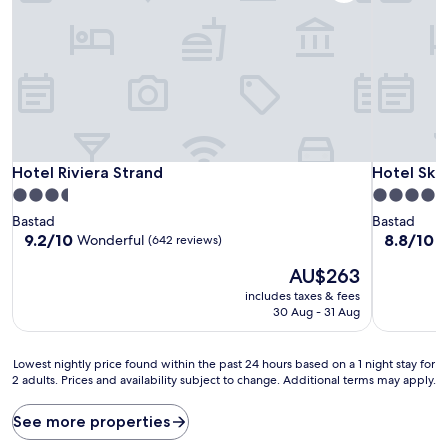
Hotel Riviera Strand
Hotel Ska
Hotel Riviera Strand
Hotel Ska
3.5
4.5
star
star
Bastad
Bastad
property
property
9.2
8.8
9.2/10
8.8/10
Wonderful
E
(642 reviews)
out
out
The
AU$263
of
of
price
10,
10,
includes taxes & fees
is
Wonderful,
Excellent,
30 Aug - 31 Aug
AU$263
(642
(861
reviews)
reviews)
Lowest
Lowest nightly price found within the past 24 hours based on a 1 night stay for
2 adults. Prices and availability subject to change. Additional terms may apply.
nightly
price
found
See more properties
within