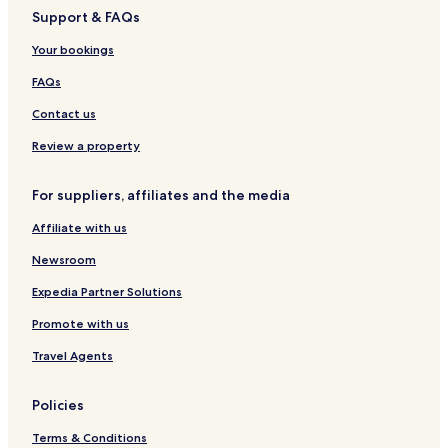
Support & FAQs
Bastad Hotels
Your bookings
Torekov Hotels
Hjarnarp Hotels
FAQs
Orkelljunga Hotels
Contact us
Astorp Hotels
Review a property
Molle Hotels
For suppliers, affiliates and the media
Hotels near Angelholm
Affiliate with us
Hotels near Kullen Lighthouse
Newsroom
Hotels near Ängelholm Station
Hotels near Åstorp Station
Expedia Partner Solutions
Hotels near Jarnvagens Museum Angelholm
Promote with us
Hotels near Molle Golf Club
Travel Agents
Hotels near St Arlids Golf Club
Policies
Hotels with Free Breakfast near Kullaberg
Terms & Conditions
Family Hotels near Kullaberg