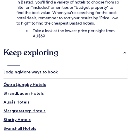
In Bastad, you'll find a variety of hotels to choose from so
filter on "included" amenities or "budget property" to
find the best value. When you're searching for the best
hotel deals, remember to sort your results by "Price: low
to high" to find the cheapest Bastad hotels.
Take a look at the lowest price per night from
AU$69
Keep exploring
Lodging
More ways to book
Östra Ljungby Hotels
Strandbaden Hotels
Ausås Hotels
Margretetorp Hotels
Starby Hotels
Svanshall Hotels