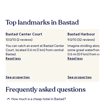
the
past
24
hours
based
Top landmarks in Bastad
on
a
1
Bastad Center Court
Bastad Harbour
night
stay
10.0/10 (2 reviews)
9.0/10 (32 reviews)
for
You can catch an event at Bastad Center
Imagine strolling along B
2
Court, located 0.6 mi (1 km) from central
some great waterfront pics
adults.
Bastad.
0.6 mi (0.9 km) from centr
Prices
Read less
Read less
and
availability
subject
to
See properties
See properties
change.
Additional
terms
Frequently asked questions
may
apply.
How much is a cheap hotel in Bastad?