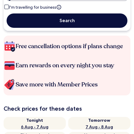
I'm travelling for business
Search
Free cancellation options if plans change
Earn rewards on every night you stay
Save more with Member Prices
Check prices for these dates
Tonight
Tomorrow
6 Aug - 7 Aug
7 Aug - 8 Aug