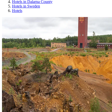
Hotels in Dalarna County
Hotels in Sweden
Hotels