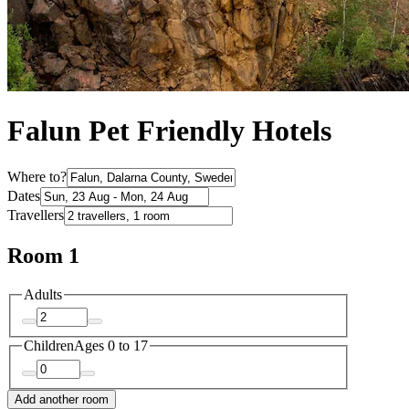
Falun Pet Friendly Hotels
Where to?
Dates
Travellers
Room 1
Adults
Children
Ages 0 to 17
Add another room