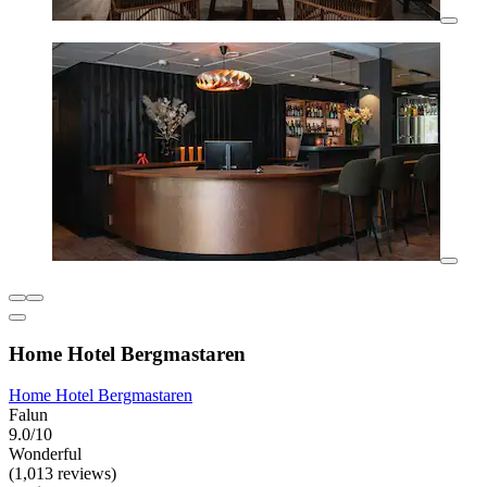
Home Hotel Bergmastaren
Home Hotel Bergmastaren
Falun
9.0/10
Wonderful
(1,013 reviews)