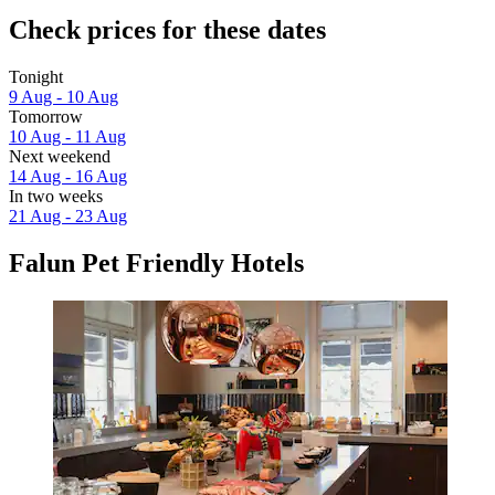
Check prices for these dates
Tonight
9 Aug - 10 Aug
Tomorrow
10 Aug - 11 Aug
Next weekend
14 Aug - 16 Aug
In two weeks
21 Aug - 23 Aug
Falun Pet Friendly Hotels