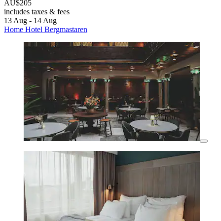
AU$205
includes taxes & fees
13 Aug - 14 Aug
Home Hotel Bergmastaren