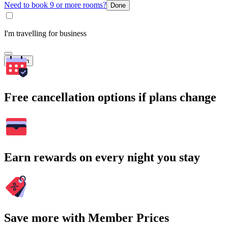
Need to book 9 or more rooms?
Done
I'm travelling for business
Search
Free cancellation options if plans change
Earn rewards on every night you stay
Save more with Member Prices