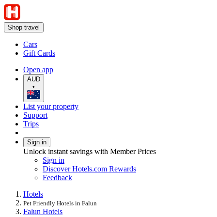
Shop travel
Cars
Gift Cards
Open app
AUD
•
List your property
Support
Trips
Sign in
Unlock instant savings with Member Prices
Sign in
Discover Hotels.com Rewards
Feedback
Hotels
Pet Friendly Hotels in Falun
Falun Hotels