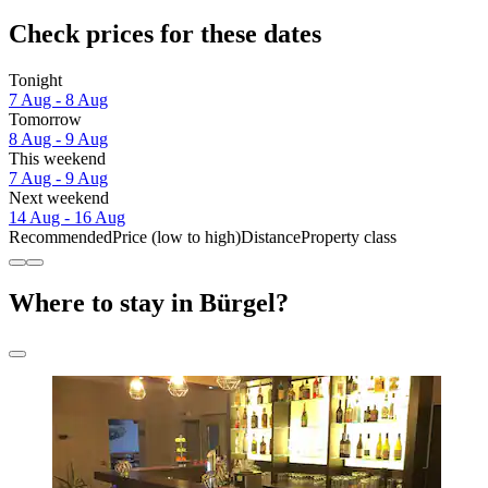
Check prices for these dates
Tonight
7 Aug - 8 Aug
Tomorrow
8 Aug - 9 Aug
This weekend
7 Aug - 9 Aug
Next weekend
14 Aug - 16 Aug
Recommended
Price (low to high)
Distance
Property class
Where to stay in Bürgel?