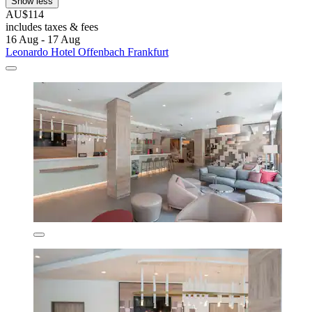
Show less
AU$114
includes taxes & fees
16 Aug - 17 Aug
Leonardo Hotel Offenbach Frankfurt