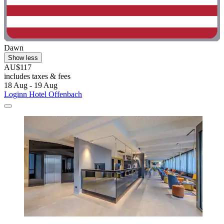
Dawn
Show less
AU$117
includes taxes & fees
18 Aug - 19 Aug
Loginn Hotel Offenbach