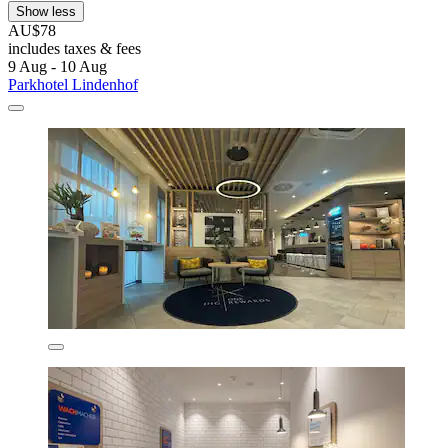
Show less
AU$78
includes taxes & fees
9 Aug - 10 Aug
Parkhotel Lindenhof