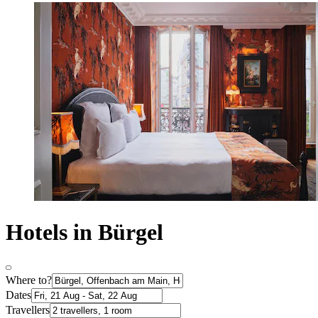
Hotels in Bürgel
Where to?
Dates
Travellers