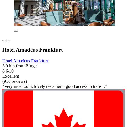
Hotel Amadeus Frankfurt
Hotel Amadeus Frankfurt
3.9 km from Bürgel
8.6/10
Excellent
(916 reviews)
"Very nice room, lovely restaurant, good access to transit."