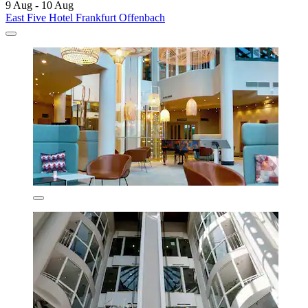
9 Aug - 10 Aug
East Five Hotel Frankfurt Offenbach