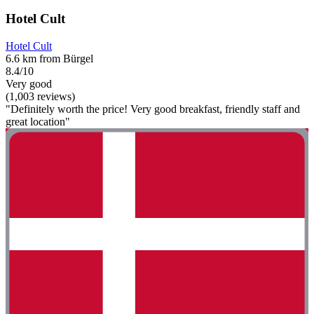
Hotel Cult
Hotel Cult
6.6 km from Bürgel
8.4/10
Very good
(1,003 reviews)
"Definitely worth the price! Very good breakfast, friendly staff and
great location"