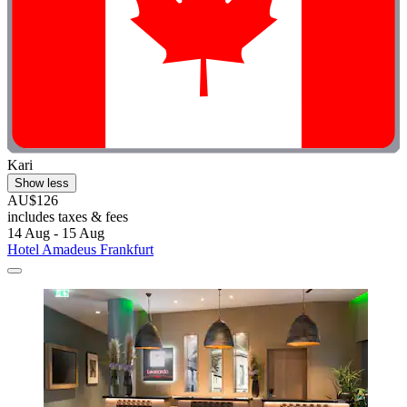
Kari
Show less
AU$126
includes taxes & fees
14 Aug - 15 Aug
Hotel Amadeus Frankfurt