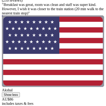
(210 reviews)
"Breakfast was great, room was clean and staff was super kind.
However, I wish it was closer to the train station (20 min walk to the
nearest train stop)"
Akshal
Show less
AU$86
includes taxes & fees