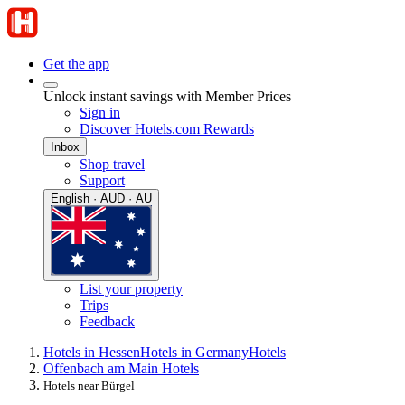
Get the app
Unlock instant savings with Member Prices
Sign in
Discover Hotels.com Rewards
Inbox
Shop travel
Support
English · AUD · AU
List your property
Trips
Feedback
Hotels in Hessen
Hotels in Germany
Hotels
Offenbach am Main Hotels
Hotels near Bürgel