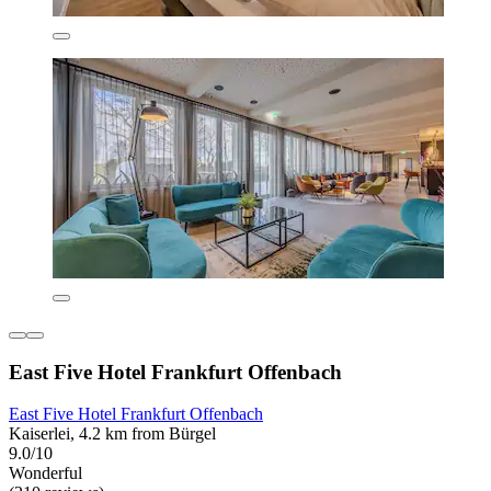
East Five Hotel Frankfurt Offenbach
East Five Hotel Frankfurt Offenbach
Kaiserlei, 4.2 km from Bürgel
9.0/10
Wonderful