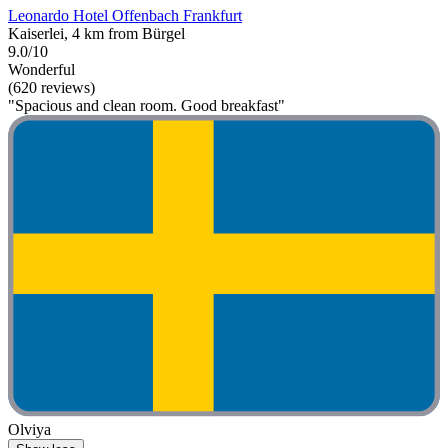
Leonardo Hotel Offenbach Frankfurt
Kaiserlei, 4 km from Bürgel
9.0/10
Wonderful
(620 reviews)
"Spacious and clean room. Good breakfast"
Olviya