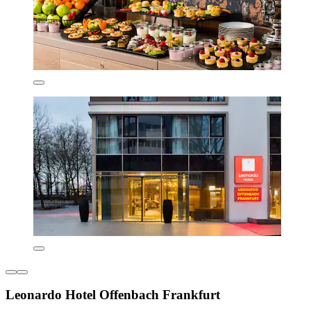
Leonardo Hotel Offenbach Frankfurt