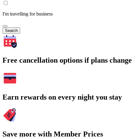
I'm travelling for business
Search
Free cancellation options if plans change
Earn rewards on every night you stay
Save more with Member Prices