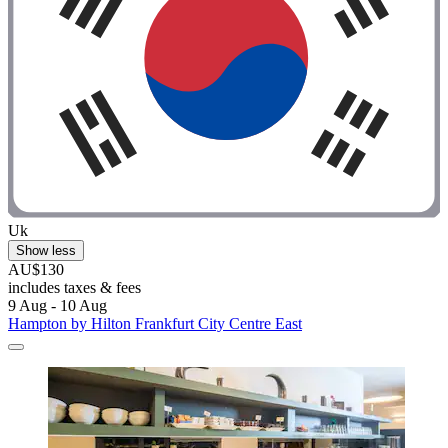
Uk
Show less
AU$130
includes taxes & fees
9 Aug - 10 Aug
Hampton by Hilton Frankfurt City Centre East