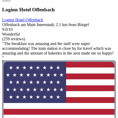
Loginn Hotel Offenbach
Loginn Hotel Offenbach
Offenbach am Main Innenstadt, 2.1 km from Bürgel
9.0/10
Wonderful
(259 reviews)
"The breakfast was amazing and the staff were super
accommodating! The train station is close by for travel which was
amazing and the amount of bakeries in the area made me so happy!
"