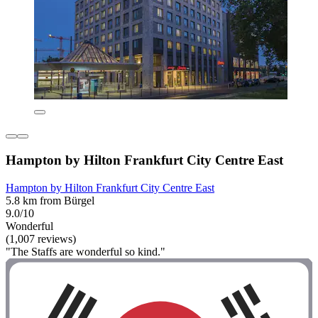
Hampton by Hilton Frankfurt City Centre East
Hampton by Hilton Frankfurt City Centre East
5.8 km from Bürgel
9.0/10
Wonderful
(1,007 reviews)
"The Staffs are wonderful so kind."