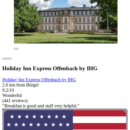
Holiday Inn Express Offenbach by IHG
Holiday Inn Express Offenbach by IHG
2.6 km from Bürgel
9.2/10
Wonderful
(441 reviews)
"Breakfast is good and staff very helpful."