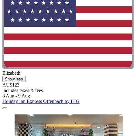
Elizabeth
Show less
AU$123
includes taxes & fees
8 Aug - 9 Aug
Holiday Inn Express Offenbach by IHG