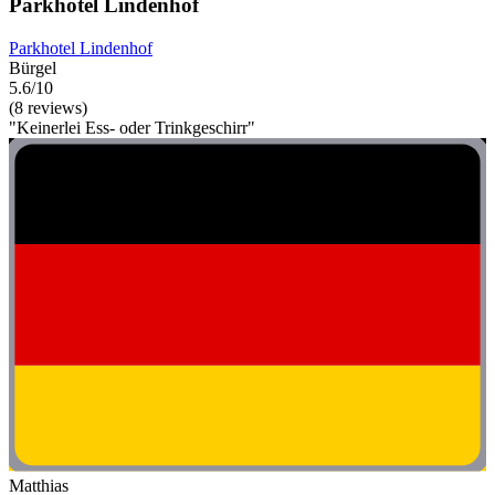
Parkhotel Lindenhof
Parkhotel Lindenhof
Bürgel
5.6/10
(8 reviews)
"Keinerlei Ess- oder Trinkgeschirr"
Matthias