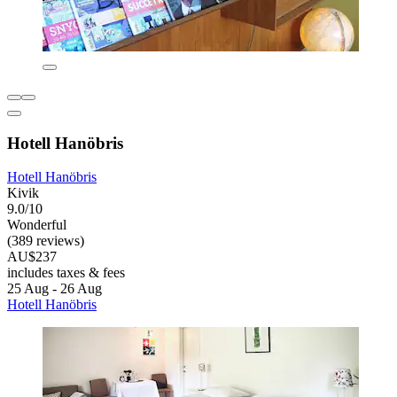
Hotell Hanöbris
Hotell Hanöbris
Kivik
9.0/10
Wonderful
(389 reviews)
AU$237
includes taxes & fees
25 Aug - 26 Aug
Hotell Hanöbris