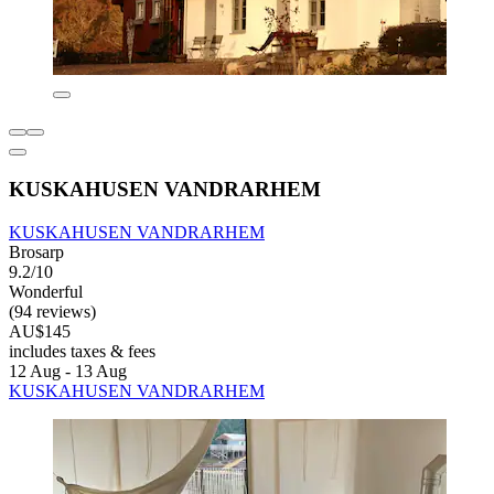
KUSKAHUSEN VANDRARHEM
KUSKAHUSEN VANDRARHEM
Brosarp
9.2/10
Wonderful
(94 reviews)
AU$145
includes taxes & fees
12 Aug - 13 Aug
KUSKAHUSEN VANDRARHEM