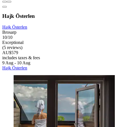
Hajk Österlen
Hajk Österlen
Brosarp
10/10
Exceptional
(5 reviews)
AU$579
includes taxes & fees
9 Aug - 10 Aug
Hajk Österlen