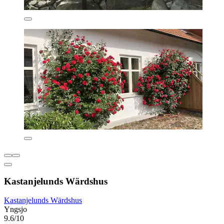
Kastanjelunds Wärdshus
Kastanjelunds Wärdshus
Yngsjo
9.6/10