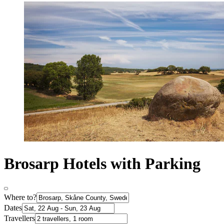
Brosarp Hotels with Parking
Where to?
Dates
Travellers