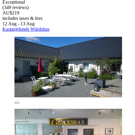
Exceptional
(349 reviews)
AU$219
includes taxes & fees
12 Aug - 13 Aug
Kastanjelunds Wärdshus