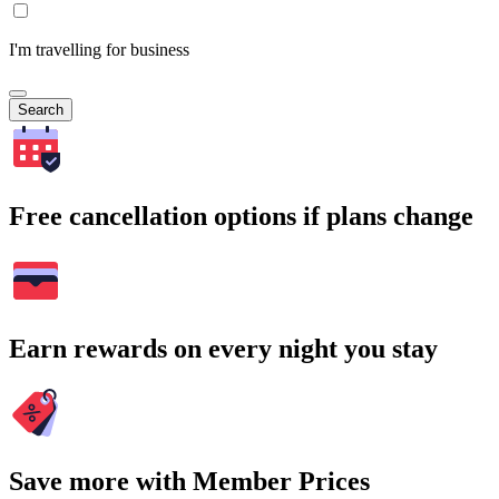
I'm travelling for business
Search
Free cancellation options if plans change
Earn rewards on every night you stay
Save more with Member Prices