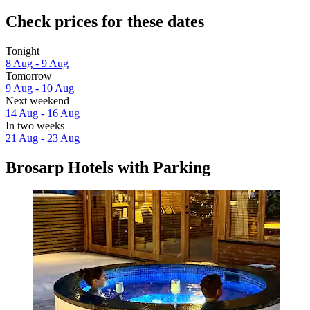
Check prices for these dates
Tonight
8 Aug - 9 Aug
Tomorrow
9 Aug - 10 Aug
Next weekend
14 Aug - 16 Aug
In two weeks
21 Aug - 23 Aug
Brosarp Hotels with Parking