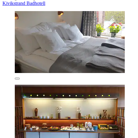
Kivikstrand Badhotell