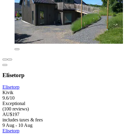
Elisetorp
Elisetorp
Kivik
9.6/10
Exceptional
(100 reviews)
AU$197
includes taxes & fees
9 Aug - 10 Aug
Elisetorp