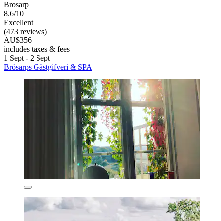
Brosarp
8.6/10
Excellent
(473 reviews)
AU$356
includes taxes & fees
1 Sept - 2 Sept
Brösarps Gästgifveri & SPA