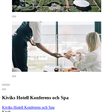
Kiviks Hotell Konferens och Spa
Kiviks Hotell Konferens och Spa
Kivik