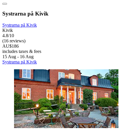
Systrarna på Kivik
Systrarna på Kivik
Kivik
4.8/10
(16 reviews)
AU$186
includes taxes & fees
15 Aug - 16 Aug
Systrarna på Kivik