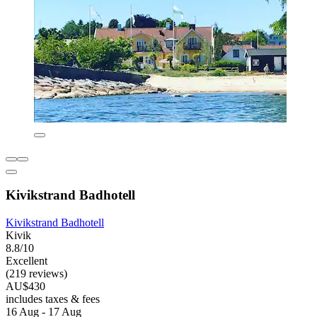
Kivikstrand Badhotell
Kivikstrand Badhotell
Kivik
8.8/10
Excellent
(219 reviews)
AU$430
includes taxes & fees
16 Aug - 17 Aug