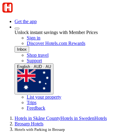
Get the app
Unlock instant savings with Member Prices
Sign in
Discover Hotels.com Rewards
Inbox
Shop travel
Support
English · AUD · AU
List your property
Trips
Feedback
Hotels in Skåne County
Hotels in Sweden
Hotels
Brosarp Hotels
Hotels with Parking in Brosarp