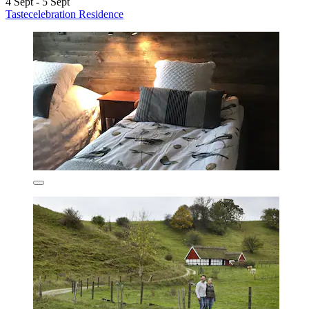
4 Sept - 5 Sept
Tastecelebration Residence