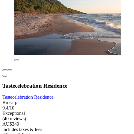
Tastecelebration Residence
Tastecelebration Residence
Brosarp
9.4/10
Exceptional
(40 reviews)
AU$349
includes taxes & fees