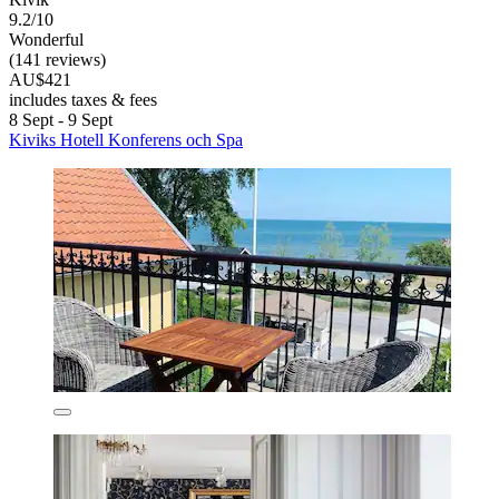
9.2/10
Wonderful
(141 reviews)
AU$421
includes taxes & fees
8 Sept - 9 Sept
Kiviks Hotell Konferens och Spa