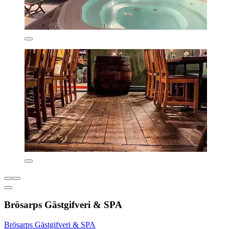
Brösarps Gästgifveri & SPA
Brösarps Gästgifveri & SPA