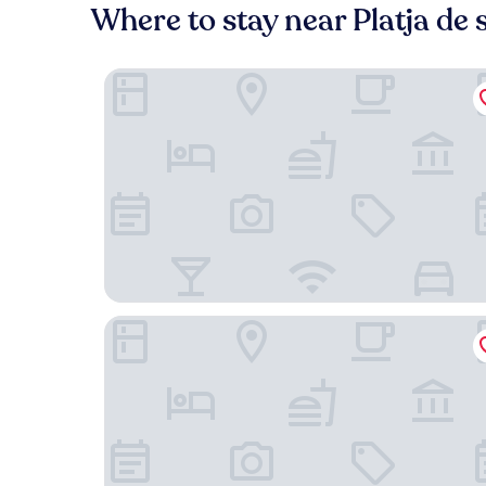
Where to stay near Platja de 
Hotel Es Blau des Nord
Nema Boutique Hotel & Spa