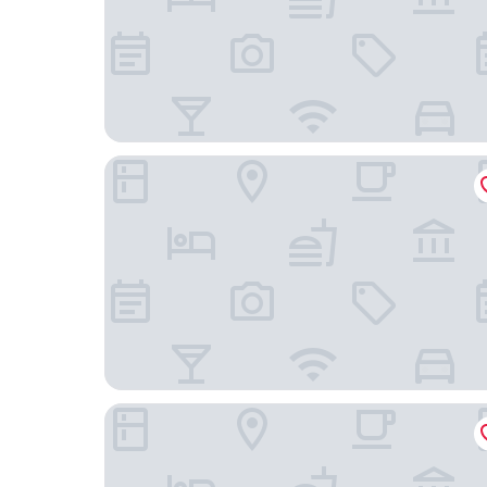
Ynaira Hotel & Spa
Cap Vermell Grand Hotel