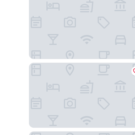
Bordoy Alcudia Port Suites - Adult Only
Hotel Astoria Playa - Adults Only