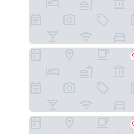
Hotel Boutique Can Pocovi
Grupotel Maritimo