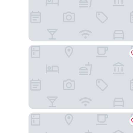
THB Gran Bahia Hotel and Apartments
Hotel JS Yate