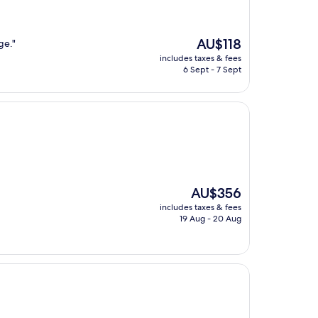
The
AU$118
ge."
price
includes taxes & fees
is
6 Sept - 7 Sept
AU$118
The
AU$356
price
includes taxes & fees
is
19 Aug - 20 Aug
AU$356