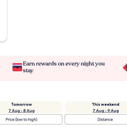
Earn rewards on every night you
stay
Tomorrow
This weekend
7 Aug - 8 Aug
7 Aug - 9 Aug
Price (low to high)
Distance