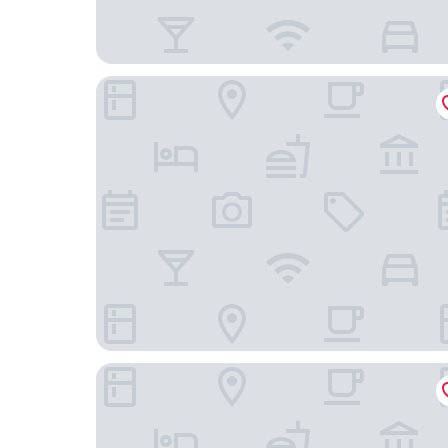
Hotel Ca Sa Pagesa
Hotel Octopus