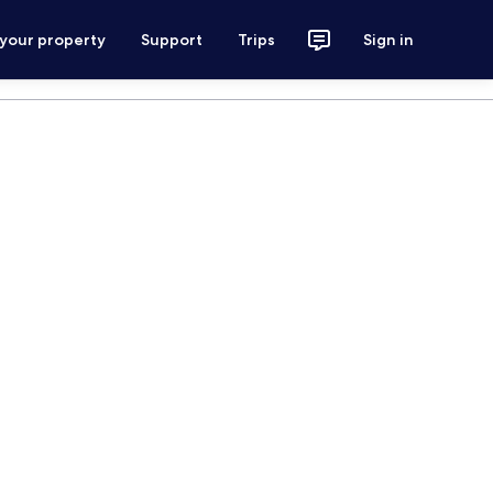
 your property
Support
Trips
Sign in