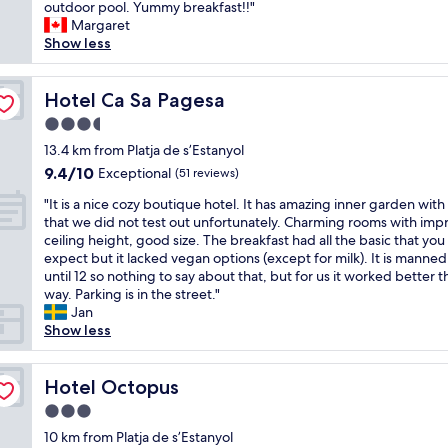
r
outdoor pool. Yummy breakfast!!"
Exceptional,
t
e
Margaret
(63
a
a
Show less
reviews)
c
t
u
l
l
o
Hotel Ca Sa Pagesa
Hotel Ca Sa Pagesa
a
c
r
3.5
a
.
star
t
13.4 km from Platja de s’Estanyol
H
property
i
9.4
9.4/10
Exceptional
o
(51 reviews)
o
out
t
"
n
"It is a nice cozy boutique hotel. It has amazing inner garden with
of
e
I
b
that we did not test out unfortunately. Charming rooms with imp
10,
l
t
y
ceiling height, good size. The breakfast had all the basic that yo
Exceptional,
s
i
c
expect but it lacked vegan options (except for milk). It is manned
(51
t
s
h
until 12 so nothing to say about that, but for us it worked better t
reviews)
a
a
u
way. Parking is in the street."
f
n
r
Jan
f
i
c
Show less
i
c
h
s
e
.
v
c
Hotel Octopus
B
Hotel Octopus
e
o
e
r
3.0
z
a
y
star
y
10 km from Platja de s’Estanyol
u
f