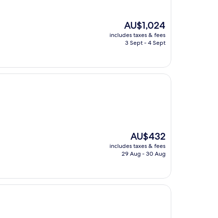
The
AU$1,024
price
includes taxes & fees
is
3 Sept - 4 Sept
AU$1,024
The
AU$432
price
includes taxes & fees
is
29 Aug - 30 Aug
AU$432