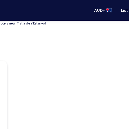
•
AUD
List
otels near Platja de s’Estanyol