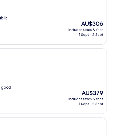
blic
The
AU$306
price
includes taxes & fees
is
1 Sept - 2 Sept
AU$306
s good
The
AU$379
price
includes taxes & fees
is
1 Sept - 2 Sept
AU$379