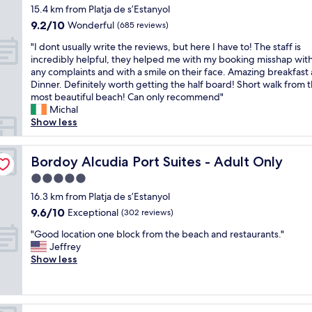
s
o
o
star
y
"
l
15.4 km from Platja de s’Estanyol
G
t
t
t
property
p
y
r
9.2
9.2/10
a
e
Wonderful
(685 reviews)
h
e
.
e
out
f
l
e
o
"
C
"I dont usually write the reviews, but here I have to! The staff is
a
of
f
!
b
f
I
h
incredibly helpful, they helped me with my booking misshap wit
t
10,
"
G
e
r
d
a
any complaints and with a smile on their face. Amazing breakfast
c
Wonderful,
r
a
o
o
r
Dinner. Definitely worth getting the half board! Short walk from 
o
(685
e
c
o
n
m
most beautiful beach! Can only recommend"
u
reviews)
a
h
m
t
i
Michal
r
t
,
s
u
n
Show less
t
l
s
w
s
g
y
o
h
i
u
r
a
c
o
t
a
Bordoy Alcudia Port Suites - Adult Only
o
Bordoy Alcudia Port Suites - Adult Only
r
a
p
h
l
o
d
t
5.0
s
n
l
m
w
i
,
star
o
y
16.3 km from Platja de s’Estanyol
s
i
o
s
property
t
w
w
t
9.6
9.6/10
Exceptional
n
(302 reviews)
u
h
r
i
h
out
a
p
"
i
i
"Good location one block from the beach and restaurants."
t
o
of
n
e
G
n
t
Jeffrey
h
u
10,
d
r
o
g
e
Show less
i
t
Exceptional,
l
m
o
t
t
m
d
(302
o
a
d
o
h
p
o
reviews)
v
r
l
c
e
r
o
e
k
o
l
r
e
r