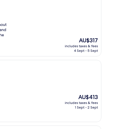
hout
 and
the
The
AU$317
price
includes taxes & fees
is
4 Sept - 5 Sept
AU$317
The
AU$413
price
includes taxes & fees
is
1 Sept - 2 Sept
AU$413