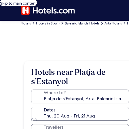
Skip to main content
Hotels
Hotels in Spain
Balearic Islands Hotels
Arta Hotels
H
Hotels near Platja de
s’Estanyol
Where to?
Dates
Thu, 20 Aug - Fri, 21 Aug
Travellers