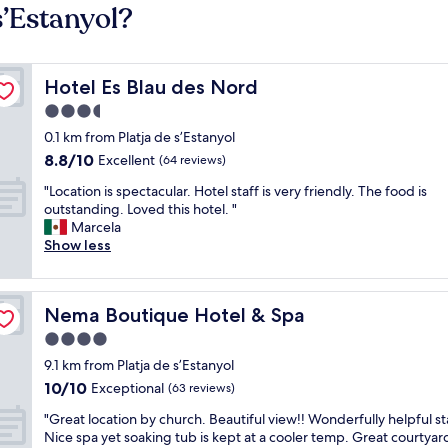
s’Estanyol?
Hotel Es Blau des Nord
Hotel Es Blau des Nord
3.5
star
0.1 km from Platja de s’Estanyol
property
8.8
8.8/10
Excellent
(64 reviews)
out
"
"Location is spectacular. Hotel staff is very friendly. The food is
of
L
outstanding. Loved this hotel. "
10,
o
Marcela
Excellent,
c
Show less
(64
a
reviews)
t
i
Nema Boutique Hotel & Spa
Nema Boutique Hotel & Spa
o
n
4.0
i
star
9.1 km from Platja de s’Estanyol
s
property
10.0
10/10
s
Exceptional
(63 reviews)
out
p
"
"Great location by church. Beautiful view!! Wonderfully helpful sta
of
e
G
Nice spa yet soaking tub is kept at a cooler temp. Great courtyar
10,
c