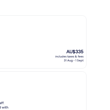
The
AU$335
price
includes taxes & fees
is
31 Aug - 1 Sept
AU$335
ff.
d with