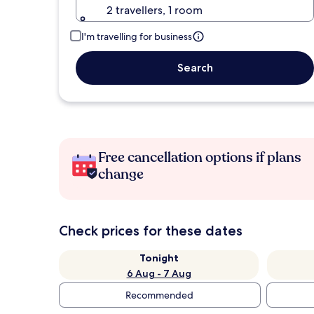
2 travellers, 1 room
I'm travelling for business
Search
Free cancellation options if plans
change
Check prices for these dates
Tonight
6 Aug - 7 Aug
Recommended