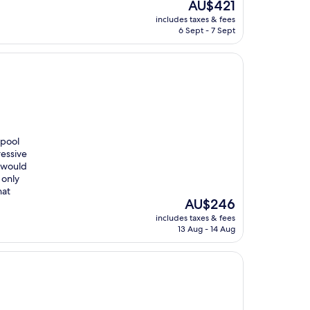
The
AU$421
price
includes taxes & fees
is
6 Sept - 7 Sept
AU$421
 pool
ressive
u would
 only
hat
The
AU$246
price
includes taxes & fees
is
13 Aug - 14 Aug
AU$246