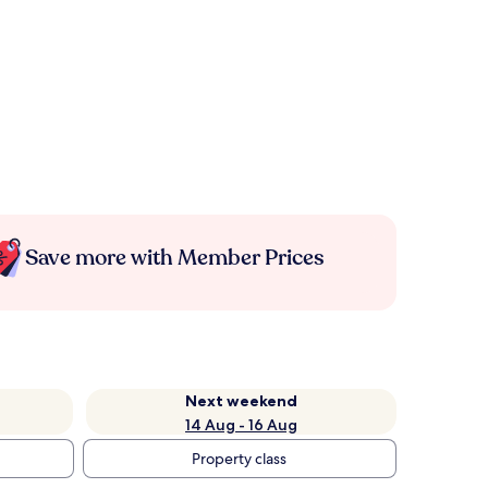
Save more with Member Prices
Next weekend
14 Aug - 16 Aug
Property class