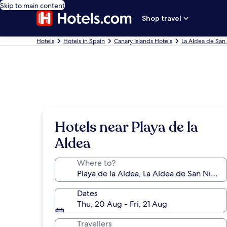
Skip to main content
Shop travel
Hotels
Hotels in Spain
Canary Islands Hotels
La Aldea de San 
Hotels near Playa de la
Aldea
Where to?
Dates
Thu, 20 Aug - Fri, 21 Aug
Travellers