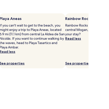
Playa Aneas
Rainbow Rocks
If you can't wait to get to the beach, you
Rainbow Rocks is 2.6 mi (4.2
might enjoy a trip to Playa Aneas, located
central Mogan, why not stop
6.9 mi (11.1 km) from central La Aldea de San
your stay?
Nicolás. If you want to continue walking by
Read less
the waves, head to Playa Tasartico and
Playa Ambar.
Read less
See properties
See properties