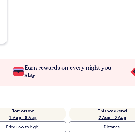
Earn rewards on every night you
stay
Tomorrow
This weekend
7 Aug - 8 Aug
7 Aug - 9 Aug
Price (low to high)
Distance