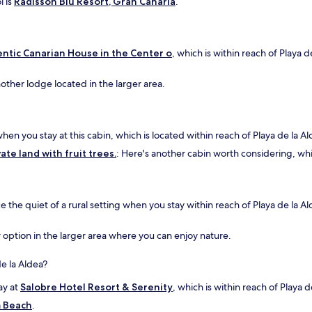
l is
Radisson Blu Resort, Gran Canaria
.
ntic Canarian House in the Center o
, which is within reach of Playa 
nother lodge located in the larger area.
n you stay at this cabin, which is located within reach of Playa de la Al
ate land with fruit trees.
: Here's another cabin worth considering, whic
e the quiet of a rural setting when you stay within reach of Playa de la 
er option in the larger area where you can enjoy nature.
de la Aldea?
ay at
Salobre Hotel Resort & Serenity
, which is within reach of Playa d
m Beach
.