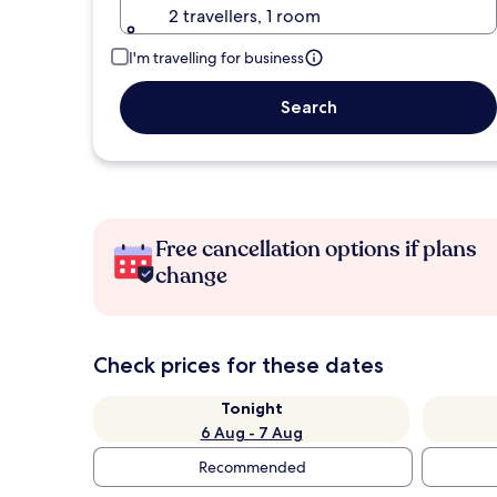
2 travellers, 1 room
I'm travelling for business
Search
Free cancellation options if plans
change
Check prices for these dates
Tonight
6 Aug - 7 Aug
Recommended