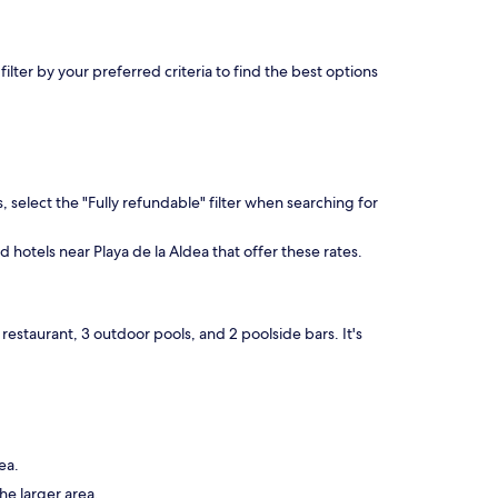
lter by your preferred criteria to find the best options
, select the "Fully refundable" filter when searching for
d hotels near Playa de la Aldea that offer these rates.
restaurant, 3 outdoor pools, and 2 poolside bars. It's
ea.
he larger area.