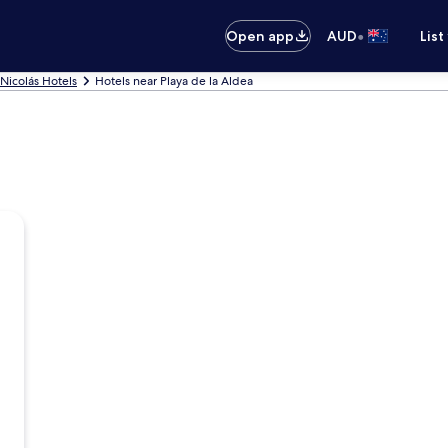
•
Open app
AUD
List
Nicolás Hotels
Hotels near Playa de la Aldea