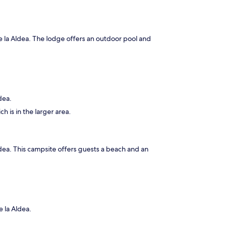
de la Aldea. The lodge offers an outdoor pool and
dea.
h is in the larger area.
Aldea. This campsite offers guests a beach and an
e la Aldea.