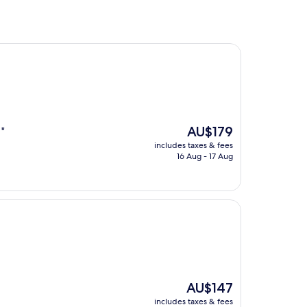
The
AU$179
 "
price
includes taxes & fees
is
16 Aug - 17 Aug
AU$179
The
AU$147
price
includes taxes & fees