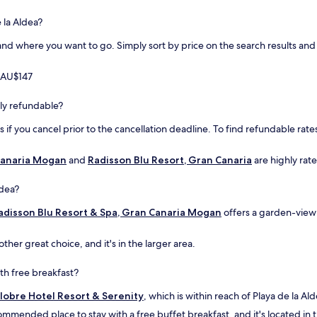
p
t
 la Aldea?
i
d where you want to go. Simply sort by price on the search results and fi
o
n
.
m AU$147
"
ully refundable?
if you cancel prior to the cancellation deadline. To find refundable rates
 Canaria Mogan
and
Radisson Blu Resort, Gran Canaria
are highly rate
ldea?
adisson Blu Resort & Spa, Gran Canaria Mogan
offers a garden-view 
other great choice, and it's in the larger area.
ith free breakfast?
lobre Hotel Resort & Serenity
, which is within reach of Playa de la Ald
commended place to stay with a free buffet breakfast, and it's located in t