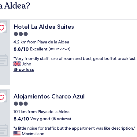
a Aldea?
Hotel La Aldea Suites
Hotel La Aldea Suites
3.0
star
4.2 km from Playa de la Aldea
property
8.8
8.8/10
Excellent
(152 reviews)
out
"
"Very friendly staff; size of room and bed; great buffet breakfast.
of
V
John
10,
e
Show less
Excellent,
r
(152
y
reviews)
f
r
Alojamientos Charco Azul
Alojamientos Charco Azul
i
e
3.0
n
star
10.1 km from Playa de la Aldea
d
property
8.4
8.4/10
l
Very good
(18 reviews)
out
y
"
"a little noise for traffic but the appartment was like description."
of
s
a
Maximiliano
10,
t