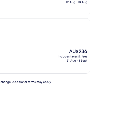
is
12 Aug - 13 Aug
AU$147
The
AU$236
price
includes taxes & fees
is
31 Aug - 1 Sept
AU$236
to change. Additional terms may apply.