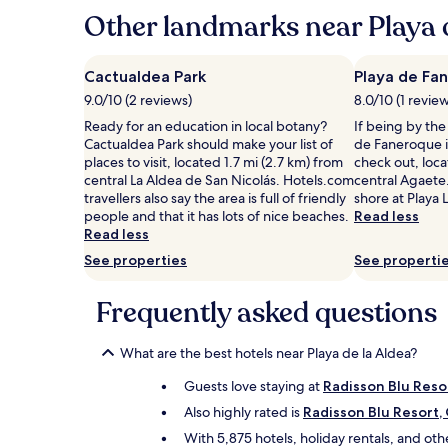
hours
Other landmarks near Playa d
based
on
a
Cactualdea Park
Playa de Fa
1
9.0/10 (2 reviews)
8.0/10 (1 revie
night
stay
Ready for an education in local botany?
If being by the
for
Cactualdea Park should make your list of
de Faneroque i
2
places to visit, located 1.7 mi (2.7 km) from
check out, loca
adults.
central La Aldea de San Nicolás. Hotels.com
central Agaete.
Prices
travellers also say the area is full of friendly
shore at Playa 
and
people and that it has lots of nice beaches.
Read less
availability
Read less
subject
See properties
See properti
to
change.
Additional
Frequently asked questions
terms
may
What are the best hotels near Playa de la Aldea?
apply.
Guests love staying at
Radisson Blu Reso
Also highly rated is
Radisson Blu Resort,
With 5,875 hotels, holiday rentals, and ot