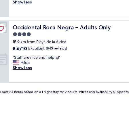
l
Show less
Very
a
i
good,
f
t
(18
f
t
reviews)
;
l
s
Occidental Roca Negra – Adults Only
Occidental Roca Negra – Adults Only
e
i
n
4.0
z
o
e
star
15.9 km from Playa de la Aldea
i
o
property
8.6
8.6/10
s
Excellent
(845 reviews)
f
out
e
r
"
"Staff are nice and helpful"
of
f
o
S
Hilda
10,
o
o
t
Show less
Excellent,
r
m
a
(845
t
a
f
reviews)
r
n
f
a
d
a
f
b
 past 24 hours based on a 1 night stay for 2 adults. Prices and availability subject 
r
f
e
e
i
d
n
c
;
i
b
g
c
u
r
e
t
e
a
t
a