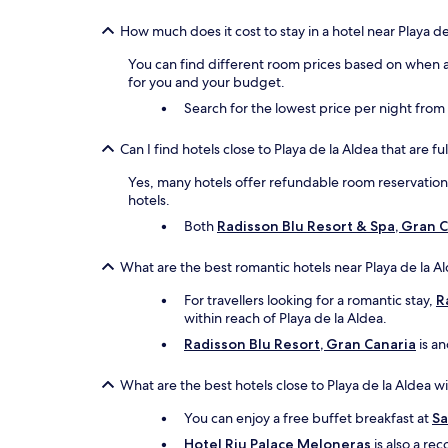
How much does it cost to stay in a hotel near Playa de
You can find different room prices based on when an
for you and your budget.
Search for the lowest price per night fro
Can I find hotels close to Playa de la Aldea that are f
Yes, many hotels offer refundable room reservations 
hotels.
Both
Radisson Blu Resort & Spa, Gran
What are the best romantic hotels near Playa de la A
For travellers looking for a romantic stay,
R
within reach of Playa de la Aldea.
Radisson Blu Resort, Gran Canaria
is an
What are the best hotels close to Playa de la Aldea w
You can enjoy a free buffet breakfast at
Sa
Hotel Riu Palace Meloneras
is also a re