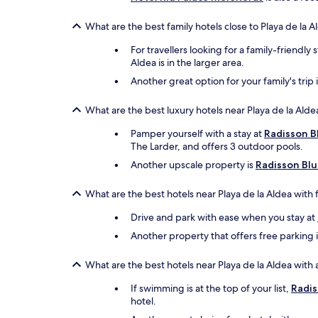
What are the best family hotels close to Playa de la A
For travellers looking for a family-friendly 
Aldea is in the larger area.
Another great option for your family's trip 
What are the best luxury hotels near Playa de la Alde
Pamper yourself with a stay at
Radisson B
The Larder, and offers 3 outdoor pools.
Another upscale property is
Radisson Blu
What are the best hotels near Playa de la Aldea with 
Drive and park with ease when you stay at
Another property that offers free parking 
What are the best hotels near Playa de la Aldea with 
If swimming is at the top of your list,
Radis
hotel.