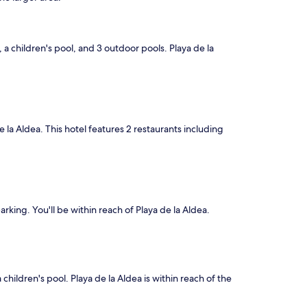
, a children's pool, and 3 outdoor pools. Playa de la
de la Aldea. This hotel features 2 restaurants including
arking. You'll be within reach of Playa de la Aldea.
children's pool. Playa de la Aldea is within reach of the