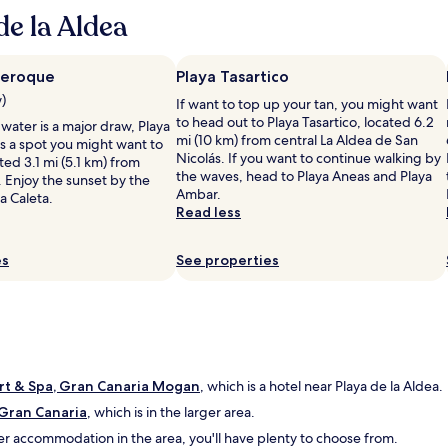
n
h
t
e la Aldea
d
e
b
h
a
u
e
p
f
l
neroque
Playa Tasartico
p
f
p
a
w)
e
If want to top up your tan, you might want
f
r
t
to head out to Playa Tasartico, located 6.2
 water is a major draw, Playa
u
t
b
mi (10 km) from central La Aldea de San
s a spot you might want to
l
m
r
Nicolás. If you want to continue walking by
ted 3.1 mi (5.1 km) from
"
e
e
the waves, head to Playa Aneas and Playa
 Enjoy the sunset by the
n
a
Ambar.
La Caleta.
t
k
Read less
w
f
a
a
es
s
See properties
s
l
t
i
.
k
"
e
d
e
rt & Spa, Gran Canaria Mogan
s
, which is a hotel near Playa de la Aldea.
c
 Gran Canaria
, which is in the larger area.
r
her accommodation in the area, you'll have plenty to choose from.
i