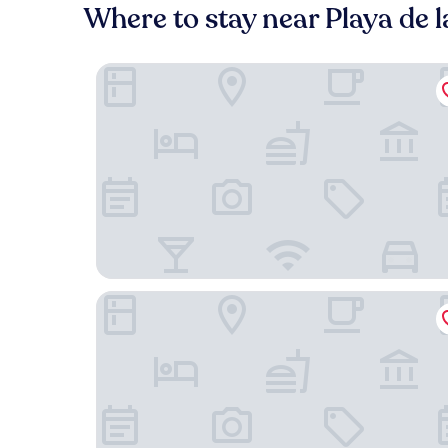
Where to stay near Playa de l
Hotel La Aldea Suites
Alojamientos Charco Azul