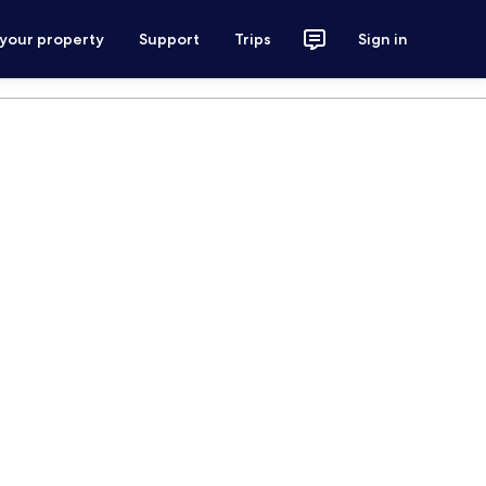
 your property
Support
Trips
Sign in