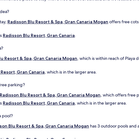
ldea?
stay,
Radisson Blu Resort & Spa, Gran Canaria Mogan
offers free cots
is
Radisson Blu Resort, Gran Canaria
.
a?
lu Resort & Spa, Gran Canaria Mogan
, which is within reach of Playa 
 Resort, Gran Canaria
, which is in the larger area.
free parking?
Radisson Blu Resort & Spa, Gran Canaria Mogan
, which offers free p
is
Radisson Blu Resort, Gran Canaria
, which is in the larger area.
a pool?
son Blu Resort & Spa, Gran Canaria Mogan
has 3 outdoor pools and a 