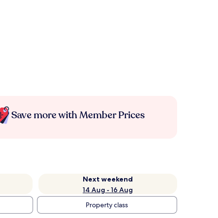
Save more with Member Prices
Next weekend
14 Aug - 16 Aug
Property class