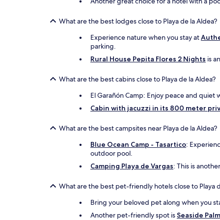
Another great choice for a hotel with a poo
What are the best lodges close to Playa de la Aldea?
Experience nature when you stay at
Authe
parking.
Rural House Pepita Flores 2 Nights
is a
What are the best cabins close to Playa de la Aldea?
El Garañón Camp: Enjoy peace and quiet whe
Cabin with jacuzzi in its 800 meter priv
What are the best campsites near Playa de la Aldea?
Blue Ocean Camp - Tasartico
: Experienc
outdoor pool.
Camping Playa de Vargas
: This is anoth
What are the best pet-friendly hotels close to Playa 
Bring your beloved pet along when you st
Another pet-friendly spot is
Seaside Pal