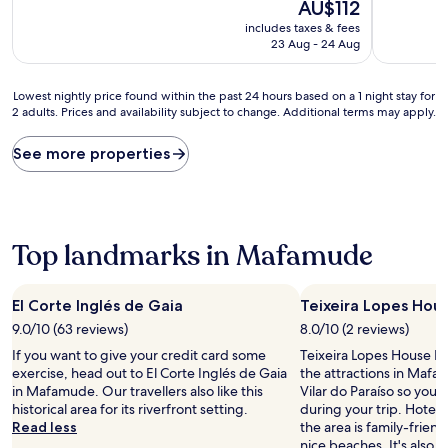
10,
The
10,
AU$112
Wonderful,
price
Very
includes taxes & fees
(377
is
good,
23 Aug - 24 Aug
reviews)
AU$112
(698
reviews)
Lowest
Lowest nightly price found within the past 24 hours based on a 1 night stay for
2 adults. Prices and availability subject to change. Additional terms may apply.
nightly
price
found
See more properties
within
the
past
24
hours
Top landmarks in Mafamude
based
on
a
El Corte Inglés de Gaia
Teixeira Lopes Ho
1
9.0/10 (63 reviews)
8.0/10 (2 reviews)
night
stay
If you want to give your credit card some
Teixeira Lopes House Mu
for
exercise, head out to El Corte Inglés de Gaia
the attractions in Ma
2
in Mafamude. Our travellers also like this
Vilar do Paraíso so you 
adults.
historical area for its riverfront setting.
during your trip. Hotels
Prices
Read less
the area is family-friendl
and
nice beaches. It's also f