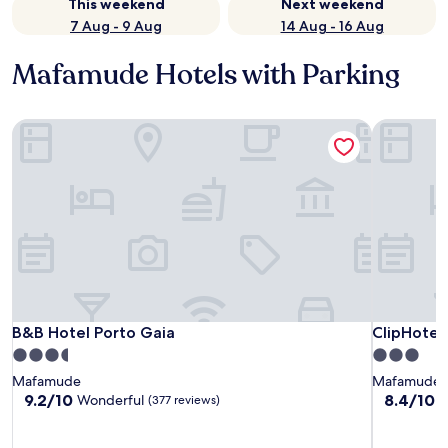
This weekend
Next weekend
7 Aug - 9 Aug
14 Aug - 16 Aug
Mafamude Hotels with Parking
B&B Hotel Porto Gaia
ClipHotel
B&B Hotel Porto Gaia
ClipHotel
B&B Hotel Porto Gaia
ClipHotel
3.5
3.0
star
star
Mafamude
Mafamude
property
property
9.2
8.4
9.2/10
8.4/10
Wonderful
V
(377 reviews)
out
out
of
of