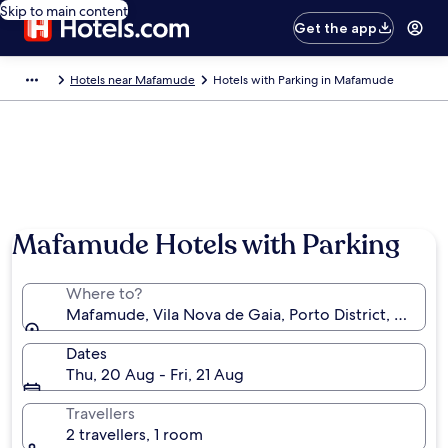
Skip to main content
Get the app
Hotels near Mafamude
Hotels with Parking in Mafamude
Photo by Sérgio Veludo
Mafamude Hotels with Parking
Where to?
Mafamude, Vila Nova de Gaia, Porto District, Portug
Dates
Thu, 20 Aug - Fri, 21 Aug
Travellers
2 travellers, 1 room