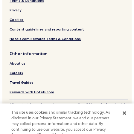
Terms & Conditions
Luxury Hotels near Cais de Gaia
Privacy
Hotels near Cais de Gaia
Hotels near Livraria Lello
Cookies
Hotels near El Corte Inglés de Gaia
Content guidelines and reporting content
Hotels near Holy Trinity Church
Hotels.com Rewards Terms & Conditions
Hotels near Praça da Batalha
Other information
Hotels near Majestic Café
About us
Hotels with Parking in Vitória
Careers
Hotels with Kitchens in Vitória
Guest Houses in Vitória
Travel Guides
Luxury Hotels in Vitória
Rewards with Hotels.com
Vitória Hotels
* Some hotels require you to cancel more than 24 hours before check-in.
Details on site.
Valadares Hotels
This site uses cookies and similar tracking technology. As
© 2026 Hotels.com, LP., an Expedia Group company. All rights reserved.
disclosed in our Privacy Statement, we and our partners
Oliveira do Douro Hotels
Hotels.com and the Hotels.com Logo are trademarks or registered
trademarks of Hotels.com, LP.
may collect personal information and other data. By
Canidelo Hotels
continuing to use our website, you accept our Privacy