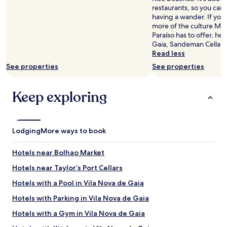
availability
restaurants, so you can
subject
having a wander. If you
to
more of the culture Ma
change.
Paraíso has to offer, he
Additional
Gaia, Sandeman Cellars,
terms
Read less
may
See properties
See properties
apply.
Keep exploring
Lodging
More ways to book
Hotels near Bolhao Market
Hotels near Taylor’s Port Cellars
Hotels with a Pool in Vila Nova de Gaia
Hotels with Parking in Vila Nova de Gaia
Hotels with a Gym in Vila Nova de Gaia