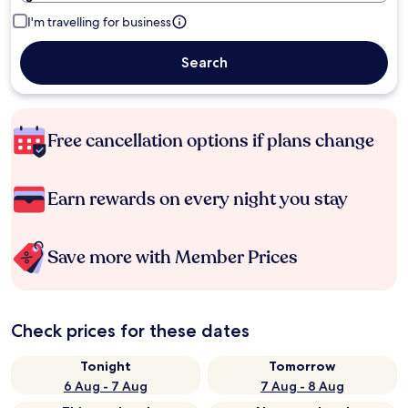
I'm travelling for business
Search
Free cancellation options if plans change
Earn rewards on every night you stay
Save more with Member Prices
Check prices for these dates
Tonight
Tomorrow
6 Aug - 7 Aug
7 Aug - 8 Aug