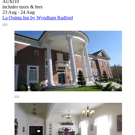
AU$110
includes taxes & fees
23 Aug - 24 Aug
La Quinta Inn by Wyndham Radford