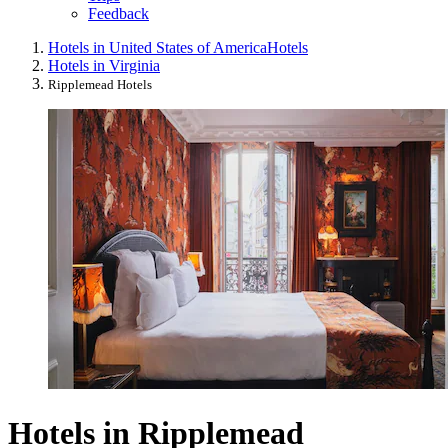
Feedback
Hotels in United States of America
Hotels
Hotels in Virginia
Ripplemead Hotels
Hotels in Ripplemead