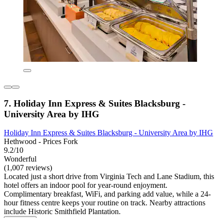
7. Holiday Inn Express & Suites Blacksburg -
University Area by IHG
Holiday Inn Express & Suites Blacksburg - University Area by IHG
Hethwood - Prices Fork
9.2/10
Wonderful
(1,007 reviews)
Located just a short drive from Virginia Tech and Lane Stadium, this
hotel offers an indoor pool for year-round enjoyment.
Complimentary breakfast, WiFi, and parking add value, while a 24-
hour fitness centre keeps your routine on track. Nearby attractions
include Historic Smithfield Plantation.