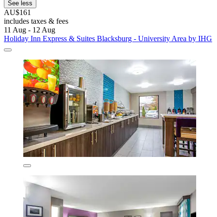
See less
AU$161
includes taxes & fees
11 Aug - 12 Aug
Holiday Inn Express & Suites Blacksburg - University Area by IHG