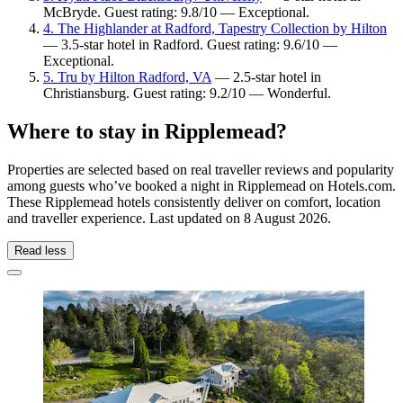
McBryde. Guest rating: 9.8/10 — Exceptional.
4. The Highlander at Radford, Tapestry Collection by Hilton
— 3.5-star hotel in Radford. Guest rating: 9.6/10 —
Exceptional.
5. Tru by Hilton Radford, VA
— 2.5-star hotel in
Christiansburg. Guest rating: 9.2/10 — Wonderful.
Where to stay in Ripplemead?
Properties are selected based on real traveller reviews and popularity
among guests who’ve booked a night in Ripplemead on Hotels.com.
These Ripplemead hotels consistently deliver on comfort, location
and traveller experience. Last updated on
8 August 2026
.
Read less