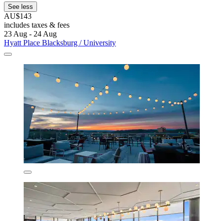
See less
AU$143
includes taxes & fees
23 Aug - 24 Aug
Hyatt Place Blacksburg / University