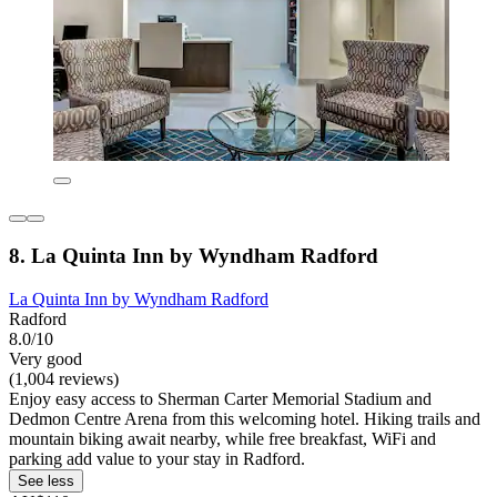
8. La Quinta Inn by Wyndham Radford
La Quinta Inn by Wyndham Radford
Radford
8.0/10
Very good
(1,004 reviews)
Enjoy easy access to Sherman Carter Memorial Stadium and
Dedmon Centre Arena from this welcoming hotel. Hiking trails and
mountain biking await nearby, while free breakfast, WiFi and
parking add value to your stay in Radford.
See less