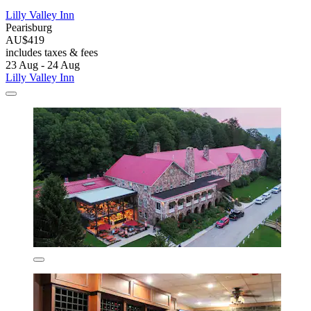
Lilly Valley Inn
Pearisburg
AU$419
includes taxes & fees
23 Aug - 24 Aug
Lilly Valley Inn