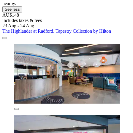
nearby.
See less
AU$148
includes taxes & fees
23 Aug - 24 Aug
The Highlander at Radford, Tapestry Collection by Hilton