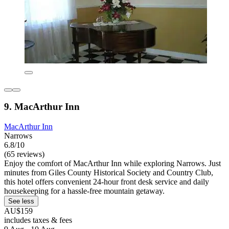
9. MacArthur Inn
MacArthur Inn
Narrows
6.8/10
(65 reviews)
Enjoy the comfort of MacArthur Inn while exploring Narrows. Just
minutes from Giles County Historical Society and Country Club,
this hotel offers convenient 24-hour front desk service and daily
housekeeping for a hassle-free mountain getaway.
See less
AU$159
includes taxes & fees