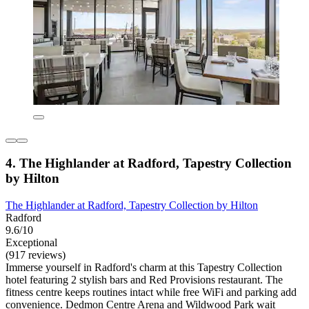
4. The Highlander at Radford, Tapestry Collection
by Hilton
The Highlander at Radford, Tapestry Collection by Hilton
Radford
9.6/10
Exceptional
(917 reviews)
Immerse yourself in Radford's charm at this Tapestry Collection
hotel featuring 2 stylish bars and Red Provisions restaurant. The
fitness centre keeps routines intact while free WiFi and parking add
convenience. Dedmon Centre Arena and Wildwood Park wait