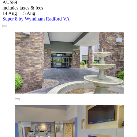
AU$89
includes taxes & fees
14 Aug - 15 Aug
Super 8 by Wyndham Radford VA