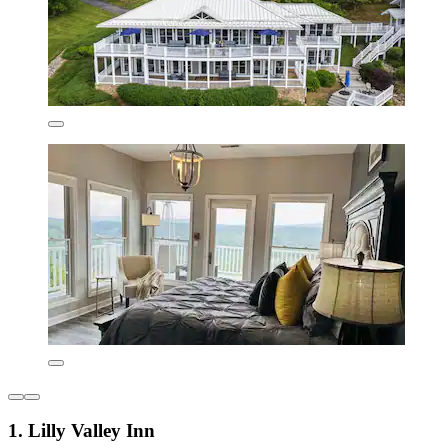
1. Lilly Valley Inn