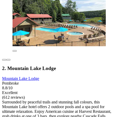
2. Mountain Lake Lodge
Mountain Lake Lodge
Pembroke
8.8/10
Excellent
(612 reviews)
Surrounded by peaceful trails and stunning fall colours, this
Mountain Lake hotel offers 2 outdoor pools and a spa pool for
ultimate relaxation. Enjoy American cuisine at Harvest Restaurant,
grab drinks at one of 3 bars, then explore nearby Cascade Falls.