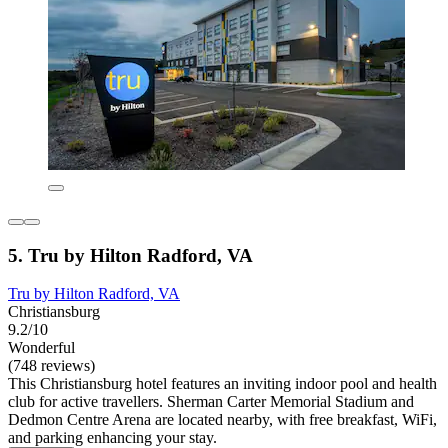
5. Tru by Hilton Radford, VA
Tru by Hilton Radford, VA
Christiansburg
9.2/10
Wonderful
(748 reviews)
This Christiansburg hotel features an inviting indoor pool and health
club for active travellers. Sherman Carter Memorial Stadium and
Dedmon Centre Arena are located nearby, with free breakfast, WiFi,
and parking enhancing your stay.