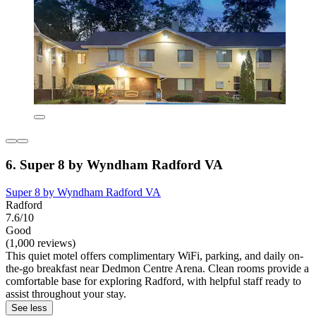
6. Super 8 by Wyndham Radford VA
Super 8 by Wyndham Radford VA
Radford
7.6/10
Good
(1,000 reviews)
This quiet motel offers complimentary WiFi, parking, and daily on-
the-go breakfast near Dedmon Centre Arena. Clean rooms provide a
comfortable base for exploring Radford, with helpful staff ready to
assist throughout your stay.
See less