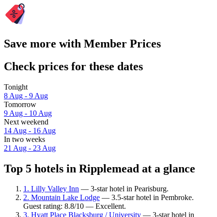
Save more with Member Prices
Check prices for these dates
Tonight
8 Aug - 9 Aug
Tomorrow
9 Aug - 10 Aug
Next weekend
14 Aug - 16 Aug
In two weeks
21 Aug - 23 Aug
Top 5 hotels in Ripplemead at a glance
1. Lilly Valley Inn
— 3-star hotel in Pearisburg.
2. Mountain Lake Lodge
— 3.5-star hotel in Pembroke.
Guest rating: 8.8/10 — Excellent.
3. Hyatt Place Blacksburg / University
— 3-star hotel in