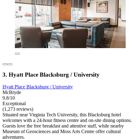
3. Hyatt Place Blacksburg / University
Hyatt Place Blacksburg / University
McBryde
9.8/10
Exceptional
(1,273 reviews)
Situated near Virginia Tech University, this Blacksburg hotel
welcomes with a 24-hour fitness centre and on-site dining options.
Guests love the free breakfast and attentive staff, while nearby
Museum of Geosciences and Moss Arts Centre offer cultural
adventures.