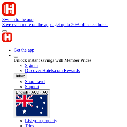
Switch to the app
Save even more on the app - get up to 20% off select hotels
Get the app
Unlock instant savings with Member Prices
Sign in
Discover Hotels.com Rewards
Inbox
Shop travel
Support
English · AUD · AU
List your property
Trips