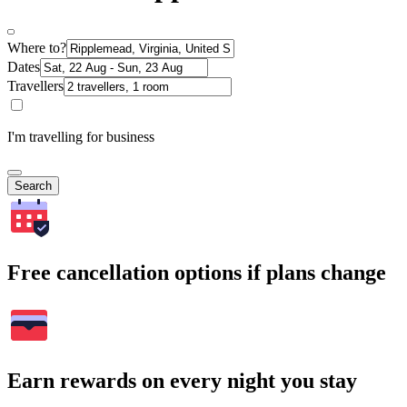
Where to?
Dates
Travellers
I'm travelling for business
Search
Free cancellation options if plans change
Earn rewards on every night you stay