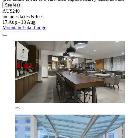
See less
AU$240
includes taxes & fees
17 Aug - 18 Aug
Mountain Lake Lodge