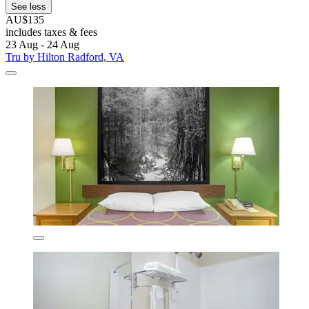
See less
AU$135
includes taxes & fees
23 Aug - 24 Aug
Tru by Hilton Radford, VA