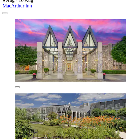
9 Aug - 10 Aug
MacArthur Inn